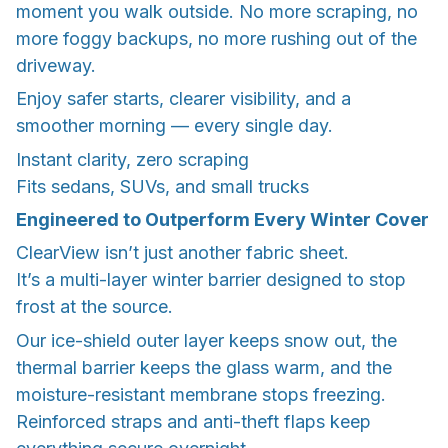
moment you walk outside. No more scraping, no
more foggy backups, no more rushing out of the
driveway.
Enjoy safer starts, clearer visibility, and a
smoother morning — every single day.
Instant clarity, zero scraping
Fits sedans, SUVs, and small trucks
Engineered to Outperform Every Winter Cover
ClearView isn’t just another fabric sheet.
It’s a multi-layer winter barrier designed to stop
frost at the source.
Our ice-shield outer layer keeps snow out, the
thermal barrier keeps the glass warm, and the
moisture-resistant membrane stops freezing.
Reinforced straps and anti-theft flaps keep