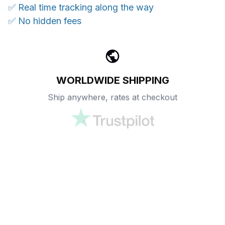
✅ Real time tracking along the way
✅ No hidden fees
WORLDWIDE SHIPPING
Ship anywhere, rates at checkout
OUR CUSTOMER REVIEWS
With an average of 4.5 stars!
24/7 SUPPORT
Customer care is here to help