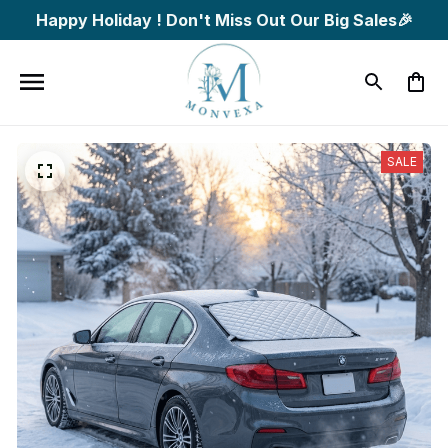
Happy Holiday ! Don't Miss Out Our Big Sales🎉
SALE