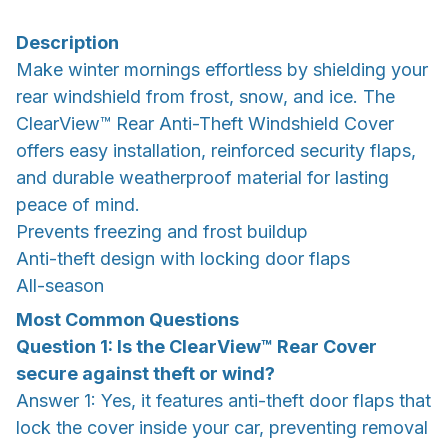
Description
Make winter mornings effortless by shielding your
rear windshield from frost, snow, and ice. The
ClearView™ Rear Anti-Theft Windshield Cover
offers easy installation, reinforced security flaps,
and durable weatherproof material for lasting
peace of mind.
Prevents freezing and frost buildup
Anti-theft design with locking door flaps
All-season
Most Common Questions
Question 1: Is the ClearView™ Rear Cover
secure against theft or wind?
Answer 1: Yes, it features anti-theft door flaps that
lock the cover inside your car, preventing removal