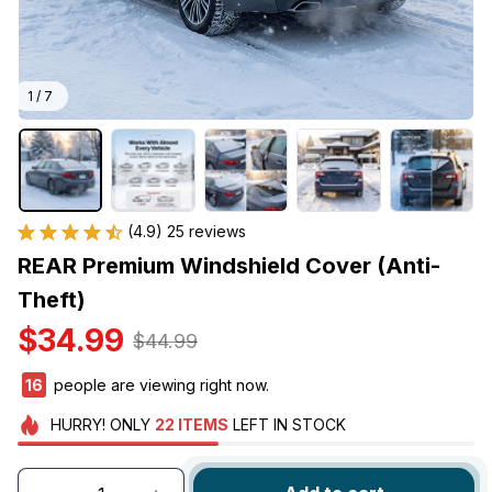
1 / 7
(4.9) 25 reviews
REAR Premium Windshield Cover (Anti-
Theft)
$34.99
$44.99
19
people are viewing right now.
HURRY!
ONLY
22
ITEMS
LEFT IN STOCK