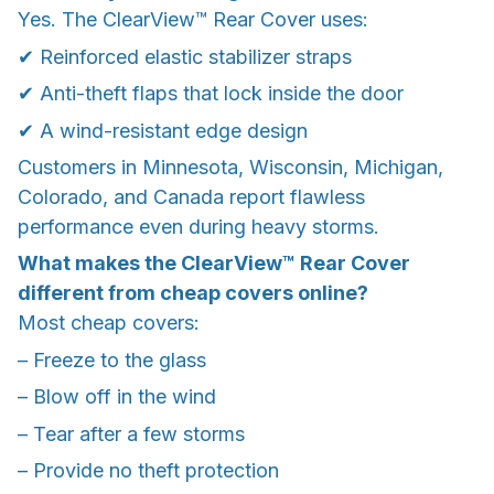
Yes. The ClearView™ Rear Cover uses:
✔ Reinforced elastic stabilizer straps
✔ Anti-theft flaps that lock inside the door
✔ A wind-resistant edge design
Customers in Minnesota, Wisconsin, Michigan,
Colorado, and Canada report flawless
performance even during heavy storms.
What makes the ClearView™ Rear Cover
different from cheap covers online?
Most cheap covers:
– Freeze to the glass
– Blow off in the wind
– Tear after a few storms
– Provide no theft protection