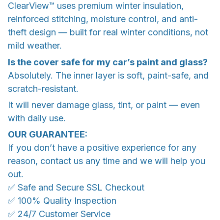
ClearView™ uses premium winter insulation,
reinforced stitching, moisture control, and anti-
theft design — built for real winter conditions, not
mild weather.
Is the cover safe for my car’s paint and glass?
Absolutely. The inner layer is soft, paint-safe, and
scratch-resistant.
It will never damage glass, tint, or paint — even
with daily use.
OUR GUARANTEE:
If you don’t have a positive experience for any
reason, contact us any time and we will help you
out.
✅ Safe and Secure SSL Checkout
✅ 100% Quality Inspection
✅ 24/7 Customer Service