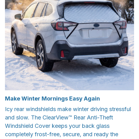
Make Winter Mornings Easy Again
Icy rear windshields make winter driving stressful
and slow. The ClearView™ Rear Anti-Theft
Windshield Cover keeps your back glass
completely frost-free, secure, and ready the