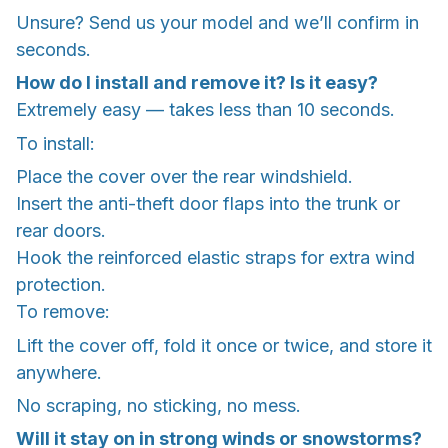
Unsure? Send us your model and we’ll confirm in
seconds.
How do I install and remove it? Is it easy?
Extremely easy — takes less than 10 seconds.
To install:
Place the cover over the rear windshield.
Insert the anti-theft door flaps into the trunk or
rear doors.
Hook the reinforced elastic straps for extra wind
protection.
To remove:
Lift the cover off, fold it once or twice, and store it
anywhere.
No scraping, no sticking, no mess.
Will it stay on in strong winds or snowstorms?