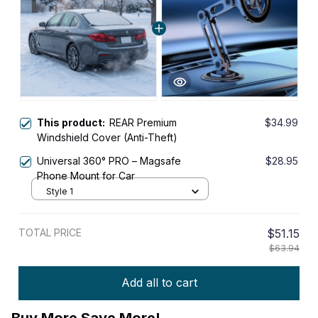
This product:
REAR Premium
$34.99
Windshield Cover (Anti-Theft)
Universal 360° PRO – Magsafe
$28.95
Phone Mount for Car
Style 1
TOTAL PRICE
$51.15
$63.94
Add all to cart
Buy More Save More!