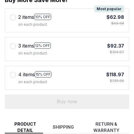
Most popular
2 items
$62.98
10% OFF
$69.98
on each product
3 items
$92.37
12% OFF
$104.97
on each product
4 items
$118.97
15% OFF
$139.96
on each product
Buy now
PRODUCT
RETURN &
SHIPPING
DETAIL
WARRANTY