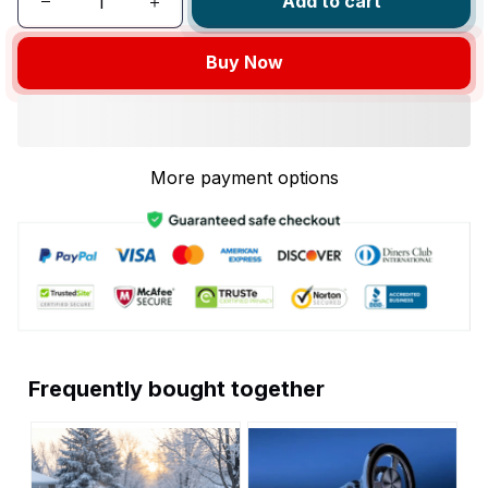
Add to cart
Buy Now
More payment options
Frequently bought together