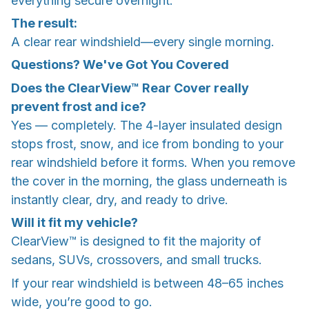
everything secure overnight.
The result:
A clear rear windshield—every single morning.
Questions? We've Got You Covered
Does the ClearView™ Rear Cover really
prevent frost and ice?
Yes — completely. The 4-layer insulated design
stops frost, snow, and ice from bonding to your
rear windshield before it forms. When you remove
the cover in the morning, the glass underneath is
instantly clear, dry, and ready to drive.
Will it fit my vehicle?
ClearView™ is designed to fit the majority of
sedans, SUVs, crossovers, and small trucks.
If your rear windshield is between 48–65 inches
wide, you’re good to go.