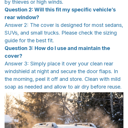
by thieves or high winds.
Question 2: Will this fit my specific vehicle’s
rear window?
Answer 2: The cover is designed for most sedans,
SUVs, and small trucks. Please check the sizing
guide for the best fit.
Question 3: How do I use and maintain the
cover?
Answer 3: Simply place it over your clean rear
windshield at night and secure the door flaps. In
the morning, peel it off and store. Clean with mild
soap as needed and allow to air dry before reuse.