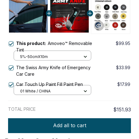
This product:
Amoveo™ Removable
$99.95
Tint
5%-50cmX10m
The Swiss Army Knife of Emergency
$33.99
Car Care
Car Touch Up Paint Fill Paint Pen
$17.99
01 White / CHINA
TOTAL PRICE
$151.93
Add all to cart