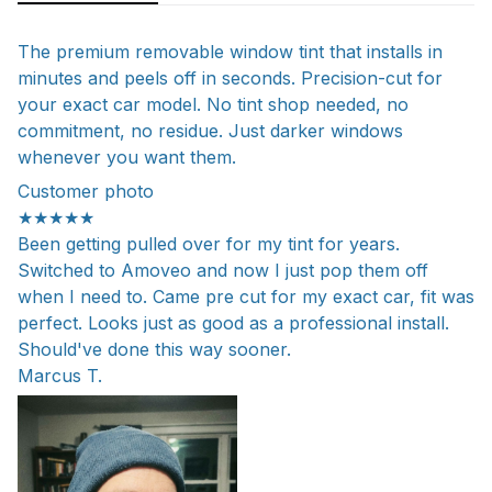
The premium removable window tint that installs in
minutes and peels off in seconds. Precision-cut for
your exact car model. No tint shop needed, no
commitment, no residue. Just darker windows
whenever you want them.
Customer photo
★★★★★
Been getting pulled over for my tint for years.
Switched to Amoveo and now I just pop them off
when I need to. Came pre cut for my exact car, fit was
perfect. Looks just as good as a professional install.
Should've done this way sooner.
Marcus T.