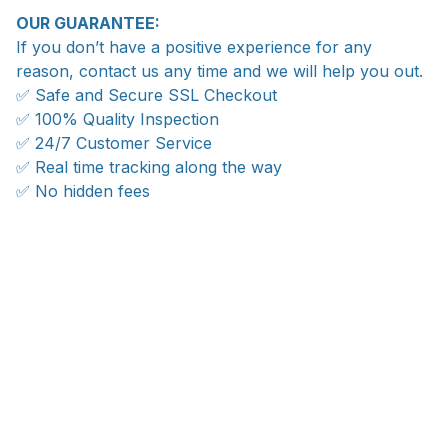
OUR GUARANTEE:
If you don’t have a positive experience for any
reason, contact us any time and we will help you out.
✅ Safe and Secure SSL Checkout
✅ 100% Quality Inspection
✅ 24/7 Customer Service
✅ Real time tracking along the way
✅ No hidden fees
WORLDWIDE SHIPPING
Ship anywhere, rates at checkout
With an average of 4.5 stars!