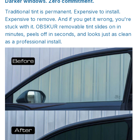
Darker windows. Zero commitment.
Traditional tint is permanent. Expensive to install.
Expensive to remove. And if you get it wrong, you're
stuck with it. OBSKUR removable tint slides on in
minutes, peels off in seconds, and looks just as clean
as a professional install.