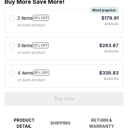
Buy More Save More!
Most popular
2 items
$179.91
10% OFF
$199.90
on each product
3 items
$263.87
12% OFF
$299.85
on each product
4 items
$339.83
15% OFF
$399.80
on each product
Buy now
PRODUCT
RETURN &
SHIPPING
DETAIL
WARRANTY