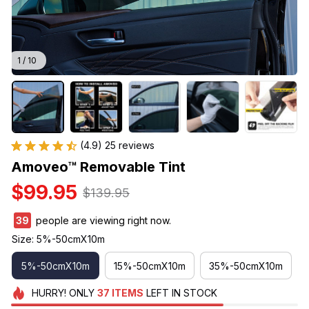
1 / 10
(4.9) 25 reviews
Amoveo™ Removable Tint
$99.95
$139.95
39
people are viewing right now.
Size: 5%-50cmX10m
5%-50cmX10m
15%-50cmX10m
35%-50cmX10m
HURRY!
ONLY
37
ITEMS
LEFT IN STOCK