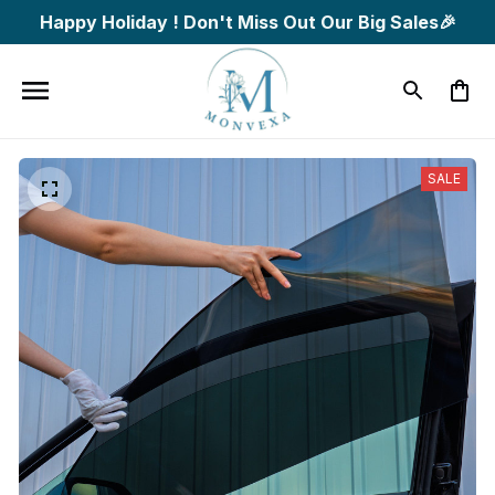
Happy Holiday ! Don't Miss Out Our Big Sales🎉
SALE