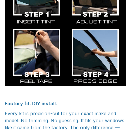
Factory fit. DIY install.
Every kit is precision-cut for your exact make and
model. No trimming. No guessing. It fits your windows
like it came from the factory. The only difference —