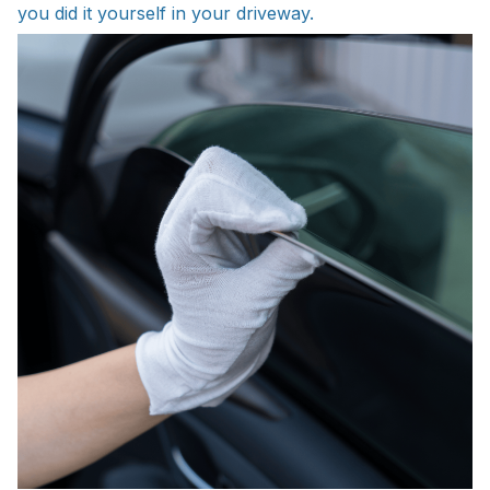
you did it yourself in your driveway.