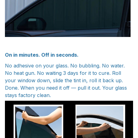
On in minutes. Off in seconds.
No adhesive on your glass. No bubbling. No water.
No heat gun. No waiting 3 days for it to cure. Roll
your window down, slide the tint in, roll it back up.
Done. When you need it off — pull it out. Your glass
stays factory clean.