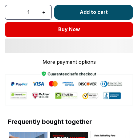
Add to cart
Buy Now
More payment options
Frequently bought together