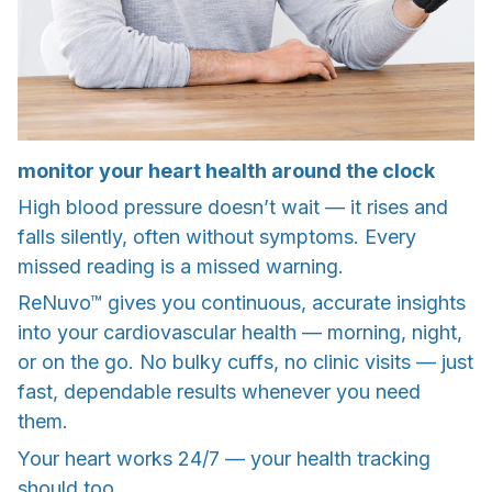
monitor your heart health around the clock
High blood pressure doesn’t wait — it rises and
falls silently, often without symptoms. Every
missed reading is a missed warning.
ReNuvo™ gives you continuous, accurate insights
into your cardiovascular health — morning, night,
or on the go. No bulky cuffs, no clinic visits — just
fast, dependable results whenever you need
them.
Your heart works 24/7 — your health tracking
should too.