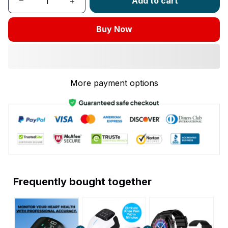
Add to cart
Buy Now
More payment options
Frequently bought together