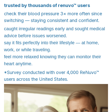
trusted by thousands of renuvo™ users
check their blood pressure 3× more often since
switching — staying consistent and confident.
caught irregular readings early and sought medical
advice before issues worsened.
say it fits perfectly into their lifestyle — at home,
work, or while traveling.
feel more relaxed knowing they can monitor their
heart anytime.
*Survey conducted with over 4,000 ReNuvo™
users across the United States.