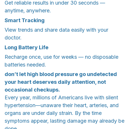
Get reliable results in under 30 seconds —
anytime, anywhere.
Smart Tracking
View trends and share data easily with your
doctor.
Long Battery Life
Recharge once, use for weeks — no disposable
batteries needed.
don’t let high blood pressure go undetected
your heart deserves daily attention, not
occasional checkups.
Every year, millions of Americans live with silent
hypertension—unaware their heart, arteries, and
organs are under daily strain. By the time
symptoms appear, lasting damage may already be
done.