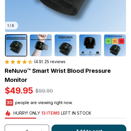
1 / 9
(4.9) 25 reviews
ReNuvo™ Smart Wrist Blood Pressure 
Monitor
$49.95
$99.90
33
people are viewing right now.
HURRY!
ONLY
13
ITEMS
LEFT IN STOCK