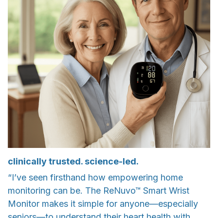
clinically trusted. science-led.
“I’ve seen firsthand how empowering home
monitoring can be. The ReNuvo™ Smart Wrist
Monitor makes it simple for anyone—especially
seniors—to understand their heart health with