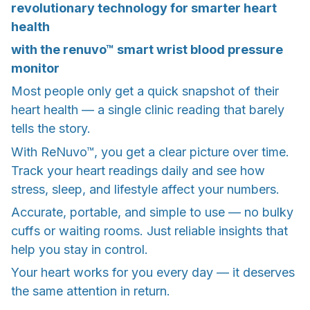
revolutionary technology for smarter heart
health
with the renuvo™ smart wrist blood pressure
monitor
Most people only get a quick snapshot of their
heart health — a single clinic reading that barely
tells the story.
With ReNuvo™, you get a clear picture over time.
Track your heart readings daily and see how
stress, sleep, and lifestyle affect your numbers.
Accurate, portable, and simple to use — no bulky
cuffs or waiting rooms. Just reliable insights that
help you stay in control.
Your heart works for you every day — it deserves
the same attention in return.