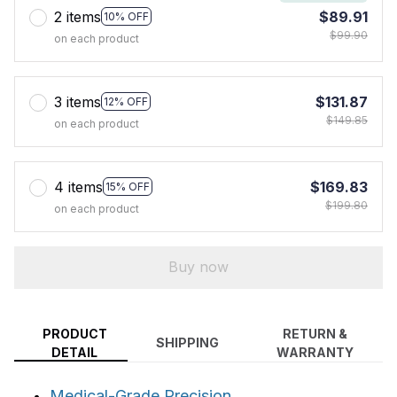
2 items
$89.91
10% OFF
$99.90
on each product
3 items
$131.87
12% OFF
$149.85
on each product
4 items
$169.83
15% OFF
$199.80
on each product
Buy now
PRODUCT
RETURN &
SHIPPING
DETAIL
WARRANTY
Medical-Grade Precision