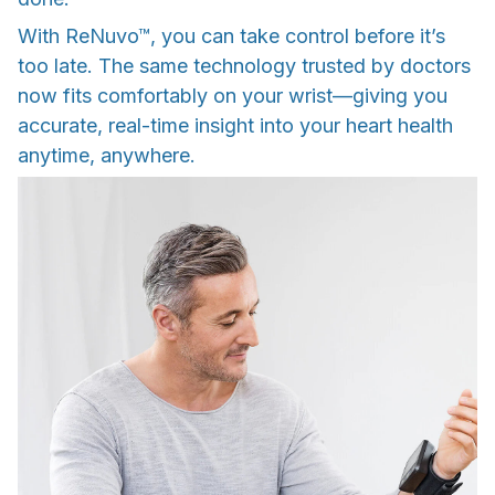
With ReNuvo™, you can take control before it’s
too late. The same technology trusted by doctors
now fits comfortably on your wrist—giving you
accurate, real-time insight into your heart health
anytime, anywhere.