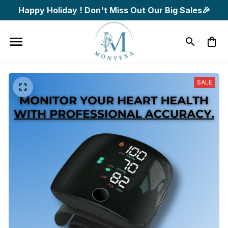
Happy Holiday ! Don't Miss Out Our Big Sales🎉
SALE