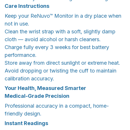
Care Instructions
Keep your ReNuvo™ Monitor in a dry place when
not in use.
Clean the wrist strap with a soft, slightly damp
cloth — avoid alcohol or harsh cleaners.
Charge fully every 3 weeks for best battery
performance.
Store away from direct sunlight or extreme heat.
Avoid dropping or twisting the cuff to maintain
calibration accuracy.
Your Health, Measured Smarter
Medical-Grade Precision
Professional accuracy in a compact, home-
friendly design.
Instant Readings