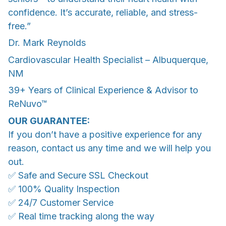
confidence. It’s accurate, reliable, and stress-
free.”
Dr. Mark Reynolds
Cardiovascular Health Specialist – Albuquerque,
NM
39+ Years of Clinical Experience & Advisor to
ReNuvo™
OUR GUARANTEE:
If you don’t have a positive experience for any
reason, contact us any time and we will help you
out.
✅ Safe and Secure SSL Checkout
✅ 100% Quality Inspection
✅ 24/7 Customer Service
✅ Real time tracking along the way