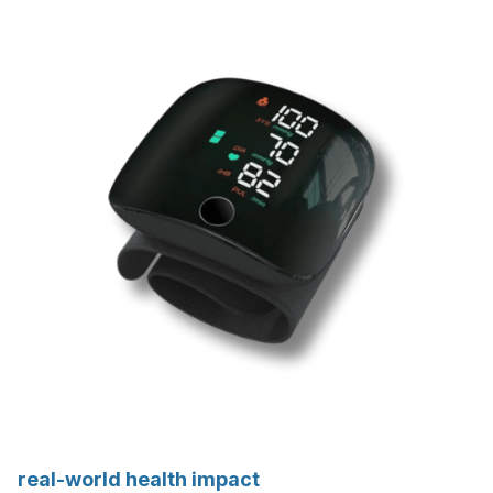
real-world health impact