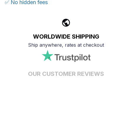
✅ No hidden fees
WORLDWIDE SHIPPING
Ship anywhere, rates at checkout
OUR CUSTOMER REVIEWS
With an average of 4.5 stars!
24/7 SUPPORT
Customer care is here to help
SECURE PAYMENT