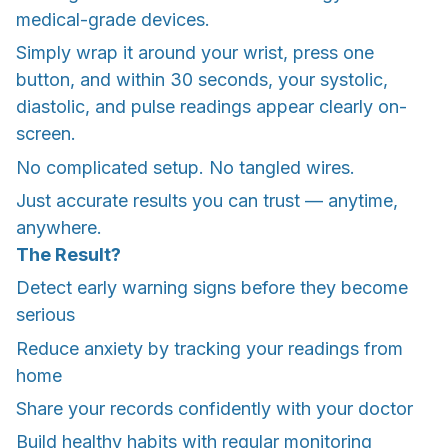
medical-grade devices.
Simply wrap it around your wrist, press one
button, and within 30 seconds, your systolic,
diastolic, and pulse readings appear clearly on-
screen.
No complicated setup. No tangled wires.
Just accurate results you can trust — anytime,
anywhere.
The Result?
Detect early warning signs before they become
serious
Reduce anxiety by tracking your readings from
home
Share your records confidently with your doctor
Build healthy habits with regular monitoring