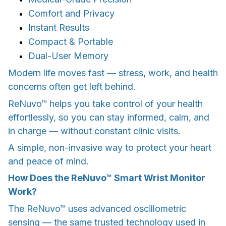
Comfort and Privacy
Instant Results
Compact & Portable
Dual-User Memory
Modern life moves fast — stress, work, and health
concerns often get left behind.
ReNuvo™ helps you take control of your health
effortlessly, so you can stay informed, calm, and
in charge — without constant clinic visits.
A simple, non-invasive way to protect your heart
and peace of mind.
How Does the ReNuvo™ Smart Wrist Monitor
Work?
The ReNuvo™ uses advanced oscillometric
sensing — the same trusted technology used in