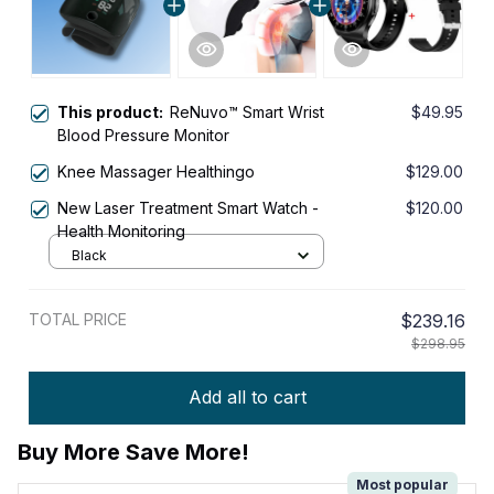
This product:
ReNuvo™ Smart Wrist
$49.95
Blood Pressure Monitor
Knee Massager Healthingo
$129.00
New Laser Treatment Smart Watch -
$120.00
Health Monitoring
Black
TOTAL PRICE
$239.16
$298.95
Add all to cart
Buy More Save More!
Most popular