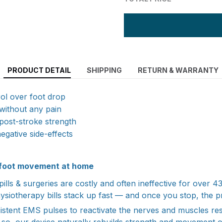
PRODUCT DETAIL
SHIPPING
RETURN & WARRANTY
ol over foot drop
 without any pain
post-stroke strength
negative side-effects
r foot movement at home
ills & surgeries are costly and often ineffective for over 
hysiotherapy bills stack up fast — and once you stop, the p
istent EMS pulses to reactivate the nerves and muscles resp