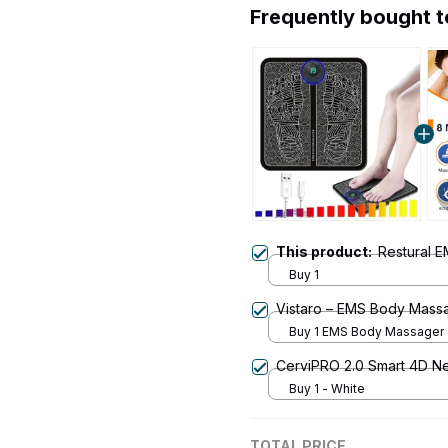
Frequently bought 
This product:
Restural 
Buy 1
Vistaro – EMS Body Mass
Buy 1 EMS Body Massager
CerviPRO 2.0 Smart 4D N
Buy 1 - White
TOTAL PRICE