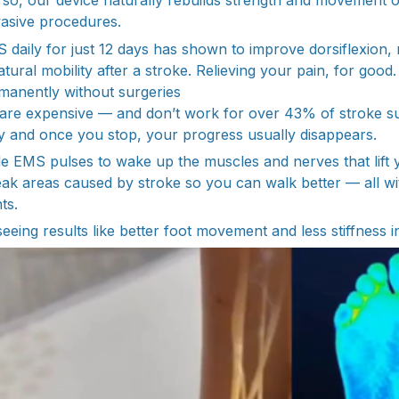
g so, our device naturally rebuilds strength and movement 
nvasive procedures.
 daily for just 12 days has shown to improve dorsiflexion, 
tural mobility after a stroke. Relieving your pain, for good.
manently without surgeries
s are expensive — and don’t work for over 43% of stroke s
tly and once you stop, your progress usually disappears.
le EMS pulses to wake up the muscles and nerves that lift y
ak areas caused by stroke so you can walk better — all wit
ts.
eeing results like better foot movement and less stiffness in