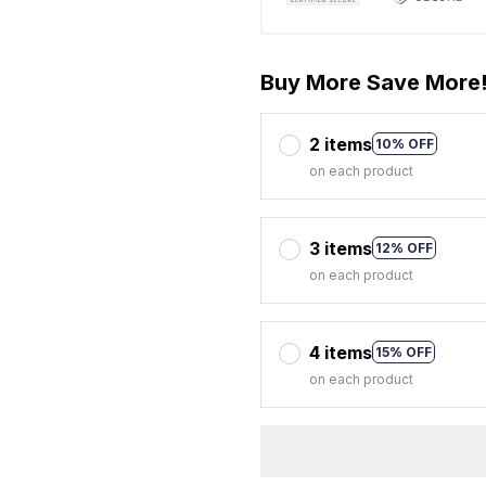
Buy More Save More
2 items
10% OFF
on each product
3 items
12% OFF
on each product
4 items
15% OFF
on each product