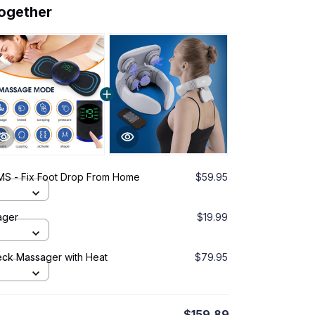
together
EMS - Fix Foot Drop From Home
$59.95
ager
$19.99
eck Massager with Heat
$79.95
$159.89