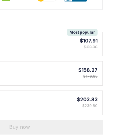
!
Most popular
$107.91
$119.90
$158.27
$179.85
$203.83
$239.80
Buy now