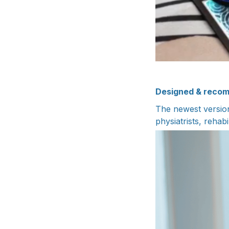
Designed & recom
The newest versio
physiatrists, rehabi