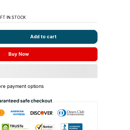
FT IN STOCK
Add to cart
Buy Now
re payment options