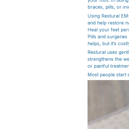
your foot. In doin
braces, pills, or i
Using Restural EMS
and help restore na
Heal your feet per
Pills and surgerie
helps, but it’s cos
Restural uses gent
strengthens the we
or painful treatmen
Most people start s