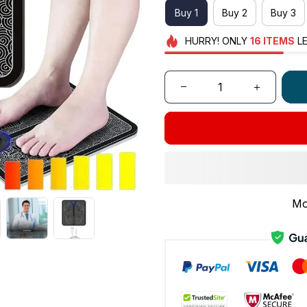
Buy 1
Buy 2
Buy 3
HURRY!
ONLY
16
ITEMS
LE
Mo