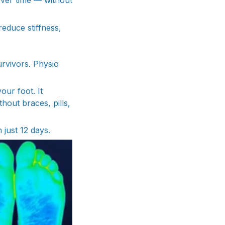
over time — without
reduce stiffness,
urvivors. Physio
our foot. It
hout braces, pills,
 just 12 days.