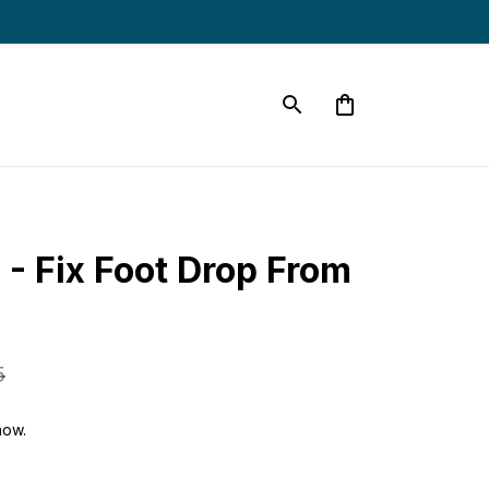
- Fix Foot Drop From 
5
now.