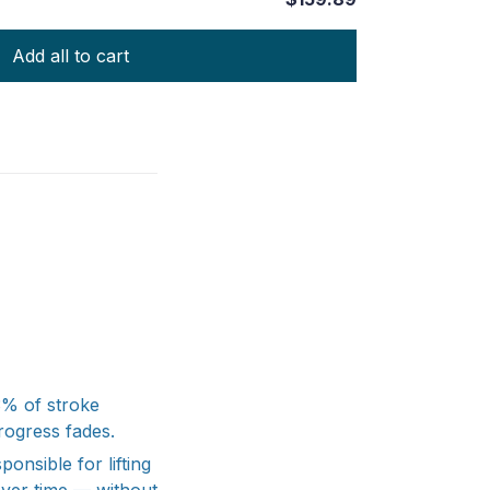
Add all to cart
43% of stroke
rogress fades.
onsible for lifting