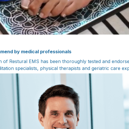
mend by medical professionals
n of Restural EMS has been thoroughly tested and endorse
litation specialists, physical therapists and geriatric care ex