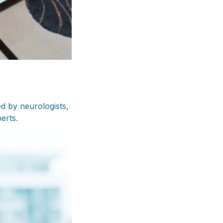
d by neurologists,
perts.