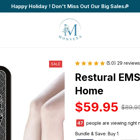
Happy Holiday ! Don't Miss Out Our Big Sales🎉
(5.0) 29 reviews
SALE
Restural EMS 
Home
$59.95
$89.9
47
people are viewing right 
Bundle & Save: Buy 1