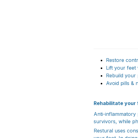
Restore contr
Lift your feet
Rebuild your 
Avoid pills & 
Rehabilitate you
Anti-inflammatory p
survivors, while p
Restural uses cons