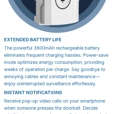
EXTENDED BATTERY LIFE
The powerful 3600mAh rechargeable battery
eliminates frequent charging hassles. Power-save
mode optimizes energy consumption, providing
weeks of operation per charge. Say goodbye to
annoying cables and constant maintenance—
enjoy uninterrupted surveillance effortlessly.
INSTANT NOTIFICATIONS
Receive pop-up video calls on your smartphone
when someone presses the doorbell. Decide