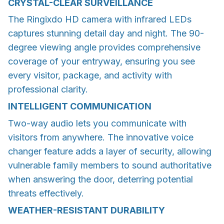
CRYSTAL-CLEAR SURVEILLANCE
The Ringixdo HD camera with infrared LEDs
captures stunning detail day and night. The 90-
degree viewing angle provides comprehensive
coverage of your entryway, ensuring you see
every visitor, package, and activity with
professional clarity.
INTELLIGENT COMMUNICATION
Two-way audio lets you communicate with
visitors from anywhere. The innovative voice
changer feature adds a layer of security, allowing
vulnerable family members to sound authoritative
when answering the door, deterring potential
threats effectively.
WEATHER-RESISTANT DURABILITY