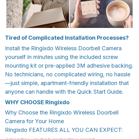
Tired of Complicated Installation Processes?
Install the Ringixdo Wireless Doorbell Camera
yourself in minutes using the included screw
mounting kit or pre-applied 3M adhesive backing.
No technicians, no complicated wiring, no hassle
—just simple, apartment-friendly installation that
anyone can handle with the Quick Start Guide.
WHY CHOOSE Ringixdo
Why Choose the Ringixdo Wireless Doorbell
Camera for Your Home
Ringixdo FEATURES ALL YOU CAN EXPECT: