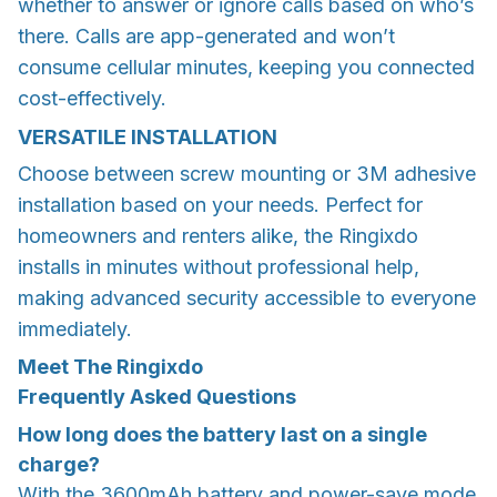
whether to answer or ignore calls based on who’s
there. Calls are app-generated and won’t
consume cellular minutes, keeping you connected
cost-effectively.
VERSATILE INSTALLATION
Choose between screw mounting or 3M adhesive
installation based on your needs. Perfect for
homeowners and renters alike, the Ringixdo
installs in minutes without professional help,
making advanced security accessible to everyone
immediately.
Meet The Ringixdo
Frequently Asked Questions
How long does the battery last on a single
charge?
With the 3600mAh battery and power-save mode