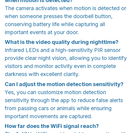
when motion is detected?
The camera activates when motion is detected or
when someone presses the doorbell button,
conserving battery life while capturing all
important events at your door.
What is the video quality during nighttime?
Infrared LEDs and a high-sensitivity PIR sensor
provide clear night vision, allowing you to identify
visitors and monitor activity even in complete
darkness with excellent clarity.
Can I adjust the motion detection sensitivity?
Yes, you can customize motion detection
sensitivity through the app to reduce false alerts
from passing cars or animals while ensuring
important movements are captured.
How far does the WiFi signal reach?