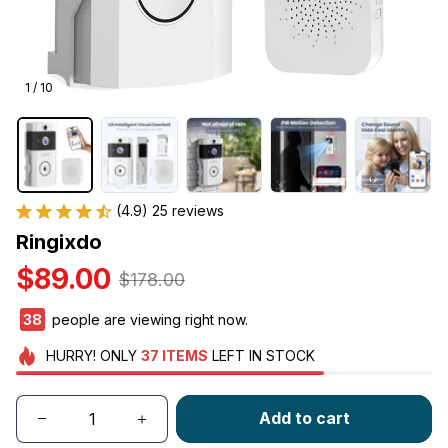
1 / 10
(4.9) 25 reviews
Ringixdo
$89.00
$178.00
38
people are viewing right now.
HURRY!
ONLY
37
ITEMS
LEFT IN STOCK
Add to cart