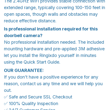
The 2.4GHz WiFi provides stable connection with
extended range, typically covering 100-150 feet in
open spaces, though walls and obstacles may
reduce effective distance.
Is professional installation required for this
doorbell camera?
No professional installation needed. The included
mounting hardware and pre-applied 3M adhesive
let you install the Ringixdo yourself in minutes
using the Quick Start Guide.
OUR GUARANTEE:
If you don’t have a positive experience for any
reason, contact us any time and we will help you
out.
✅ Safe and Secure SSL Checkout
✅ 100% Quality Inspection