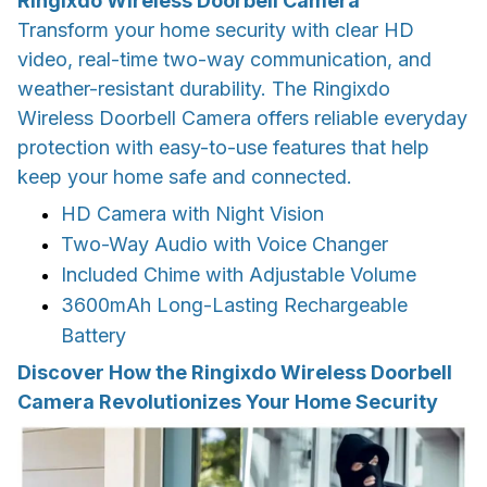
Ringixdo Wireless Doorbell Camera
Transform your home security with clear HD
video, real-time two-way communication, and
weather-resistant durability. The Ringixdo
Wireless Doorbell Camera offers reliable everyday
protection with easy-to-use features that help
keep your home safe and connected.
HD Camera with Night Vision
Two-Way Audio with Voice Changer
Included Chime with Adjustable Volume
3600mAh Long-Lasting Rechargeable
Battery
Discover How the Ringixdo Wireless Doorbell
Camera Revolutionizes Your Home Security