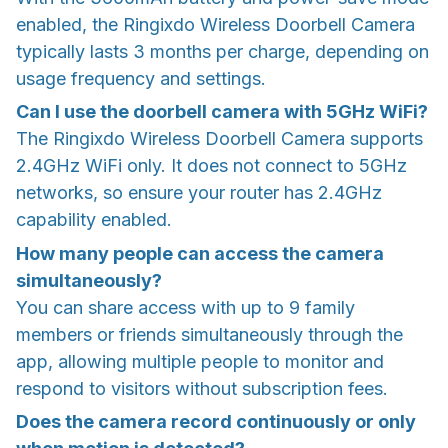
enabled, the Ringixdo Wireless Doorbell Camera
typically lasts 3 months per charge, depending on
usage frequency and settings.
Can I use the doorbell camera with 5GHz WiFi?
The Ringixdo Wireless Doorbell Camera supports
2.4GHz WiFi only. It does not connect to 5GHz
networks, so ensure your router has 2.4GHz
capability enabled.
How many people can access the camera
simultaneously?
You can share access with up to 9 family
members or friends simultaneously through the
app, allowing multiple people to monitor and
respond to visitors without subscription fees.
Does the camera record continuously or only