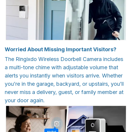
Worried About Missing Important Visitors?
The Ringixdo Wireless Doorbell Camera includes
a multi-tone chime with adjustable volume that
alerts you instantly when visitors arrive. Whether
you’re in the garage, backyard, or upstairs, you’ll
never miss a delivery, guest, or family member at
your door again.