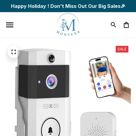
Happy Holiday ! Don't Miss Out Our Big Sales🎉
SALE