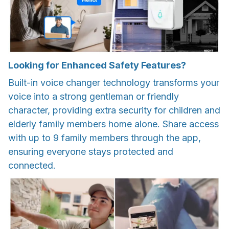
Looking for Enhanced Safety Features?
Built-in voice changer technology transforms your
voice into a strong gentleman or friendly
character, providing extra security for children and
elderly family members home alone. Share access
with up to 9 family members through the app,
ensuring everyone stays protected and
connected.