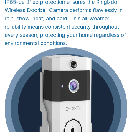
IP65-certified protection ensures the Ringixdo
Wireless Doorbell Camera performs flawlessly in
rain, snow, heat, and cold. This all-weather
reliability means consistent security throughout
every season, protecting your home regardless of
environmental conditions.