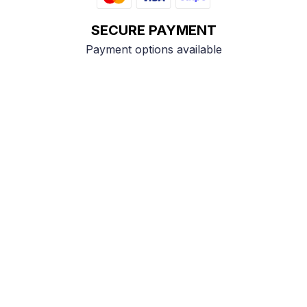
SECURE PAYMENT
Payment options available
Customer review
4.9
25 customer ratings
Write a review
View all reviews
Write a review to get 10% off any order