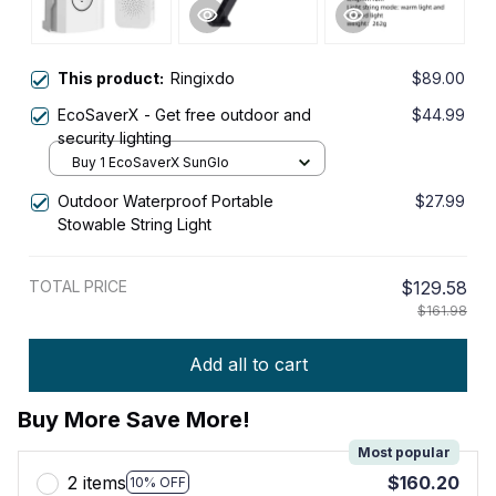
This product:
Ringixdo
$89.00
EcoSaverX - Get free outdoor and
$44.99
security lighting
Buy 1 EcoSaverX SunGlo
Outdoor Waterproof Portable
$27.99
Stowable String Light
TOTAL PRICE
$129.58
$161.98
Add all to cart
Buy More Save More!
Most popular
2 items
$160.20
10% OFF