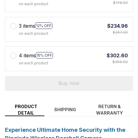
$178.00
on each product
3 items
$234.96
12% OFF
$267.00
on each product
4 items
$302.60
15% OFF
$356.00
on each product
Buy now
PRODUCT
RETURN &
SHIPPING
DETAIL
WARRANTY
Experience Ultimate Home Security with the