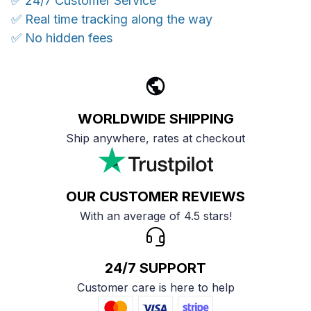
✅ 24/7 Customer Service
✅ Real time tracking along the way
✅ No hidden fees
WORLDWIDE SHIPPING
Ship anywhere, rates at checkout
OUR CUSTOMER REVIEWS
With an average of 4.5 stars!
24/7 SUPPORT
Customer care is here to help