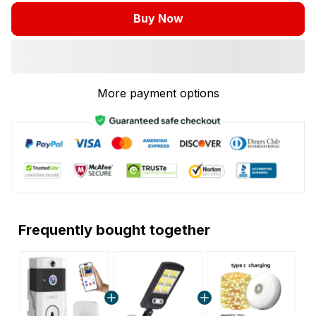
Buy Now
More payment options
Frequently bought together