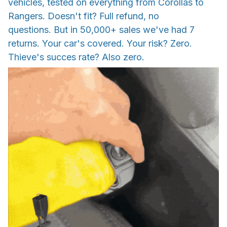
vehicles, tested on everything from Corollas to
Rangers. Doesn't fit? Full refund, no
questions. But in 50,000+ sales we've had 7
returns. Your car's covered. Your risk? Zero.
Thieve's succes rate? Also zero.