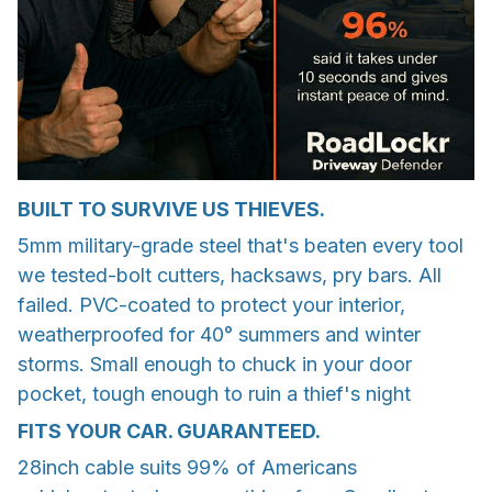
BUILT TO SURVIVE US THIEVES.
5mm military-grade steel that's beaten every tool
we tested-bolt cutters, hacksaws, pry bars. All
failed. PVC-coated to protect your interior,
weatherproofed for 40° summers and winter
storms. Small enough to chuck in your door
pocket, tough enough to ruin a thief's night
FITS YOUR CAR. GUARANTEED.
28inch cable suits 99% of Americans