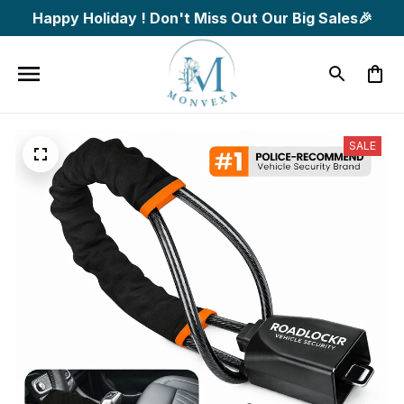
Happy Holiday ! Don't Miss Out Our Big Sales🎉
SALE