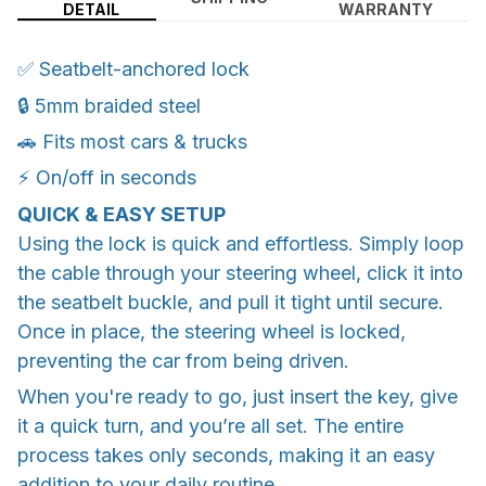
DETAIL
WARRANTY
✅ Seatbelt-anchored lock
🔒 5mm braided steel
🚗 Fits most cars & trucks
⚡ On/off in seconds
QUICK & EASY SETUP
Using the lock is quick and effortless. Simply loop
the cable through your steering wheel, click it into
the seatbelt buckle, and pull it tight until secure.
Once in place, the steering wheel is locked,
preventing the car from being driven.
When you're ready to go, just insert the key, give
it a quick turn, and you’re all set. The entire
process takes only seconds, making it an easy
addition to your daily routine.