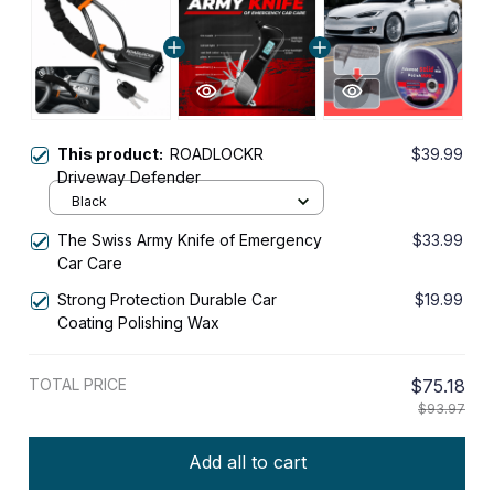
This product:
ROADLOCKR
$39.99
Driveway Defender
Black
The Swiss Army Knife of Emergency
$33.99
Car Care
Strong Protection Durable Car
$19.99
Coating Polishing Wax
TOTAL PRICE
$75.18
$93.97
Add all to cart