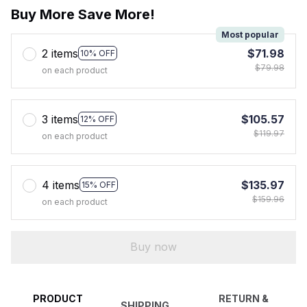
Buy More Save More!
Most popular
2 items
$71.98
10% OFF
$79.98
on each product
3 items
$105.57
12% OFF
$119.97
on each product
4 items
$135.97
15% OFF
$159.96
on each product
Buy now
PRODUCT
RETURN &
SHIPPING