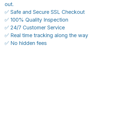
out.
✅ Safe and Secure SSL Checkout
✅ 100% Quality Inspection
✅ 24/7 Customer Service
✅ Real time tracking along the way
✅ No hidden fees
WORLDWIDE SHIPPING
Ship anywhere, rates at checkout
OUR CUSTOMER REVIEWS
With an average of 4.5 stars!