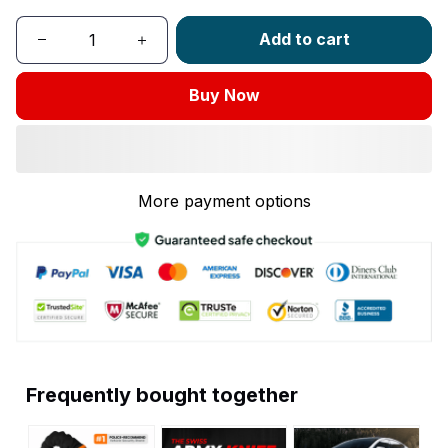
Add to cart
Buy Now
More payment options
Frequently bought together