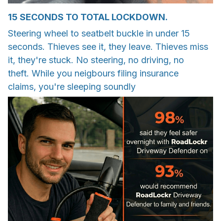
15 SECONDS TO TOTAL LOCKDOWN.
Steering wheel to seatbelt buckle in under 15
seconds. Thieves see it, they leave. Thieves miss
it, they're stuck. No steering, no driving, no
theft. While you neigbours filing insurance
claims, you're sleeping soundly