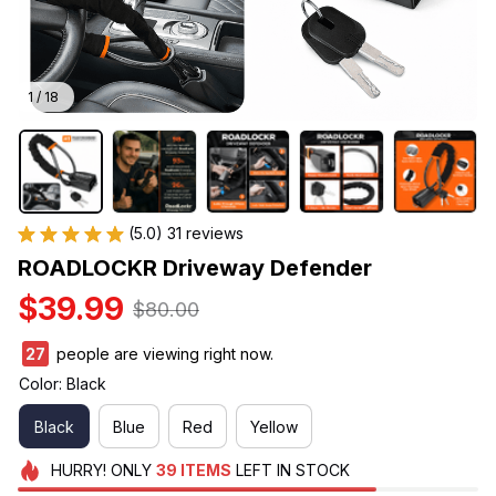
1 / 18
(5.0) 31 reviews
ROADLOCKR Driveway Defender
$39.99
$80.00
27
people are viewing right now.
Color: Black
Black
Blue
Red
Yellow
HURRY!
ONLY
39
ITEMS
LEFT IN STOCK