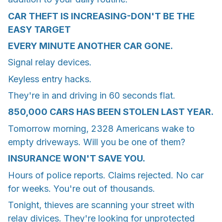
CAR THEFT IS INCREASING-DON'T BE THE
EASY TARGET
EVERY MINUTE ANOTHER CAR GONE.
Signal relay devices.
Keyless entry hacks.
They're in and driving in 60 seconds flat.
850,000 CARS HAS BEEN STOLEN LAST YEAR.
Tomorrow morning, 2328 Americans wake to
empty driveways. Will you be one of them?
INSURANCE WON'T SAVE YOU.
Hours of police reports. Claims rejected. No car
for weeks. You're out of thousands.
Tonight, thieves are scanning your street with
relay divices. They're looking for unprotected