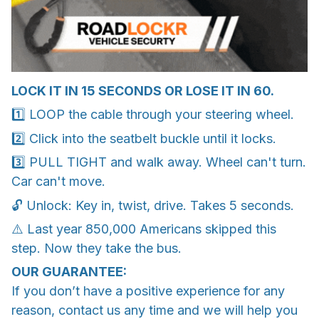
LOCK IT IN 15 SECONDS OR LOSE IT IN 60.
1️⃣ LOOP the cable through your steering wheel.
2️⃣ Click into the seatbelt buckle until it locks.
3️⃣ PULL TIGHT and walk away. Wheel can't turn.
Car can't move.
🔓 Unlock: Key in, twist, drive. Takes 5 seconds.
⚠️ Last year 850,000 Americans skipped this
step. Now they take the bus.
OUR GUARANTEE:
If you don’t have a positive experience for any
reason, contact us any time and we will help you