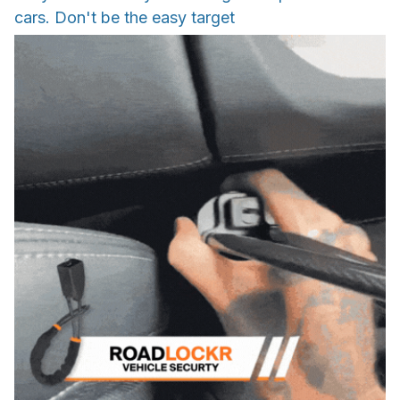
cars. Don't be the easy target