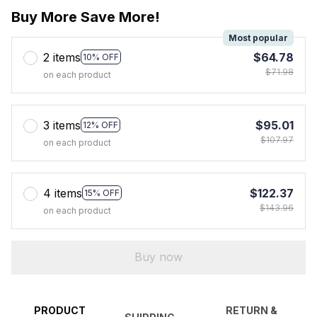
Buy More Save More!
Most popular
2 items
$64.78
10% OFF
$71.98
on each product
3 items
$95.01
12% OFF
$107.97
on each product
4 items
$122.37
15% OFF
$143.96
on each product
Buy now
PRODUCT
RETURN &