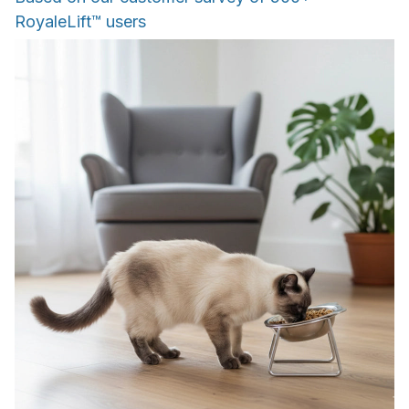
RoyaleLift™ users