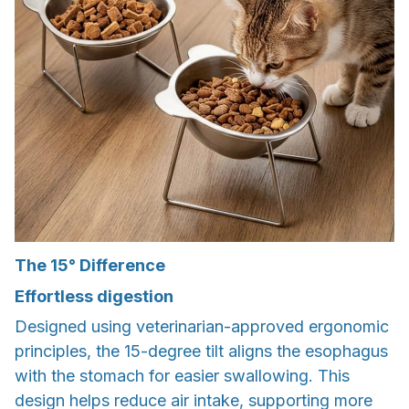
The 15° Difference
Effortless digestion
Designed using veterinarian-approved ergonomic
principles, the 15-degree tilt aligns the esophagus
with the stomach for easier swallowing. This
design helps reduce air intake, supporting more