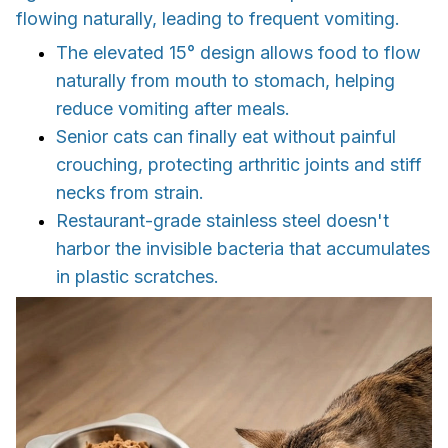
flowing naturally, leading to frequent vomiting.
The elevated 15° design allows food to flow
naturally from mouth to stomach, helping
reduce vomiting after meals.
Senior cats can finally eat without painful
crouching, protecting arthritic joints and stiff
necks from strain.
Restaurant-grade stainless steel doesn't
harbor the invisible bacteria that accumulates
in plastic scratches.