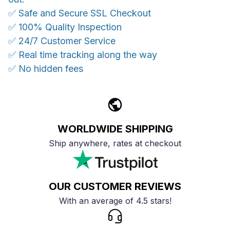
✅ Safe and Secure SSL Checkout
✅ 100% Quality Inspection
✅ 24/7 Customer Service
✅ Real time tracking along the way
✅ No hidden fees
WORLDWIDE SHIPPING
Ship anywhere, rates at checkout
OUR CUSTOMER REVIEWS
With an average of 4.5 stars!