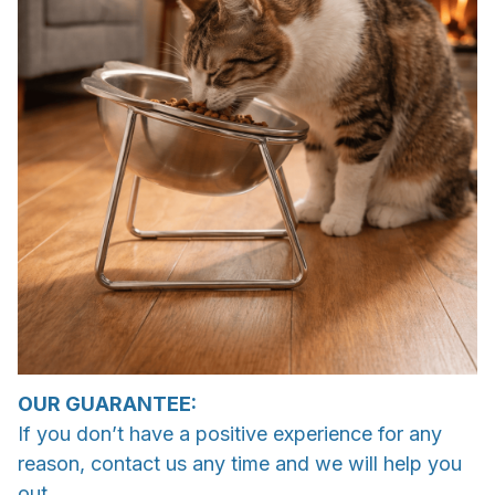
OUR GUARANTEE:
If you don’t have a positive experience for any
reason, contact us any time and we will help you
out.