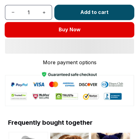
Add to cart
Buy Now
More payment options
Frequently bought together