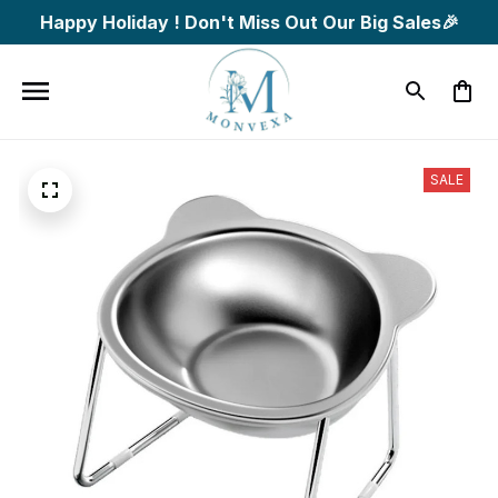
Happy Holiday ! Don't Miss Out Our Big Sales🎉
SALE