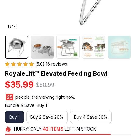
1 / 14
(5.0) 16 reviews
RoyaleLift™ Elevated Feeding Bowl
$35.99
$50.99
29
people are viewing right now.
Bundle & Save: Buy 1
Buy 1
Buy 2 Save 20%
Buy 4 Save 30%
HURRY!
ONLY
42
ITEMS
LEFT IN STOCK