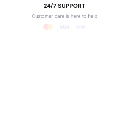
24/7 SUPPORT
Customer care is here to help
SECURE PAYMENT
Payment options available
Customer review
5
16 customer ratings
Write a review