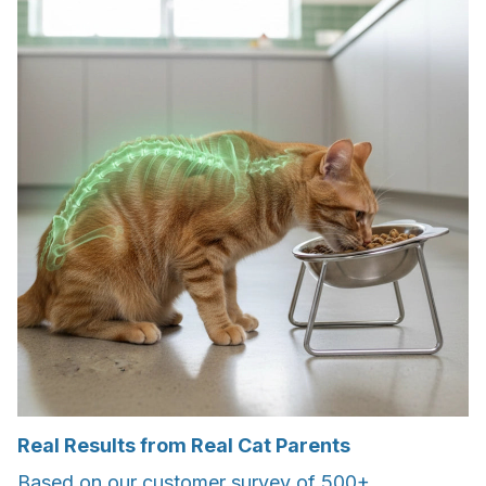
Real Results from Real Cat Parents
Based on our customer survey of 500+