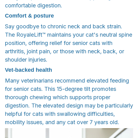
comfortable digestion.
Comfort & posture
Say goodbye to chronic neck and back strain.
The RoyaleLift™ maintains your cat's neutral spine
position, offering relief for senior cats with
arthritis, joint pain, or those with neck, back, or
shoulder injuries.
Vet-backed health
Many veterinarians recommend elevated feeding
for senior cats. This 15-degree tilt promotes
thorough chewing which supports proper
digestion. The elevated design may be particularly
helpful for cats with swallowing difficulties,
mobility issues, and any cat over 7 years old.