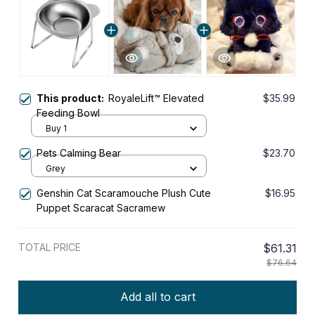
This product:
RoyaleLift™ Elevated
$35.99
Feeding Bowl
Buy 1
Pets Calming Bear
$23.70
Grey
Genshin Cat Scaramouche Plush Cute
$16.95
Puppet Scaracat Sacramew
TOTAL PRICE
$61.31
$76.64
Add all to cart