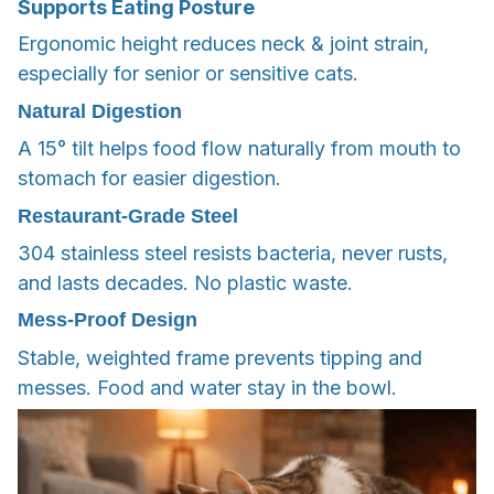
Supports Eating Posture
Ergonomic height reduces neck & joint strain,
especially for senior or sensitive cats.
Natural Digestion
A 15° tilt helps food flow naturally from mouth to
stomach for easier digestion.
Restaurant-Grade Steel
304 stainless steel resists bacteria, never rusts,
and lasts decades. No plastic waste.
Mess-Proof Design
Stable, weighted frame prevents tipping and
messes. Food and water stay in the bowl.