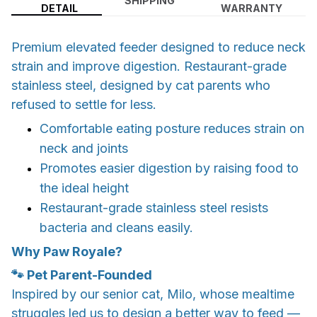
SHIPPING
DETAIL
WARRANTY
Premium elevated feeder designed to reduce neck
strain and improve digestion. Restaurant-grade
stainless steel, designed by cat parents who
refused to settle for less.
Comfortable eating posture reduces strain on
neck and joints
Promotes easier digestion by raising food to
the ideal height
Restaurant-grade stainless steel resists
bacteria and cleans easily.
Why Paw Royale?
🐾 Pet Parent-Founded
​Inspired by our senior cat, Milo, whose mealtime
struggles led us to design a better way to feed —