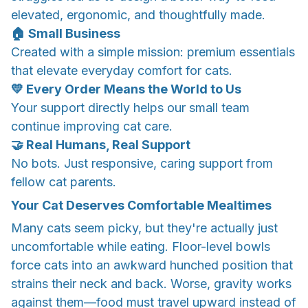
elevated, ergonomic, and thoughtfully made.
​🏠 Small Business
​Created with a simple mission: premium essentials
that elevate everyday comfort for cats.
💛 Every Order Means the World to Us
Your support directly helps our small team
continue improving cat care.
​🤝 Real Humans, Real Support
​No bots. Just responsive, caring support from
fellow cat parents.
Your Cat Deserves Comfortable Mealtimes
Many cats seem picky, but they're actually just
uncomfortable while eating. Floor-level bowls
force cats into an awkward hunched position that
strains their neck and back. Worse, gravity works
against them—food must travel upward instead of