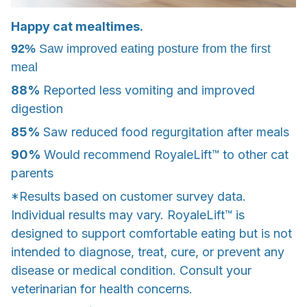
Happy cat mealtimes.
92%
Saw improved eating posture from the first
meal
88%
Reported less vomiting and improved
digestion
85%
Saw reduced food regurgitation after meals
90%
Would recommend RoyaleLift™ to other cat
parents
*Results based on customer survey data.
Individual results may vary. RoyaleLift™ is
designed to support comfortable eating but is not
intended to diagnose, treat, cure, or prevent any
disease or medical condition. Consult your
veterinarian for health concerns.