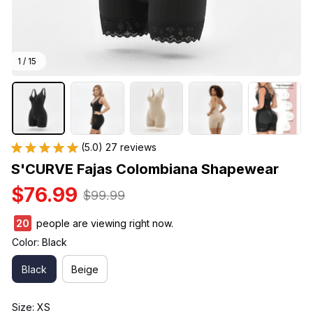
1 / 15
(5.0) 27 reviews
S'CURVE Fajas Colombiana Shapewear
$76.99
$99.99
24
people are viewing right now.
Color: Black
Black
Beige
Size: XS