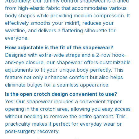
Absolutely! Our tummy control shapewear is crafted
from high-elastic fabric that accommodates various
body shapes while providing medium compression. It
effectively smooths your midriff, reduces your
waistline, and delivers a flattering silhouette for
everyone.
How adjustable is the fit of the shapewear?
Designed with extra-wide straps and a 2-row hook-
and-eye closure, our shapewear offers customizable
adjustments to fit your unique body perfectly. This
feature not only enhances comfort but also helps
eliminate bulges for a seamless appearance.
Is the open crotch design convenient to use?
Yes! Our shapewear includes a convenient zipper
opening in the crotch area, allowing you easy access
without needing to remove the entire garment. This
practicality makes it perfect for everyday wear or
post-surgery recovery.