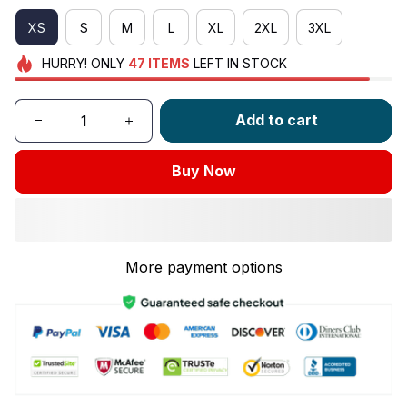
XS
S
M
L
XL
2XL
3XL
HURRY!
ONLY
47
ITEMS
LEFT IN STOCK
Add to cart
Buy Now
More payment options