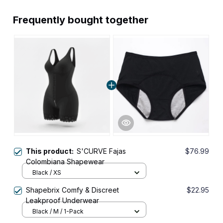
Frequently bought together
This product:
S'CURVE Fajas
$76.99
Colombiana Shapewear
Black / XS
Shapebrix Comfy & Discreet
$22.95
Leakproof Underwear
Black / M / 1-Pack