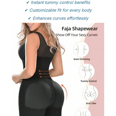
✔
Instant tummy control benefits
✔
Customizable fit for every body
✔
Enhances curves effortlessly