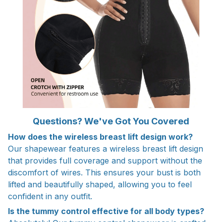
Questions? We've Got You Covered
How does the wireless breast lift design work?
Our shapewear features a wireless breast lift design
that provides full coverage and support without the
discomfort of wires. This ensures your bust is both
lifted and beautifully shaped, allowing you to feel
confident in any outfit.
Is the tummy control effective for all body types?