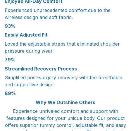
Enjoyed All-Day Comfort
Experienced unprecedented comfort due to the
wireless design and soft fabric.
93%
Easily Adjusted Fit
Loved the adjustable straps that eliminated shoulder
pressure during wear.
79%
Streamlined Recovery Process
Simplified post-surgery recovery with the breathable
and supportive design.
89%
Why We Outshine Others
Experience unrivaled comfort and support with
features designed for your unique body. Our product
offers superior tummy control, adjustable fit, and easy