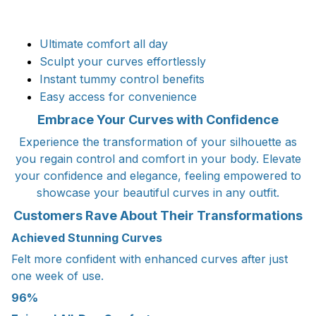
Ultimate comfort all day
Sculpt your curves effortlessly
Instant tummy control benefits
Easy access for convenience
Embrace Your Curves with Confidence
Experience the transformation of your silhouette as
you regain control and comfort in your body. Elevate
your confidence and elegance, feeling empowered to
showcase your beautiful curves in any outfit.
Customers Rave About Their Transformations
Achieved Stunning Curves
Felt more confident with enhanced curves after just
one week of use.
96%