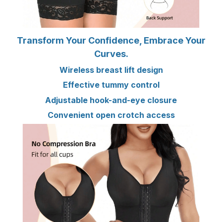
Transform Your Confidence, Embrace Your
Curves.
Wireless breast lift design
Effective tummy control
Adjustable hook-and-eye closure
Convenient open crotch access