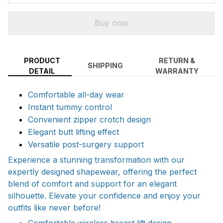
Buy now
PRODUCT
RETURN &
SHIPPING
DETAIL
WARRANTY
Comfortable all-day wear
Instant tummy control
Convenient zipper crotch design
Elegant butt lifting effect
Versatile post-surgery support
Experience a stunning transformation with our
expertly designed shapewear, offering the perfect
blend of comfort and support for an elegant
silhouette. Elevate your confidence and enjoy your
outfits like never before!
Comfortable wireless breast lift design