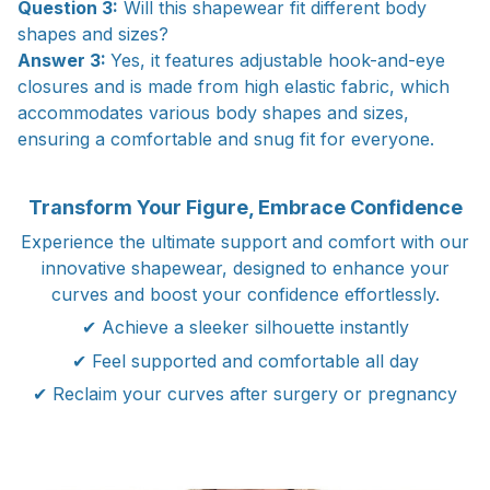
Question 3:
Will this shapewear fit different body
shapes and sizes?
Answer 3:
Yes, it features adjustable hook-and-eye
closures and is made from high elastic fabric, which
accommodates various body shapes and sizes,
ensuring a comfortable and snug fit for everyone.
Transform Your Figure, Embrace Confidence
Experience the ultimate support and comfort with our
innovative shapewear, designed to enhance your
curves and boost your confidence effortlessly.
✔ Achieve a sleeker silhouette instantly
✔ Feel supported and comfortable all day
✔ Reclaim your curves after surgery or pregnancy