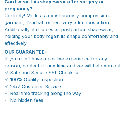
Can I wear this shapewear after surgery or
pregnancy?
Certainly! Made as a post-surgery compression
garment, it's ideal for recovery after liposuction.
Additionally, it doubles as postpartum shapewear,
helping your body regain its shape comfortably and
effectively.
OUR GUARANTEE:
If you don’t have a positive experience for any
reason, contact us any time and we will help you out.
✅ Safe and Secure SSL Checkout
✅ 100% Quality Inspection
✅ 24/7 Customer Service
✅ Real time tracking along the way
✅ No hidden fees