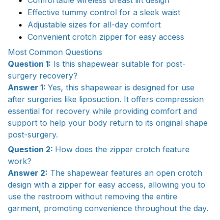
Effective tummy control for a sleek waist
Adjustable sizes for all-day comfort
Convenient crotch zipper for easy access
Most Common Questions
Question 1:
Is this shapewear suitable for post-
surgery recovery?
Answer 1:
Yes, this shapewear is designed for use
after surgeries like liposuction. It offers compression
essential for recovery while providing comfort and
support to help your body return to its original shape
post-surgery.
Question 2:
How does the zipper crotch feature
work?
Answer 2:
The shapewear features an open crotch
design with a zipper for easy access, allowing you to
use the restroom without removing the entire
garment, promoting convenience throughout the day.