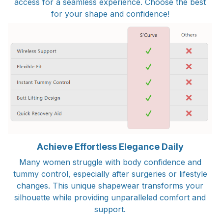
access for a seamless experience. Choose the best
for your shape and confidence!
Achieve Effortless Elegance Daily
Many women struggle with body confidence and
tummy control, especially after surgeries or lifestyle
changes. This unique shapewear transforms your
silhouette while providing unparalleled comfort and
support.