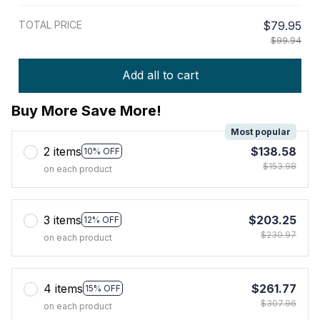
TOTAL PRICE
$79.95
$99.94
Add all to cart
Buy More Save More!
Most popular
2 items
$138.58
10% OFF
$153.98
on each product
3 items
$203.25
12% OFF
$230.97
on each product
4 items
$261.77
15% OFF
$307.96
on each product