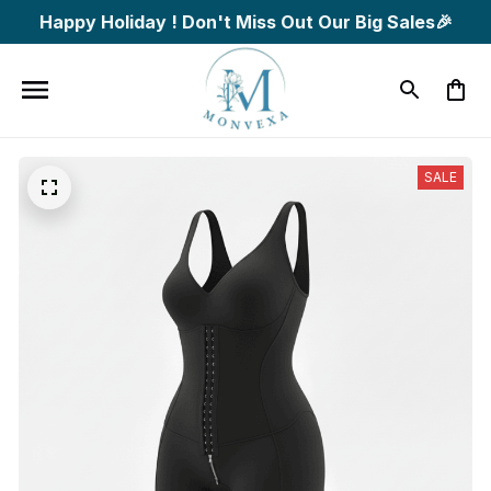
Happy Holiday ! Don't Miss Out Our Big Sales🎉
SALE