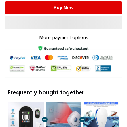
Buy Now
More payment options
Frequently bought together