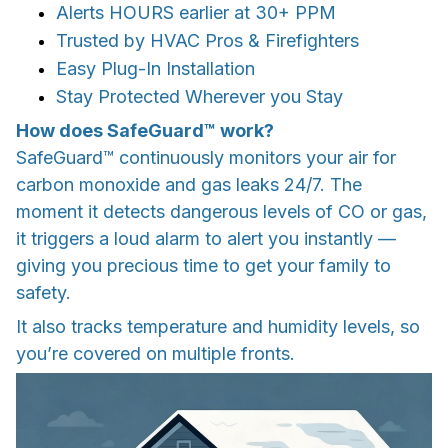
Alerts HOURS earlier at 30+ PPM
Trusted by HVAC Pros & Firefighters
Easy Plug-In Installation
Stay Protected Wherever you Stay
How does SafeGuard™ work?
SafeGuard™ continuously monitors your air for
carbon monoxide and gas leaks 24/7. The
moment it detects dangerous levels of CO or gas,
it triggers a loud alarm to alert you instantly —
giving you precious time to get your family to
safety.
It also tracks temperature and humidity levels, so
you’re covered on multiple fronts.