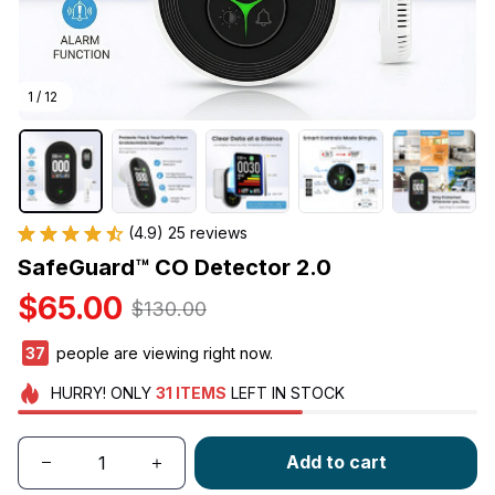
1 / 12
(4.9) 25 reviews
SafeGuard™ CO Detector 2.0
$65.00
$130.00
41
people are viewing right now.
HURRY!
ONLY
31
ITEMS
LEFT IN STOCK
Add to cart