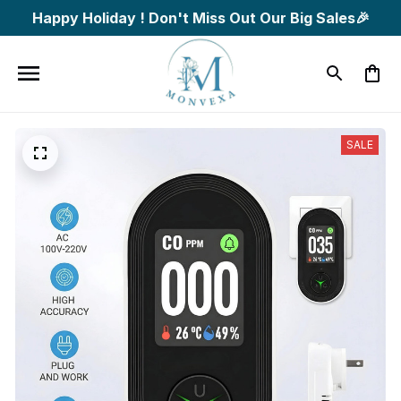
Happy Holiday ! Don't Miss Out Our Big Sales🎉
SALE