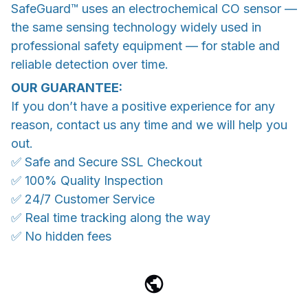
SafeGuard™ uses an electrochemical CO sensor —
the same sensing technology widely used in
professional safety equipment — for stable and
reliable detection over time.
OUR GUARANTEE:
If you don’t have a positive experience for any
reason, contact us any time and we will help you
out.
✅ Safe and Secure SSL Checkout
✅ 100% Quality Inspection
✅ 24/7 Customer Service
✅ Real time tracking along the way
✅ No hidden fees