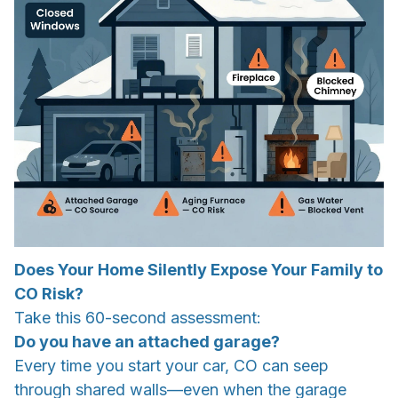
Does Your Home Silently Expose Your Family to
CO Risk?
Take this 60-second assessment:
Do you have an attached garage?
Every time you start your car, CO can seep
through shared walls—even when the garage