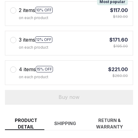
Most popular
2 items
$117.00
10% OFF
$130.00
on each product
3 items
$171.60
12% OFF
$195.00
on each product
4 items
$221.00
15% OFF
$260.00
on each product
Buy now
PRODUCT
RETURN &
SHIPPING
DETAIL
WARRANTY