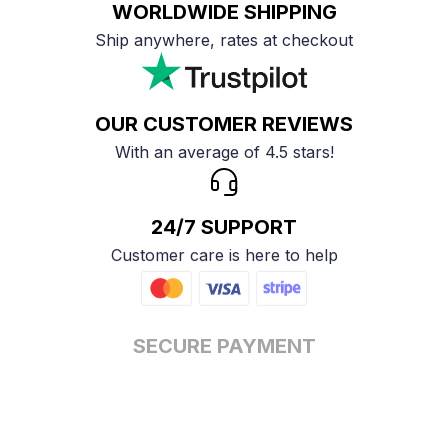
WORLDWIDE SHIPPING
Ship anywhere, rates at checkout
OUR CUSTOMER REVIEWS
With an average of 4.5 stars!
24/7 SUPPORT
Customer care is here to help
SECURE PAYMENT
Payment options available