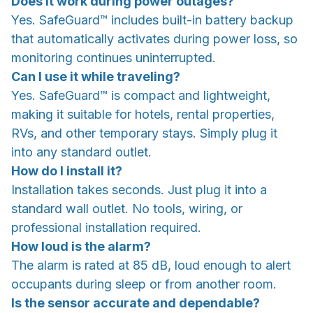
Does it work during power outages?
Yes. SafeGuard™ includes built-in battery backup
that automatically activates during power loss, so
monitoring continues uninterrupted.
Can I use it while traveling?
Yes. SafeGuard™ is compact and lightweight,
making it suitable for hotels, rental properties,
RVs, and other temporary stays. Simply plug it
into any standard outlet.
How do I install it?
Installation takes seconds. Just plug it into a
standard wall outlet. No tools, wiring, or
professional installation required.
How loud is the alarm?
The alarm is rated at 85 dB, loud enough to alert
occupants during sleep or from another room.
Is the sensor accurate and dependable?