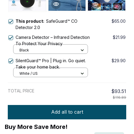
This product:
SafeGuard™ CO
$65.00
Detector 2.0
Camera Detector – Infrared Detection
$21.99
To Protect Your Privacy
Black
SilentGuard™ Pro | Plug in. Go quiet.
$29.90
Take your home back.
White / US
TOTAL PRICE
$93.51
$116.89
Add all to cart
Buy More Save More!