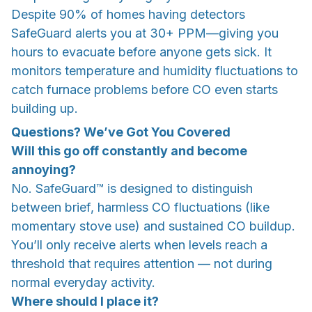
Despite 90% of homes having detectors
SafeGuard alerts you at 30+ PPM—giving you
hours to evacuate before anyone gets sick. It
monitors temperature and humidity fluctuations to
catch furnace problems before CO even starts
building up.
Questions? We’ve Got You Covered
Will this go off constantly and become
annoying?
No. SafeGuard™ is designed to distinguish
between brief, harmless CO fluctuations (like
momentary stove use) and sustained CO buildup.
You’ll only receive alerts when levels reach a
threshold that requires attention — not during
normal everyday activity.
Where should I place it?