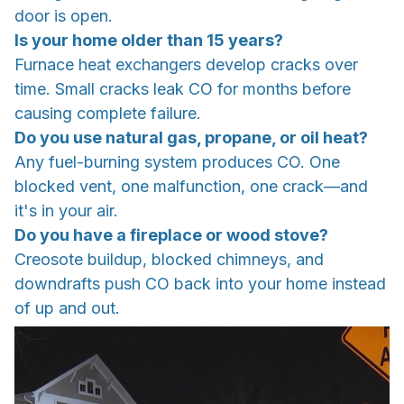
door is open.
Is your home older than 15 years?
Furnace heat exchangers develop cracks over
time. Small cracks leak CO for months before
causing complete failure.
Do you use natural gas, propane, or oil heat?
Any fuel-burning system produces CO. One
blocked vent, one malfunction, one crack—and
it's in your air.
Do you have a fireplace or wood stove?
Creosote buildup, blocked chimneys, and
downdrafts push CO back into your home instead
of up and out.