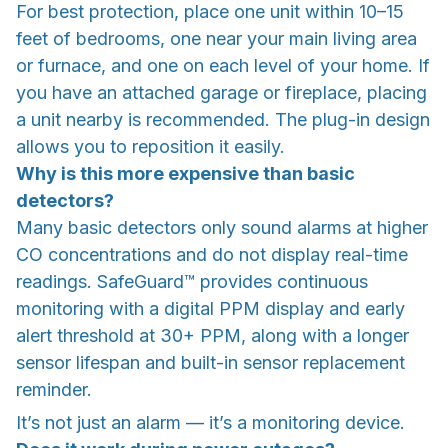
For best protection, place one unit within 10–15
feet of bedrooms, one near your main living area
or furnace, and one on each level of your home. If
you have an attached garage or fireplace, placing
a unit nearby is recommended. The plug-in design
allows you to reposition it easily.
Why is this more expensive than basic
detectors?
Many basic detectors only sound alarms at higher
CO concentrations and do not display real-time
readings. SafeGuard™ provides continuous
monitoring with a digital PPM display and early
alert threshold at 30+ PPM, along with a longer
sensor lifespan and built-in sensor replacement
reminder.
It’s not just an alarm — it’s a monitoring device.