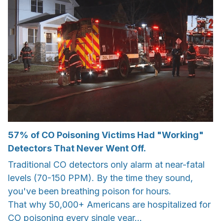
57% of CO Poisoning Victims Had "Working"
Detectors That Never Went Off.
Traditional CO detectors only alarm at near-fatal
levels (70-150 PPM). By the time they sound,
you've been breathing poison for hours.
That why 50,000+ Americans are hospitalized for
CO poisoning every single year...