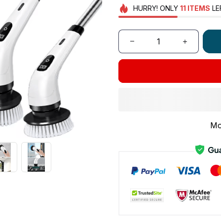
HURRY!
ONLY
11
ITEMS
LE
Mo