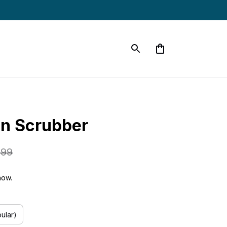
in Scrubber
.99
now.
ular)