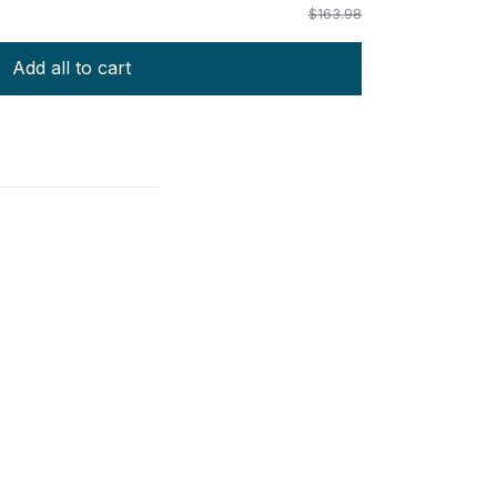
$163.98
Add all to cart