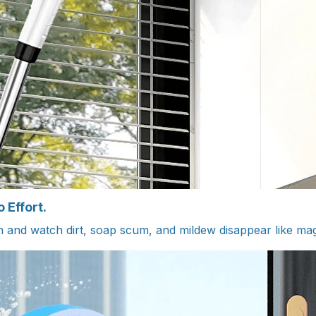
 Effort.
n and watch dirt, soap scum, and mildew disappear like ma