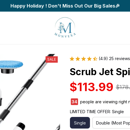
Happy Holiday ! Don't Miss Out Our Big Sales🎉
(4.9) 25 reviews
SALE
Scrub Jet Sp
$113.99
$178
35
people are viewing right 
LIMITED TIME OFFER: Single
Single
Double (Most Pop