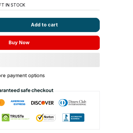
FT IN STOCK
Add to cart
Buy Now
re payment options