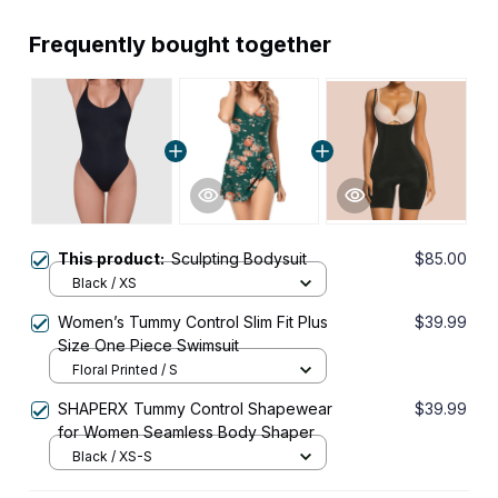
Frequently bought together
This product:
Sculpting Bodysuit
$85.00
Black / XS
Women’s Tummy Control Slim Fit Plus
$39.99
Size One Piece Swimsuit
Floral Printed / S
SHAPERX Tummy Control Shapewear
$39.99
for Women Seamless Body Shaper
Black / XS-S