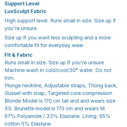
Support Level
LuxSculpt Fabric
High support level. Runs small in size. Size up if
you're unsure.
Size up if you want less sculpting and a more
comfortable fit for everyday wear.
Fit & Fabric
Runs small in size. Size up if you're unsure
Machine wash in cold/cool/30° water. Do not
iron.
Plunge neckline, Adjustable straps, Thong back,
Gusset with snap, Targeted core compression
Blonde Model is 170 cm tall and and wears size
XS. Brunette model is 170 cm and wears M.
67% Polyamide / 33% Elastane. Lining: 95%
cotton 5% Elastane