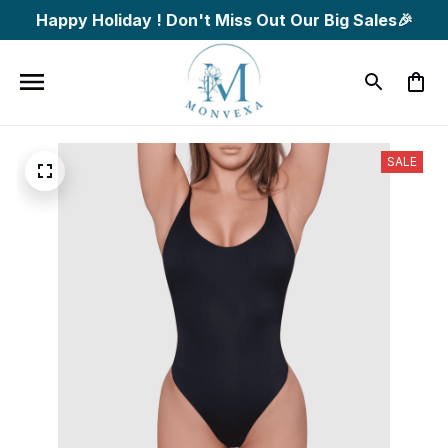
Happy Holiday ! Don't Miss Out Our Big Sales🎉
SALE