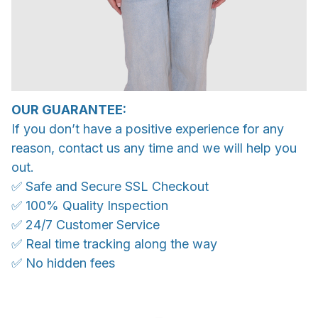
OUR GUARANTEE:
If you don’t have a positive experience for any
reason, contact us any time and we will help you
out.
✅ Safe and Secure SSL Checkout
✅ 100% Quality Inspection
✅ 24/7 Customer Service
✅ Real time tracking along the way
✅ No hidden fees