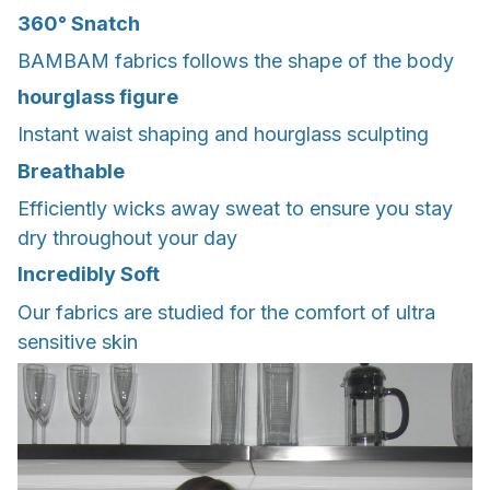
360° Snatch
BAMBAM fabrics follows the shape of the body
hourglass figure
Instant waist shaping and hourglass sculpting
Breathable
Efficiently wicks away sweat to ensure you stay
dry throughout your day
Incredibly Soft
Our fabrics are studied for the comfort of ultra
sensitive skin