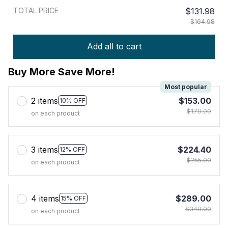
TOTAL PRICE
$131.98
$164.98
Add all to cart
Buy More Save More!
Most popular
2 items
$153.00
10% OFF
$170.00
on each product
3 items
$224.40
12% OFF
$255.00
on each product
4 items
$289.00
15% OFF
$340.00
on each product