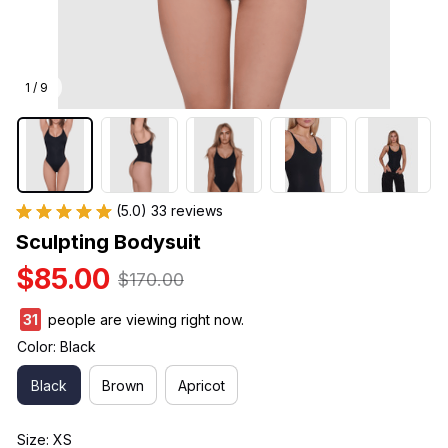
1 / 9
(5.0) 33 reviews
Sculpting Bodysuit
$85.00
$170.00
31
people are viewing right now.
Color: Black
Black
Brown
Apricot
Size: XS