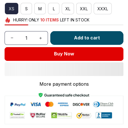
XS
S
M
L
XL
XXL
XXXL
HURRY!
ONLY
10
ITEMS
LEFT IN STOCK
Add to cart
Buy Now
More payment options