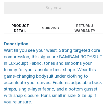
Buy now
PRODUCT
RETURN &
SHIPPING
DETAIL
WARRANTY
Description
Wait till you see your waist. Strong targeted core
compression, this signature BAMBAM BODYSUIT
in LuxSculpt Fabric, tones and smooths your
tummy for your absolute best shape. Wear this
game-changing bodysuit under clothing to
accentuate your curves. Features adjustable back
straps, single-layer fabric, and a bottom gusset
with snap closure. Runs small in size. Size up if
you're unsure.