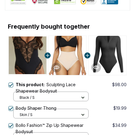
Frequently bought together
This product:
Sculpting Lace
$98.00
Shapewear Bodysuit
Black / S
Body Shaper Thong
$19.99
Skin / S
Bollo Fashion™ Zip Up Shapewear
$34.99
Bodysuit