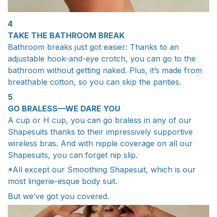
4
TAKE THE BATHROOM BREAK
Bathroom breaks just got easier: Thanks to an
adjustable hook-and-eye crotch, you can go to the
bathroom without getting naked. Plus, it’s made from
breathable cotton, so you can skip the panties.
5
GO BRALESS—WE DARE YOU
A cup or H cup, you can go braless in any of our
Shapesuits thanks to their impressively supportive
wireless bras. And with nipple coverage on all our
Shapesuits, you can forget nip slip.
*All except our Smoothing Shapesuit, which is our
most lingerie-esque body suit.
But we’ve got you covered.