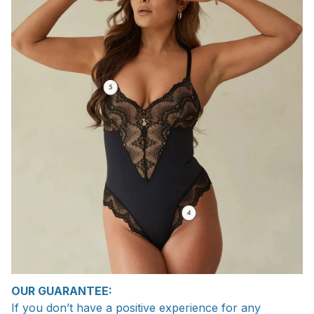
OUR GUARANTEE:
If you don’t have a positive experience for any