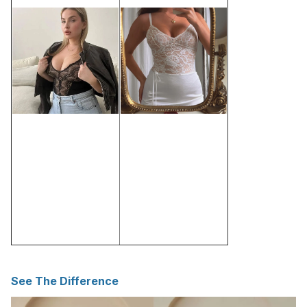
See The Difference