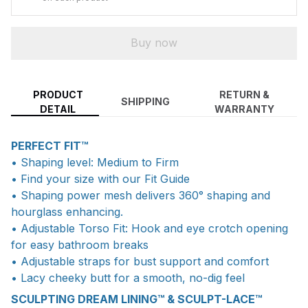
Buy now
PRODUCT
RETURN &
SHIPPING
DETAIL
WARRANTY
PERFECT FIT™
• Shaping level: Medium to Firm
• Find your size with our Fit Guide
• Shaping power mesh delivers 360° shaping and
hourglass enhancing.
• Adjustable Torso Fit: Hook and eye crotch opening
for easy bathroom breaks
• Adjustable straps for bust support and comfort
• Lacy cheeky butt for a smooth, no-dig feel
SCULPTING DREAM LINING™ & SCULPT-LACE™