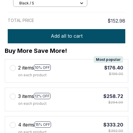
Black / S
TOTAL PRICE
$152.98
Add all to cart
Buy More Save More!
Most popular
2 items
$176.40
10% OFF
$196.00
on each product
3 items
$258.72
12% OFF
$294.00
on each product
4 items
$333.20
15% OFF
$392.00
on each product