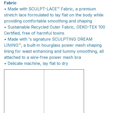
Fabric
• Made with SCULPT-LACE™ Fabric, a premium
stretch lace formulated to lay flat on the body while
providing comfortable smoothing and shaping
• Sustainable Recycled Outer Fabric, OEKO-TEX 100
Certified, free of harmful toxins
• Made with 's signature SCULPTING DREAM
LINING™, a built-in hourglass power mesh shaping
lining for waist enhancing and tummy smoothing, all
attached to a wire-free power mesh bra
• Delicate machine, lay flat to dry