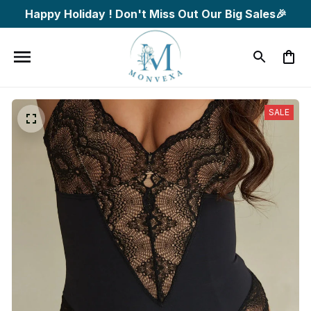
Happy Holiday ! Don't Miss Out Our Big Sales🎉
SALE