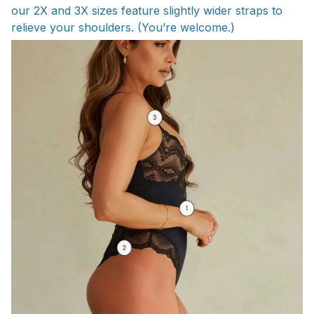
our 2X and 3X sizes feature slightly wider straps to
relieve your shoulders. (You’re welcome.)