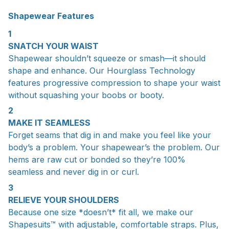
Shapewear Features
1
SNATCH YOUR WAIST
Shapewear shouldn’t squeeze or smash—it should
shape and enhance. Our Hourglass Technology
features progressive compression to shape your waist
without squashing your boobs or booty.
2
MAKE IT SEAMLESS
Forget seams that dig in and make you feel like your
body’s a problem. Your shapewear’s the problem. Our
hems are raw cut or bonded so they’re 100%
seamless and never dig in or curl.
3
RELIEVE YOUR SHOULDERS
Because one size *doesn’t* fit all, we make our
Shapesuits™ with adjustable, comfortable straps. Plus,