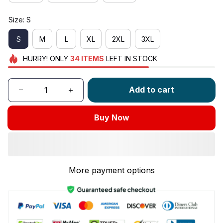
Size: S
S
M
L
XL
2XL
3XL
HURRY!
ONLY
34
ITEMS
LEFT IN STOCK
Add to cart
Buy Now
More payment options