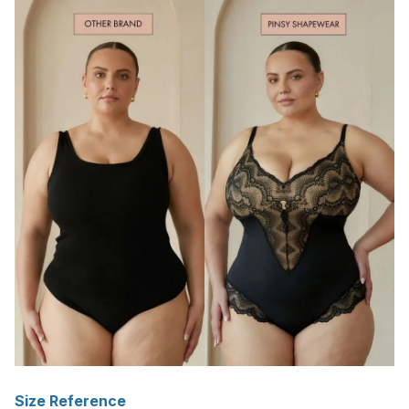
Size Reference