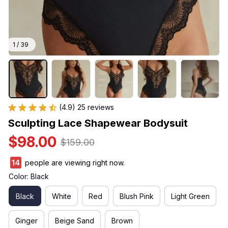
1 / 39
(4.9) 25 reviews
Sculpting Lace Shapewear Bodysuit
$98.00
$159.00
16
people are viewing right now.
Color: Black
Black
White
Red
Blush Pink
Light Green
Ginger
Beige Sand
Brown