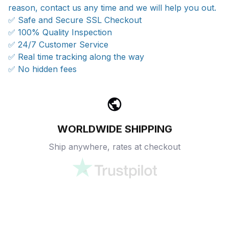
reason, contact us any time and we will help you out.
✅ Safe and Secure SSL Checkout
✅ 100% Quality Inspection
✅ 24/7 Customer Service
✅ Real time tracking along the way
✅ No hidden fees
WORLDWIDE SHIPPING
Ship anywhere, rates at checkout
OUR CUSTOMER REVIEWS
With an average of 4.5 stars!