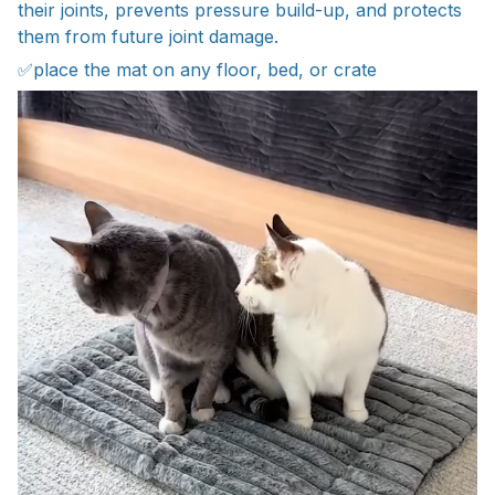
their joints, prevents pressure build-up, and protects
them from future joint damage.
✅place the mat on any floor, bed, or crate