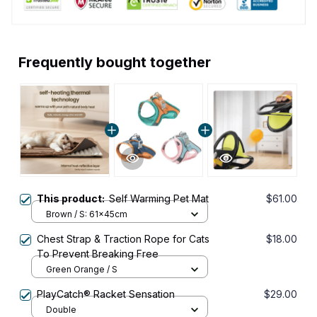
Frequently bought together
This product:
Self Warming Pet Mat
$61.00
Brown / S: 61x45cm
Chest Strap & Traction Rope for Cats
$18.00
To Prevent Breaking Free
Green Orange / S
PlayCatch® Racket Sensation
$29.00
Double