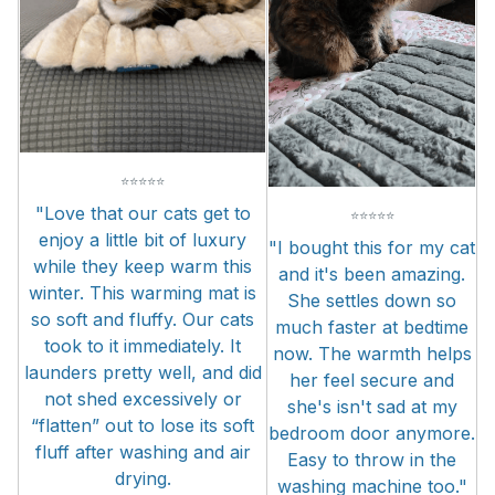
⭐
⭐
⭐
⭐
⭐
"Love that our cats get to
⭐
⭐
⭐
⭐
⭐
enjoy a little bit of luxury
"I bought this for my cat
while they keep warm this
and it's been amazing.
winter. This warming mat is
She settles down so
so soft and fluffy. Our cats
much faster at bedtime
took to it immediately. It
now. The warmth helps
launders pretty well, and did
her feel secure and
not shed excessively or
she's isn't sad at my
“flatten” out to lose its soft
bedroom door anymore.
fluff after washing and air
Easy to throw in the
drying.
washing machine too."