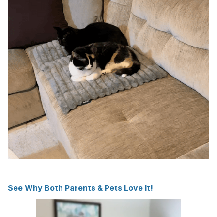
See Why Both Parents & Pets Love It!