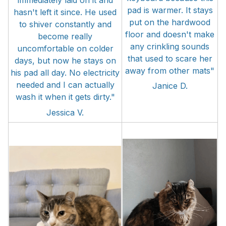
immediately laid on it and
pad is warmer. It stays
hasn't left it since. He used
put on the hardwood
to shiver constantly and
floor and doesn't make
become really
any crinkling sounds
uncomfortable on colder
that used to scare her
days, but now he stays on
away from other mats"
his pad all day. No electricity
needed and I can actually
Janice D.
wash it when it gets dirty."
Jessica V.