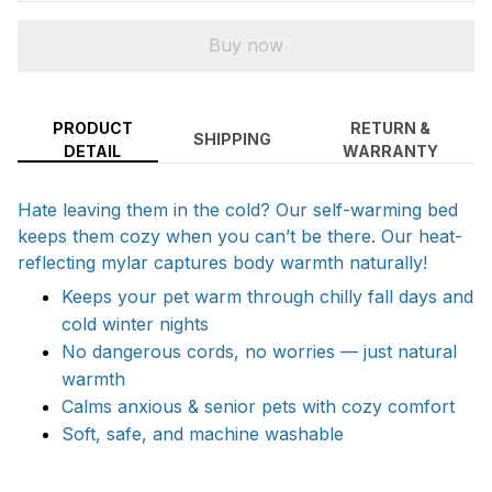
Buy now
PRODUCT
RETURN &
SHIPPING
DETAIL
WARRANTY
Hate leaving them in the cold? Our self-warming bed
keeps them cozy when you can’t be there. Our heat-
reflecting mylar captures body warmth naturally!
Keeps your pet warm through chilly fall days and
cold winter nights
No dangerous cords, no worries — just natural
warmth
Calms anxious & senior pets with cozy comfort
Soft, safe, and machine washable