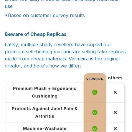
use
*Based on customer survey results
Beware of Cheap Replicas
Lately, multiple shady resellers have copied our
premium self-heating mat and are selling fake replicas
made from cheap materials. Vermeira is the original
creator, and here's how we differ: