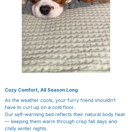
Cozy Comfort, All Season Long
As the weather cools, your furry friend shouldn’t
have to curl up on a cold floor.
Our self-warming bed reflects their natural body heat
— keeping them warm through crisp fall days and
chilly winter nights.