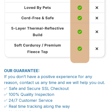
OUR GUARANTEE:
If you don’t have a positive experience for any
reason, contact us any time and we will help you out.
✅ Safe and Secure SSL Checkout
✅ 100% Quality Inspection
✅ 24/7 Customer Service
✅ Real time tracking along the way