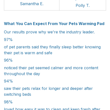
Samantha E.
Polly T.
What You Can Expect From Your Pets Warming Pad
Our results prove why we're the industry leader.
97%
of pet parents said they finally sleep better knowing
their pet is warm and safe
96%
noticed their pet seemed calmer and more content
throughout the day
94%
saw their pets relax for longer and deeper after
switching beds
98%
loved how easy it was to clean and keep fresh after