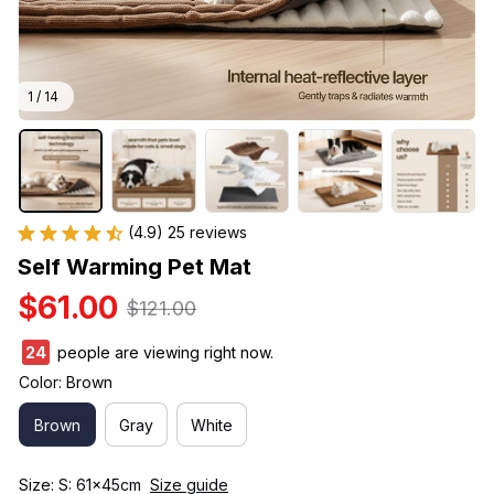
1 / 14
(4.9) 25 reviews
Self Warming Pet Mat
$61.00
$121.00
28
people are viewing right now.
Color: Brown
Brown
Gray
White
Size: S: 61x45cm
Size guide