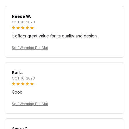
Reese W.
OCT 16, 2023
It offers great value for its quality and design.
Self Warming Pet Mat
Kai L.
OCT 16, 2023
Good
Self Warming Pet Mat
Avery D.