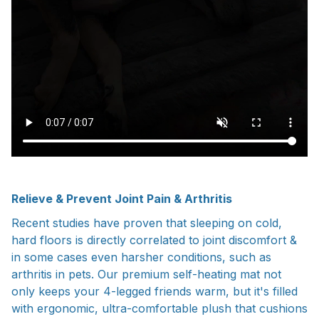
Relieve & Prevent Joint Pain & Arthritis
Recent studies have proven that sleeping on cold,
hard floors is directly correlated to joint discomfort &
in some cases even harsher conditions, such as
arthritis in pets. Our premium self-heating mat not
only keeps your 4-legged friends warm, but it's filled
with ergonomic, ultra-comfortable plush that cushions