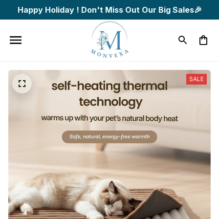
Happy Holiday ! Don't Miss Out Our Big Sales🎉
SALE