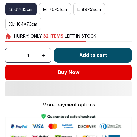
S: 61x45cm
M: 76x51cm
L: 89x58cm
XL: 104x73cm
HURRY!
ONLY
32
ITEMS
LEFT IN STOCK
Add to cart
Buy Now
More payment options