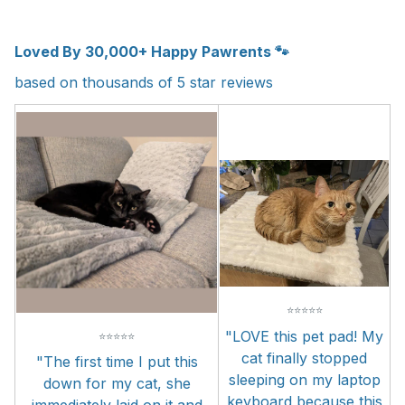
Loved By 30,000+ Happy Pawrents 🐾
based on thousands of 5 star reviews
⭐
⭐
⭐
⭐
⭐
"LOVE this pet pad! My
⭐
⭐
⭐
⭐
⭐
cat finally stopped
"The first time I put this
sleeping on my laptop
down for my cat, she
keyboard because this