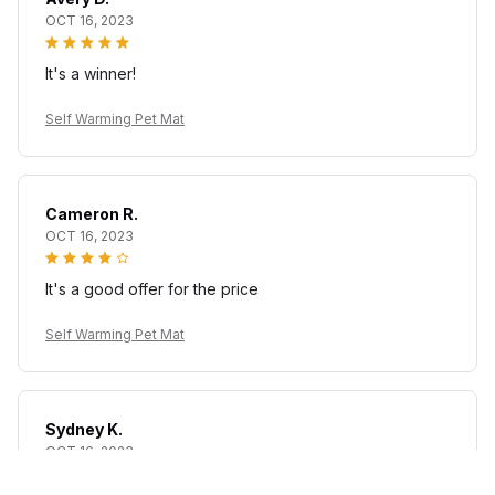
OCT 16, 2023
It's a winner!
Self Warming Pet Mat
Cameron R.
OCT 16, 2023
It's a good offer for the price
Self Warming Pet Mat
Sydney K.
OCT 16, 2023