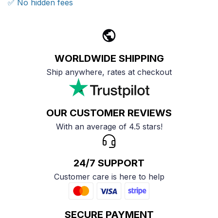
✅ No hidden fees
WORLDWIDE SHIPPING
Ship anywhere, rates at checkout
OUR CUSTOMER REVIEWS
With an average of 4.5 stars!
24/7 SUPPORT
Customer care is here to help
SECURE PAYMENT