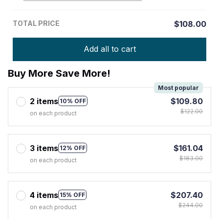
TOTAL PRICE
$108.00
Add all to cart
Buy More Save More!
Most popular
2 items
$109.80
10% OFF
$122.00
on each product
3 items
$161.04
12% OFF
$183.00
on each product
4 items
$207.40
15% OFF
$244.00
on each product