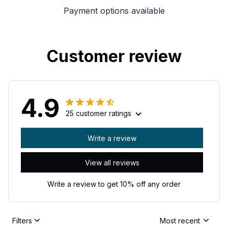
Payment options available
Customer review
4.9
25 customer ratings
Write a review
View all reviews
Write a review to get 10% off any order
Filters
Most recent