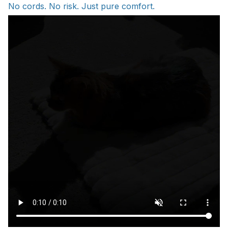
No cords. No risk. Just pure comfort.