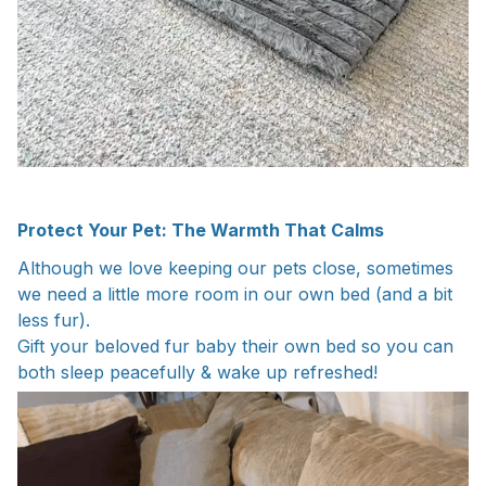
Protect Your Pet: The Warmth That Calms
Although we love keeping our pets close, sometimes
we need a little more room in our own bed (and a bit
less fur).
Gift your beloved fur baby their own bed so you can
both sleep peacefully & wake up refreshed!