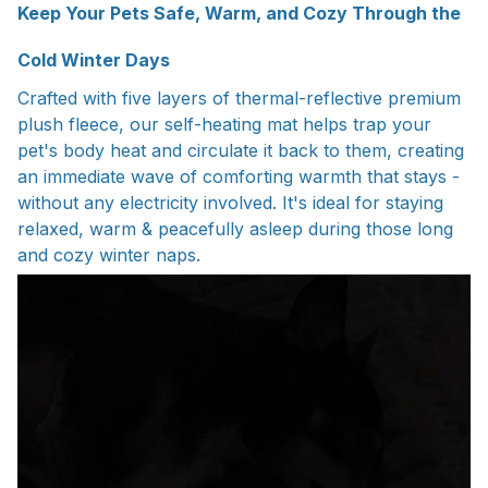
Keep Your Pets Safe, Warm, and Cozy Through the
Cold Winter Days
Crafted with five layers of thermal-reflective premium
plush fleece, our self-heating mat helps trap your
pet's body heat and circulate it back to them, creating
an immediate wave of comforting warmth that stays -
without any electricity involved. It's ideal for staying
relaxed, warm & peacefully asleep during those long
and cozy winter naps.