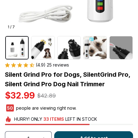
1 / 7
(4.9) 25 reviews
Silent Grind Pro for Dogs, SilentGrind Pro, 
Silent Grind Pro Dog Nail Trimmer
$32.99
$42.89
50
people are viewing right now.
HURRY!
ONLY
33
ITEMS
LEFT IN STOCK