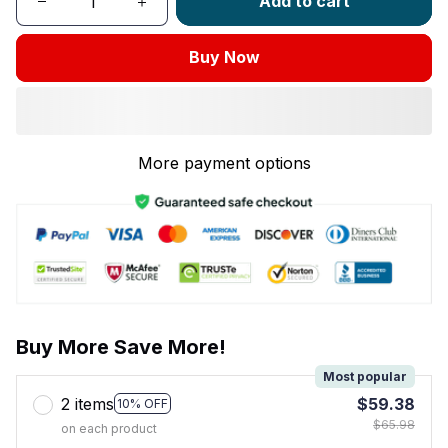
Add to cart
Buy Now
More payment options
Buy More Save More!
Most popular
2 items
$59.38
10% OFF
$65.98
on each product