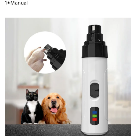
1*Manual