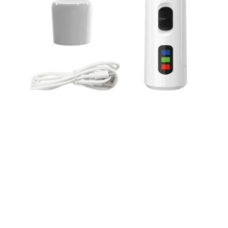
WORLDWIDE SHIPPING
Ship anywhere, rates at checkout
OUR CUSTOMER REVIEWS