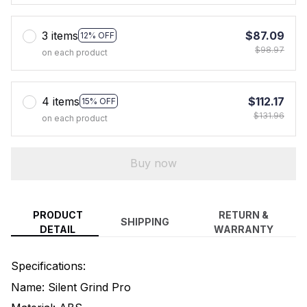
3 items
$87.09
12% OFF
$98.97
on each product
4 items
$112.17
15% OFF
$131.96
on each product
Buy now
PRODUCT
RETURN &
SHIPPING
DETAIL
WARRANTY
Specifications:
Name: Silent Grind Pro