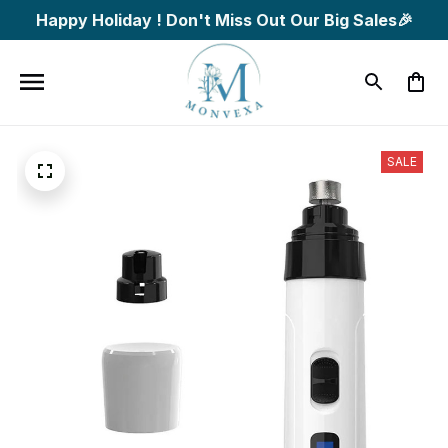
Happy Holiday ! Don't Miss Out Our Big Sales🎉
SALE