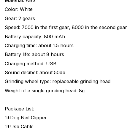
Material: ABS
Color: White
Gear: 2 gears
Speed: 7000 in the first gear, 8000 in the second gear
Battery capacity: 800 mAh
Charging time: about 1.5 hours
Battery life: about 8 hours
Charging method: USB
Sound decibel: about 50db
Grinding wheel type: replaceable grinding head
Weight of a single grinding head: 8g
Package List:
1*Dog Nail Clipper
1*Usb Cable