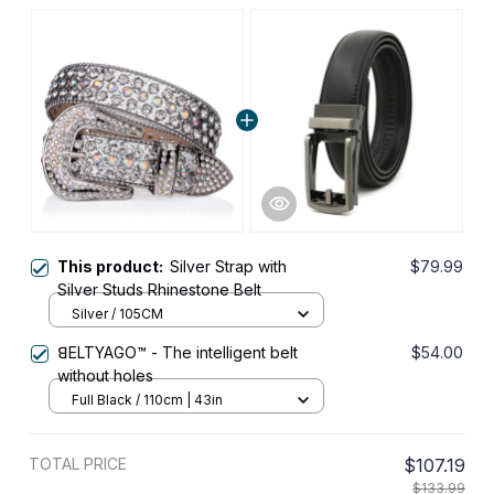
This product:
Silver Strap with
$79.99
Silver Studs Rhinestone Belt
Silver / 105CM
ꓭELTYAGO™ - The intelligent belt
$54.00
without holes
Full Black / 110cm | 43in
TOTAL PRICE
$107.19
$133.99