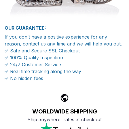
OUR GUARANTEE:
If you don’t have a positive experience for any
reason, contact us any time and we will help you out.
✅ Safe and Secure SSL Checkout
✅ 100% Quality Inspection
✅ 24/7 Customer Service
✅ Real time tracking along the way
✅ No hidden fees
WORLDWIDE SHIPPING
Ship anywhere, rates at checkout