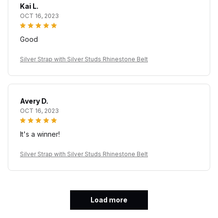
Kai L.
OCT 16, 2023
Good
Silver Strap with Silver Studs Rhinestone Belt
Avery D.
OCT 16, 2023
It's a winner!
Silver Strap with Silver Studs Rhinestone Belt
Load more