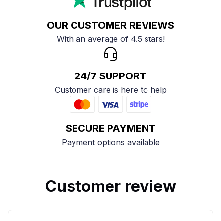
OUR CUSTOMER REVIEWS
With an average of 4.5 stars!
24/7 SUPPORT
Customer care is here to help
SECURE PAYMENT
Payment options available
Customer review