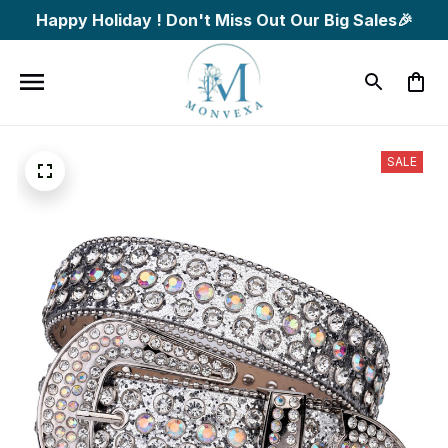
Happy Holiday ! Don't Miss Out Our Big Sales🎉
SALE