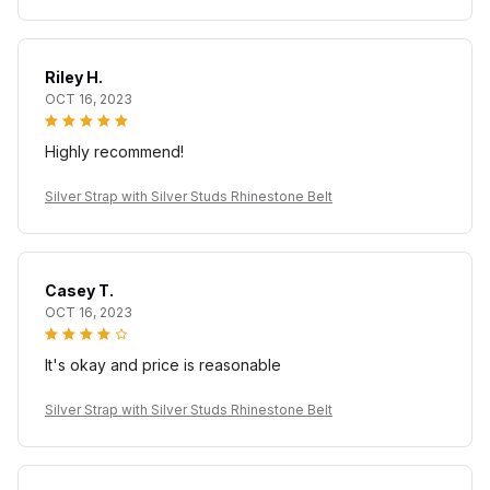
Riley H.
OCT 16, 2023
Highly recommend!
Silver Strap with Silver Studs Rhinestone Belt
Casey T.
OCT 16, 2023
It's okay and price is reasonable
Silver Strap with Silver Studs Rhinestone Belt