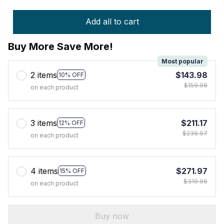
Add all to cart
Buy More Save More!
Most popular
2 items
$143.98
10% OFF
$159.98
on each product
3 items
$211.17
12% OFF
$239.97
on each product
4 items
$271.97
15% OFF
$319.96
on each product
Buy now