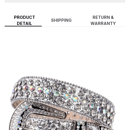
PRODUCT
RETURN &
SHIPPING
DETAIL
WARRANTY