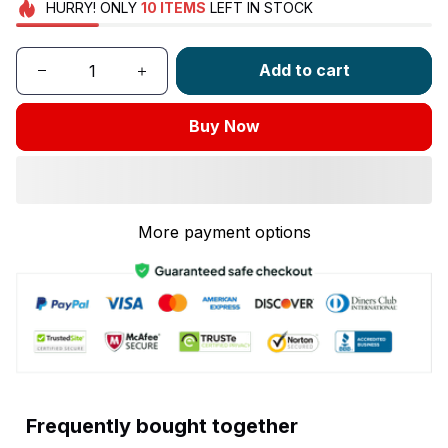
HURRY!
ONLY
10
ITEMS
LEFT IN STOCK
Add to cart
Buy Now
More payment options
Frequently bought together