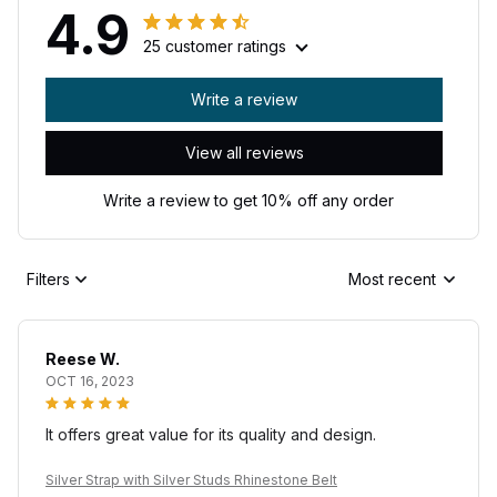
4.9
25 customer ratings
Write a review
View all reviews
Write a review to get 10% off any order
Filters
Most recent
Reese W.
OCT 16, 2023
It offers great value for its quality and design.
Silver Strap with Silver Studs Rhinestone Belt