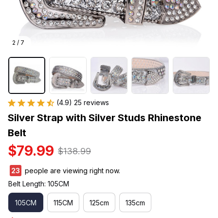
2 / 7
(4.9) 25 reviews
Silver Strap with Silver Studs Rhinestone 
Belt
$79.99
$138.99
23
people are viewing right now.
Belt Length: 105CM
105CM
115CM
125cm
135cm