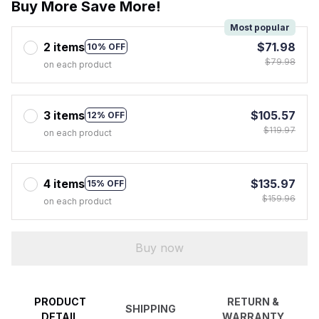
Buy More Save More!
Most popular
2 items
$71.98
10% OFF
$79.98
on each product
3 items
$105.57
12% OFF
$119.97
on each product
4 items
$135.97
15% OFF
$159.96
on each product
Buy now
PRODUCT
RETURN &
SHIPPING
DETAIL
WARRANTY