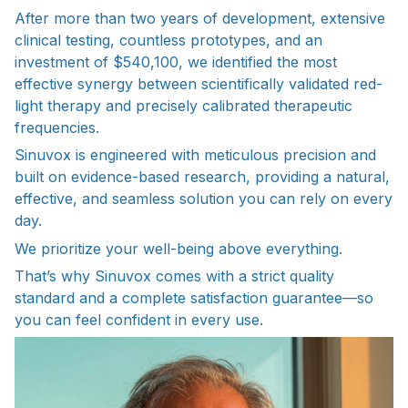
After more than two years of development, extensive
clinical testing, countless prototypes, and an
investment of $540,100, we identified the most
effective synergy between scientifically validated red-
light therapy and precisely calibrated therapeutic
frequencies.
Sinuvox is engineered with meticulous precision and
built on evidence-based research, providing a natural,
effective, and seamless solution you can rely on every
day.
We prioritize your well-being above everything.
That’s why Sinuvox comes with a strict quality
standard and a complete satisfaction guarantee—so
you can feel confident in every use.