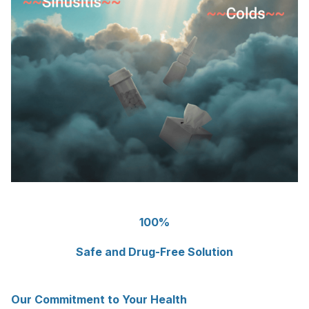
100%
Safe and Drug-Free Solution
Our Commitment to Your Health