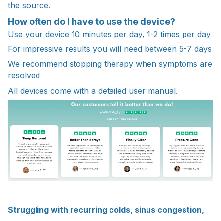
the source.
How often do I have to use the device?
Use your device 10 minutes per day, 1-2 times per day
For impressive results you will need between 5-7 days
We recommend stopping therapy when symptoms are
resolved
All devices come with a detailed user manual.
Struggling with recurring colds, sinus congestion,