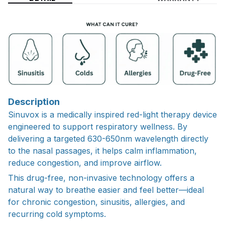
Description
Sinuvox is a medically inspired red-light therapy device
engineered to support respiratory wellness. By
delivering a targeted 630-650nm wavelength directly
to the nasal passages, it helps calm inflammation,
reduce congestion, and improve airflow.
This drug-free, non-invasive technology offers a
natural way to breathe easier and feel better—ideal
for chronic congestion, sinusitis, allergies, and
recurring cold symptoms.