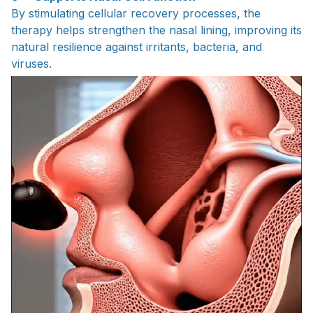
By stimulating cellular recovery processes, the
therapy helps strengthen the nasal lining, improving its
natural resilience against irritants, bacteria, and
viruses.