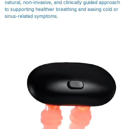
natural, non-invasive, and clinically guided approach
to supporting healthier breathing and easing cold or
sinus-related symptoms.