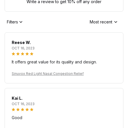
Write a review to get 10% off any order
Filters
Most recent
Reese W.
OCT 16, 2023
It offers great value for its quality and design.
Sinuvox Red Light Nasal Congestion Relief
Kai L.
OCT 16, 2023
Good