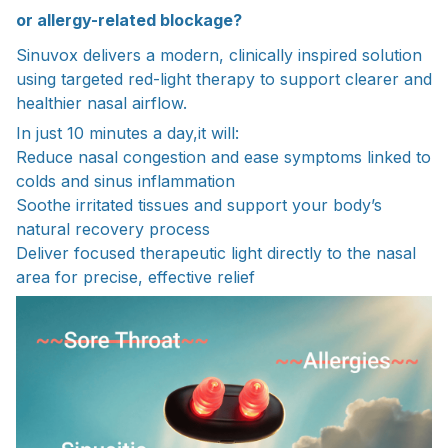
or allergy-related blockage?
Sinuvox delivers a modern, clinically inspired solution
using targeted red-light therapy to support clearer and
healthier nasal airflow.
In just 10 minutes a day,it will:
Reduce nasal congestion and ease symptoms linked to
colds and sinus inflammation
Soothe irritated tissues and support your body’s
natural recovery process
Deliver focused therapeutic light directly to the nasal
area for precise, effective relief