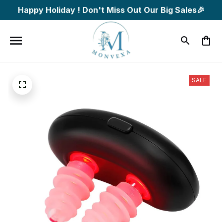
Happy Holiday ! Don't Miss Out Our Big Sales🎉
SALE