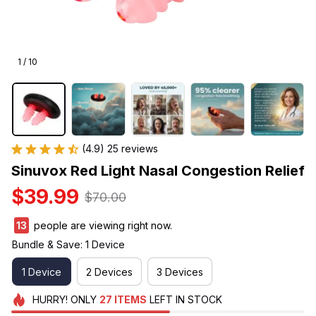
1 / 10
(4.9) 25 reviews
Sinuvox Red Light Nasal Congestion Relief
$39.99
$70.00
13
people are viewing right now.
Bundle & Save: 1 Device
1 Device
2 Devices
3 Devices
HURRY!
ONLY
27
ITEMS
LEFT IN STOCK