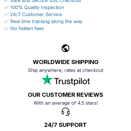
✅ Safe and Secure SSL Checkout
✅ 100% Quality Inspection
✅ 24/7 Customer Service
✅ Real time tracking along the way
✅ No hidden fees
WORLDWIDE SHIPPING
Ship anywhere, rates at checkout
OUR CUSTOMER REVIEWS
With an average of 4.5 stars!
24/7 SUPPORT