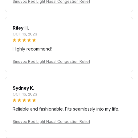
Sinuvox Red Light Nasal Congestion Relief
Riley H.
OCT 16, 2023
Highly recommend!
Sinuvox Red Light Nasal Congestion Relief
Sydney K.
OCT 16, 2023
Reliable and fashionable. Fits seamlessly into my life.
Sinuvox Red Light Nasal Congestion Relief