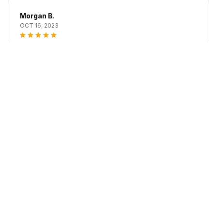
Morgan B.
OCT 16, 2023
I appreciate its thoughtful design
Sinuvox Red Light Nasal Congestion Relief
Load more
STORE INFORMATION
Working hours: Support 24/7