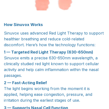
How Sinuvox Works
Sinuvox uses advanced Red Light Therapy to support
healthier breathing and reduce cold-related
discomfort. Here’s how the technology functions:
1 — Targeted Red Light Therapy (630-650nm)
Sinuvox emits a precise 630-650nm wavelength, a
clinically studied red light known to support cellular
activity and help calm inflammation within the nasal
passages.
2 — Fast-Acting Relief
The light begins working from the moment it is
applied, helping ease congestion, pressure, and
irritation during the earliest stages of use.
3 — Supports Nasal Cell Function