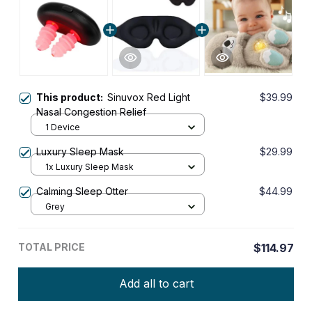
This product:
Sinuvox Red Light
$39.99
Nasal Congestion Relief
1 Device
Luxury Sleep Mask
$29.99
1x Luxury Sleep Mask
Calming Sleep Otter
$44.99
Grey
TOTAL PRICE
$114.97
Add all to cart