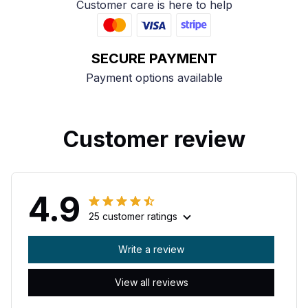
Customer care is here to help
SECURE PAYMENT
Payment options available
Customer review
4.9
25 customer ratings
Write a review
View all reviews