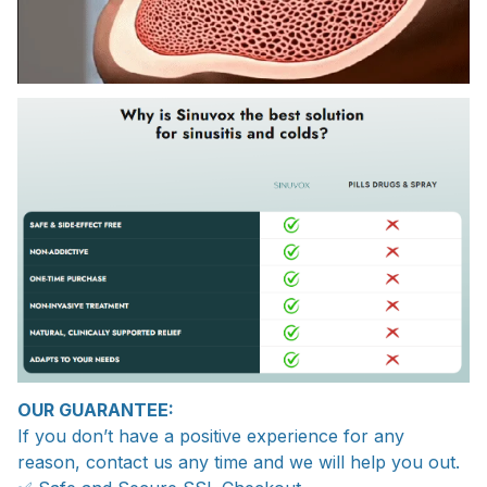
OUR GUARANTEE:
If you don’t have a positive experience for any
reason, contact us any time and we will help you out.