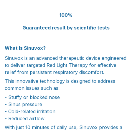
100%
Guaranteed result by scientific tests
What Is Sinuvox?
Sinuvox is an advanced therapeutic device engineered
to deliver targeted Red Light Therapy for effective
relief from persistent respiratory discomfort.
This innovative technology is designed to address
common issues such as:
- Stuffy or blocked nose
- Sinus pressure
- Cold-related irritation
- Reduced airflow
With just 10 minutes of daily use, Sinuvox provides a