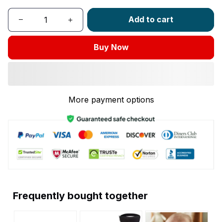
Add to cart
Buy Now
More payment options
Frequently bought together