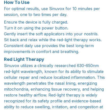
How To Use
For optimal results, use Sinuvox for 10 minutes per
session, one to two times per day.
Ensure the device is fully charged.
Turn it on using the power button.
Gently insert the soft applicators into your nostrils.
Sit back and relax while the red-light therapy works.
Consistent daily use provides the best long-term
improvements in comfort and breathing.
Red Light Therapy
Sinuvox utilizes a clinically researched 630-650nm
red-light wavelength, known for its ability to stimulate
cellular repair and reduce localized inflammation. This
wavelength penetrates the nasal lining, energizing
mitochondria, enhancing tissue recovery, and helping
restore healthy airflow. Red-light therapy is widely
recognized for its safety profile and evidence-based
ability to reduce swelling, irritation, and congestion at