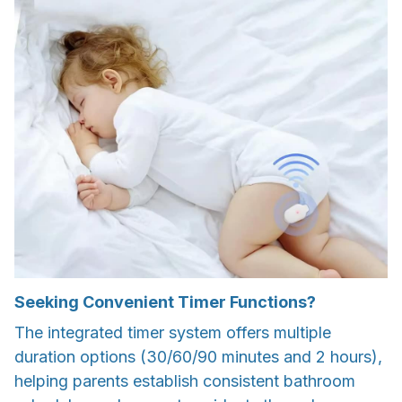
Seeking Convenient Timer Functions?
The integrated timer system offers multiple
duration options (30/60/90 minutes and 2 hours),
helping parents establish consistent bathroom