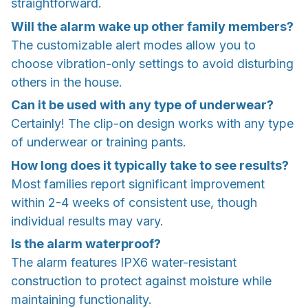
straightforward.
Will the alarm wake up other family members?
The customizable alert modes allow you to
choose vibration-only settings to avoid disturbing
others in the house.
Can it be used with any type of underwear?
Certainly! The clip-on design works with any type
of underwear or training pants.
How long does it typically take to see results?
Most families report significant improvement
within 2-4 weeks of consistent use, though
individual results may vary.
Is the alarm waterproof?
The alarm features IPX6 water-resistant
construction to protect against moisture while
maintaining functionality.