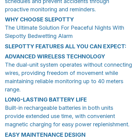
schedules and prevent accidents through
proactive monitoring and reminders.
WHY CHOOSE
SLEPOTTY
The Ultimate Solution For Peaceful Nights With
Slepotty Bedwetting Alarm
SLEPOTTY FEATURES ALL YOU CAN EXPECT:
ADVANCED WIRELESS TECHNOLOGY
The dual-unit system operates without connecting
wires, providing freedom of movement while
maintaining reliable monitoring up to 40 meters
range.
LONG-LASTING BATTERY LIFE
Built-in rechargeable batteries in both units
provide extended use time, with convenient
magnetic charging for easy power replenishment.
EASY MAINTENANCE DESIGN