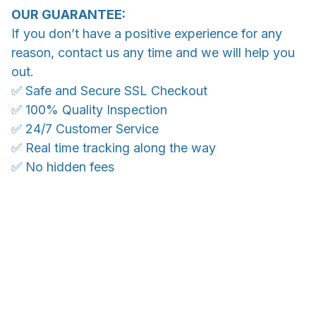
OUR GUARANTEE:
If you don’t have a positive experience for any
reason, contact us any time and we will help you
out.
✅ Safe and Secure SSL Checkout
✅ 100% Quality Inspection
✅ 24/7 Customer Service
✅ Real time tracking along the way
✅ No hidden fees
WORLDWIDE SHIPPING
Ship anywhere, rates at checkout