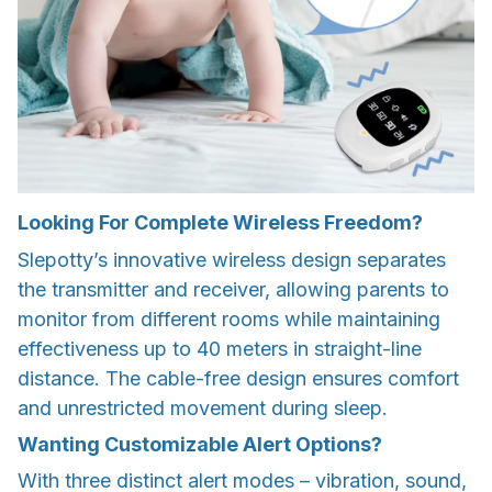
Looking For Complete Wireless Freedom?
Slepotty’s innovative wireless design separates
the transmitter and receiver, allowing parents to
monitor from different rooms while maintaining
effectiveness up to 40 meters in straight-line
distance. The cable-free design ensures comfort
and unrestricted movement during sleep.
Wanting Customizable Alert Options?
With three distinct alert modes – vibration, sound,