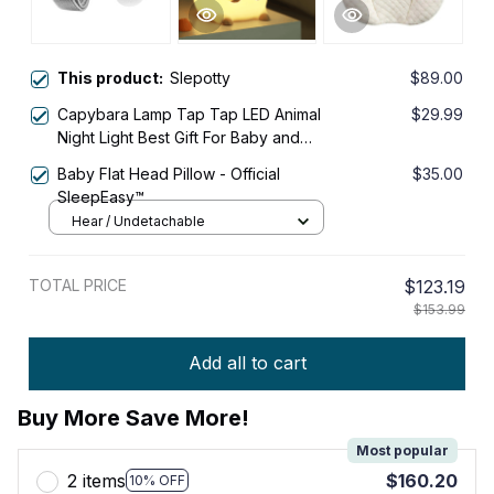
This product:
Slepotty
$89.00
Capybara Lamp Tap Tap LED Animal
$29.99
Night Light Best Gift For Baby and
Girls
Baby Flat Head Pillow - Official
$35.00
SleepEasy™
Hear / Undetachable
TOTAL PRICE
$123.19
$153.99
Add all to cart
Buy More Save More!
Most popular
2 items
$160.20
10% OFF