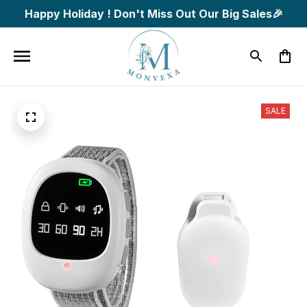
Happy Holiday ! Don't Miss Out Our Big Sales🎉
SALE