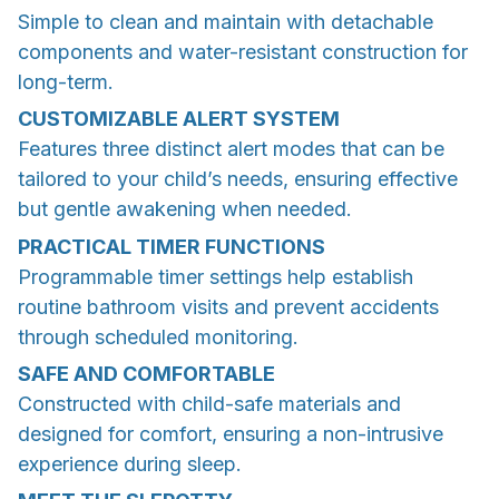
Simple to clean and maintain with detachable
components and water-resistant construction for
long-term.
CUSTOMIZABLE ALERT SYSTEM
Features three distinct alert modes that can be
tailored to your child’s needs, ensuring effective
but gentle awakening when needed.
PRACTICAL TIMER FUNCTIONS
Programmable timer settings help establish
routine bathroom visits and prevent accidents
through scheduled monitoring.
SAFE AND COMFORTABLE
Constructed with child-safe materials and
designed for comfort, ensuring a non-intrusive
experience during sleep.