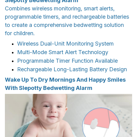
Slepotty Bedwetting Alarm
Combines wireless monitoring, smart alerts,
programmable timers, and rechargeable batteries
to create a comprehensive bedwetting solution
for children.
Wireless Dual-Unit Monitoring System
Multi-Mode Smart Alert Technology
Programmable Timer Function Available
Rechargeable Long-Lasting Battery Design
Wake Up To Dry Mornings And Happy Smiles
With Slepotty Bedwetting Alarm