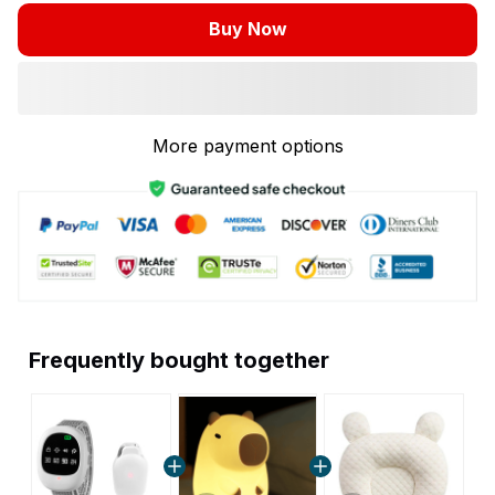
Buy Now
More payment options
Frequently bought together