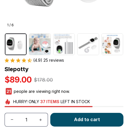
1 / 6
(4.9) 25 reviews
Slepotty
$89.00
$178.00
22
people are viewing right now.
HURRY!
ONLY
37
ITEMS
LEFT IN STOCK
Add to cart