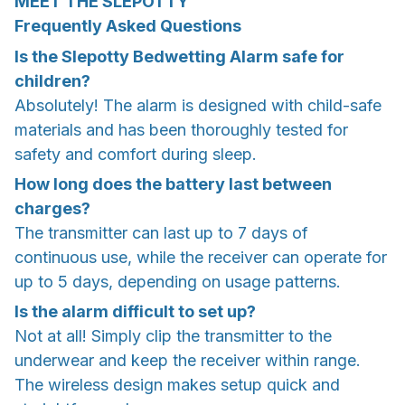
MEET THE SLEPOTTY
Frequently Asked Questions
Is the Slepotty Bedwetting Alarm safe for
children?
Absolutely! The alarm is designed with child-safe
materials and has been thoroughly tested for
safety and comfort during sleep.
How long does the battery last between
charges?
The transmitter can last up to 7 days of
continuous use, while the receiver can operate for
up to 5 days, depending on usage patterns.
Is the alarm difficult to set up?
Not at all! Simply clip the transmitter to the
underwear and keep the receiver within range.
The wireless design makes setup quick and