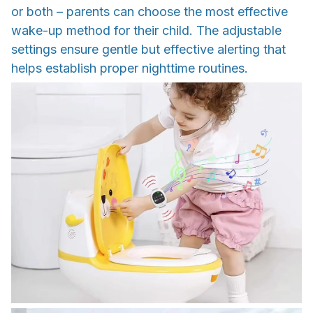
or both – parents can choose the most effective
wake-up method for their child. The adjustable
settings ensure gentle but effective alerting that
helps establish proper nighttime routines.