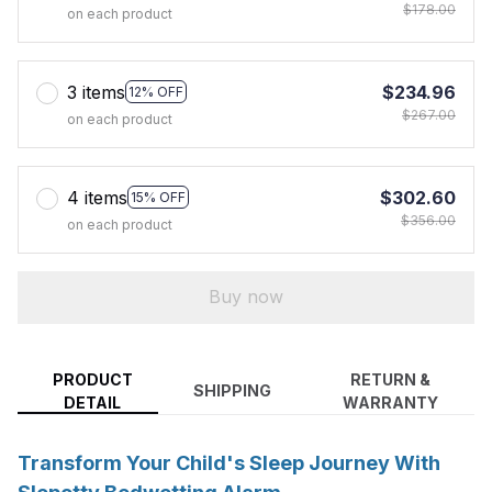
$178.00
on each product
3 items
$234.96
12% OFF
$267.00
on each product
4 items
$302.60
15% OFF
$356.00
on each product
Buy now
PRODUCT
RETURN &
SHIPPING
DETAIL
WARRANTY
Transform Your Child's Sleep Journey With