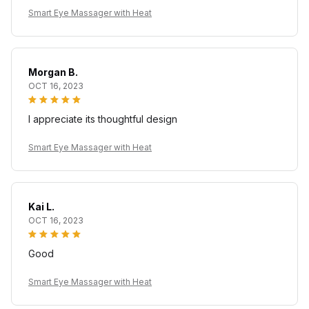
Smart Eye Massager with Heat
Morgan B.
OCT 16, 2023
I appreciate its thoughtful design
Smart Eye Massager with Heat
Kai L.
OCT 16, 2023
Good
Smart Eye Massager with Heat