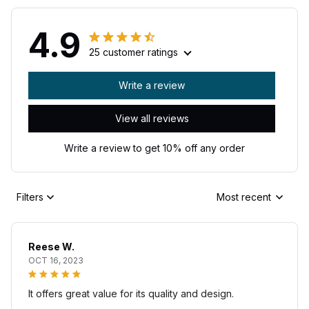
4.9
25 customer ratings
Write a review
View all reviews
Write a review to get 10% off any order
Filters
Most recent
Reese W.
OCT 16, 2023
It offers great value for its quality and design.