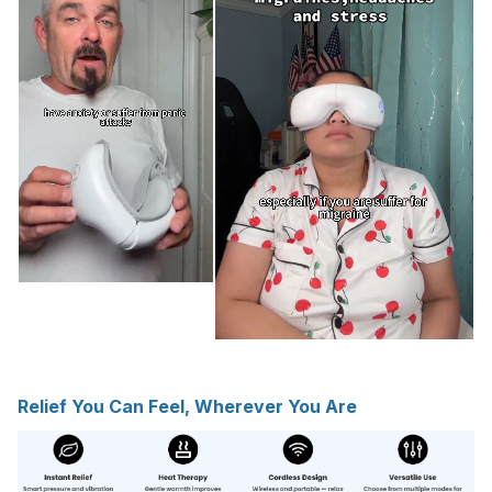
Relief You Can Feel, Wherever You Are