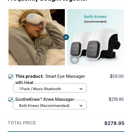
This product:
Smart Eye Massager
$59.00
with Heat
1 Pack / Music Bluetooth
SootheKnee™ Knee Massager
$219.95
Both Knees (Recommended)
TOTAL PRICE
$278.95