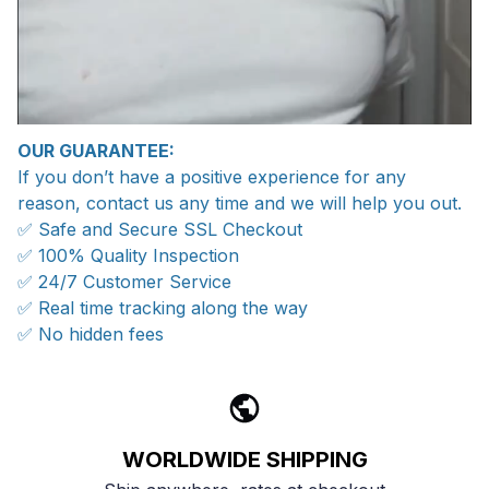
OUR GUARANTEE:
If you don’t have a positive experience for any
reason, contact us any time and we will help you out.
✅ Safe and Secure SSL Checkout
✅ 100% Quality Inspection
✅ 24/7 Customer Service
✅ Real time tracking along the way
✅ No hidden fees
WORLDWIDE SHIPPING