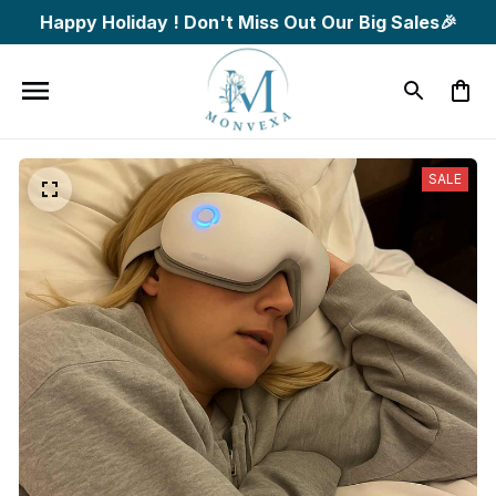
Happy Holiday ! Don't Miss Out Our Big Sales🎉
SALE