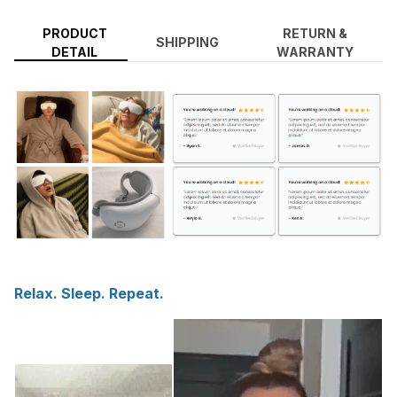
PRODUCT
RETURN &
SHIPPING
DETAIL
WARRANTY
Relax. Sleep. Repeat.