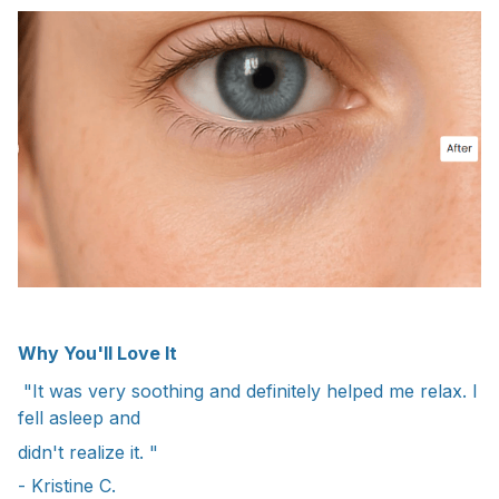
Why You'll Love It
"It was very soothing and definitely helped me relax. I
fell asleep and
didn't realize it. "
- Kristine C.