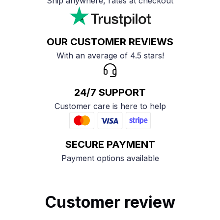
Ship anywhere, rates at checkout
OUR CUSTOMER REVIEWS
With an average of 4.5 stars!
24/7 SUPPORT
Customer care is here to help
SECURE PAYMENT
Payment options available
Customer review