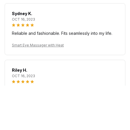
Sydney K.
OCT 16, 2023
Reliable and fashionable. Fits seamlessly into my life.
Smart Eye Massager with Heat
Riley H.
OCT 16, 2023
Highly recommend!
Smart Eye Massager with Heat
Load more