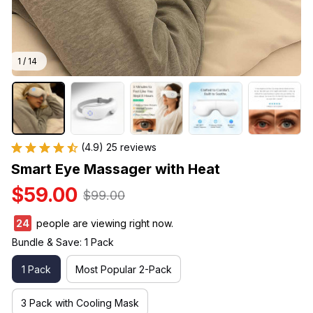
1 / 14
(4.9) 25 reviews
Smart Eye Massager with Heat
$59.00
$99.00
24
people are viewing right now.
Bundle & Save: 1 Pack
1 Pack
Most Popular 2-Pack
3 Pack with Cooling Mask