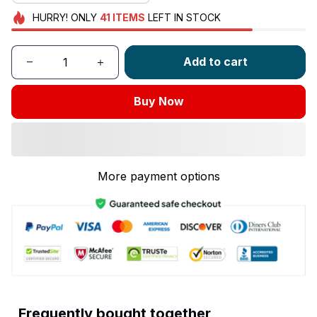
HURRY!
ONLY
41
ITEMS
LEFT IN STOCK
Add to cart
Buy Now
More payment options
Frequently bought together