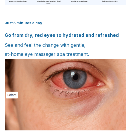
Just 5 minutes a day
Go from dry, red eyes to hydrated and refreshed
See and feel the change with gentle,
at-home eye massager spa treatment.