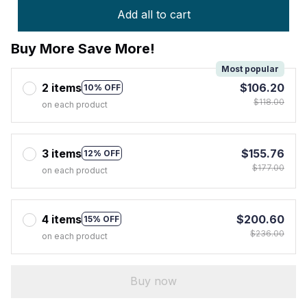
Add all to cart
Buy More Save More!
Most popular
2 items
$106.20
10% OFF
$118.00
on each product
3 items
$155.76
12% OFF
$177.00
on each product
4 items
$200.60
15% OFF
$236.00
on each product
Buy now