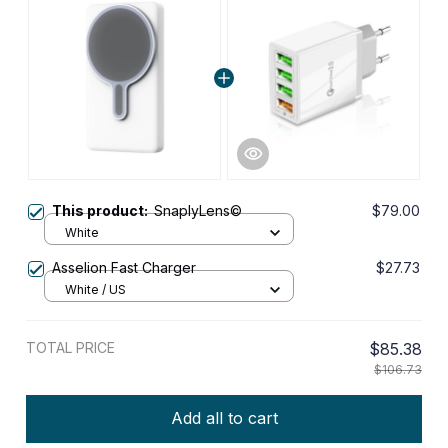
This product:
SnaplyLens©
$79.00
White
Asselion Fast Charger
$27.73
White / US
TOTAL PRICE
$85.38
$106.73
Add all to cart