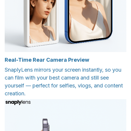
Real-Time Rear Camera Preview
SnaplyLens mirrors your screen instantly, so you
can film with your best camera and still see
yourself — perfect for selfies, vlogs, and content
creation.