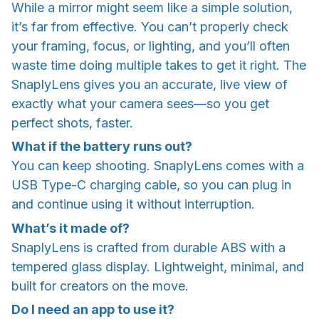
While a mirror might seem like a simple solution,
it’s far from effective. You can’t properly check
your framing, focus, or lighting, and you’ll often
waste time doing multiple takes to get it right. The
SnaplyLens gives you an accurate, live view of
exactly what your camera sees—so you get
perfect shots, faster.
What if the battery runs out?
You can keep shooting. SnaplyLens comes with a
USB Type-C charging cable, so you can plug in
and continue using it without interruption.
What’s it made of?
SnaplyLens is crafted from durable ABS with a
tempered glass display. Lightweight, minimal, and
built for creators on the move.
Do I need an app to use it?