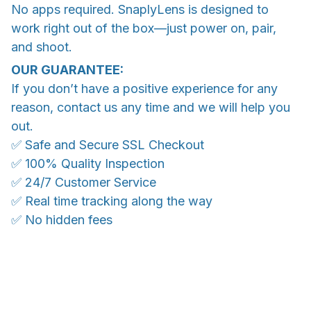
No apps required. SnaplyLens is designed to
work right out of the box—just power on, pair,
and shoot.
OUR GUARANTEE:
If you don’t have a positive experience for any
reason, contact us any time and we will help you
out.
✅ Safe and Secure SSL Checkout
✅ 100% Quality Inspection
✅ 24/7 Customer Service
✅ Real time tracking along the way
✅ No hidden fees
WORLDWIDE SHIPPING