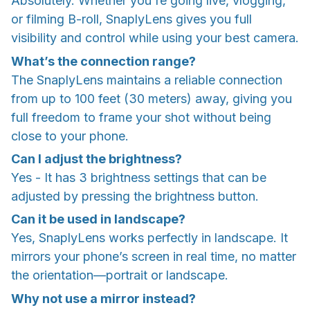
Absolutely. Whether you're going live, vlogging,
or filming B-roll, SnaplyLens gives you full
visibility and control while using your best camera.
What’s the connection range?
The SnaplyLens maintains a reliable connection
from up to 100 feet (30 meters) away, giving you
full freedom to frame your shot without being
close to your phone.
Can I adjust the brightness?
Yes - It has 3 brightness settings that can be
adjusted by pressing the brightness button.
Can it be used in landscape?
Yes, SnaplyLens works perfectly in landscape. It
mirrors your phone’s screen in real time, no matter
the orientation—portrait or landscape.
Why not use a mirror instead?