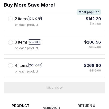
Buy More Save More!
Most popular
2 items
$142.20
10% OFF
$158.00
on each product
3 items
$208.56
12% OFF
$237.00
on each product
4 items
$268.60
15% OFF
$316.00
on each product
Buy now
PRODUCT
RETURN &
SHIPPING