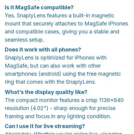
Is it MagSafe compatible?
Yes. SnaplyLens features a built-in magnetic
mount that securely attaches to MagSafe iPhones
and compatible cases, giving you a stable and
seamless setup.
Does it work with all phones?
SnaplyLens is optimized for iPhones with
MagSafe, but can also work with other
smartphones (android) using the free magnetic
ring that comes with the SnaplyLens.
What’s the display quality like?
The compact monitor features a crisp 1136×640
resolution (4.02") - sharp enough for precise
framing and focus in any lighting condition.
Can I use it for live streaming?