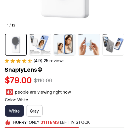
1 / 13
(4.9) 25 reviews
SnaplyLens©
$79.00
$110.00
43
people are viewing right now.
Color: White
White
Gray
HURRY!
ONLY
31
ITEMS
LEFT IN STOCK