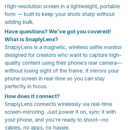
High-resolution screen in a lightweight, portable
form — built to keep your shots sharp without
adding bulk.
Have questions? We've got you covered!
What is SnaplyLens?
SnaplyLens is a magnetic, wireless selfie monitor
designed for creators who want to capture high-
quality content using their phone’s rear camera—
without losing sight of the frame. It mirrors your
phone screen in real-time so you can stay
perfectly in focus.
How does it connect?
SnaplyLens connects wirelessly via real-time
screen-mirroring. Just power it on, sync it with
your phone, and you're ready to shoot—no
cables, no apps, no hassle.