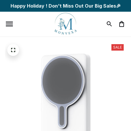
Happy Holiday ! Don't Miss Out Our Big Sales🎉
SALE