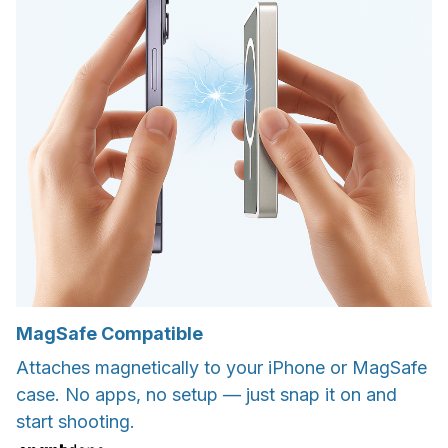
MagSafe Compatible
Attaches magnetically to your iPhone or MagSafe
case. No apps, no setup — just snap it on and
start shooting.