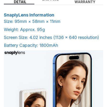
DETAIL
WARRANTY
SnaplyLens Information
Size: 95mm × 58mm × 11mm
Weight: Approx. 95g
Screen Size: 4.02 inches (1136 × 640 resolution)
Battery Capacity: 1800mAh