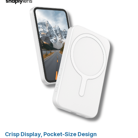
Crisp Display, Pocket-Size Design