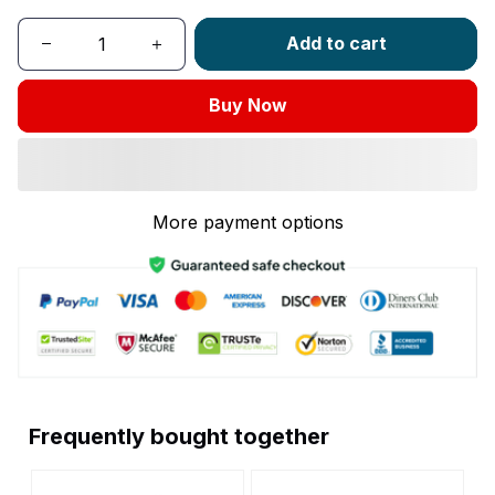
Add to cart
Buy Now
More payment options
Frequently bought together