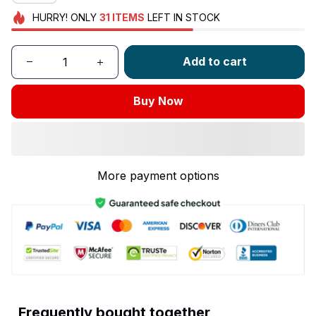
HURRY!
ONLY
31
ITEMS
LEFT IN STOCK
Add to cart
Buy Now
More payment options
Frequently bought together