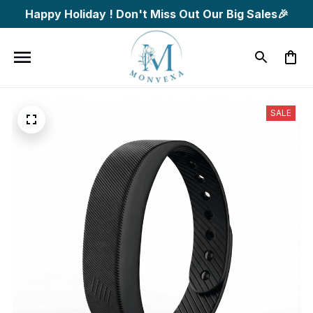
Happy Holiday ! Don't Miss Out Our Big Sales🎉
SALE