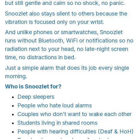
but still gentle and calm so no shock, no panic.
Snoozlet also stays silent to others because the
vibration is focused only on your wrist.
And unlike phones or smartwatches, Snoozlet
runs without Bluetooth, WiFi or notifications so no
radiation next to your head, no late-night screen
time, no distractions in bed.
Just a simple alarm that does its job every single
morning.
Who is Snoozlet for?
Deep sleepers
People who hate loud alarms
Couples who don’t want to wake each other
Students living in shared rooms
People with hearing difficulties (Deaf & HoH)