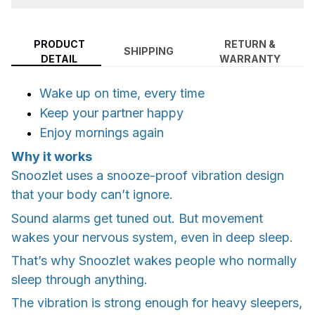
PRODUCT
RETURN &
SHIPPING
DETAIL
WARRANTY
Wake up on time, every time
Keep your partner happy
Enjoy mornings again
Why it works
Snoozlet uses a snooze-proof vibration design
that your body can’t ignore.
Sound alarms get tuned out. But movement
wakes your nervous system, even in deep sleep.
That’s why Snoozlet wakes people who normally
sleep through anything.
The vibration is strong enough for heavy sleepers,