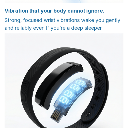
Vibration that your body cannot ignore.
Strong, focused wrist vibrations wake you gently
and reliably even if you’re a deep sleeper.