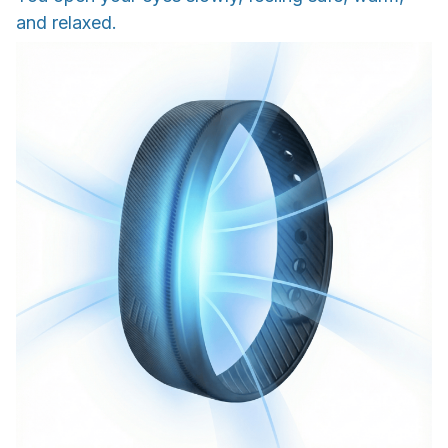
and relaxed.