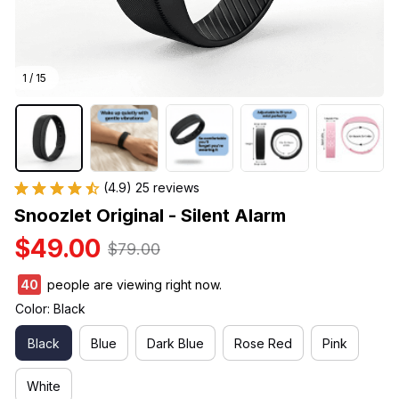
1 / 15
(4.9) 25 reviews
Snoozlet Original - Silent Alarm
$49.00
$79.00
40
people are viewing right now.
Color: Black
Black
Blue
Dark Blue
Rose Red
Pink
White