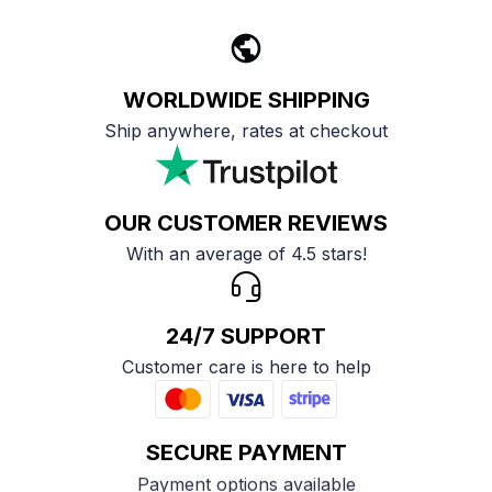
WORLDWIDE SHIPPING
Ship anywhere, rates at checkout
OUR CUSTOMER REVIEWS
With an average of 4.5 stars!
24/7 SUPPORT
Customer care is here to help
SECURE PAYMENT
Payment options available