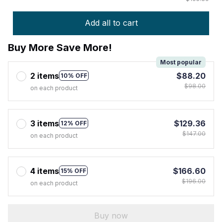
Add all to cart
Buy More Save More!
Most popular
2 items
$88.20
10% OFF
$98.00
on each product
3 items
$129.36
12% OFF
$147.00
on each product
4 items
$166.60
15% OFF
$196.00
on each product
Buy now