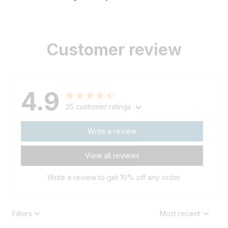
Customer review
4.9
25 customer ratings
Write a review
View all reviews
Write a review to get 10% off any order
Filters
Most recent