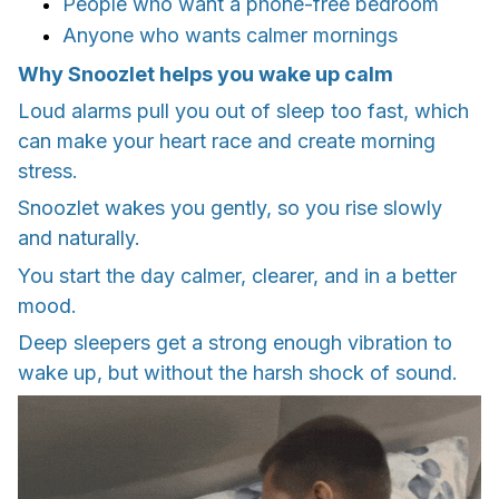
People who want a phone-free bedroom
Anyone who wants calmer mornings
Why Snoozlet helps you wake up calm
Loud alarms pull you out of sleep too fast, which
can make your heart race and create morning
stress.
Snoozlet wakes you gently, so you rise slowly
and naturally.
You start the day calmer, clearer, and in a better
mood.
Deep sleepers get a strong enough vibration to
wake up, but without the harsh shock of sound.