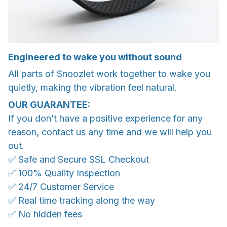
Engineered to wake you without sound
All parts of Snoozlet work together to wake you
quietly, making the vibration feel natural.
OUR GUARANTEE:
If you don’t have a positive experience for any
reason, contact us any time and we will help you
out.
✅ Safe and Secure SSL Checkout
✅ 100% Quality Inspection
✅ 24/7 Customer Service
✅ Real time tracking along the way
✅ No hidden fees