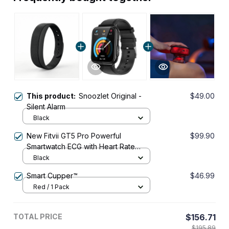
This product:
Snoozlet Original -
$49.00
Silent Alarm
Black
New Fitvii GT5 Pro Powerful
$99.90
Smartwatch ECG with Heart Rate
Blood Pressure Monitor+Blood
Black
Glucose Monitor
Smart Cupper™
$46.99
Red / 1 Pack
TOTAL PRICE
$156.71
$195.89