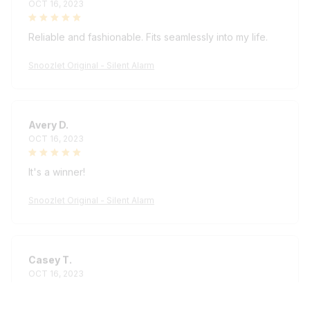
Reliable and fashionable. Fits seamlessly into my life.
Snoozlet Original - Silent Alarm
Avery D.
OCT 16, 2023
It's a winner!
Snoozlet Original - Silent Alarm
Casey T.
OCT 16, 2023
It's okay and price is reasonable