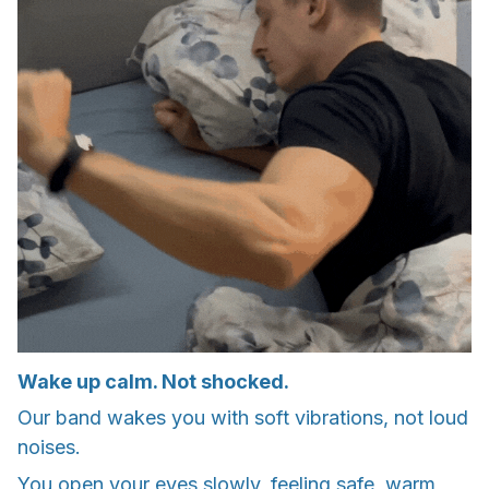
Wake up calm. Not shocked.
Our band wakes you with soft vibrations, not loud
noises.
You open your eyes slowly, feeling safe, warm,