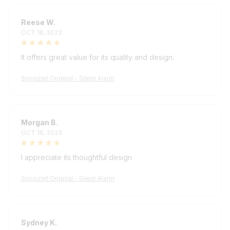
Reese W.
OCT 16, 2023
It offers great value for its quality and design.
Snoozlet Original - Silent Alarm
Morgan B.
OCT 16, 2023
I appreciate its thoughtful design
Snoozlet Original - Silent Alarm
Sydney K.
OCT 16, 2023