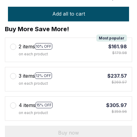
Add all to cart
Buy More Save More!
Most popular
2 items
$161.98
10% OFF
$179.98
on each product
3 items
$237.57
12% OFF
$269.97
on each product
4 items
$305.97
15% OFF
$359.96
on each product
Buy now