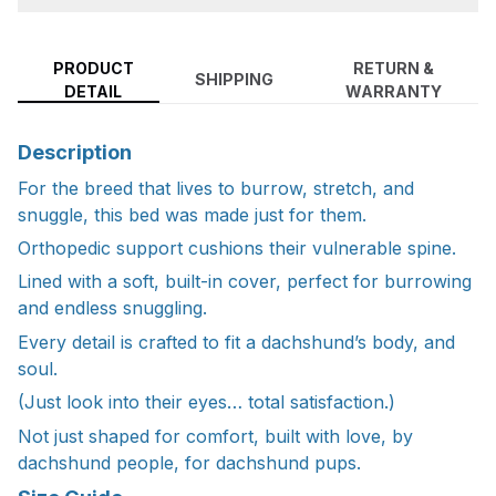
PRODUCT
RETURN &
SHIPPING
DETAIL
WARRANTY
Description
For the breed that lives to burrow, stretch, and
snuggle, this bed was made just for them.
Orthopedic support cushions their vulnerable spine.
Lined with a soft, built-in cover, perfect for burrowing
and endless snuggling.
Every detail is crafted to fit a dachshund’s body, and
soul.
(Just look into their eyes… total satisfaction.)
Not just shaped for comfort, built with love, by
dachshund people, for dachshund pups.