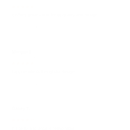
It offers great value for its quality and design.
SnuggleBurrow™
Morgan B.
OCT 16, 2023
I appreciate its thoughtful design
SnuggleBurrow™
Casey T.
OCT 16, 2023
It's okay and price is reasonable