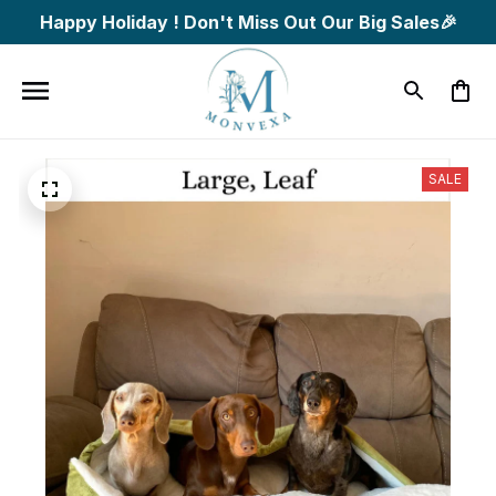
Happy Holiday ! Don't Miss Out Our Big Sales🎉
SALE