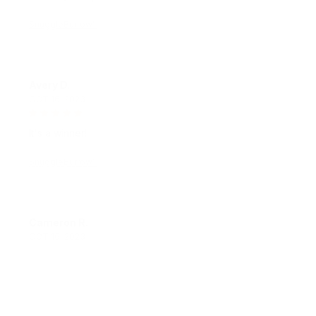
SnuggleBurrow™
Avery D.
OCT 16, 2023
It's a winner!
SnuggleBurrow™
Cameron R.
OCT 16, 2023
It's a good offer for the price
SnuggleBurrow™