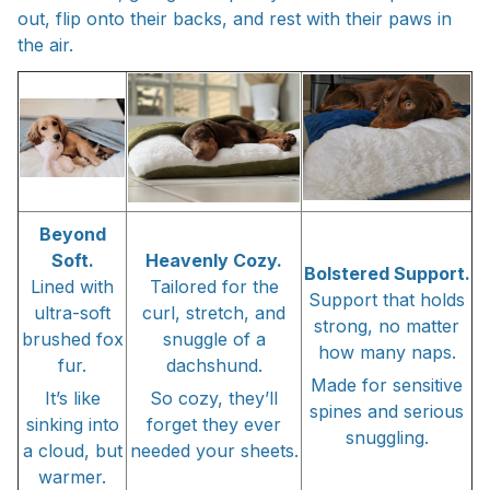
out, flip onto their backs, and rest with their paws in
the air.
Beyond
Soft.
Heavenly Cozy.
Bolstered Support.
Lined with
Tailored for the
Support that holds
ultra-soft
curl, stretch, and
strong, no matter
brushed fox
snuggle of a
how many naps.
fur.
dachshund.
Made for sensitive
It’s like
So cozy, they’ll
spines and serious
sinking into
forget they ever
snuggling.
a cloud, but
needed your sheets.
warmer.