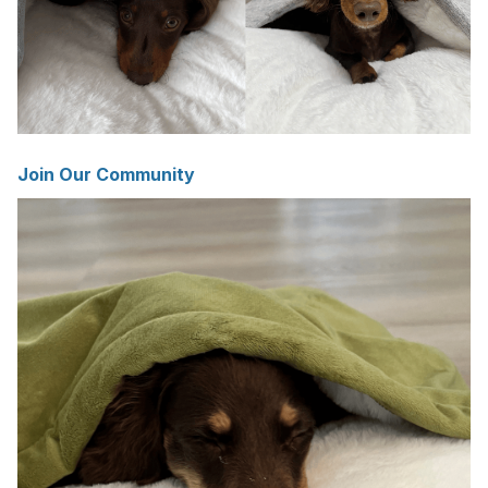
Join Our Community