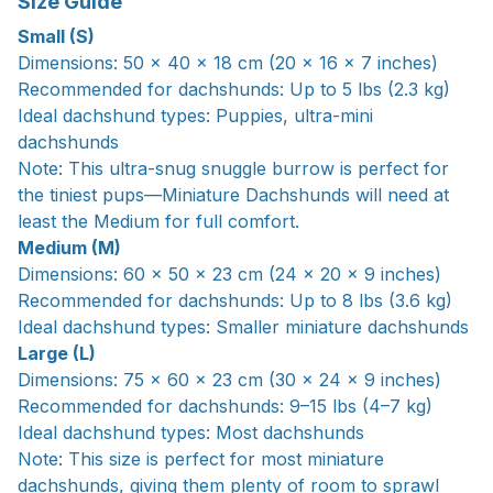
Size Guide
Small (S)
Dimensions: 50 × 40 × 18 cm (20 × 16 × 7 inches)
Recommended for dachshunds: Up to 5 lbs (2.3 kg)
Ideal dachshund types: Puppies, ultra-mini
dachshunds
Note: This ultra-snug snuggle burrow is perfect for
the tiniest pups—Miniature Dachshunds will need at
least the Medium for full comfort.
Medium (M)
Dimensions: 60 × 50 × 23 cm (24 × 20 × 9 inches)
Recommended for dachshunds: Up to 8 lbs (3.6 kg)
Ideal dachshund types: Smaller miniature dachshunds
Large (L)
Dimensions: 75 x 60 x 23 cm (30 x 24 x 9 inches)
Recommended for dachshunds: 9–15 lbs (4–7 kg)
Ideal dachshund types: Most dachshunds
Note: This size is perfect for most miniature
dachshunds, giving them plenty of room to sprawl