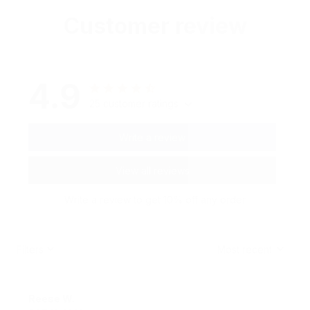
Customer review
4.9
25 customer ratings
Write a review
View all reviews
Write a review to get 10% off any order
Filters
Most recent
Reese W.
OCT 16, 2023