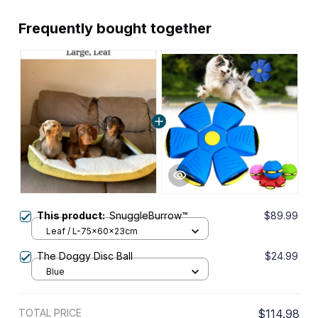
Frequently bought together
This product:
SnuggleBurrow™
$89.99
Leaf / L-75x60x23cm
The Doggy Disc Ball
$24.99
Blue
TOTAL PRICE
$114.98