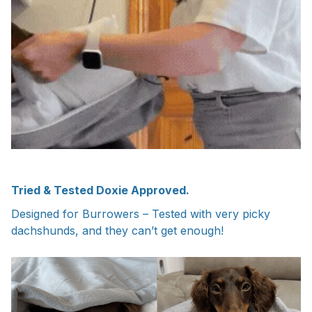
Tried & Tested Doxie Approved.
Designed for Burrowers – Tested with very picky
dachshunds, and they can’t get enough!