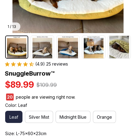
1 / 13
(4.9) 25 reviews
SnuggleBurrow™
$89.99
$109.99
21
people are viewing right now.
Color: Leaf
Leaf
Silver Mist
Midnight Blue
Orange
Size: L-75x60x23cm