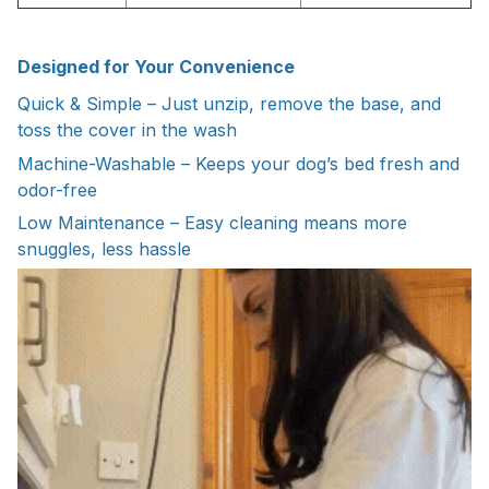
Designed for Your Convenience
Quick & Simple – Just unzip, remove the base, and
toss the cover in the wash
Machine-Washable – Keeps your dog’s bed fresh and
odor-free
Low Maintenance – Easy cleaning means more
snuggles, less hassle