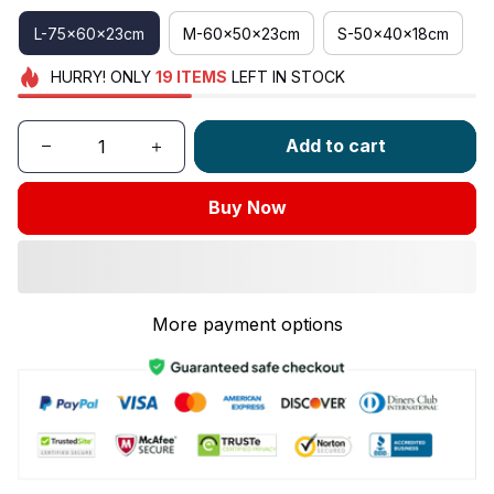
L-75x60x23cm
M-60x50x23cm
S-50x40x18cm
HURRY!
ONLY
19
ITEMS
LEFT IN STOCK
Add to cart
Buy Now
More payment options