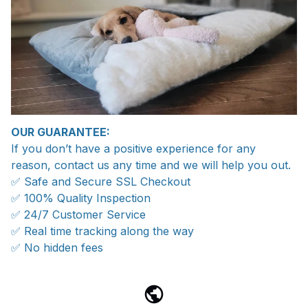
OUR GUARANTEE:
If you don’t have a positive experience for any
reason, contact us any time and we will help you out.
✅ Safe and Secure SSL Checkout
✅ 100% Quality Inspection
✅ 24/7 Customer Service
✅ Real time tracking along the way
✅ No hidden fees