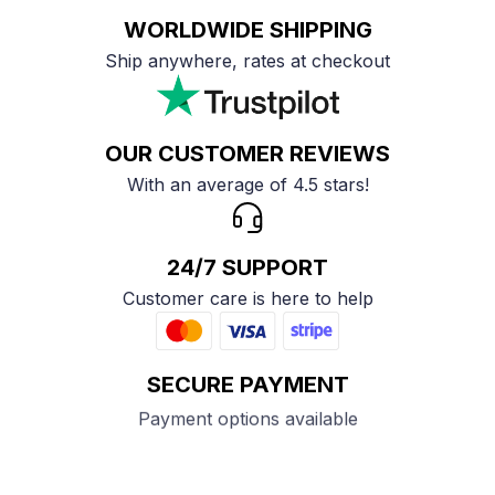
WORLDWIDE SHIPPING
Ship anywhere, rates at checkout
OUR CUSTOMER REVIEWS
With an average of 4.5 stars!
24/7 SUPPORT
Customer care is here to help
SECURE PAYMENT
Payment options available