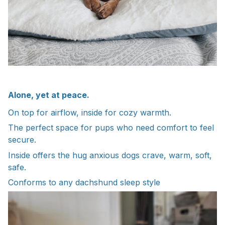
Alone, yet at peace.
On top for airflow, inside for cozy warmth.
The perfect space for pups who need comfort to feel
secure.
Inside offers the hug anxious dogs crave, warm, soft,
safe.
Conforms to any dachshund sleep style