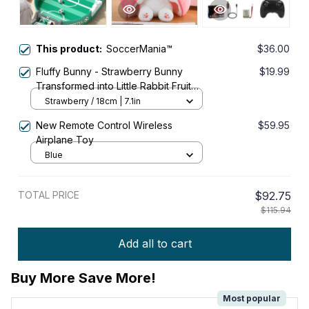
This product:
SoccerMania™
$36.00
Fluffy Bunny - Strawberry Bunny
$19.99
Transformed into Little Rabbit Fruit
Doll Plush Toy
Strawberry / 18cm | 7.1in
New Remote Control Wireless
$59.95
Airplane Toy
Blue
TOTAL PRICE
$92.75
$115.94
Add all to cart
Buy More Save More!
Most popular