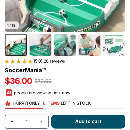
1 / 13
(5.0) 28 reviews
SoccerMania™
$36.00
$72.00
41
people are viewing right now.
HURRY!
ONLY
16
ITEMS
LEFT IN STOCK
Add to cart