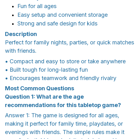
Fun for all ages
Easy setup and convenient storage
Strong and safe design for kids
Description
Perfect for family nights, parties, or quick matches
with friends.
• Compact and easy to store or take anywhere
• Built tough for long-lasting fun
• Encourages teamwork and friendly rivalry
Most Common Questions
Question 1: What are the age
recommendations for this tabletop game?
Answer 1: The game is designed for all ages,
making it perfect for family time, playdates, or
evenings with friends. The simple rules make it