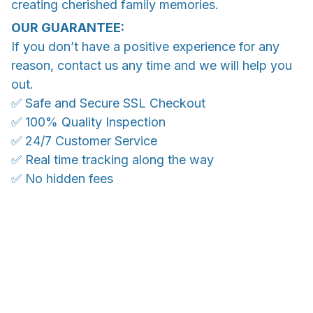
creating cherished family memories.
OUR GUARANTEE:
If you don’t have a positive experience for any
reason, contact us any time and we will help you
out.
✅ Safe and Secure SSL Checkout
✅ 100% Quality Inspection
✅ 24/7 Customer Service
✅ Real time tracking along the way
✅ No hidden fees
WORLDWIDE SHIPPING
Ship anywhere, rates at checkout