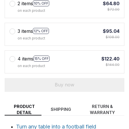
2 items
$64.80
10% OFF
$72.00
on each product
3 items
$95.04
12% OFF
$108.00
on each product
4 items
$122.40
15% OFF
$144.00
on each product
Buy now
PRODUCT
RETURN &
SHIPPING
DETAIL
WARRANTY
Turn any table into a football field