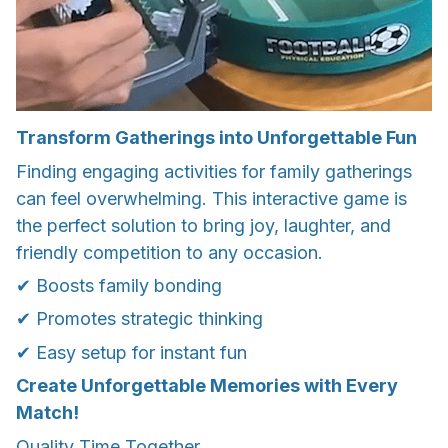
Transform Gatherings into Unforgettable Fun
Finding engaging activities for family gatherings
can feel overwhelming. This interactive game is
the perfect solution to bring joy, laughter, and
friendly competition to any occasion.
✔ Boosts family bonding
✔ Promotes strategic thinking
✔ Easy setup for instant fun
Create Unforgettable Memories with Every
Match!
Quality Time Together