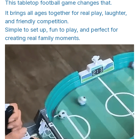
This tabletop football game changes that.
It brings all ages together for real play, laughter,
and friendly competition.
Simple to set up, fun to play, and perfect for
creating real family moments.