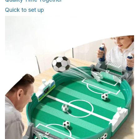
Quick to set up