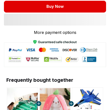
Buy Now
More payment options
Frequently bought together