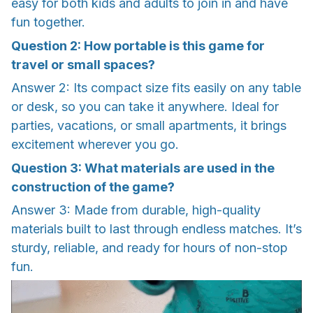
easy for both kids and adults to join in and have
fun together.
Question 2: How portable is this game for
travel or small spaces?
Answer 2: Its compact size fits easily on any table
or desk, so you can take it anywhere. Ideal for
parties, vacations, or small apartments, it brings
excitement wherever you go.
Question 3: What materials are used in the
construction of the game?
Answer 3: Made from durable, high-quality
materials built to last through endless matches. It’s
sturdy, reliable, and ready for hours of non-stop
fun.