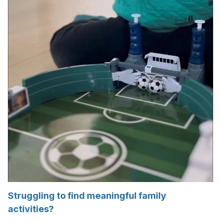
Struggling to find meaningful family
activities?