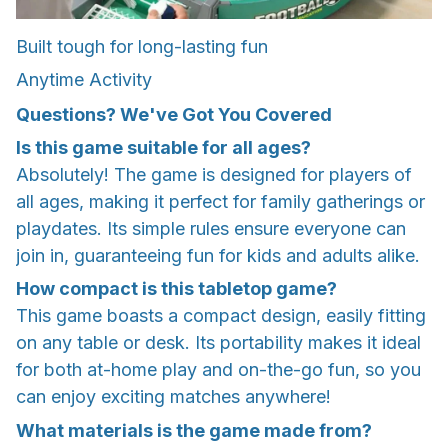
Built tough for long-lasting fun
Anytime Activity
Questions? We've Got You Covered
Is this game suitable for all ages?
Absolutely! The game is designed for players of
all ages, making it perfect for family gatherings or
playdates. Its simple rules ensure everyone can
join in, guaranteeing fun for kids and adults alike.
How compact is this tabletop game?
This game boasts a compact design, easily fitting
on any table or desk. Its portability makes it ideal
for both at-home play and on-the-go fun, so you
can enjoy exciting matches anywhere!
What materials is the game made from?