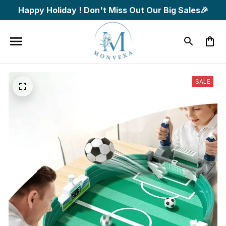
Happy Holiday ! Don't Miss Out Our Big Sales🎉
SALE