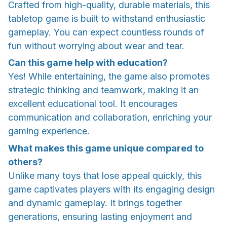
Crafted from high-quality, durable materials, this
tabletop game is built to withstand enthusiastic
gameplay. You can expect countless rounds of
fun without worrying about wear and tear.
Can this game help with education?
Yes! While entertaining, the game also promotes
strategic thinking and teamwork, making it an
excellent educational tool. It encourages
communication and collaboration, enriching your
gaming experience.
What makes this game unique compared to
others?
Unlike many toys that lose appeal quickly, this
game captivates players with its engaging design
and dynamic gameplay. It brings together
generations, ensuring lasting enjoyment and