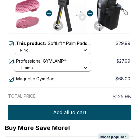
This product:
SoftLift™ Palm Pads
$29.99
Pink
Professional GYMLAMP™
$27.99
1 Lamp
Magnetic Gym Bag
$68.00
TOTAL PRICE
$125.98
Add all to cart
Buy More Save More!
Most popular