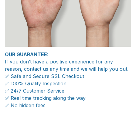
OUR GUARANTEE:
If you don’t have a positive experience for any
reason, contact us any time and we will help you out.
✅ Safe and Secure SSL Checkout
✅ 100% Quality Inspection
✅ 24/7 Customer Service
✅ Real time tracking along the way
✅ No hidden fees