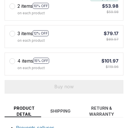
2 items
$53.98
10% OFF
$59.98
on each product
3 items
$79.17
12% OFF
$89.97
on each product
4 items
$101.97
15% OFF
$119.96
on each product
Buy now
PRODUCT
RETURN &
SHIPPING
DETAIL
WARRANTY
Prevents calluses