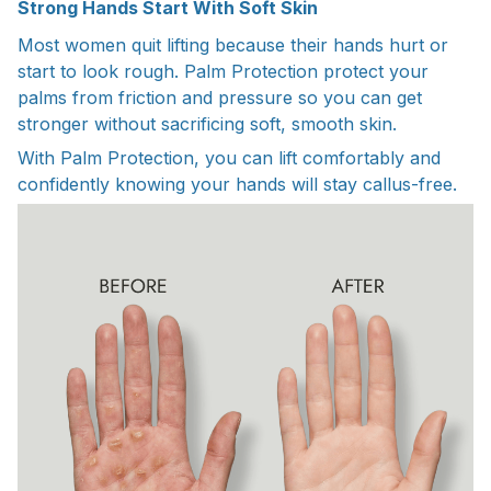
Strong Hands Start With Soft Skin
Most women quit lifting because their hands hurt or
start to look rough. Palm Protection protect your
palms from friction and pressure so you can get
stronger without sacrificing soft, smooth skin.
With Palm Protection, you can lift comfortably and
confidently knowing your hands will stay callus-free.