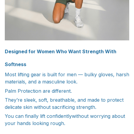
Designed for Women Who Want Strength With
Softness
Most lifting gear is built for men — bulky gloves, harsh
materials, and a masculine look.
Palm Protection are different.
They’re sleek, soft, breathable, and made to protect
delicate skin without sacrificing strength.
You can finally lift confidentlywithout worrying about
your hands looking rough.