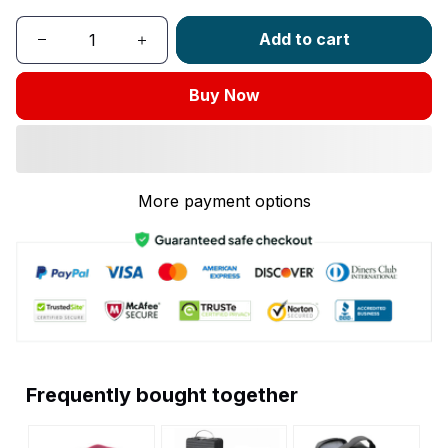
Add to cart
Buy Now
More payment options
Frequently bought together