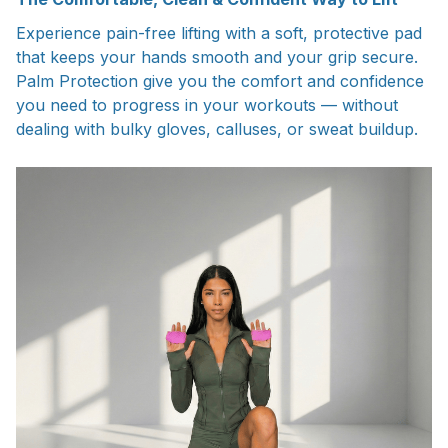
Experience pain-free lifting with a soft, protective pad
that keeps your hands smooth and your grip secure.
Palm Protection give you the comfort and confidence
you need to progress in your workouts — without
dealing with bulky gloves, calluses, or sweat buildup.