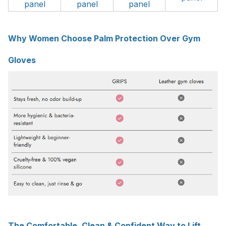
panel
panel
panel
Why Women Choose Palm Protection Over Gym
Gloves
The Comfortable, Clean & Confident Way to Lift