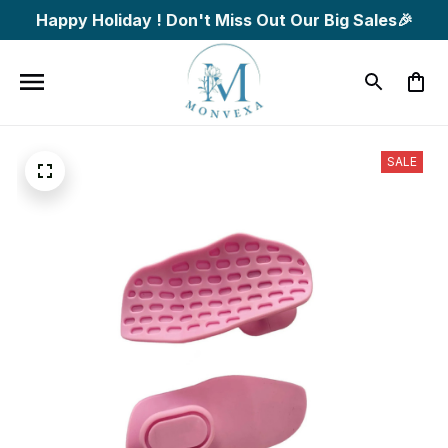
Happy Holiday ! Don't Miss Out Our Big Sales🎉
SALE