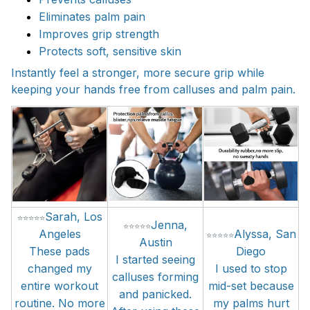
Eliminates palm pain
Improves grip strength
Protects soft, sensitive skin
Instantly feel a stronger, more secure grip while
keeping your hands free from calluses and palm pain.
Sarah,
Los
⭐
⭐
⭐
⭐
⭐
Jenna
,
⭐
⭐
⭐
⭐
⭐
Angeles
Alyssa
,
San
⭐
⭐
⭐
⭐
⭐
Austin
These pads
Diego
I started seeing
changed my
I used to stop
calluses forming
entire workout
mid-set because
and panicked.
routine. No more
my palms hurt