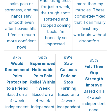
After using these
palm pain or
more than my
for just a week,
soreness, and my
muscles. These
the rough spots
hands stay
completely fixed
softened and
smooth even
that. I can finally
stopped coming
after heavier lifts.
finish my
back. I’m
I feel so much
workouts without
honestly so
more confident
discomfort.
impressed.
now!
97%
88%
89%
95%
Would
Experienced
Saw
Felt Their
Recommend
Noticeable
Calluses
Grip
Palm
Palm Pain
Fade or
Strength
Protection
Relief Within
Stop
Improve
to a Friend
1 Week
Forming
Based on a
Based on a
Based on a
Based on a
4-week
4-week
4-week
4-week
independent
independent
independent
independent
panel