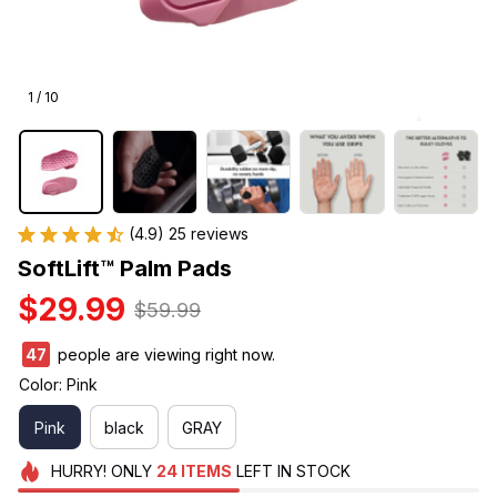
1 / 10
(4.9) 25 reviews
SoftLift™ Palm Pads
$29.99
$59.99
47
people are viewing right now.
Color: Pink
Pink
black
GRAY
HURRY!
ONLY
24
ITEMS
LEFT IN STOCK