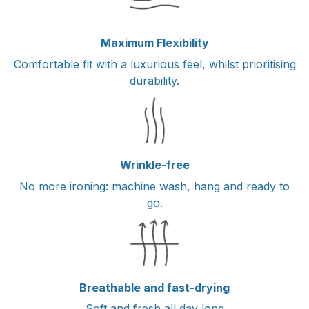
Maximum Flexibility
Comfortable fit with a luxurious feel, whilst prioritising
durability.
Wrinkle-free
No more ironing: machine wash, hang and ready to
go.
Breathable and fast-drying
Soft and fresh all day long