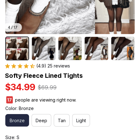
4 / 17
(4.9) 25 reviews
Softy Fleece Lined Tights
$34.99
$69.99
20
people are viewing right now.
Color: Bronze
Bronze
Deep
Tan
Light
Size: S