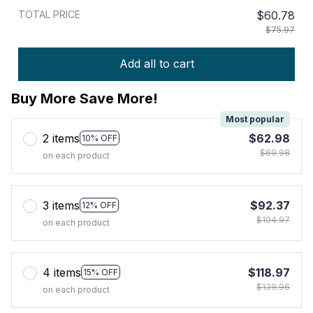
TOTAL PRICE
$60.78
$75.97
Add all to cart
Buy More Save More!
Most popular
2 items
$62.98
10% OFF
$69.98
on each product
3 items
$92.37
12% OFF
$104.97
on each product
4 items
$118.97
15% OFF
$139.96
on each product