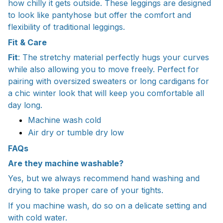
how chilly it gets outside. These leggings are designed
to look like pantyhose but offer the comfort and
flexibility of traditional leggings.
Fit & Care
Fit
: The stretchy material perfectly hugs your curves
while also allowing you to move freely. Perfect for
pairing with oversized sweaters or long cardigans for
a chic winter look that will keep you comfortable all
day long.
Machine wash cold
Air dry or tumble dry low
FAQs
Are they machine washable?
Yes, but we always recommend hand washing and
drying to take proper care of your tights.
If you machine wash, do so on a delicate setting and
with cold water.