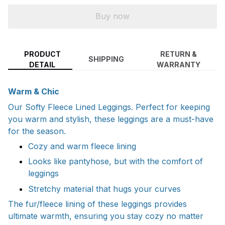
Buy now
PRODUCT
RETURN &
SHIPPING
DETAIL
WARRANTY
Warm & Chic
Our Softy Fleece Lined Leggings. Perfect for keeping
you warm and stylish, these leggings are a must-have
for the season.
Cozy and warm fleece lining
Looks like pantyhose, but with the comfort of
leggings
Stretchy material that hugs your curves
The fur/fleece lining of these leggings provides
ultimate warmth, ensuring you stay cozy no matter