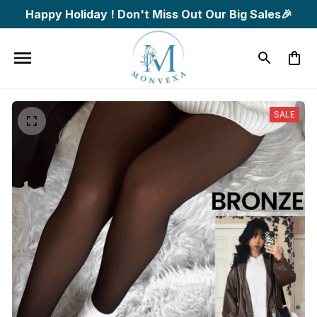
Happy Holiday ! Don't Miss Out Our Big Sales🎉
SALE