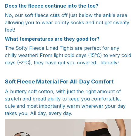
Does the fleece continue into the toe?
No, our soft fleece cuts off just below the ankle area
allowing you to wear comfy socks and not get sweaty
feet!
What temperatures are they good for?
The Softy Fleece Lined Tights are perfect for any
chilly weather! From light cold days (15°C) to very cold
days (-2°C), they have got you covered... literally!
Soft Fleece Material For All-Day Comfort
A buttery soft cotton, with just the right amount of
stretch and breathability to keep you comfortable,
cute and most importantly warm wherever your day
takes you. All day, every day.