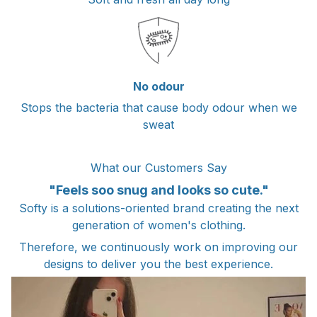
No odour
Stops the bacteria that cause body odour when we
sweat
What our Customers Say
"Feels soo snug and looks so cute."
Softy is a solutions-oriented brand creating the next
generation of women's clothing.
Therefore, we continuously work on improving our
designs to deliver you the best experience.