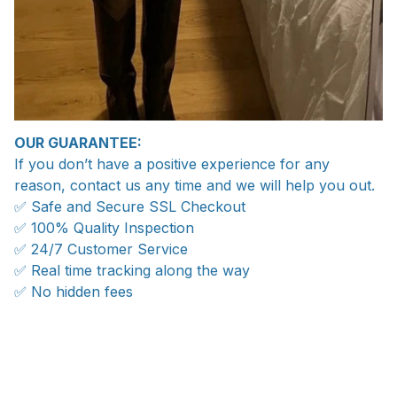
OUR GUARANTEE:
If you don’t have a positive experience for any
reason, contact us any time and we will help you out.
✅ Safe and Secure SSL Checkout
✅ 100% Quality Inspection
✅ 24/7 Customer Service
✅ Real time tracking along the way
✅ No hidden fees