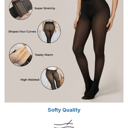
Softy Quality