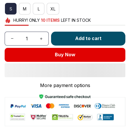
S
M
L
XL
HURRY!
ONLY
10
ITEMS
LEFT IN STOCK
Add to cart
Buy Now
More payment options