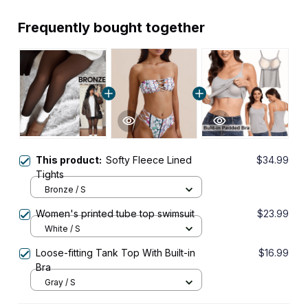
Frequently bought together
This product:
Softy Fleece Lined
$34.99
Tights
Bronze / S
Women's printed tube top swimsuit
$23.99
White / S
Loose-fitting Tank Top With Built-in
$16.99
Bra
Gray / S