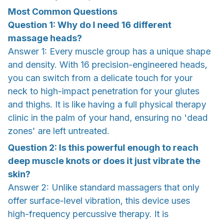
Most Common Questions
Question 1: Why do I need 16 different
massage heads?
Answer 1: Every muscle group has a unique shape
and density. With 16 precision-engineered heads,
you can switch from a delicate touch for your
neck to high-impact penetration for your glutes
and thighs. It is like having a full physical therapy
clinic in the palm of your hand, ensuring no 'dead
zones' are left untreated.
Question 2: Is this powerful enough to reach
deep muscle knots or does it just vibrate the
skin?
Answer 2: Unlike standard massagers that only
offer surface-level vibration, this device uses
high-frequency percussive therapy. It is