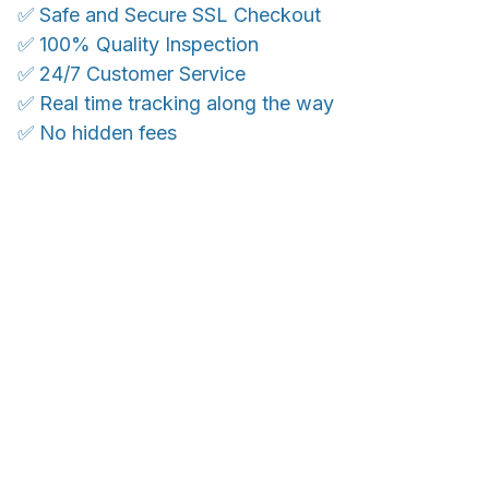
✅ Safe and Secure SSL Checkout
✅ 100% Quality Inspection
✅ 24/7 Customer Service
✅ Real time tracking along the way
✅ No hidden fees
WORLDWIDE SHIPPING
Ship anywhere, rates at checkout
OUR CUSTOMER REVIEWS
With an average of 4.5 stars!