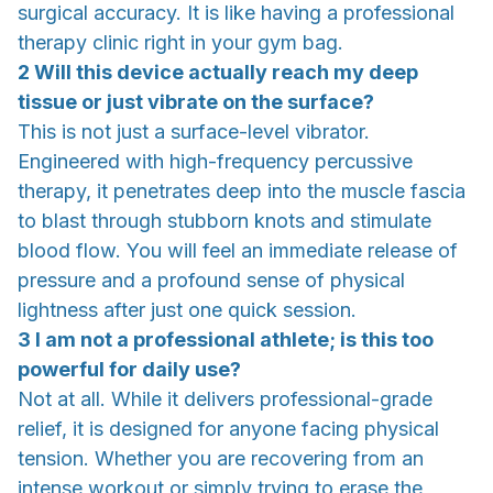
surgical accuracy. It is like having a professional
therapy clinic right in your gym bag.
2 Will this device actually reach my deep
tissue or just vibrate on the surface?
This is not just a surface-level vibrator.
Engineered with high-frequency percussive
therapy, it penetrates deep into the muscle fascia
to blast through stubborn knots and stimulate
blood flow. You will feel an immediate release of
pressure and a profound sense of physical
lightness after just one quick session.
3 I am not a professional athlete; is this too
powerful for daily use?
Not at all. While it delivers professional-grade
relief, it is designed for anyone facing physical
tension. Whether you are recovering from an
intense workout or simply trying to erase the