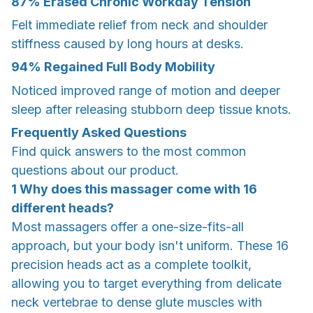
87% Erased Chronic Workday Tension
Felt immediate relief from neck and shoulder
stiffness caused by long hours at desks.
94% Regained Full Body Mobility
Noticed improved range of motion and deeper
sleep after releasing stubborn deep tissue knots.
Frequently Asked Questions
Find quick answers to the most common
questions about our product.
1 Why does this massager come with 16
different heads?
Most massagers offer a one-size-fits-all
approach, but your body isn't uniform. These 16
precision heads act as a complete toolkit,
allowing you to target everything from delicate
neck vertebrae to dense glute muscles with