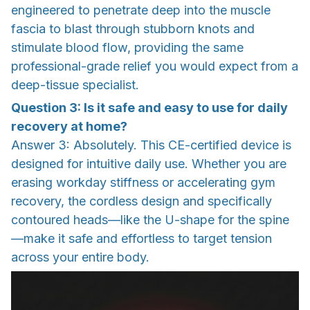
engineered to penetrate deep into the muscle
fascia to blast through stubborn knots and
stimulate blood flow, providing the same
professional-grade relief you would expect from a
deep-tissue specialist.
Question 3: Is it safe and easy to use for daily
recovery at home?
Answer 3: Absolutely. This CE-certified device is
designed for intuitive daily use. Whether you are
erasing workday stiffness or accelerating gym
recovery, the cordless design and specifically
contoured heads—like the U-shape for the spine
—make it safe and effortless to target tension
across your entire body.