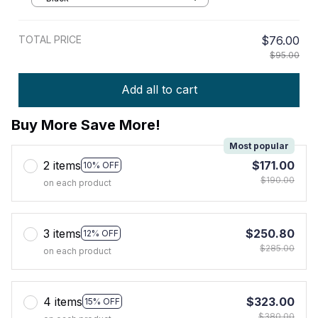
TOTAL PRICE
$76.00
$95.00
Add all to cart
Buy More Save More!
Most popular
2 items
$171.00
10% OFF
$190.00
on each product
3 items
$250.80
12% OFF
$285.00
on each product
4 items
$323.00
15% OFF
$380.00