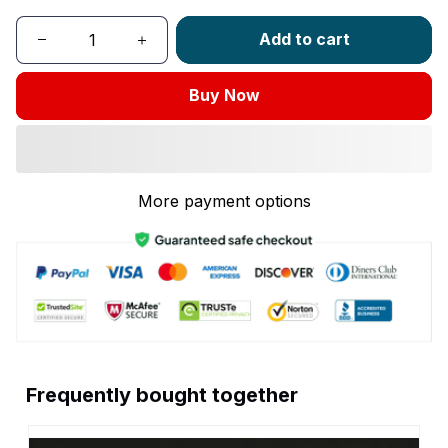
Add to cart
Buy Now
More payment options
Frequently bought together