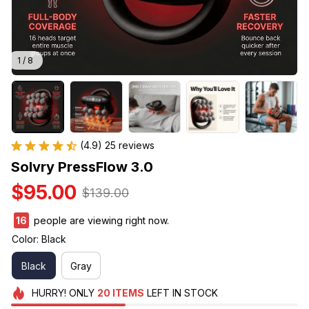
1 / 8
(4.9) 25 reviews
Solvry PressFlow 3.0
$95.00
$139.00
16
people are viewing right now.
Color: Black
Black
Gray
HURRY!
ONLY
20
ITEMS
LEFT IN STOCK