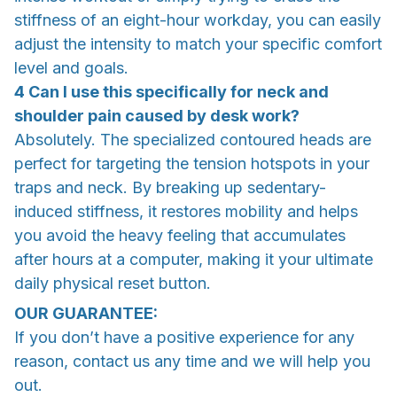
stiffness of an eight-hour workday, you can easily
adjust the intensity to match your specific comfort
level and goals.
4 Can I use this specifically for neck and
shoulder pain caused by desk work?
Absolutely. The specialized contoured heads are
perfect for targeting the tension hotspots in your
traps and neck. By breaking up sedentary-
induced stiffness, it restores mobility and helps
you avoid the heavy feeling that accumulates
after hours at a computer, making it your ultimate
daily physical reset button.
OUR GUARANTEE:
If you don’t have a positive experience for any
reason, contact us any time and we will help you
out.