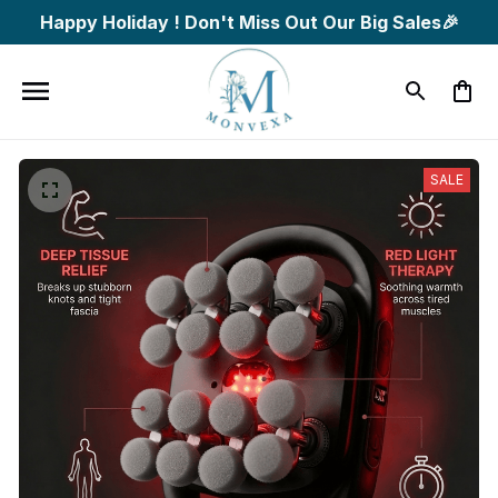
Happy Holiday ! Don't Miss Out Our Big Sales🎉
SALE