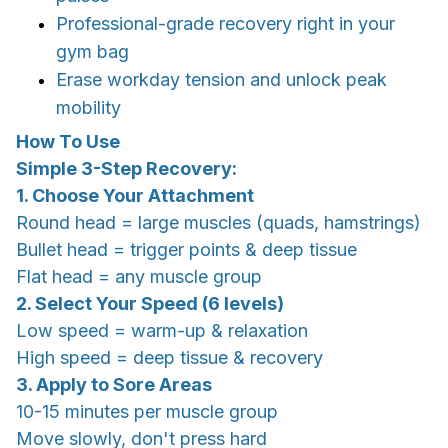
Professional-grade recovery right in your
gym bag
Erase workday tension and unlock peak
mobility
How To Use
Simple 3-Step Recovery:
1. Choose Your Attachment
Round head = large muscles (quads, hamstrings)
Bullet head = trigger points & deep tissue
Flat head = any muscle group
2. Select Your Speed (6 levels)
Low speed = warm-up & relaxation
High speed = deep tissue & recovery
3. Apply to Sore Areas
10-15 minutes per muscle group
Move slowly, don't press hard