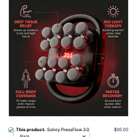
This product:
Solvry PressFlow 3.0
$95.00
Black