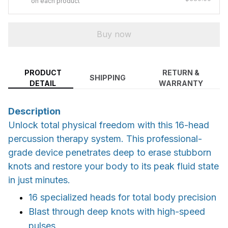
on each product
Buy now
PRODUCT
RETURN &
SHIPPING
DETAIL
WARRANTY
Description
Unlock total physical freedom with this 16-head
percussion therapy system. This professional-
grade device penetrates deep to erase stubborn
knots and restore your body to its peak fluid state
in just minutes.
16 specialized heads for total body precision
Blast through deep knots with high-speed
pulses