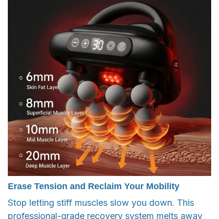
Erase Tension and Reclaim Your Mobility
Stop letting stiff muscles slow you down. This
professional-grade recovery system melts away