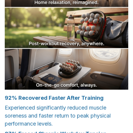
92% Recovered Faster After Training
Experienced significantly reduced muscle
soreness and faster return to peak physical
performance levels.