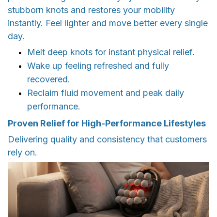
stubborn knots and restores your mobility
instantly. Feel lighter and move better every single
day.
Melt deep knots for instant physical relief.
Wake up feeling refreshed and fully
recovered.
Reclaim fluid movement and peak daily
performance.
Proven Relief for High-Performance Lifestyles
Delivering quality and consistency that customers
rely on.