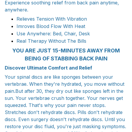
Experience soothing relief from back pain anytime,
anywhere.
Relieves Tension With Vibration
Imroves Blood Flow With Heat
Use Anywhere: Bed, Chair, Desk
Real Therapy Without The Bills
YOU ARE JUST 15-MINUTES AWAY FROM
BEING OF STABBING BACK PAIN
Discover Ultimate Comfort and Relief
Your spinal discs are like sponges between your
vertebrae. When they're hydrated, you move without
pain.But after 30, they dry out like sponges left in the
sun. Your vertebrae crush together. Your nerves get
squeezed. That's why your pain never stops.
Stretches don't rehydrate discs. Pills don't rehydrate
discs. Even surgery doesn't rehydrate discs. Until you
restore your disc fluid, you're just masking symptoms.