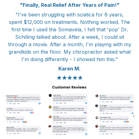
"Finally, Real Relief After Years of Pain!"
"I've been struggling with sciatica for 8 years,
spent $12,000 on treatments. Nothing worked. The
first time I used the Somavela, I felt that 'pop' Dr.
Schilling talked about. After a week, I could sit
through a movie. After a month, I'm playing with my
grandkids on the floor. My chiropractor asked what
I'm doing differently - I showed him this."
Karen M.
★★★★★