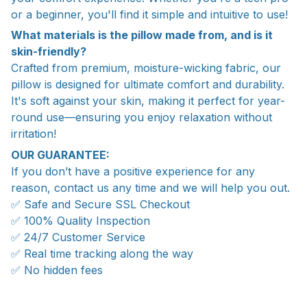
or a beginner, you'll find it simple and intuitive to use!
What materials is the pillow made from, and is it
skin-friendly?
Crafted from premium, moisture-wicking fabric, our
pillow is designed for ultimate comfort and durability.
It's soft against your skin, making it perfect for year-
round use—ensuring you enjoy relaxation without
irritation!
OUR GUARANTEE:
If you don’t have a positive experience for any
reason, contact us any time and we will help you out.
✅ Safe and Secure SSL Checkout
✅ 100% Quality Inspection
✅ 24/7 Customer Service
✅ Real time tracking along the way
✅ No hidden fees