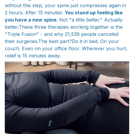
without this step, your spine just compresses again in
2 hours. After 15 minutes:
You stand up feeling like
you have a new spine
. Not "a little better." Actually
better.These three therapies working together is the
"Triple Fusion" - and why 21,539 people canceled
their surgeries.The best part?Do it in bed. On your
couch. Even on your office floor. Wherever you hurt,
relief is 15 minutes away.