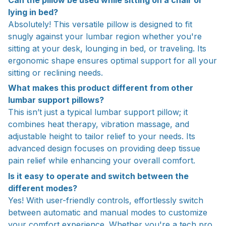
lying in bed?
Absolutely! This versatile pillow is designed to fit
snugly against your lumbar region whether you're
sitting at your desk, lounging in bed, or traveling. Its
ergonomic shape ensures optimal support for all your
sitting or reclining needs.
What makes this product different from other
lumbar support pillows?
This isn’t just a typical lumbar support pillow; it
combines heat therapy, vibration massage, and
adjustable height to tailor relief to your needs. Its
advanced design focuses on providing deep tissue
pain relief while enhancing your overall comfort.
Is it easy to operate and switch between the
different modes?
Yes! With user-friendly controls, effortlessly switch
between automatic and manual modes to customize
your comfort experience. Whether you're a tech pro