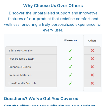
Why Choose Us Over Others
Discover the unparalleled support and innovative
features of our product that redefine comfort and
wellness, ensuring a truly personalized experience for
every user.
Questions? We've Got You Covered
Can the pillow be used while sitting on a chair or