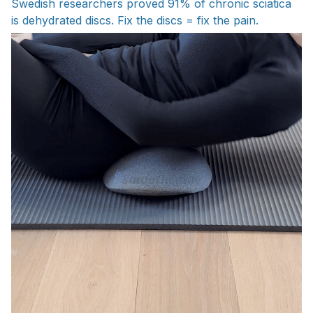
Swedish researchers proved 91% of chronic sciatica
is dehydrated discs. Fix the discs = fix the pain.