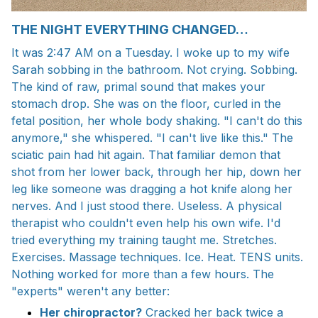
THE NIGHT EVERYTHING CHANGED…
It was 2:47 AM on a Tuesday. I woke up to my wife
Sarah sobbing in the bathroom. Not crying. Sobbing.
The kind of raw, primal sound that makes your
stomach drop. She was on the floor, curled in the
fetal position, her whole body shaking. "I can't do this
anymore," she whispered. "I can't live like this." The
sciatic pain had hit again. That familiar demon that
shot from her lower back, through her hip, down her
leg like someone was dragging a hot knife along her
nerves. And I just stood there. Useless. A physical
therapist who couldn't even help his own wife. I'd
tried everything my training taught me. Stretches.
Exercises. Massage techniques. Ice. Heat. TENS units.
Nothing worked for more than a few hours. The
"experts" weren't any better:
Her chiropractor?
Cracked her back twice a