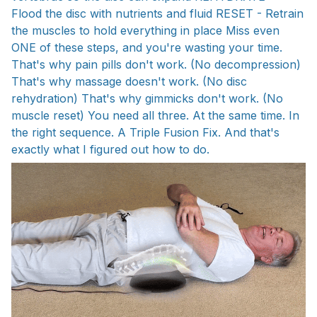
Flood the disc with nutrients and fluid RESET - Retrain
the muscles to hold everything in place Miss even
ONE of these steps, and you're wasting your time.
That's why pain pills don't work. (No decompression)
That's why massage doesn't work. (No disc
rehydration) That's why gimmicks don't work. (No
muscle reset) You need all three. At the same time. In
the right sequence. A Triple Fusion Fix. And that's
exactly what I figured out how to do.