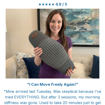
★★★★★
4.9 / 5
"I Can Move Freely Again!"
"Mine arrived last Tuesday. Was skeptical because I've
tried EVERYTHING. But after 3 sessions, my morning
stiffness was gone. Used to take 20 minutes just to get