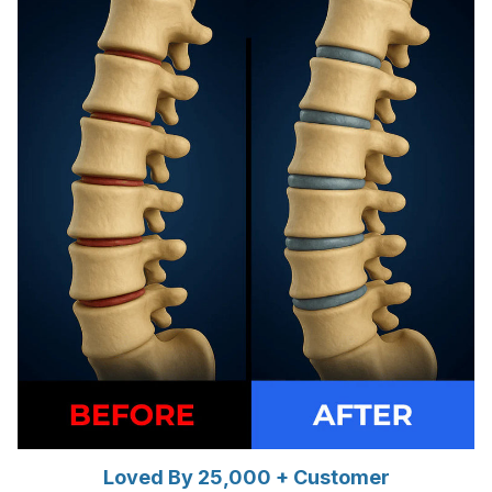
Loved By 25,000 + Customer