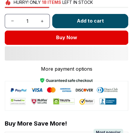
HURRY!
ONLY
18
ITEMS
LEFT IN STOCK
Add to cart
Buy Now
More payment options
Buy More Save More!
Most popular