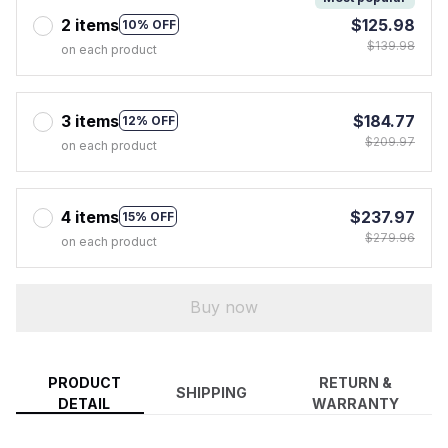
2 items
$125.98
10% OFF
$139.98
on each product
3 items
$184.77
12% OFF
$209.97
on each product
4 items
$237.97
15% OFF
$279.96
on each product
Buy now
PRODUCT
RETURN &
SHIPPING
DETAIL
WARRANTY