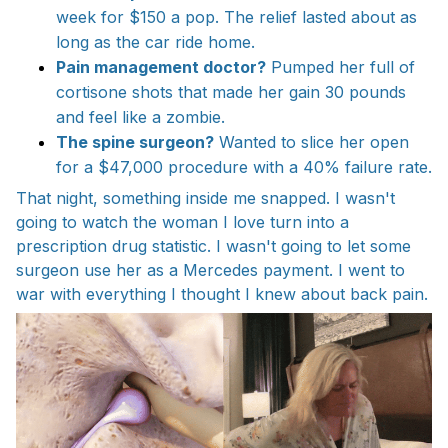
week for $150 a pop. The relief lasted about as
long as the car ride home.
Pain management doctor?
Pumped her full of
cortisone shots that made her gain 30 pounds
and feel like a zombie.
The spine surgeon?
Wanted to slice her open
for a $47,000 procedure with a 40% failure rate.
That night, something inside me snapped. I wasn't
going to watch the woman I love turn into a
prescription drug statistic. I wasn't going to let some
surgeon use her as a Mercedes payment. I went to
war with everything I thought I knew about back pain.