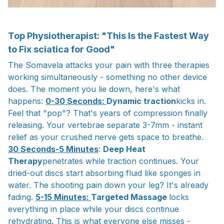
Top Physiotherapist: "This Is the Fastest Way
to Fix sciatica for Good"
The Somavela attacks your pain with three therapies
working simultaneously - something no other device
does. The moment you lie down, here's what
happens:
0-30 Seconds:
Dynamic traction
kicks in.
Feel that "pop"? That's years of compression finally
releasing. Your vertebrae separate 3-7mm - instant
relief as your crushed nerve gets space to breathe.
30 Seconds-5 Minutes
:
Deep Heat
Therapy
penetrates while traction continues. Your
dried-out discs start absorbing fluid like sponges in
water. The shooting pain down your leg? It's already
fading.
5-15 Minutes:
Targeted Massage
locks
everything in place while your discs continue
rehydrating. This is what everyone else misses -