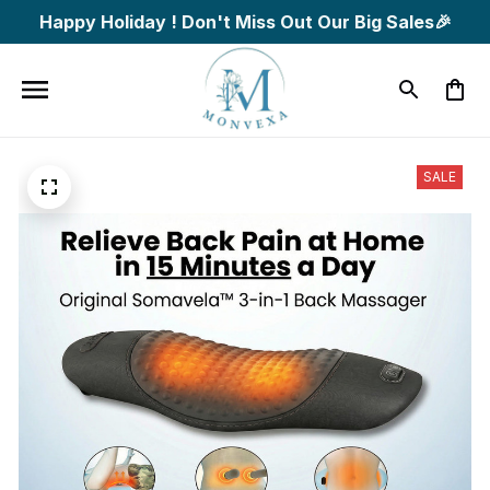
Happy Holiday ! Don't Miss Out Our Big Sales🎉
SALE