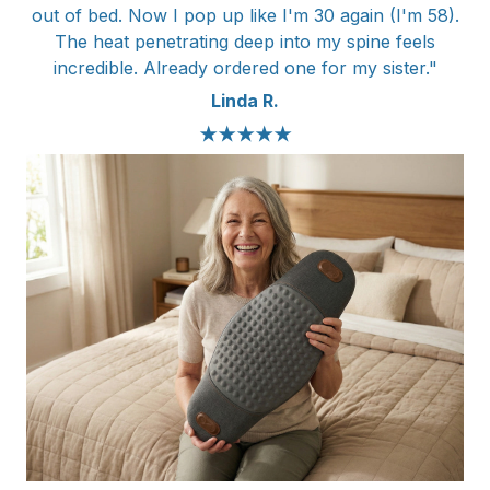
out of bed. Now I pop up like I'm 30 again (I'm 58).
The heat penetrating deep into my spine feels
incredible. Already ordered one for my sister."
Linda R.
★★★★★