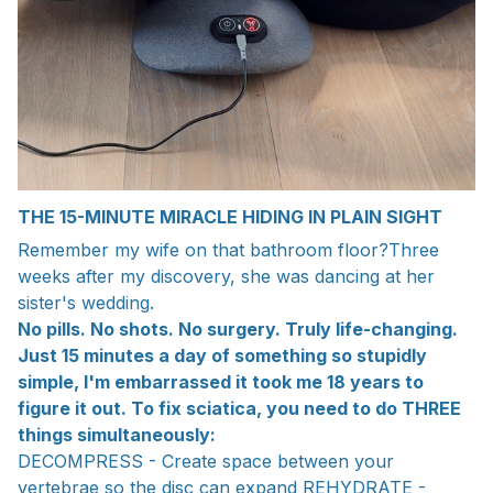
THE 15-MINUTE MIRACLE HIDING IN PLAIN SIGHT
Remember my wife on that bathroom floor?Three
weeks after my discovery, she was dancing at her
sister's wedding.
No pills. No shots. No surgery. Truly life-changing.
Just 15 minutes a day of something so stupidly
simple, I'm embarrassed it took me 18 years to
figure it out. To fix sciatica, you need to do THREE
things simultaneously:
DECOMPRESS - Create space between your
vertebrae so the disc can expand REHYDRATE -