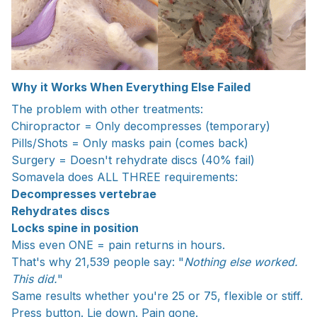
Why it Works When Everything Else Failed
The problem with other treatments:
Chiropractor = Only decompresses (temporary)
Pills/Shots = Only masks pain (comes back)
Surgery = Doesn't rehydrate discs (40% fail)
Somavela does ALL THREE requirements:
Decompresses vertebrae
Rehydrates discs
Locks spine in position
Miss even ONE = pain returns in hours.
That's why 21,539 people say: "
Nothing else worked.
This did.
"
Same results whether you're 25 or 75, flexible or stiff.
Press button. Lie down. Pain gone.