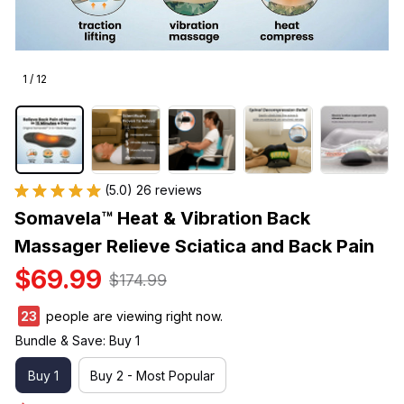
1 / 12
(5.0) 26 reviews
Somavela™ Heat & Vibration Back 
Massager Relieve Sciatica and Back Pain
$69.99
$174.99
27
people are viewing right now.
Bundle & Save: Buy 1
Buy 1
Buy 2 - Most Popular