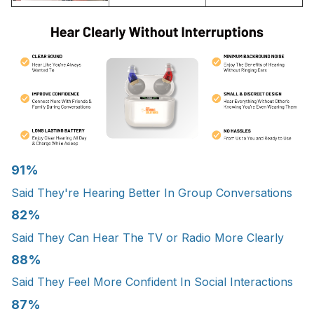
91%
Said They're Hearing Better In Group Conversations
82%
Said They Can Hear The TV or Radio More Clearly
88%
Said They Feel More Confident In Social Interactions
87%