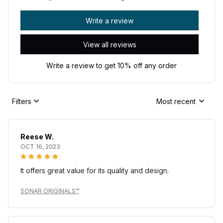
Write a review
View all reviews
Write a review to get 10% off any order
Filters
Most recent
Reese W.
OCT 16, 2023
It offers great value for its quality and design.
SONAR ORIGINALS™