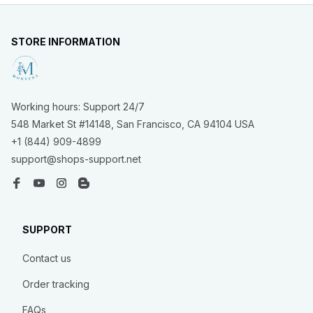
STORE INFORMATION
Working hours: Support 24/7
548 Market St #14148, San Francisco, CA 94104 USA
+1 (844) 909-4899
support@shops-support.net
SUPPORT
Contact us
Order tracking
FAQs