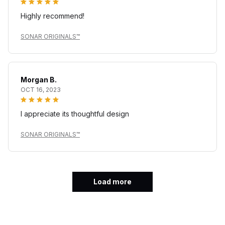
Highly recommend!
SONAR ORIGINALS™
Morgan B.
OCT 16, 2023
I appreciate its thoughtful design
SONAR ORIGINALS™
Load more