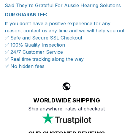
Said They're Grateful For Aussie Hearing Solutions
OUR GUARANTEE:
If you don’t have a positive experience for any
reason, contact us any time and we will help you out.
✅ Safe and Secure SSL Checkout
✅ 100% Quality Inspection
✅ 24/7 Customer Service
✅ Real time tracking along the way
✅ No hidden fees
WORLDWIDE SHIPPING
Ship anywhere, rates at checkout