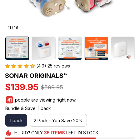
11 / 18
(4.9) 25 reviews
SONAR ORIGINALS™
$139.95
$599.95
41
people are viewing right now.
Bundle & Save: 1 pack
1 pack
2 Pack - You Save 20%
HURRY!
ONLY
35
ITEMS
LEFT IN STOCK