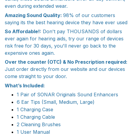
even during extended wear.
Amazing Sound Quality:
98% of our customers
saying its the best hearing device they have ever used
So Affordable!:
Don't pay THOUSANDS of dollars
ever again for hearing aids, try our range of devices
risk free for 30 days, you'll never go back to the
expensive ones again.
Over the counter (OTC) & No Prescription required:
Just order directly from our website and our devices
come straight to your door.
What’s Included:
1 Pair of SONAR Originals Sound Enhancers
6 Ear Tips (Small, Medium, Large)
1 Charging Case
1 Charging Cable
2 Cleaning Brushes
1 User Manual