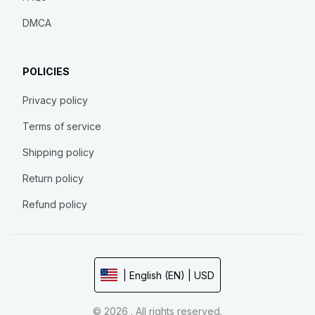
DMCA
POLICIES
Privacy policy
Terms of service
Shipping policy
Return policy
Refund policy
| English (EN) | USD
© 2026 . All rights reserved.