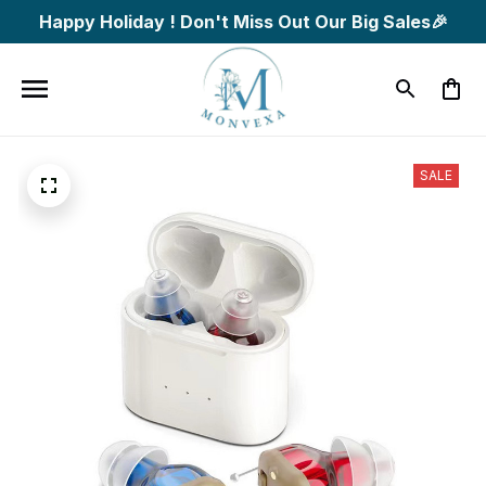
Happy Holiday ! Don't Miss Out Our Big Sales🎉
SALE