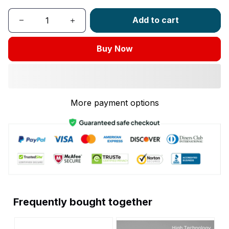
Add to cart
Buy Now
More payment options
Frequently bought together