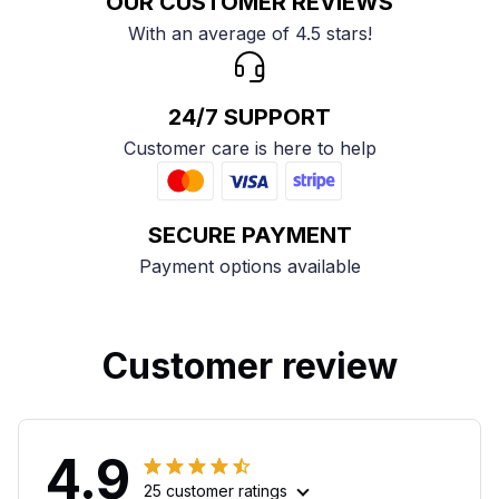
OUR CUSTOMER REVIEWS
With an average of 4.5 stars!
24/7 SUPPORT
Customer care is here to help
SECURE PAYMENT
Payment options available
Customer review
4.9
25 customer ratings