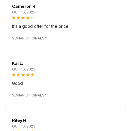
Cameron R.
OCT 16, 2023
It's a good offer for the price
SONAR ORIGINALS™
Kai L.
OCT 16, 2023
Good
SONAR ORIGINALS™
Riley H.
OCT 16, 2023