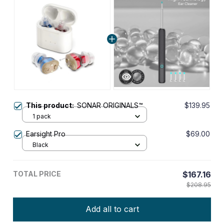
This product:
SONAR ORIGINALS™
$139.95
1 pack
Earsight Pro
$69.00
Black
TOTAL PRICE
$167.16
$208.95
Add all to cart