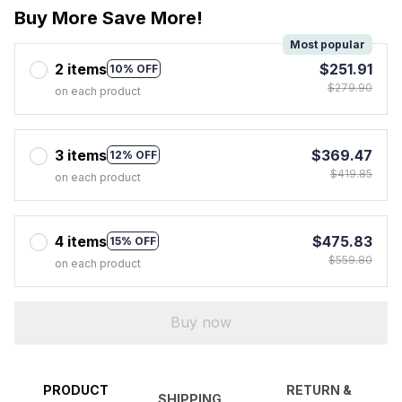
Buy More Save More!
Most popular
2 items
$251.91
10% OFF
$279.90
on each product
3 items
$369.47
12% OFF
$419.85
on each product
4 items
$475.83
15% OFF
$559.80
on each product
Buy now
PRODUCT
RETURN &
SHIPPING