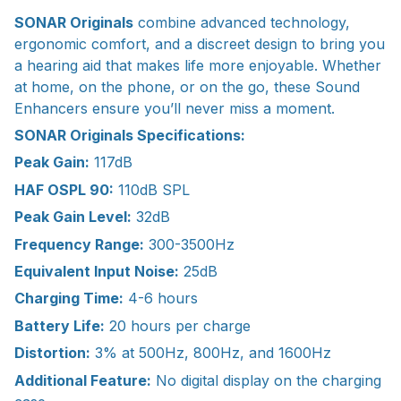
SONAR Originals
combine advanced technology,
ergonomic comfort, and a discreet design to bring you
a hearing aid that makes life more enjoyable. Whether
at home, on the phone, or on the go, these Sound
Enhancers ensure you’ll never miss a moment.
SONAR Originals Specifications:
Peak Gain:
117dB
HAF OSPL 90:
110dB SPL
Peak Gain Level:
32dB
Frequency Range:
300-3500Hz
Equivalent Input Noise:
25dB
Charging Time:
4-6 hours
Battery Life:
20 hours per charge
Distortion:
3% at 500Hz, 800Hz, and 1600Hz
Additional Feature:
No digital display on the charging