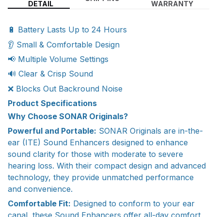
DETAIL
WARRANTY
🔋 Battery Lasts Up to 24 Hours
👂 Small & Comfortable Design
📢 Multiple Volume Settings
🔊 Clear & Crisp Sound
❌ Blocks Out Backround Noise
Product Specifications
Why Choose SONAR Originals?
Powerful and Portable:
SONAR Originals are in-the-
ear (ITE) Sound Enhancers designed to enhance
sound clarity for those with moderate to severe
hearing loss. With their compact design and advanced
technology, they provide unmatched performance
and convenience.
Comfortable Fit:
Designed to conform to your ear
canal, these Sound Enhancers offer all-day comfort,