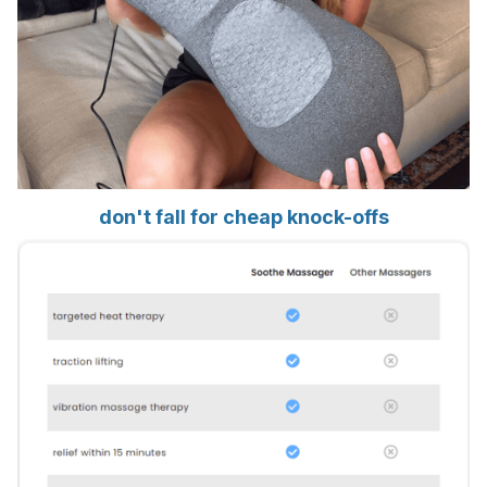
don't fall for cheap knock-offs