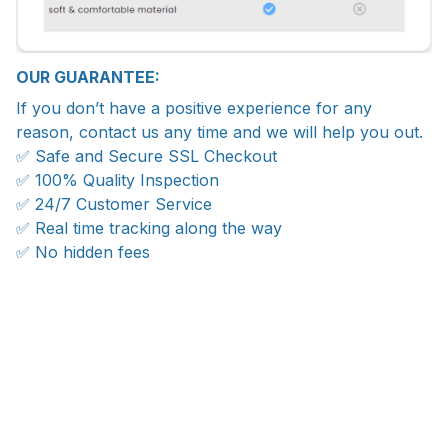
OUR GUARANTEE:
If you don’t have a positive experience for any
reason, contact us any time and we will help you out.
✅ Safe and Secure SSL Checkout
✅ 100% Quality Inspection
✅ 24/7 Customer Service
✅ Real time tracking along the way
✅ No hidden fees
WORLDWIDE SHIPPING
Ship anywhere, rates at checkout