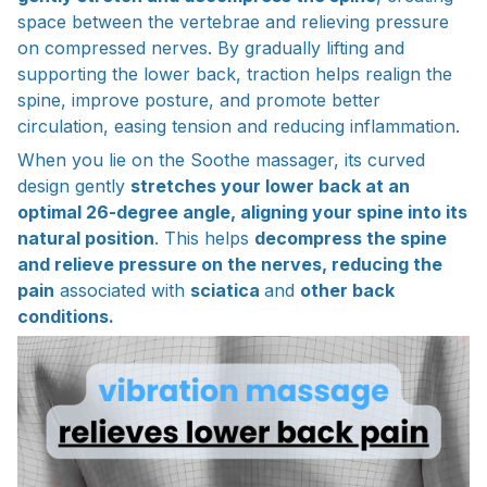
space between the vertebrae and relieving pressure
on compressed nerves. By gradually lifting and
supporting the lower back, traction helps realign the
spine, improve posture, and promote better
circulation, easing tension and reducing inflammation.
When you lie on the Soothe massager, its curved
design gently
stretches your lower back at an
optimal 26-degree angle, aligning your spine into its
natural position
. This helps
decompress the spine
and relieve pressure on the nerves, reducing the
pain
associated with
sciatica
and
other back
conditions.