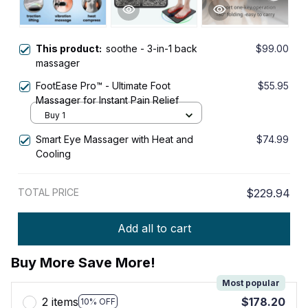
This product:
soothe - 3-in-1 back
$99.00
massager
FootEase Pro™ - Ultimate Foot
$55.95
Massager for Instant Pain Relief
Buy 1
Smart Eye Massager with Heat and
$74.99
Cooling
TOTAL PRICE
$229.94
Add all to cart
Buy More Save More!
Most popular
2 items
$178.20
10% OFF