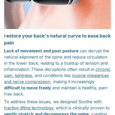
restore your back's natural curve to ease back
pain
Lack of movement and poor posture
can disrupt the
natural alignment of the spine and reduce circulation
in the lower back, leading to a buildup of tension and
inflammation. These disruptions often result in
chronic
pain, tightness
, and conditions like
muscle imbalances
and nerve compression
, making it increasingly
difficult to move freely
and maintain a healthy, pain-
free back.
To address these issues, we designed Soothe with
traction lifting technology
, which is clinically proven to
gently stretch and decompress the spine
, creating