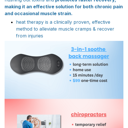
making it an effective solution for both chronic pain
and occasional muscle strain.
heat therapy is a clinically proven, effective
method to alleviate muscle cramps & recover
from injuries