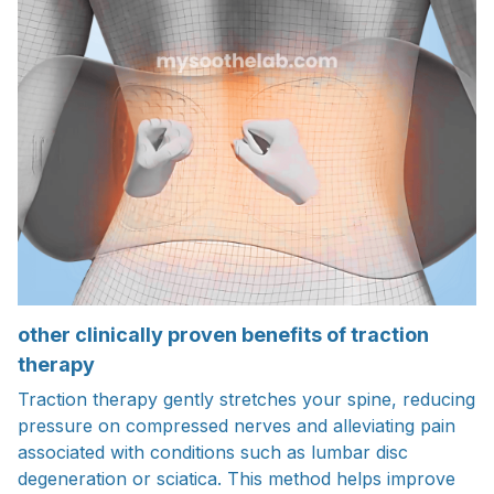
other clinically proven benefits of traction
therapy
Traction therapy gently stretches your spine, reducing
pressure on compressed nerves and alleviating pain
associated with conditions such as lumbar disc
degeneration or sciatica. This method helps improve