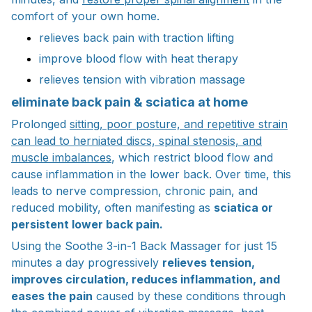
comfort of your own home.
relieves back pain with traction lifting
improve blood flow with heat therapy
relieves tension with vibration massage
eliminate back pain & sciatica at home
Prolonged
sitting, poor posture, and repetitive strain
can lead to herniated discs, spinal stenosis, and
muscle imbalances
, which restrict blood flow and
cause inflammation in the lower back. Over time, this
leads to nerve compression, chronic pain, and
reduced mobility, often manifesting as
sciatica or
persistent lower back pain.
Using the Soothe 3-in-1 Back Massager for just 15
minutes a day progressively
relieves tension,
improves circulation, reduces inflammation, and
eases the pain
caused by these conditions through