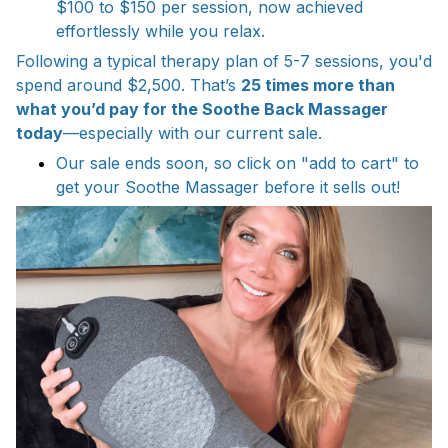
$100 to $150 per session, now achieved
effortlessly while you relax.
Following a typical therapy plan of 5-7 sessions, you'd
spend around $2,500. That’s
25 times more than
what you’d pay for the Soothe Back Massager
today
—especially with our current sale.
Our sale ends soon, so click on "add to cart" to
get your Soothe Massager before it sells out!