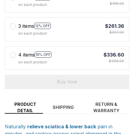
$198.00
on each product
3 items
$261.36
12% OFF
$297.00
on each product
4 items
$336.60
15% OFF
$396.00
on each product
Buy now
PRODUCT
RETURN &
SHIPPING
DETAIL
WARRANTY
Naturally
relieve sciatica & lower back
pain in
minutes, and
restore proper spinal alignment
in the