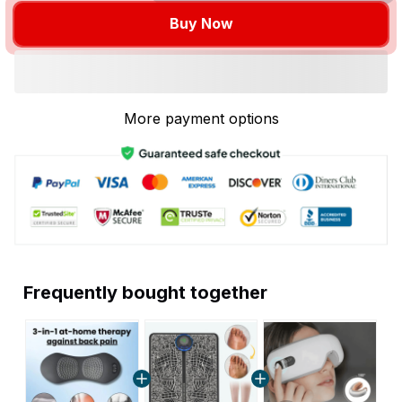
Buy Now
More payment options
Frequently bought together