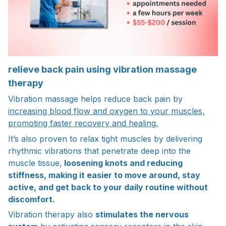
relieve back pain using vibration massage
therapy
Vibration massage helps reduce back pain by
increasing blood flow and oxygen to your muscles,
promoting faster recovery and healing.
It’s also proven to relax tight muscles by delivering
rhythmic vibrations that penetrate deep into the
muscle tissue,
loosening knots and reducing
stiffness, making it easier to move around, stay
active, and get back to your daily routine without
discomfort.
Vibration therapy also
stimulates the nervous