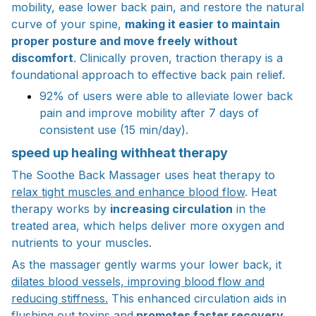
mobility, ease lower back pain, and restore the natural
curve of your spine,
making it easier to maintain
proper posture and move freely without
discomfort
. Clinically proven, traction therapy is a
foundational approach to effective back pain relief.
92% of users were able to alleviate lower back
pain and improve mobility after 7 days of
consistent use (15 min/day).
speed up healing withheat therapy
The Soothe Back Massager uses heat therapy to
relax tight muscles and enhance blood flow
. Heat
therapy works by
increasing circulation
in the
treated area, which helps deliver more oxygen and
nutrients to your muscles.
As the massager gently warms your lower back, it
dilates blood vessels, improving blood flow and
reducing stiffness.
This enhanced circulation aids in
flushing out toxins and
promotes faster recovery,