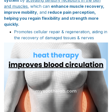
system
by
activating sensory receptors in the skin
and muscles
, which can
enhance muscle recovery,
improve mobility
, and
reduce pain perception,
helping you regain flexibility and strength more
quickly.
Promotes cellular repair & regeneration, aiding in
the recovery of damaged tissues & nerves