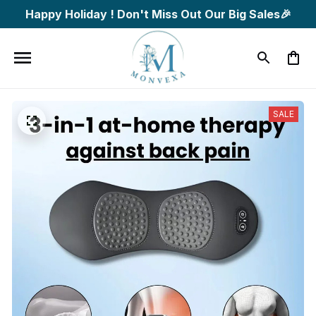
Happy Holiday ! Don't Miss Out Our Big Sales🎉
SALE