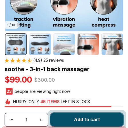
1 / 10
(4.9) 25 reviews
soothe - 3-in-1 back massager
$99.00
$300.00
27
people are viewing right now.
HURRY!
ONLY
45
ITEMS
LEFT IN STOCK
Add to cart