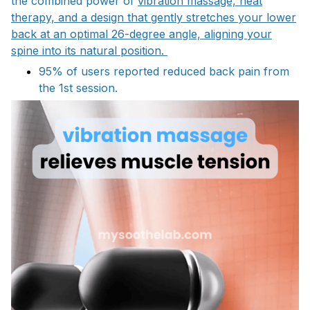
the combined power of
vibration massage, heat
therapy, and a design that gently stretches your lower
back at an optimal 26-degree angle, aligning your
spine into its natural position.
95% of users reported reduced back pain from
the 1st session.