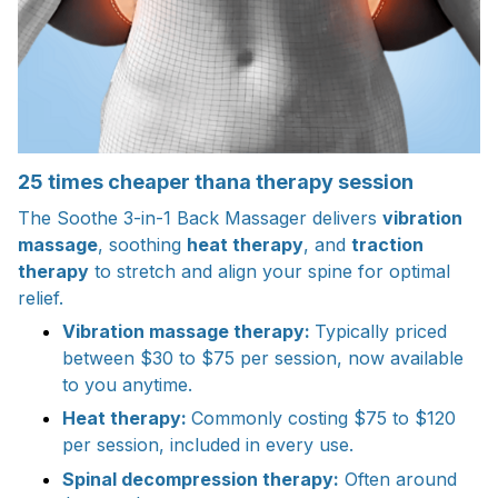
25 times cheaper thana therapy session
The Soothe 3-in-1 Back Massager delivers
vibration
massage
, soothing
heat therapy
, and
traction
therapy
to stretch and align your spine for optimal
relief.
Vibration massage therapy:
Typically priced
between $30 to $75 per session, now available
to you anytime.
Heat therapy:
Commonly costing $75 to $120
per session, included in every use.
Spinal decompression therapy:
Often around