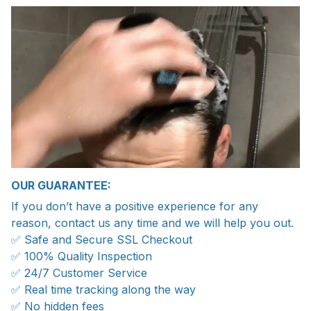
OUR GUARANTEE:
If you don’t have a positive experience for any
reason, contact us any time and we will help you out.
✅ Safe and Secure SSL Checkout
✅ 100% Quality Inspection
✅ 24/7 Customer Service
✅ Real time tracking along the way
✅ No hidden fees