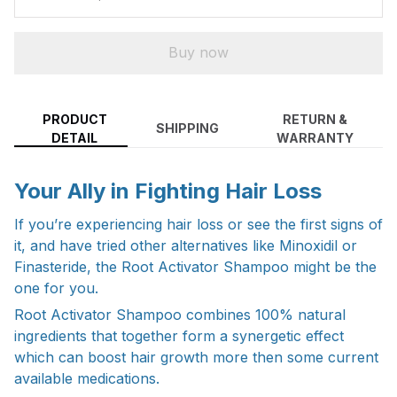
Buy now
PRODUCT
RETURN &
SHIPPING
DETAIL
WARRANTY
Your Ally in Fighting Hair Loss
If you’re experiencing hair loss or see the first signs of
it, and have tried other alternatives like Minoxidil or
Finasteride, the Root Activator Shampoo might be the
one for you.
Root Activator Shampoo combines 100% natural
ingredients that together form a synergetic effect
which can boost hair growth more then some current
available medications.