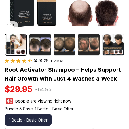
1 / 8
(4.9) 25 reviews
Root Activator Shampoo – Helps Support 
Hair Growth with Just 4 Washes a Week
$29.95
$64.95
47
people are viewing right now.
Bundle & Save: 1 Bottle - Basic Offer
1 Bottle - Basic Offer