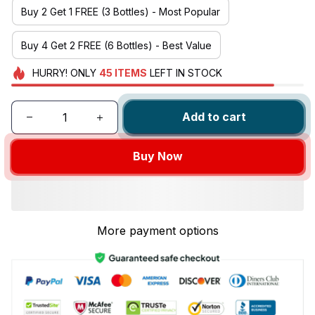
Buy 2 Get 1 FREE (3 Bottles) - Most Popular
Buy 4 Get 2 FREE (6 Bottles) - Best Value
HURRY!
ONLY
45
ITEMS
LEFT IN STOCK
Add to cart
Buy Now
More payment options