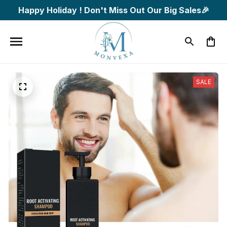
Happy Holiday ! Don't Miss Out Our Big Sales🎉
SALE