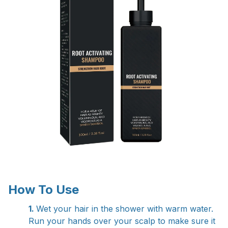
How To Use
1.
Wet your hair in the shower with warm water.
Run your hands over your scalp to make sure it