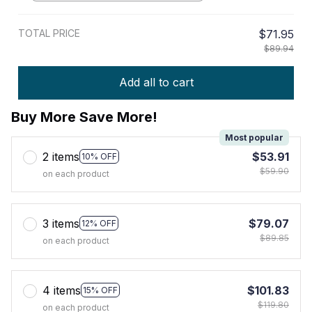
TOTAL PRICE
$71.95
$89.94
Add all to cart
Buy More Save More!
Most popular
2 items
$53.91
10% OFF
$59.90
on each product
3 items
$79.07
12% OFF
$89.85
on each product
4 items
$101.83
15% OFF
$119.80
on each product