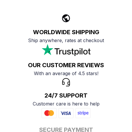
WORLDWIDE SHIPPING
Ship anywhere, rates at checkout
OUR CUSTOMER REVIEWS
With an average of 4.5 stars!
24/7 SUPPORT
Customer care is here to help
SECURE PAYMENT