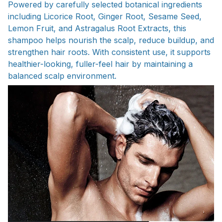
Powered by carefully selected botanical ingredients
including Licorice Root, Ginger Root, Sesame Seed,
Lemon Fruit, and Astragalus Root Extracts, this
shampoo helps nourish the scalp, reduce buildup, and
strengthen hair roots. With consistent use, it supports
healthier-looking, fuller-feel hair by maintaining a
balanced scalp environment.