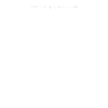
Payment options available
Customer review
4.9
25 customer ratings
Write a review
View all reviews
Write a review to get 10% off any order
Filters
Most recent