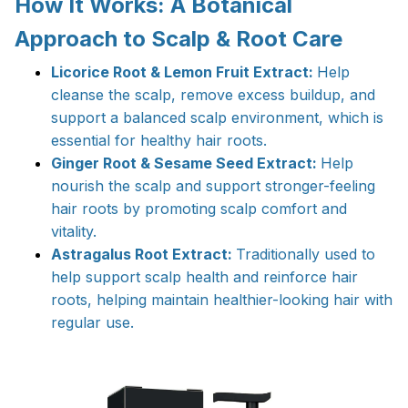
How It Works: A Botanical
Approach to Scalp & Root Care
Licorice Root & Lemon Fruit Extract:
Help
cleanse the scalp, remove excess buildup, and
support a balanced scalp environment, which is
essential for healthy hair roots.
Ginger Root & Sesame Seed Extract:
Help
nourish the scalp and support stronger-feeling
hair roots by promoting scalp comfort and
vitality.
Astragalus Root Extract:
Traditionally used to
help support scalp health and reinforce hair
roots, helping maintain healthier-looking hair with
regular use.