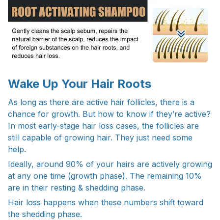
Wake Up Your Hair Roots
As long as there are active hair follicles, there is a
chance for growth. But how to know if they’re active?
In most early-stage hair loss cases, the follicles are
still capable of growing hair. They just need some
help.
Ideally, around 90% of your hairs are actively growing
at any one time (growth phase). The remaining 10%
are in their resting & shedding phase.
Hair loss happens when these numbers shift toward
the shedding phase.