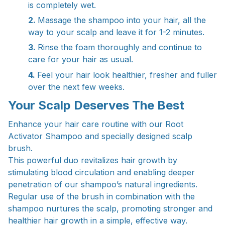
is completely wet.
2.
Massage the shampoo into your hair, all the
way to your scalp and leave it for 1-2 minutes.
3.
Rinse the foam thoroughly and continue to
care for your hair as usual.
4.
Feel your hair look healthier, fresher and fuller
over the next few weeks.
Your Scalp Deserves The Best
Enhance your hair care routine with our Root
Activator Shampoo and specially designed scalp
brush.
This powerful duo revitalizes hair growth by
stimulating blood circulation and enabling deeper
penetration of our shampoo’s natural ingredients.
Regular use of the brush in combination with the
shampoo nurtures the scalp, promoting stronger and
healthier hair growth in a simple, effective way.