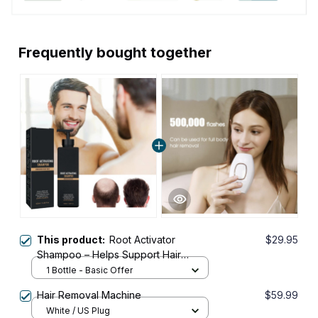
Frequently bought together
This product:
Root Activator
$29.95
Shampoo – Helps Support Hair
Growth with Just 4 Washes a Week
1 Bottle - Basic Offer
Hair Removal Machine
$59.99
White / US Plug