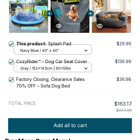
This product:
Splash Pad
$29.99
Navy Blue / 40" x 40"
CozyRider™ - Dog Car Seat Cover
$136.99
Gray / 152x143cm | 60x56in
Factory Closing, Clearance Sales
$36.98
70% OFF – Sofa Dog Bed
TOTAL PRICE
$163.17
$203.96
Add all to cart