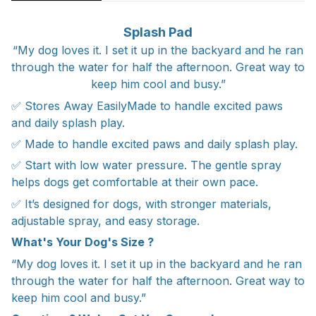
Splash Pad
“My dog loves it. I set it up in the backyard and he ran
through the water for half the afternoon. Great way to
keep him cool and busy.”
✅ Stores Away EasilyMade to handle excited paws
and daily splash play.
✅ Made to handle excited paws and daily splash play.
✅ Start with low water pressure. The gentle spray
helps dogs get comfortable at their own pace.
✅ It’s designed for dogs, with stronger materials,
adjustable spray, and easy storage.
What's Your Dog's Size ?
“My dog loves it. I set it up in the backyard and he ran
through the water for half the afternoon. Great way to
keep him cool and busy.”