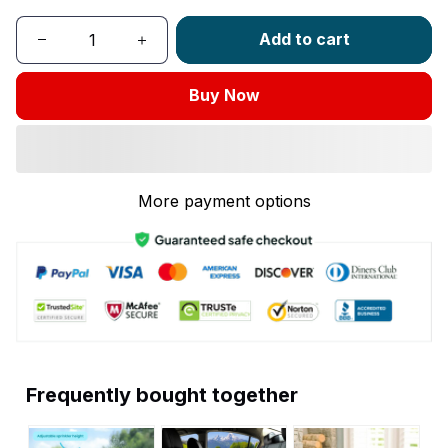
Add to cart
Buy Now
More payment options
Frequently bought together