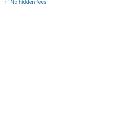
✅ No hidden fees
WORLDWIDE SHIPPING
Ship anywhere, rates at checkout
OUR CUSTOMER REVIEWS
With an average of 4.5 stars!
Customer care is here to help