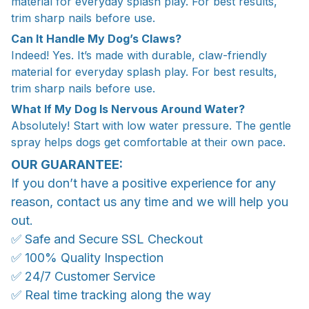
material for everyday splash play. For best results,
trim sharp nails before use.
Can It Handle My Dog’s Claws?
Indeed! Yes. It’s made with durable, claw-friendly
material for everyday splash play. For best results,
trim sharp nails before use.
What If My Dog Is Nervous Around Water?
Absolutely! Start with low water pressure. The gentle
spray helps dogs get comfortable at their own pace.
OUR GUARANTEE:
If you don’t have a positive experience for any
reason, contact us any time and we will help you
out.
✅ Safe and Secure SSL Checkout
✅ 100% Quality Inspection
✅ 24/7 Customer Service
✅ Real time tracking along the way