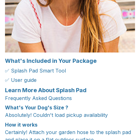
What's Included in Your Package
✅ Splash Pad Smart Tool
✅ User guide
Learn More About Splash Pad
Frequently Asked Questions
What's Your Dog's Size ?
Absolutely! Couldn't load pickup availability
How it works
Certainly! Attach your garden hose to the splash pad
and place it on a flat outdoor surface.