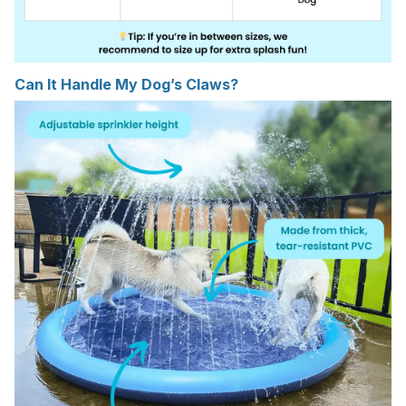
Can It Handle My Dog’s Claws?