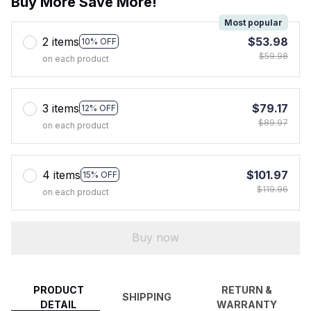
Buy More Save More!
Most popular
2 items
$53.98
10% OFF
$59.98
on each product
3 items
$79.17
12% OFF
$89.97
on each product
4 items
$101.97
15% OFF
$119.96
on each product
Buy now
PRODUCT
RETURN &
SHIPPING
DETAIL
WARRANTY