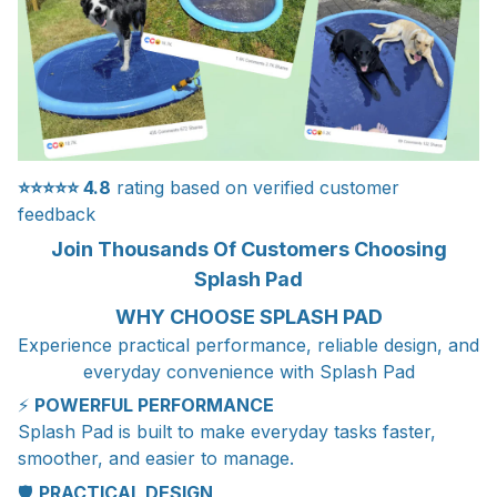
⭐⭐⭐⭐⭐
4.8
rating based on verified customer
feedback
Join Thousands Of Customers Choosing
Splash Pad
WHY CHOOSE SPLASH PAD
Experience practical performance, reliable design, and
everyday convenience with Splash Pad
⚡
POWERFUL PERFORMANCE
Splash Pad is built to make everyday tasks faster,
smoother, and easier to manage.
🛡️
PRACTICAL DESIGN