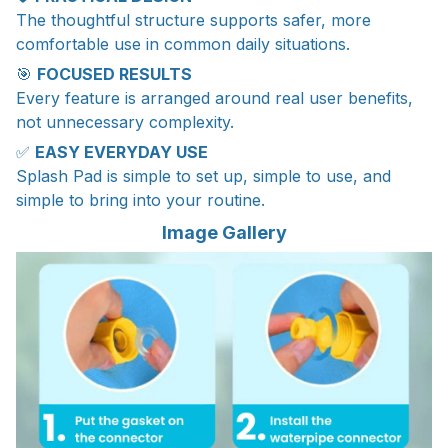
The thoughtful structure supports safer, more
comfortable use in common daily situations.
🎯
FOCUSED RESULTS
Every feature is arranged around real user benefits,
not unnecessary complexity.
✅
EASY EVERYDAY USE
Splash Pad is simple to set up, simple to use, and
simple to bring into your routine.
Image Gallery