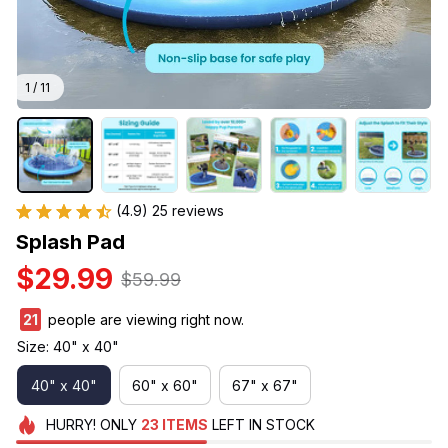
1 / 11
(4.9) 25 reviews
Splash Pad
$29.99
$59.99
25
people are viewing right now.
Size: 40" x 40"
40" x 40"
60" x 60"
67" x 67"
HURRY!
ONLY
23
ITEMS
LEFT IN STOCK