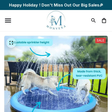
Happy Holiday ! Don't Miss Out Our Big Sales🎉
SALE