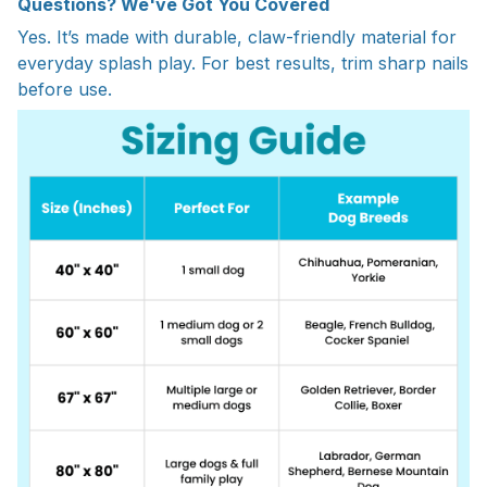
Questions? We've Got You Covered
Yes. It’s made with durable, claw-friendly material for
everyday splash play. For best results, trim sharp nails
before use.