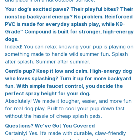
Your dog’s excited paws? Their playful bites? Their
nonstop backyard energy? No problem. Reinforced
PVC is made for everyday splash play, while K9-
Grade™ Compound is built for stronger, high-energy
dogs.
Indeed! You can relax knowing your pup is playing on
something made to handle wild summer fun. Splash
after splash. Summer after summer.
Gentle pup? Keep it low and calm. High-energy dog
who loves splashing? Turn it up for more backyard
fun. With simple faucet control, you decide the
perfect spray height for your dog.
Absolutely! We made it tougher, easier, and more fun
for real dog play. Built to cool your pup down fast
without the hassle of cheap splash pads.
Questions? We've Got You Covered
Certainly! Yes. It’s made with durable, claw-friendly