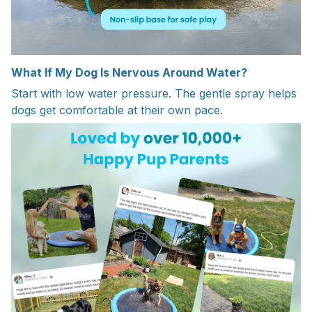
What If My Dog Is Nervous Around Water?
Start with low water pressure. The gentle spray helps
dogs get comfortable at their own pace.