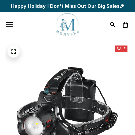
Happy Holiday ! Don't Miss Out Our Big Sales🎉
SALE