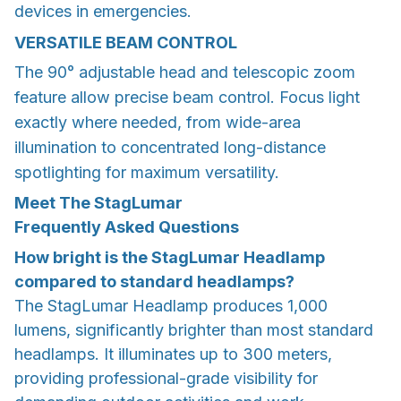
devices in emergencies.
VERSATILE BEAM CONTROL
The 90° adjustable head and telescopic zoom
feature allow precise beam control. Focus light
exactly where needed, from wide-area
illumination to concentrated long-distance
spotlighting for maximum versatility.
Meet The StagLumar
Frequently Asked Questions
How bright is the StagLumar Headlamp
compared to standard headlamps?
The StagLumar Headlamp produces 1,000
lumens, significantly brighter than most standard
headlamps. It illuminates up to 300 meters,
providing professional-grade visibility for