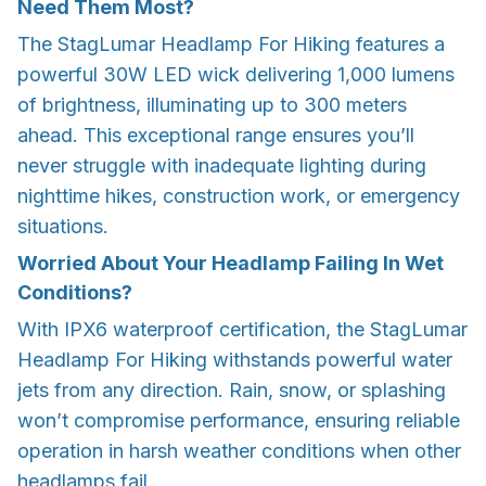
Need Them Most?
The StagLumar Headlamp For Hiking features a
powerful 30W LED wick delivering 1,000 lumens
of brightness, illuminating up to 300 meters
ahead. This exceptional range ensures you’ll
never struggle with inadequate lighting during
nighttime hikes, construction work, or emergency
situations.
Worried About Your Headlamp Failing In Wet
Conditions?
With IPX6 waterproof certification, the StagLumar
Headlamp For Hiking withstands powerful water
jets from any direction. Rain, snow, or splashing
won’t compromise performance, ensuring reliable
operation in harsh weather conditions when other
headlamps fail.