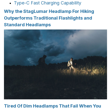
Type-C Fast Charging Capability
Why the StagLumar Headlamp For Hiking
Outperforms Traditional Flashlights and
Standard Headlamps
Tired Of Dim Headlamps That Fail When You