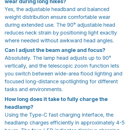
wear during long hikes?
Yes, the adjustable headband and balanced
weight distribution ensure comfortable wear
during extended use. The 90° adjustable head
reduces neck strain by positioning light exactly
where needed without awkward head angles.
Can I adjust the beam angle and focus?
Absolutely. The lamp head adjusts up to 90°
vertically, and the telescopic zoom function lets
you switch between wide-area flood lighting and
focused long-distance spotlighting for different
tasks and environments.
How long does it take to fully charge the
headlamp?
Using the Type-C fast charging interface, the
headlamp charges efficiently in approximately 4-5