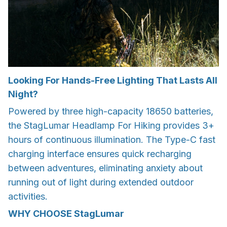
Looking For Hands-Free Lighting That Lasts All
Night?
Powered by three high-capacity 18650 batteries,
the StagLumar Headlamp For Hiking provides 3+
hours of continuous illumination. The Type-C fast
charging interface ensures quick recharging
between adventures, eliminating anxiety about
running out of light during extended outdoor
activities.
WHY CHOOSE
StagLumar