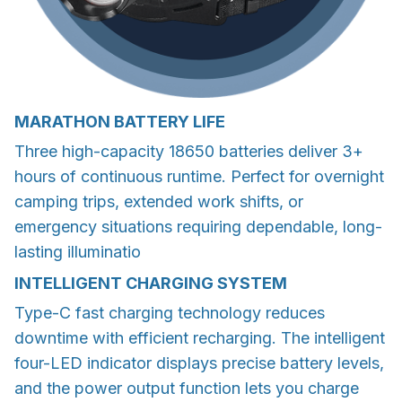
MARATHON BATTERY LIFE
Three high-capacity 18650 batteries deliver 3+
hours of continuous runtime. Perfect for overnight
camping trips, extended work shifts, or
emergency situations requiring dependable, long-
lasting illuminatio
INTELLIGENT CHARGING SYSTEM
Type-C fast charging technology reduces
downtime with efficient recharging. The intelligent
four-LED indicator displays precise battery levels,
and the power output function lets you charge