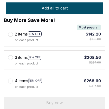
Add all to cart
Buy More Save More!
Most popular
2 items
$142.20
10% OFF
$158.00
on each product
3 items
$208.56
12% OFF
$237.00
on each product
4 items
$268.60
15% OFF
$316.00
on each product
Buy now