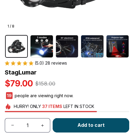
1 / 8
(5.0) 28 reviews
StagLumar
$79.00
$158.00
20
people are viewing right now.
HURRY!
ONLY
37
ITEMS
LEFT IN STOCK
Add to cart