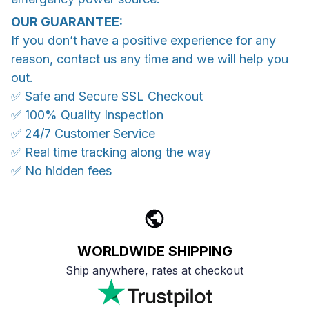
OUR GUARANTEE:
If you don’t have a positive experience for any
reason, contact us any time and we will help you
out.
✅ Safe and Secure SSL Checkout
✅ 100% Quality Inspection
✅ 24/7 Customer Service
✅ Real time tracking along the way
✅ No hidden fees
WORLDWIDE SHIPPING
Ship anywhere, rates at checkout