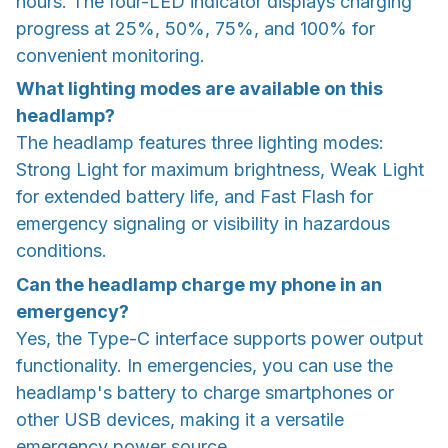
hours. The four-LED indicator displays charging
progress at 25%, 50%, 75%, and 100% for
convenient monitoring.
What lighting modes are available on this
headlamp?
The headlamp features three lighting modes:
Strong Light for maximum brightness, Weak Light
for extended battery life, and Fast Flash for
emergency signaling or visibility in hazardous
conditions.
Can the headlamp charge my phone in an
emergency?
Yes, the Type-C interface supports power output
functionality. In emergencies, you can use the
headlamp's battery to charge smartphones or
other USB devices, making it a versatile
emergency power source.