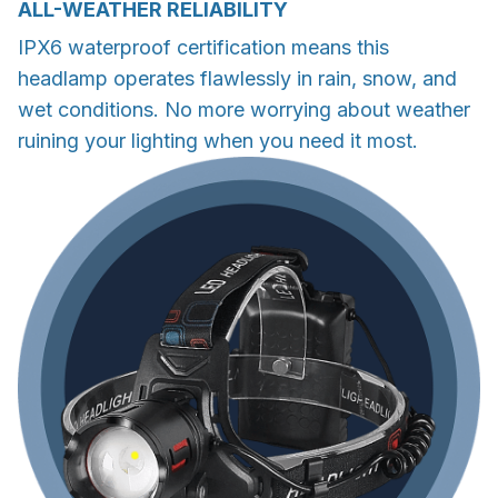
ALL-WEATHER RELIABILITY
IPX6 waterproof certification means this
headlamp operates flawlessly in rain, snow, and
wet conditions. No more worrying about weather
ruining your lighting when you need it most.