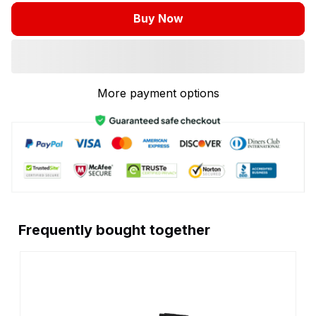
Buy Now
More payment options
Frequently bought together