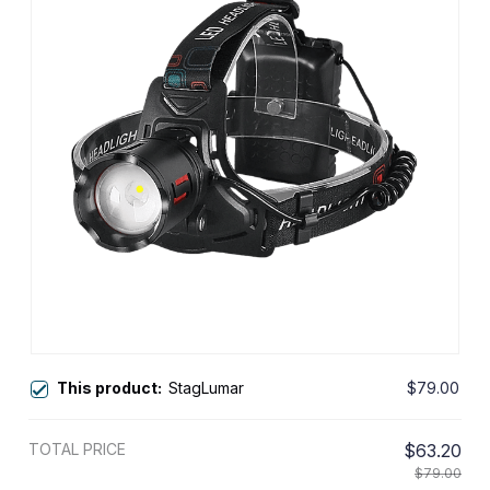
This product:
StagLumar
$79.00
TOTAL PRICE
$63.20
$79.00