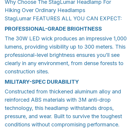
Why Choose The StagLumar Headlamp For
Hiking Over Ordinary Headlamps
StagLumar FEATURES ALL YOU CAN EXPECT:
PROFESSIONAL-GRADE BRIGHTNESS
The 30W LED wick produces an impressive 1,000
lumens, providing visibility up to 300 meters. This
professional-level brightness ensures you’ll see
clearly in any environment, from dense forests to
construction sites.
MILITARY-SPEC DURABILITY
Constructed from thickened aluminum alloy and
reinforced ABS materials with 3M anti-drop
technology, this headlamp withstands drops,
pressure, and wear. Built to survive the toughest
conditions without compromising performance.