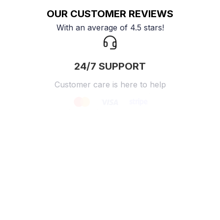
OUR CUSTOMER REVIEWS
With an average of 4.5 stars!
24/7 SUPPORT
Customer care is here to help
SECURE PAYMENT
Payment options available
Customer review