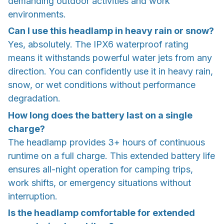
demanding outdoor activities and work
environments.
Can I use this headlamp in heavy rain or snow?
Yes, absolutely. The IPX6 waterproof rating
means it withstands powerful water jets from any
direction. You can confidently use it in heavy rain,
snow, or wet conditions without performance
degradation.
How long does the battery last on a single
charge?
The headlamp provides 3+ hours of continuous
runtime on a full charge. This extended battery life
ensures all-night operation for camping trips,
work shifts, or emergency situations without
interruption.
Is the headlamp comfortable for extended