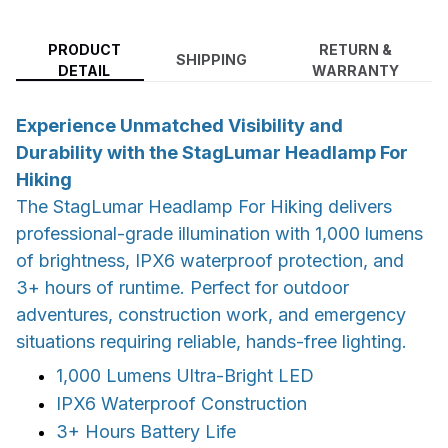
PRODUCT
RETURN &
SHIPPING
DETAIL
WARRANTY
Experience Unmatched Visibility and
Durability with the StagLumar Headlamp For
Hiking
The StagLumar Headlamp For Hiking delivers
professional-grade illumination with 1,000 lumens
of brightness, IPX6 waterproof protection, and
3+ hours of runtime. Perfect for outdoor
adventures, construction work, and emergency
situations requiring reliable, hands-free lighting.
1,000 Lumens Ultra-Bright LED
IPX6 Waterproof Construction
3+ Hours Battery Life