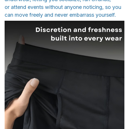
or attend events without anyone noticing, so you
can move freely and never embarrass yourself.