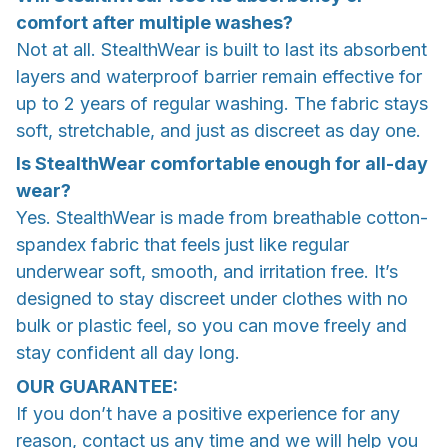
comfort after multiple washes?
Not at all. StealthWear is built to last its absorbent
layers and waterproof barrier remain effective for
up to 2 years of regular washing. The fabric stays
soft, stretchable, and just as discreet as day one.
Is StealthWear comfortable enough for all-day
wear?
Yes. StealthWear is made from breathable cotton-
spandex fabric that feels just like regular
underwear soft, smooth, and irritation free. It’s
designed to stay discreet under clothes with no
bulk or plastic feel, so you can move freely and
stay confident all day long.
OUR GUARANTEE:
If you don’t have a positive experience for any
reason, contact us any time and we will help you