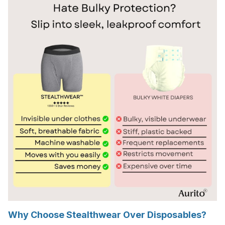
Why Choose Stealthwear Over Disposables?