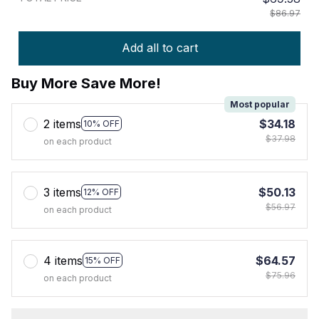
$86.97
Add all to cart
Buy More Save More!
Most popular
2 items
$34.18
10% OFF
$37.98
on each product
3 items
$50.13
12% OFF
$56.97
on each product
4 items
$64.57
15% OFF
$75.96
on each product