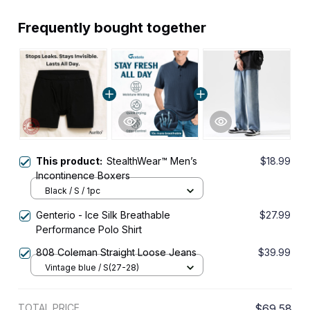
Frequently bought together
This product:
StealthWear™ Men’s
$18.99
Incontinence Boxers
Black / S / 1pc
Genterio - Ice Silk Breathable
$27.99
Performance Polo Shirt
808 Coleman Straight Loose Jeans
$39.99
Vintage blue / S(27-28)
TOTAL PRICE
$69.58