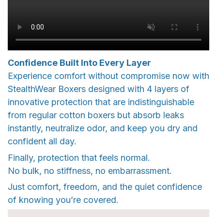
Confidence Built Into Every Layer
Experience comfort without compromise now with
StealthWear Boxers designed with 4 layers of
innovative protection that are indistinguishable
from regular cotton boxers but absorb leaks
instantly, neutralize odor, and keep you dry and
confident all day.
Finally, protection that feels normal.
No bulk, no stiffness, no embarrassment.
Just comfort, freedom, and the quiet confidence
of knowing you’re covered.