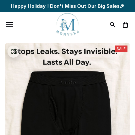
Happy Holiday ! Don't Miss Out Our Big Sales🎉
SALE