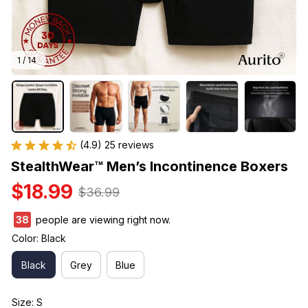
1 / 14
(4.9) 25 reviews
StealthWear™ Men’s Incontinence Boxers
$18.99
$36.99
39
people are viewing right now.
Color: Black
Black
Grey
Blue
Size: S