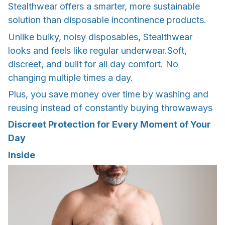
Stealthwear offers a smarter, more sustainable
solution than disposable incontinence products.
Unlike bulky, noisy disposables, Stealthwear
looks and feels like regular underwear.Soft,
discreet, and built for all day comfort. No
changing multiple times a day.
Plus, you save money over time by washing and
reusing instead of constantly buying throwaways
Discreet Protection for Every Moment of Your
Day
Inside