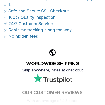
out.
✅ Safe and Secure SSL Checkout
✅ 100% Quality Inspection
✅ 24/7 Customer Service
✅ Real time tracking along the way
✅ No hidden fees
WORLDWIDE SHIPPING
Ship anywhere, rates at checkout
OUR CUSTOMER REVIEWS
With an average of 4.5 stars!