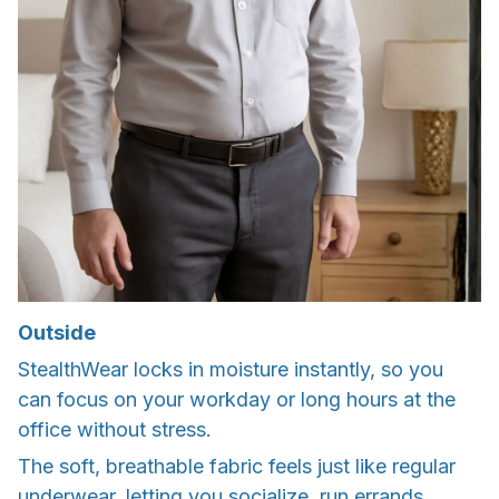
Outside
StealthWear locks in moisture instantly, so you
can focus on your workday or long hours at the
office without stress.
The soft, breathable fabric feels just like regular
underwear, letting you socialize, run errands,