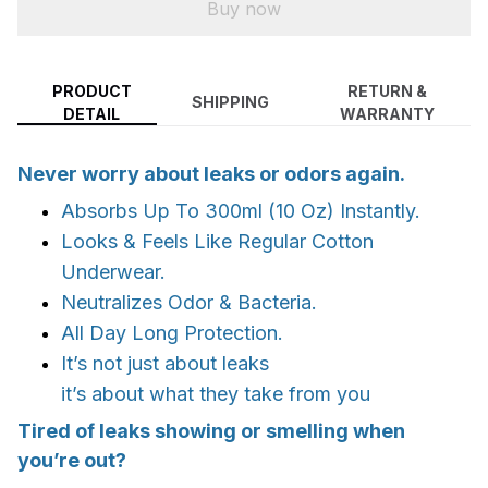
Buy now
PRODUCT
RETURN &
SHIPPING
DETAIL
WARRANTY
Never worry about leaks or odors again.
Absorbs Up To 300ml (10 Oz) Instantly.
Looks & Feels Like Regular Cotton
Underwear.
Neutralizes Odor & Bacteria.
All Day Long Protection.
It’s not just about leaks
it’s about what they take from you
Tired of leaks showing or smelling when
you’re out?