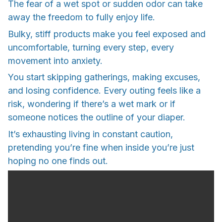
The fear of a wet spot or sudden odor can take
away the freedom to fully enjoy life.
Bulky, stiff products make you feel exposed and
uncomfortable, turning every step, every
movement into anxiety.
You start skipping gatherings, making excuses,
and losing confidence. Every outing feels like a
risk, wondering if there’s a wet mark or if
someone notices the outline of your diaper.
It’s exhausting living in constant caution,
pretending you’re fine when inside you’re just
hoping no one finds out.