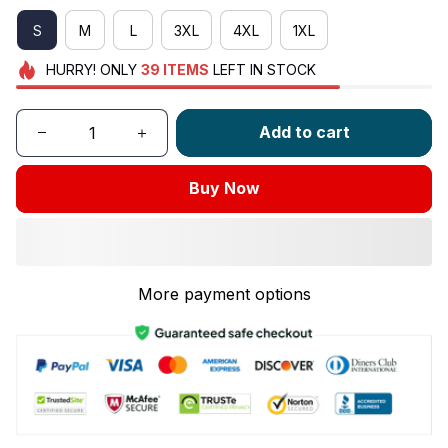
S
M
L
3XL
4XL
1XL
HURRY!
ONLY
39
ITEMS
LEFT IN STOCK
Add to cart
Buy Now
More payment options