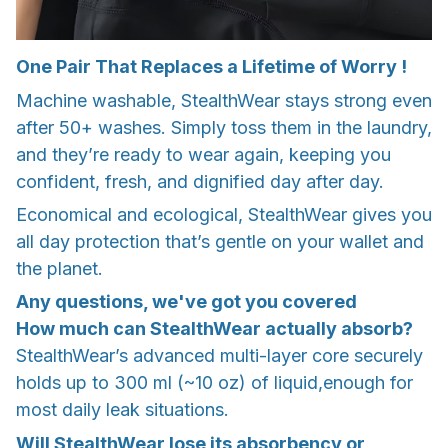
One Pair That Replaces a Lifetime of Worry !
Machine washable, StealthWear stays strong even
after 50+ washes. Simply toss them in the laundry,
and they’re ready to wear again, keeping you
confident, fresh, and dignified day after day.
Economical and ecological, StealthWear gives you
all day protection that’s gentle on your wallet and
the planet.
Any questions, we've got you covered
How much can StealthWear actually absorb?
StealthWear’s advanced multi-layer core securely
holds up to 300 ml (~10 oz) of liquid,enough for
most daily leak situations.
Will StealthWear lose its absorbency or