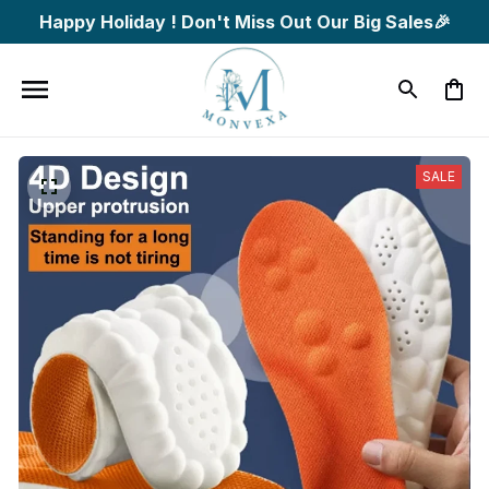
Happy Holiday ! Don't Miss Out Our Big Sales🎉
SALE