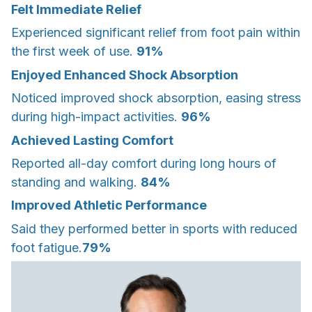
Felt Immediate Relief
Experienced significant relief from foot pain within
the first week of use.
91%
Enjoyed Enhanced Shock Absorption
Noticed improved shock absorption, easing stress
during high-impact activities.
96%
Achieved Lasting Comfort
Reported all-day comfort during long hours of
standing and walking.
84%
Improved Athletic Performance
Said they performed better in sports with reduced
foot fatigue.
79%