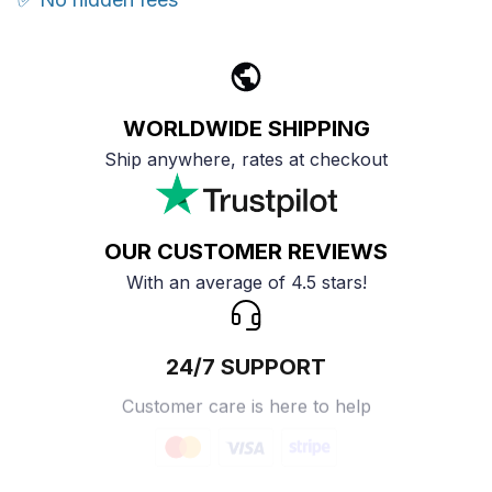
WORLDWIDE SHIPPING
Ship anywhere, rates at checkout
OUR CUSTOMER REVIEWS
With an average of 4.5 stars!
24/7 SUPPORT
Customer care is here to help
SECURE PAYMENT