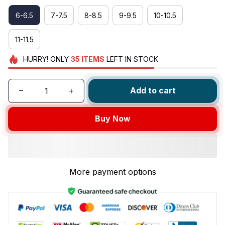
6-6.5
7-7.5
8-8.5
9-9.5
10-10.5
11-11.5
HURRY!
ONLY
35
ITEMS
LEFT IN STOCK
Add to cart
Buy Now
More payment options