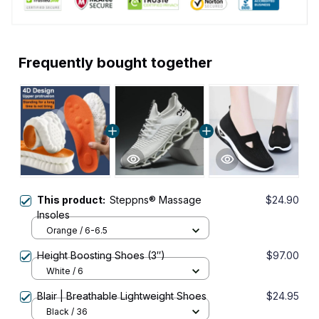
Frequently bought together
This product:
Steppns® Massage
$24.90
Insoles
Orange / 6-6.5
Height Boosting Shoes (3″)
$97.00
White / 6
Blair | Breathable Lightweight Shoes
$24.95
Black / 36