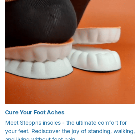
Cure Your Foot Aches
Meet Steppns insoles - the ultimate comfort for
your feet. Rediscover the joy of standing, walking,
and living without foot pain.