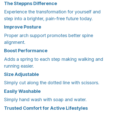
The Steppns Difference
Experience the transformation for yourself and
step into a brighter, pain-free future today.
Improve Posture
Proper arch support promotes better spine
alignment.
Boost Performance
Adds a spring to each step making walking and
running easier.
Size Adjustable
Simply cut along the dotted line with scissors.
Easily Washable
Simply hand wash with soap and water.
Trusted Comfort for Active Lifestyles