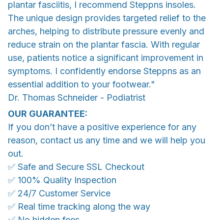
plantar fasciitis, I recommend Steppns insoles.
The unique design provides targeted relief to the
arches, helping to distribute pressure evenly and
reduce strain on the plantar fascia. With regular
use, patients notice a significant improvement in
symptoms. I confidently endorse Steppns as an
essential addition to your footwear."
Dr. Thomas Schneider - Podiatrist
OUR GUARANTEE:
If you don’t have a positive experience for any
reason, contact us any time and we will help you
out.
✅ Safe and Secure SSL Checkout
✅ 100% Quality Inspection
✅ 24/7 Customer Service
✅ Real time tracking along the way
✅ No hidden fees