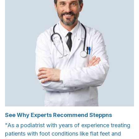
See Why Experts Recommend Steppns
"As a podiatrist with years of experience treating
patients with foot conditions like flat feet and