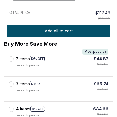
TOTAL PRICE
$117.48
$146.85
Add all to cart
Buy More Save More!
Most popular
2 items
$44.82
10% OFF
$49.80
on each product
3 items
$65.74
12% OFF
$74.70
on each product
4 items
$84.66
15% OFF
$99.60
on each product