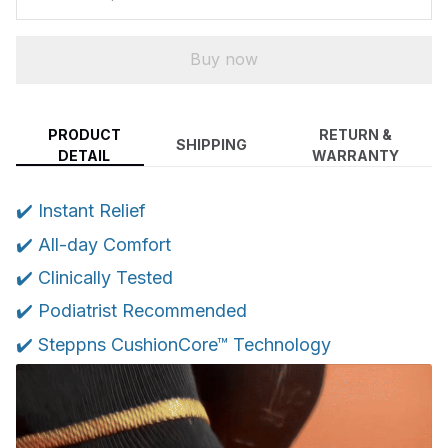
Buy now
PRODUCT
RETURN &
SHIPPING
DETAIL
WARRANTY
✔️ Instant Relief
✔️ All-day Comfort
✔️ Clinically Tested
✔️ Podiatrist Recommended
✔️ Steppns CushionCore™ Technology