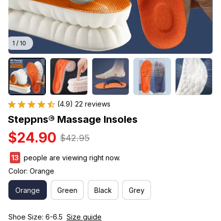
1 / 10
(4.9) 22 reviews
Steppns® Massage Insoles
$24.90
$42.95
14
people are viewing right now.
Color: Orange
Orange
Green
Black
Grey
Shoe Size: 6-6.5
Size guide