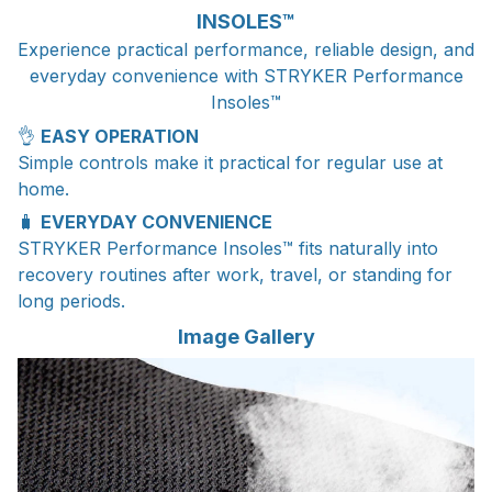
INSOLES™
Experience practical performance, reliable design, and
everyday convenience with STRYKER Performance
Insoles™
👌
EASY OPERATION
Simple controls make it practical for regular use at
home.
🧳
EVERYDAY CONVENIENCE
STRYKER Performance Insoles™ fits naturally into
recovery routines after work, travel, or standing for
long periods.
Image Gallery