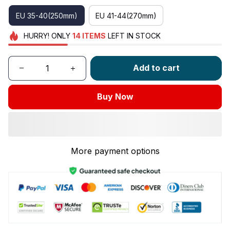
EU 35-40(250mm)
EU 41-44(270mm)
HURRY!
ONLY
14
ITEMS
LEFT IN STOCK
Add to cart
Buy Now
More payment options