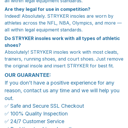
all within legal equipment standards.
Are they legal for use in competition?
Indeed! Absolutely. STRYKER insoles are worn by
athletes across the NFL, NBA, Olympics, and more —
all within legal equipment standards.
Do STRYKER insoles work with all types of athletic
shoes?
Absolutely! STRYKER insoles work with most cleats,
trainers, running shoes, and court shoes. Just remove
the original insole and insert STRYKER for best fit.
OUR GUARANTEE:
If you don’t have a positive experience for any
reason, contact us any time and we will help you
out.
✅ Safe and Secure SSL Checkout
✅ 100% Quality Inspection
✅ 24/7 Customer Service