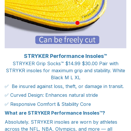
STRYKER Performance Insoles™
STRYKER Grip Socks™ $14.99 $30.00 Pair with
STRYKR insoles for maximum grip and stability. White
Black M L XL
✅ Be insured against loss, theft, or damage in transit.
✅ Curved Design: Enhances natural stride
✅ Responsive Comfort & Stability Core
What are STRYKER Performance Insoles™?
Absolutely. STRYKER insoles are worn by athletes
across the NFL, NBA, Olympics, and more — all