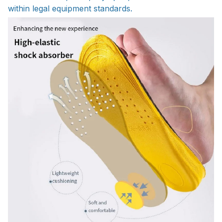
within legal equipment standards.