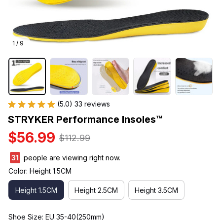
1 / 9
(5.0) 33 reviews
STRYKER Performance Insoles™
$56.99
$112.99
33
people are viewing right now.
Color: Height 1.5CM
Height 1.5CM
Height 2.5CM
Height 3.5CM
Shoe Size: EU 35-40(250mm)