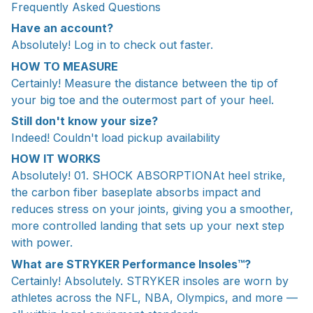
Frequently Asked Questions
Have an account?
Absolutely! Log in to check out faster.
HOW TO MEASURE
Certainly! Measure the distance between the tip of
your big toe and the outermost part of your heel.
Still don't know your size?
Indeed! Couldn't load pickup availability
HOW IT WORKS
Absolutely! 01. SHOCK ABSORPTIONAt heel strike,
the carbon fiber baseplate absorbs impact and
reduces stress on your joints, giving you a smoother,
more controlled landing that sets up your next step
with power.
What are STRYKER Performance Insoles™?
Certainly! Absolutely. STRYKER insoles are worn by
athletes across the NFL, NBA, Olympics, and more —