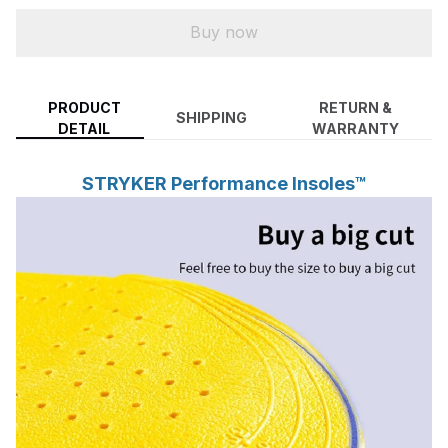
Buy now
PRODUCT
RETURN &
SHIPPING
DETAIL
WARRANTY
STRYKER Performance Insoles™