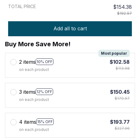
TOTAL PRICE
$154.38
$192.97
Add all to cart
Buy More Save More!
Most popular
2 items
$102.58
10% OFF
$113.98
on each product
3 items
$150.45
12% OFF
$170.97
on each product
4 items
$193.77
15% OFF
$227.96
on each product