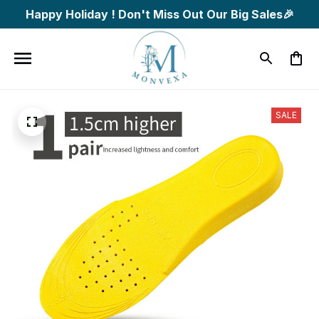
Happy Holiday ! Don't Miss Out Our Big Sales🎉
SALE