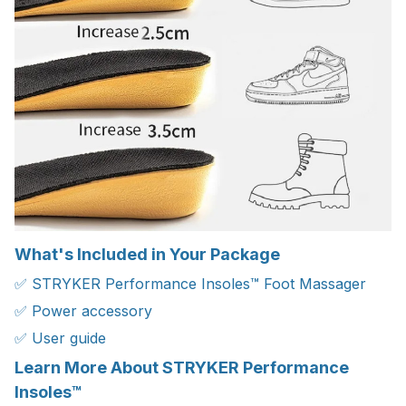
What's Included in Your Package
✅ STRYKER Performance Insoles™ Foot Massager
✅ Power accessory
✅ User guide
Learn More About STRYKER Performance
Insoles™