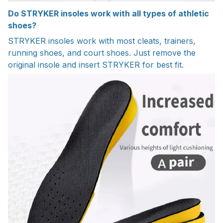
Do STRYKER insoles work with all types of athletic
shoes?
STRYKER insoles work with most cleats, trainers,
running shoes, and court shoes. Just remove the
original insole and insert STRYKER for best fit.