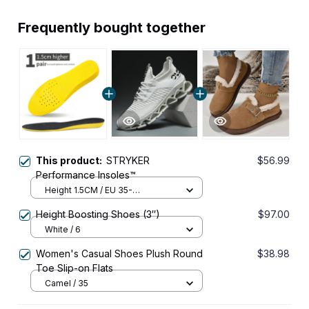
Frequently bought together
This product:
STRYKER
$56.99
Performance Insoles™
Height 1.5CM / EU 35-
40(250mm)
Height Boosting Shoes (3″)
$97.00
White / 6
Women's Casual Shoes Plush Round
$38.98
Toe Slip-on Flats
Camel / 35