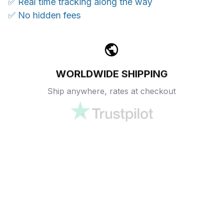
✅ Real time tracking along the way
✅ No hidden fees
WORLDWIDE SHIPPING
Ship anywhere, rates at checkout
OUR CUSTOMER REVIEWS
With an average of 4.5 stars!
24/7 SUPPORT
Customer care is here to help