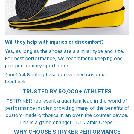
Will they help with injuries or discomfort?
Yes, as long as the shoes are a similar type and size.
For best performance, we recommend keeping one
pair per primary sport shoe.
⭐⭐⭐⭐⭐
4.8
rating based on verified customer
feedback
TRUSTED BY 50,000+ ATHLETES
"STRYKER represent a quantum leap in the world of
performance insoles providing many of the benefits of
custom-made orthotics in an over-the counter device.
This is a game changer.” Dr. Jamie Creps"
WHY CHOOSE STRYKER PERFORMANCE