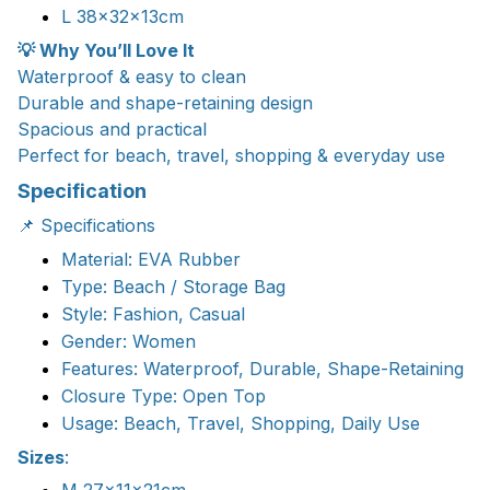
L 38x32x13cm
💡 Why You’ll Love It
Waterproof & easy to clean
Durable and shape-retaining design
Spacious and practical
Perfect for beach, travel, shopping & everyday use
Specification
📌 Specifications
Material: EVA Rubber
Type: Beach / Storage Bag
Style: Fashion, Casual
Gender: Women
Features: Waterproof, Durable, Shape-Retaining
Closure Type: Open Top
Usage: Beach, Travel, Shopping, Daily Use
Sizes
: