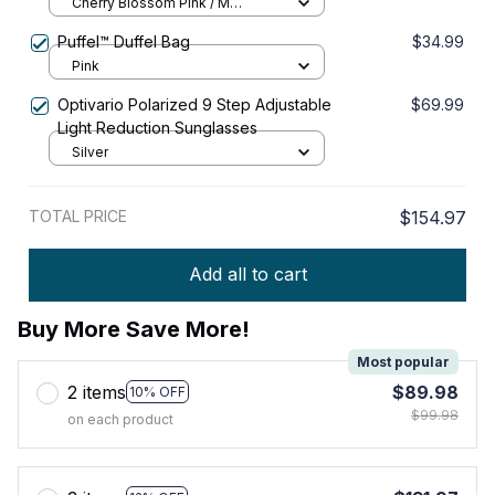
Cherry Blossom Pink / M
27x11x21cm
Puffel™ Duffel Bag
$34.99
Pink
Optivario Polarized 9 Step Adjustable
$69.99
Light Reduction Sunglasses
Silver
TOTAL PRICE
$154.97
Add all to cart
Buy More Save More!
Most popular
2 items
$89.98
10% OFF
$99.98
on each product