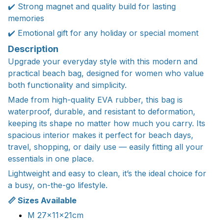
✔️ Strong magnet and quality build for lasting
memories
✔️ Emotional gift for any holiday or special moment
Description
Upgrade your everyday style with this modern and
practical beach bag, designed for women who value
both functionality and simplicity.
Made from high-quality EVA rubber, this bag is
waterproof, durable, and resistant to deformation,
keeping its shape no matter how much you carry. Its
spacious interior makes it perfect for beach days,
travel, shopping, or daily use — easily fitting all your
essentials in one place.
Lightweight and easy to clean, it’s the ideal choice for
a busy, on-the-go lifestyle.
📏 Sizes Available
M 27x11x21cm