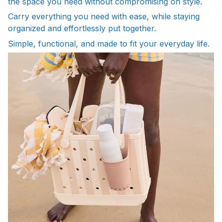
the space you need without compromising on style.
Carry everything you need with ease, while staying
organized and effortlessly put together.
Simple, functional, and made to fit your everyday life.