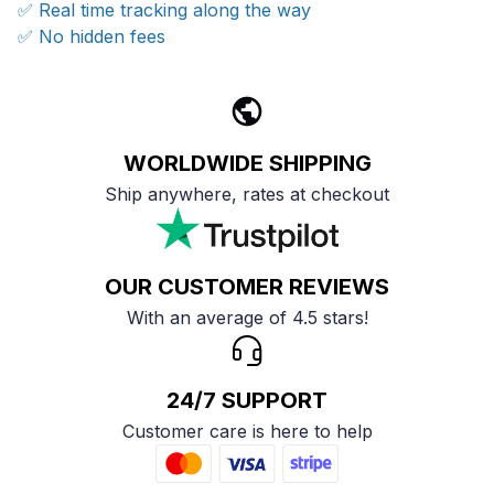
✅ Real time tracking along the way
✅ No hidden fees
WORLDWIDE SHIPPING
Ship anywhere, rates at checkout
OUR CUSTOMER REVIEWS
With an average of 4.5 stars!
24/7 SUPPORT
Customer care is here to help