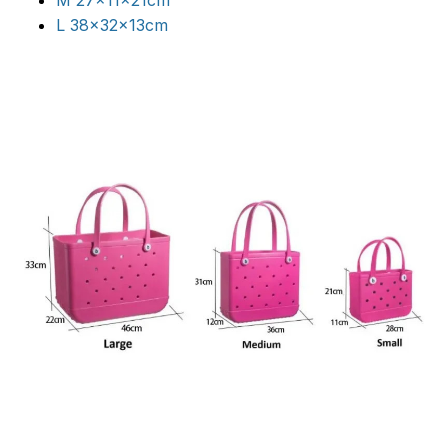
M 27x11x21cm
L 38x32x13cm