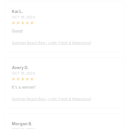
Kai L.
OCT 16, 2023
Good
Summer Beach Bag – Light, Fresh & Waterproof
Avery D.
OCT 16, 2023
It's a winner!
Summer Beach Bag – Light, Fresh & Waterproof
Morgan B.
OCT 16, 2023