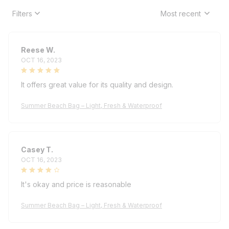
Filters
Most recent
Reese W.
OCT 16, 2023
It offers great value for its quality and design.
Summer Beach Bag – Light, Fresh & Waterproof
Casey T.
OCT 16, 2023
It's okay and price is reasonable
Summer Beach Bag – Light, Fresh & Waterproof