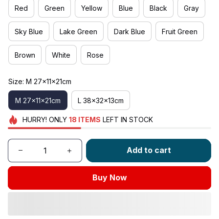
Red
Green
Yellow
Blue
Black
Gray
Sky Blue
Lake Green
Dark Blue
Fruit Green
Brown
White
Rose
Size: M 27x11x21cm
M 27x11x21cm
L 38x32x13cm
HURRY!
ONLY
18
ITEMS
LEFT IN STOCK
Add to cart
Buy Now