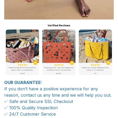
OUR GUARANTEE:
If you don’t have a positive experience for any
reason, contact us any time and we will help you out.
✅ Safe and Secure SSL Checkout
✅ 100% Quality Inspection
✅ 24/7 Customer Service