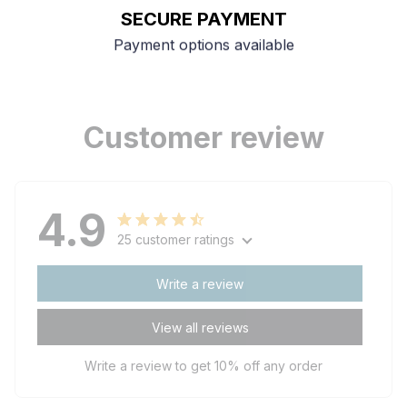
SECURE PAYMENT
Payment options available
Customer review
4.9
25 customer ratings
Write a review
View all reviews
Write a review to get 10% off any order