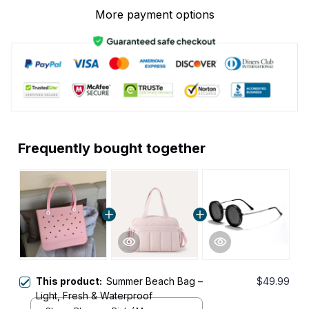
More payment options
Frequently bought together
This product:
Summer Beach Bag –
$49.99
Light, Fresh & Waterproof