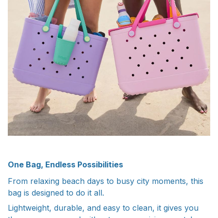
One Bag, Endless Possibilities
From relaxing beach days to busy city moments, this
bag is designed to do it all.
Lightweight, durable, and easy to clean, it gives you