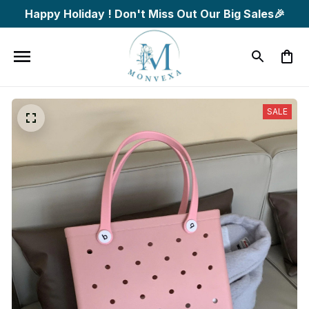
Happy Holiday ! Don't Miss Out Our Big Sales🎉
SALE