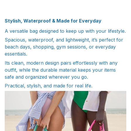
Stylish, Waterproof & Made for Everyday
A versatile bag designed to keep up with your lifestyle.
Spacious, waterproof, and lightweight, it’s perfect for
beach days, shopping, gym sessions, or everyday
essentials.
Its clean, modern design pairs effortlessly with any
outfit, while the durable material keeps your items
safe and organized wherever you go.
Practical, stylish, and made for real life.