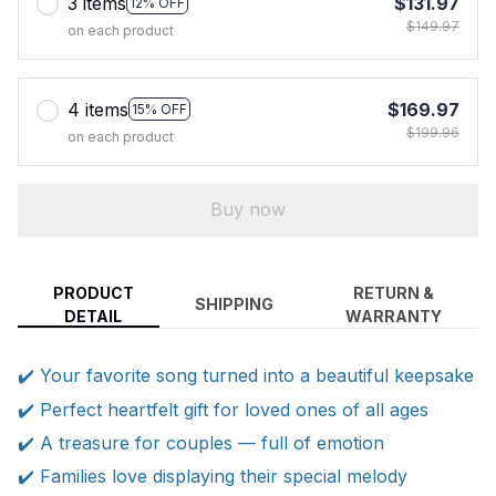
3 items
$131.97
12% OFF
$149.97
on each product
4 items
$169.97
15% OFF
$199.96
on each product
Buy now
PRODUCT
RETURN &
SHIPPING
DETAIL
WARRANTY
✔️ Your favorite song turned into a beautiful keepsake
✔️ Perfect heartfelt gift for loved ones of all ages
✔️ A treasure for couples — full of emotion
✔️ Families love displaying their special melody