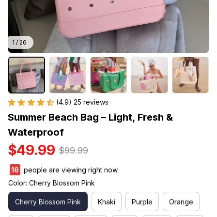
1 / 26
(4.9) 25 reviews
Summer Beach Bag – Light, Fresh & 
Waterproof
$49.99
$99.99
16
people are viewing right now.
Color: Cherry Blossom Pink
Cherry Blossom Pink
Khaki
Purple
Orange