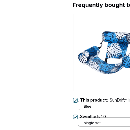
Frequently bought 
This product:
SunDrift™ 
Blue
SwimPods 1.0
single set