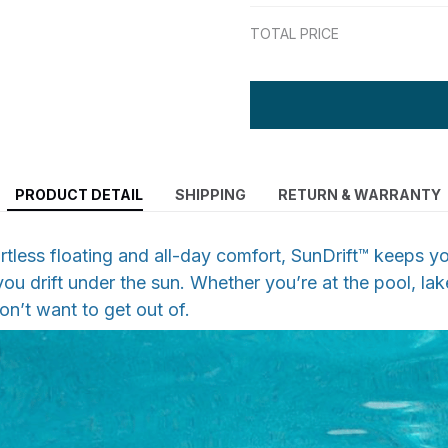
TOTAL PRICE
PRODUCT DETAIL
SHIPPING
RETURN & WARRANTY
rtless floating and all-day comfort, SunDrift™ keeps yo
ou drift under the sun. Whether you’re at the pool, lake
on’t want to get out of.