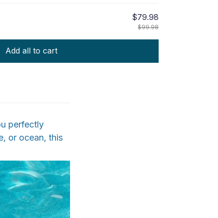
$79.98
$99.98
Add all to cart
u perfectly
, or ocean, this