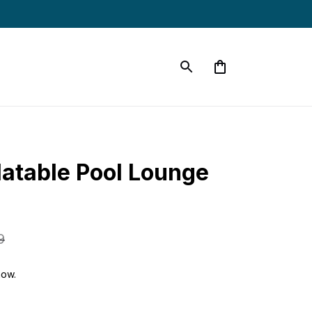
latable Pool Lounge 
9
now.