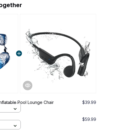
together
Inflatable Pool Lounge Chair
$39.99
$59.99