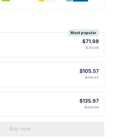
!
Most popular
$71.98
$79.98
$105.57
$119.97
$135.97
$159.96
Buy now