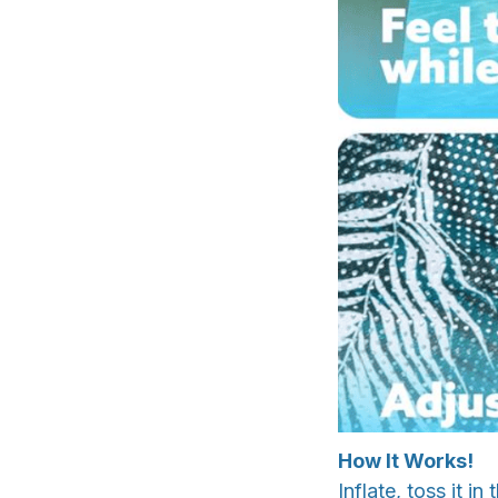
How It Works!
Inflate, toss it 