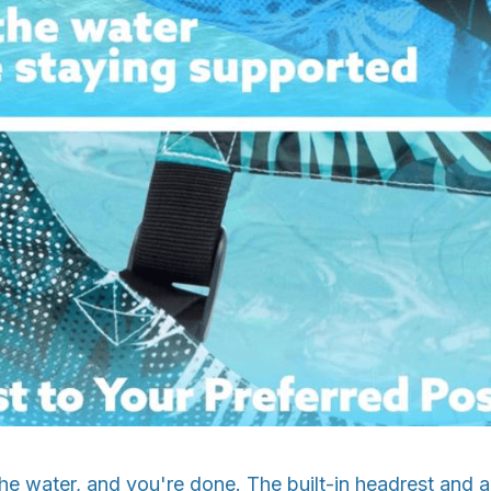
in the water, and you're done. The built-in headrest and