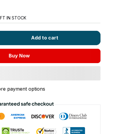
FT IN STOCK
Add to cart
Buy Now
re payment options