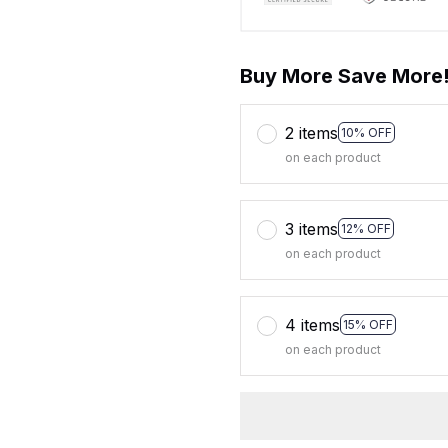
Buy More Save More
2 items
10% OFF
on each product
3 items
12% OFF
on each product
4 items
15% OFF
on each product