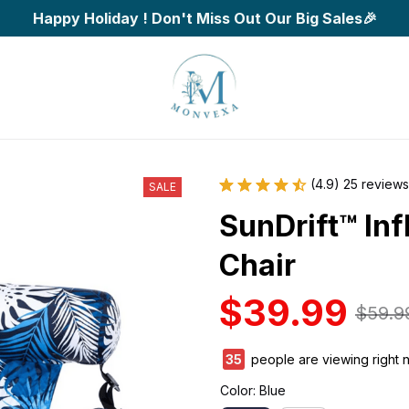
Happy Holiday ! Don't Miss Out Our Big Sales🎉
(4.9) 25 reviews
SALE
SunDrift™ Inf
Chair
$39.99
$59.9
35
people are viewing right 
Color: Blue