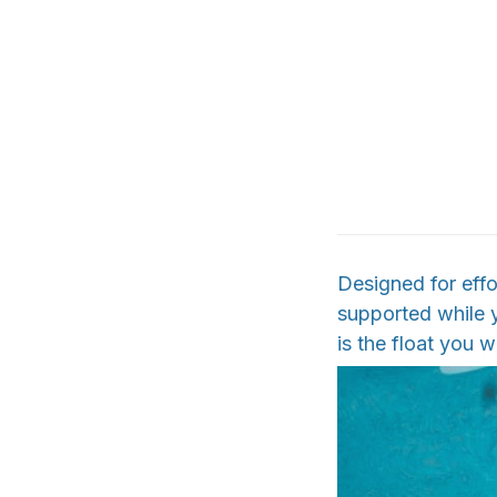
Designed for effo
supported while y
is the float you w