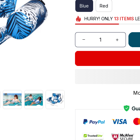
Blue
Red
HURRY!
ONLY
13
ITEMS
LE
Mo