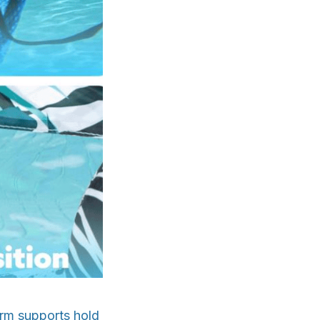
 arm supports hold