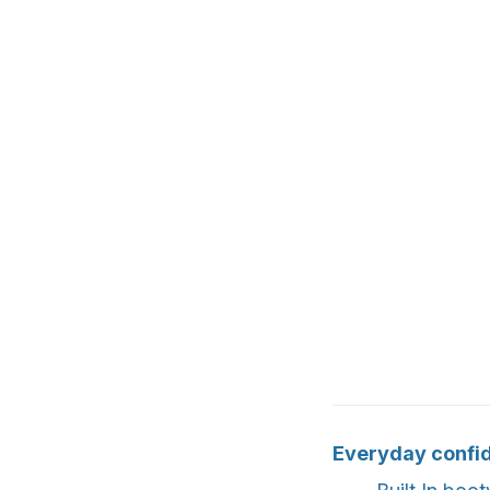
Everyday confi