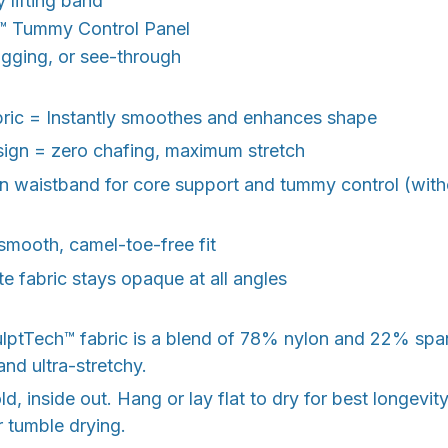
y lifting band
️
Tummy Control Panel
digging, or see-through
bric = Instantly smoothes and enhances shape
sign = zero chafing, maximum stretch
 waistband for core support and tummy control (witho
smooth, camel-toe-free fit
e fabric stays opaque at all angles
ulptTech™ fabric is a blend of 78% nylon and 22% sp
and ultra-stretchy.
, inside out. Hang or lay flat to dry for best longevit
r tumble drying.