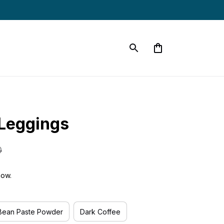
s
Leggings
0
now.
Bean Paste Powder
Dark Coffee