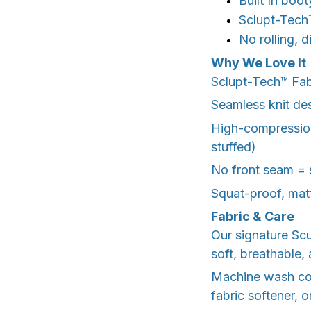
Built In boot
Sclupt-Tech™
No rolling, 
Why We Love It
Sclupt-Tech™️ Fa
Seamless knit de
High-compression
stuffed)
No front seam = 
Squat-proof, matt
Fabric & Care
Our signature Sc
soft, breathable, 
Machine wash cold
fabric softener, o