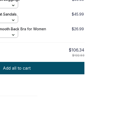
t Sandals
$45.99
Smooth Back Bra for Women
$26.99
$106.34
$132.93
Add all to cart