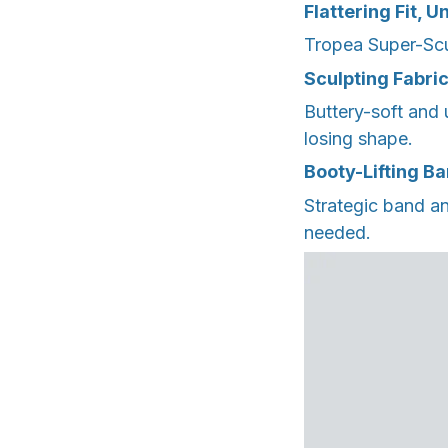
Flattering Fit, 
Tropea Super-Scu
Sculpting Fabri
Buttery-soft and 
losing shape.
Booty-Lifting B
Strategic band an
needed.