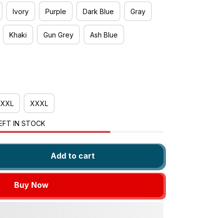
Ivory
Purple
Dark Blue
Gray
Khaki
Gun Grey
Ash Blue
XXL
XXXL
EFT IN STOCK
Add to cart
Buy Now