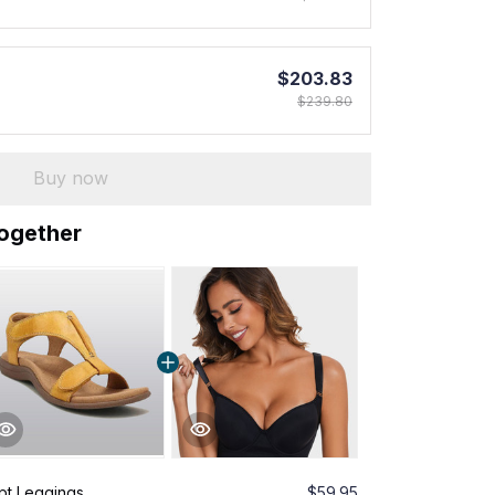
$203.83
$239.80
Buy now
together
pt Leggings
$59.95