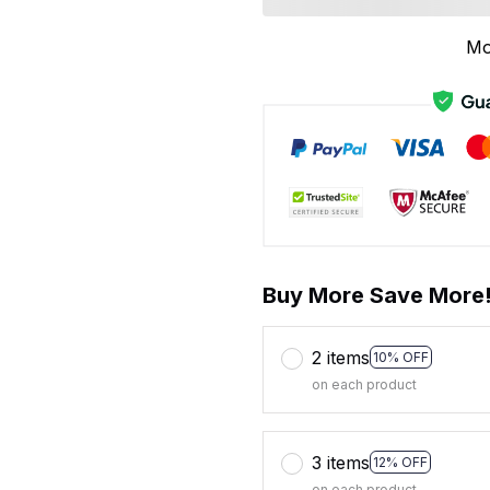
Mo
Buy More Save More
2 items
10% OFF
on each product
3 items
12% OFF
on each product