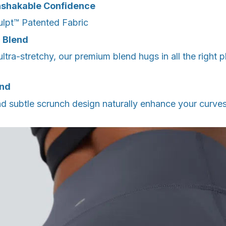
Unshakable Confidence
lpt™️ Patented Fabric
c Blend
ultra-stretchy, our premium blend hugs in all the right 
and
d subtle scrunch design naturally enhance your curves