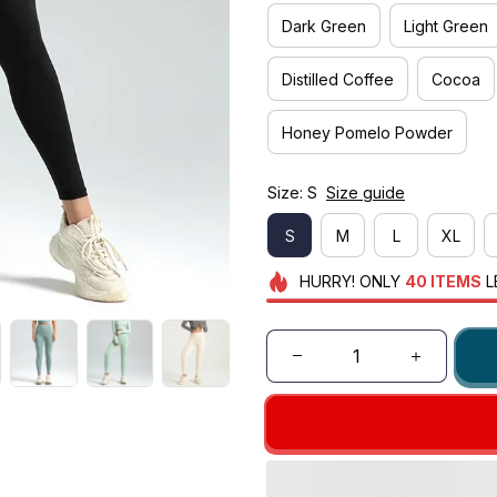
Dark Green
Light Green
Distilled Coffee
Cocoa
Honey Pomelo Powder
Size: S
Size guide
S
M
L
XL
HURRY!
ONLY
40
ITEMS
L