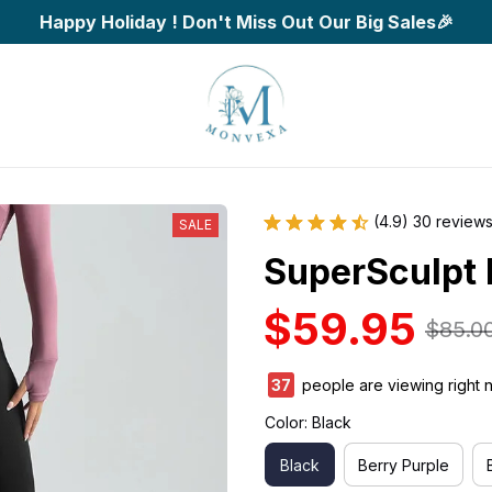
Happy Holiday ! Don't Miss Out Our Big Sales🎉
(4.9) 30 review
SALE
SuperSculpt 
$59.95
$85.0
38
people are viewing right 
Color: Black
Black
Berry Purple