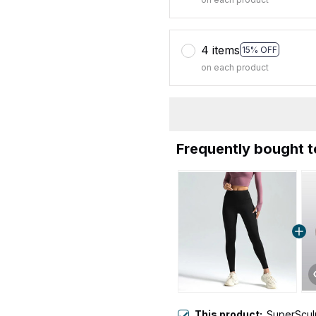
4 items
15% OFF
on each product
Frequently bought 
This product:
SuperScul