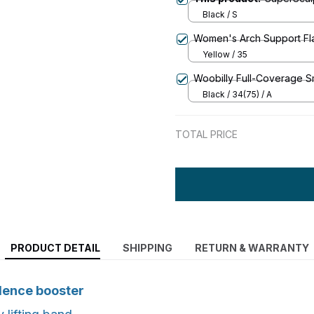
Black / S
Women's Arch Support Fla
Yellow / 35
Woobilly Full-Coverage 
Black / 34(75) / A
TOTAL PRICE
PRODUCT DETAIL
SHIPPING
RETURN & WARRANTY
dence booster