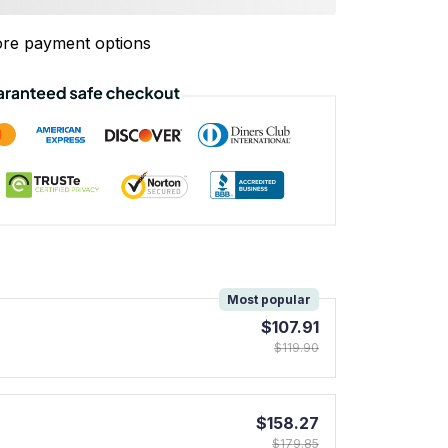
re payment options
!
Most popular
$107.91
$119.90
$158.27
$179.85