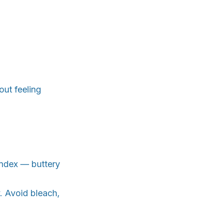
ut feeling
andex — buttery
y. Avoid bleach,