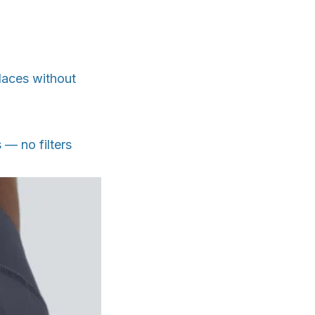
places without
 — no filters