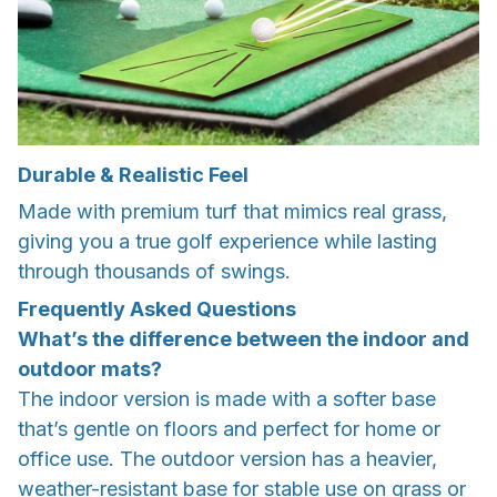
Durable & Realistic Feel
Made with premium turf that mimics real grass,
giving you a true golf experience while lasting
through thousands of swings.
Frequently Asked Questions
What’s the difference between the indoor and
outdoor mats?
The indoor version is made with a softer base
that’s gentle on floors and perfect for home or
office use. The outdoor version has a heavier,
weather-resistant base for stable use on grass or