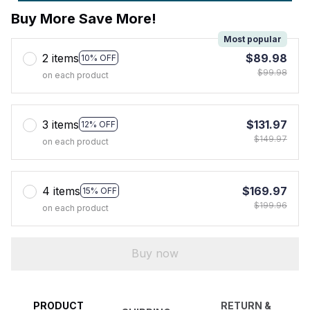
Buy More Save More!
Most popular
2 items
$89.98
10% OFF
$99.98
on each product
3 items
$131.97
12% OFF
$149.97
on each product
4 items
$169.97
15% OFF
$199.96
on each product
Buy now
PRODUCT
RETURN &