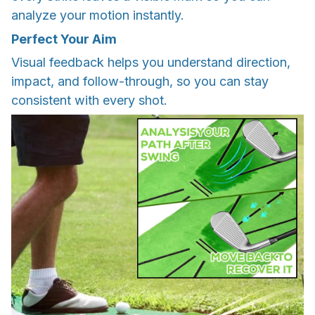
analyze your motion instantly.
Perfect Your Aim
Visual feedback helps you understand direction,
impact, and follow-through, so you can stay
consistent with every shot.