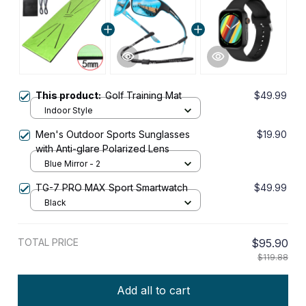
This product:
Golf Training Mat
$49.99
Indoor Style
Men's Outdoor Sports Sunglasses
$19.90
with Anti-glare Polarized Lens
Blue Mirror - 2
TG-7 PRO MAX Sport Smartwatch
$49.99
Black
TOTAL PRICE
$95.90
$119.88
Add all to cart