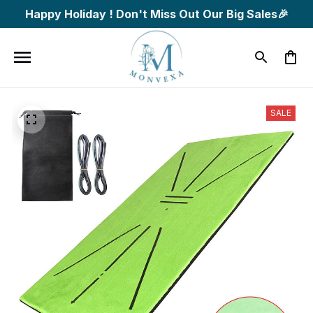
Happy Holiday ! Don't Miss Out Our Big Sales🎉
SALE