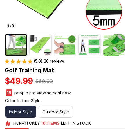
2 / 8
(5.0) 26 reviews
Golf Training Mat
$49.99
$60.00
18
people are viewing right now.
Color: Indoor Style
Indoor Style
Outdoor Style
HURRY!
ONLY
10
ITEMS
LEFT IN STOCK