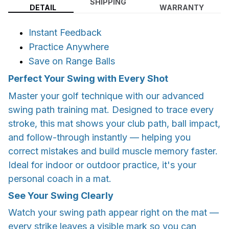
SHIPPING
DETAIL
WARRANTY
Instant Feedback
Practice Anywhere
Save on Range Balls
Perfect Your Swing with Every Shot
Master your golf technique with our advanced
swing path training mat. Designed to trace every
stroke, this mat shows your club path, ball impact,
and follow-through instantly — helping you
correct mistakes and build muscle memory faster.
Ideal for indoor or outdoor practice, it's your
personal coach in a mat.
See Your Swing Clearly
Watch your swing path appear right on the mat —
every strike leaves a visible mark so you can