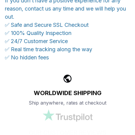
If you don’t have a positive experience for any
reason, contact us any time and we will help you
out.
✅ Safe and Secure SSL Checkout
✅ 100% Quality Inspection
✅ 24/7 Customer Service
✅ Real time tracking along the way
✅ No hidden fees
WORLDWIDE SHIPPING
Ship anywhere, rates at checkout
OUR CUSTOMER REVIEWS
With an average of 4.5 stars!