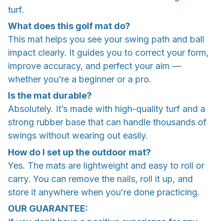
turf.
What does this golf mat do?
This mat helps you see your swing path and ball
impact clearly. It guides you to correct your form,
improve accuracy, and perfect your aim —
whether you’re a beginner or a pro.
Is the mat durable?
Absolutely. It’s made with high-quality turf and a
strong rubber base that can handle thousands of
swings without wearing out easily.
How do I set up the outdoor mat?
Yes. The mats are lightweight and easy to roll or
carry. You can remove the nails, roll it up, and
store it anywhere when you’re done practicing.
OUR GUARANTEE: