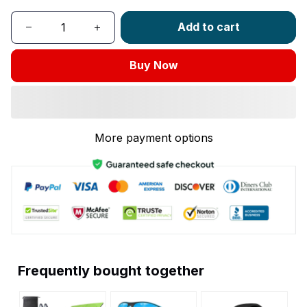
Add to cart
Buy Now
More payment options
Frequently bought together