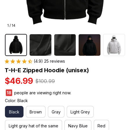
1 / 14
(4.9) 25 reviews
T-H-E Zipped Hoodie (unisex)
$46.99
$100.99
22
people are viewing right now.
Color: Black
Black
Brown
Gray
Light Grey
Light gray hat of the same
Navy Blue
Red