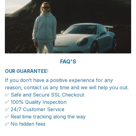
FAQ'S
OUR GUARANTEE:
If you don’t have a positive experience for any
reason, contact us any time and we will help you out.
✅ Safe and Secure SSL Checkout
✅ 100% Quality Inspection
✅ 24/7 Customer Service
✅ Real time tracking along the way
✅ No hidden fees