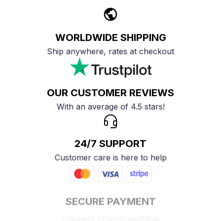
WORLDWIDE SHIPPING
Ship anywhere, rates at checkout
OUR CUSTOMER REVIEWS
With an average of 4.5 stars!
24/7 SUPPORT
Customer care is here to help
SECURE PAYMENT
Payment options available