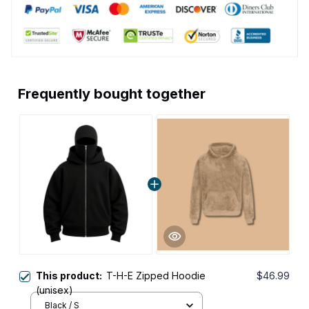
Frequently bought together
This product:
T-H-E Zipped Hoodie
$46.99
(unisex)
Black / S