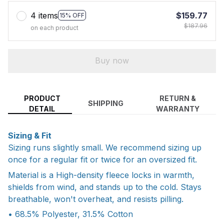
4 items
$159.77
15% OFF
$187.96
on each product
Buy now
PRODUCT
RETURN &
SHIPPING
DETAIL
WARRANTY
Sizing & Fit
Sizing runs slightly small. We recommend sizing up
once for a regular fit or twice for an oversized fit.
Material is a High-density fleece locks in warmth,
shields from wind, and stands up to the cold. Stays
breathable, won't overheat, and resists pilling.
• 68.5% Polyester, 31.5% Cotton