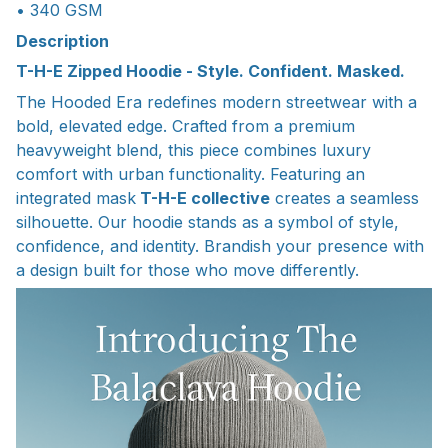
• 340 GSM
Description
T-H-E Zipped Hoodie - Style. Confident. Masked.
The Hooded Era redefines modern streetwear with a
bold, elevated edge. Crafted from a premium
heavyweight blend, this piece combines luxury
comfort with urban functionality. Featuring an
integrated mask
T-H-E collective
creates a seamless
silhouette. Our hoodie stands as a symbol of style,
confidence, and identity. Brandish your presence with
a design built for those who move differently.