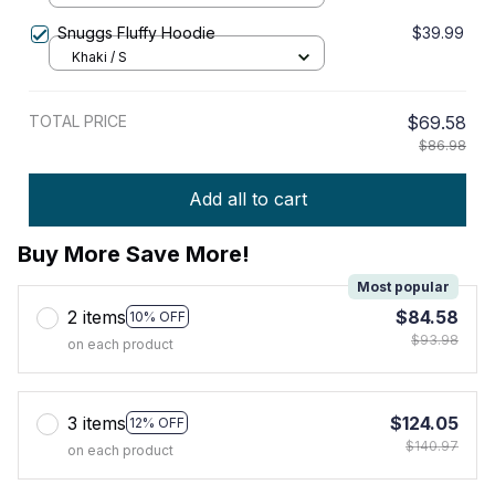
Snuggs Fluffy Hoodie
$39.99
Khaki / S
TOTAL PRICE
$69.58
$86.98
Add all to cart
Buy More Save More!
Most popular
2 items
$84.58
10% OFF
$93.98
on each product
3 items
$124.05
12% OFF
$140.97
on each product