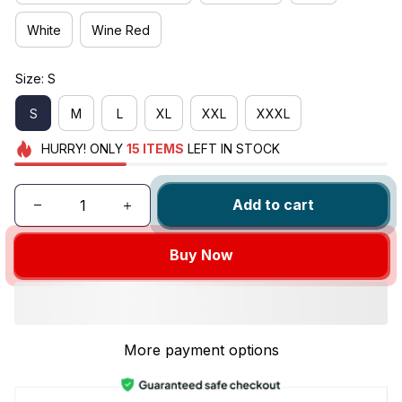
White
Wine Red
Size: S
S
M
L
XL
XXL
XXXL
HURRY!
ONLY
15
ITEMS
LEFT IN STOCK
Add to cart
Buy Now
More payment options