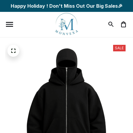
Happy Holiday ! Don't Miss Out Our Big Sales🎉
SALE