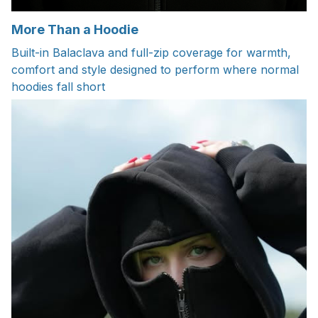
More Than a Hoodie
Built-in Balaclava and full-zip coverage for warmth,
comfort and style designed to perform where normal
hoodies fall short