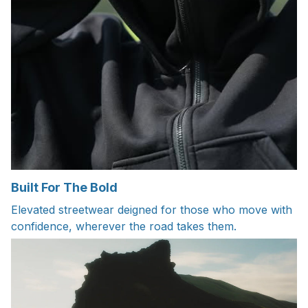
Built For The Bold
Elevated streetwear deigned for those who move with
confidence, wherever the road takes them.