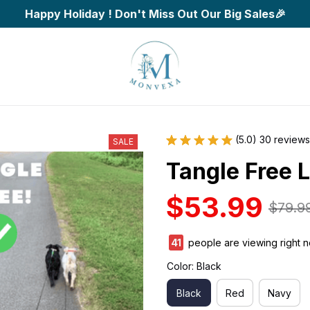
Happy Holiday ! Don't Miss Out Our Big Sales🎉
(5.0) 30 reviews
SALE
Tangle Free 
$53.99
$79.9
45
people are viewing right 
Color: Black
Black
Red
Navy