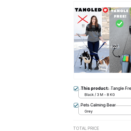
This product:
Tangle Fr
Black / 3 M - 8 KG
Pets Calming Bear
Grey
TOTAL PRICE