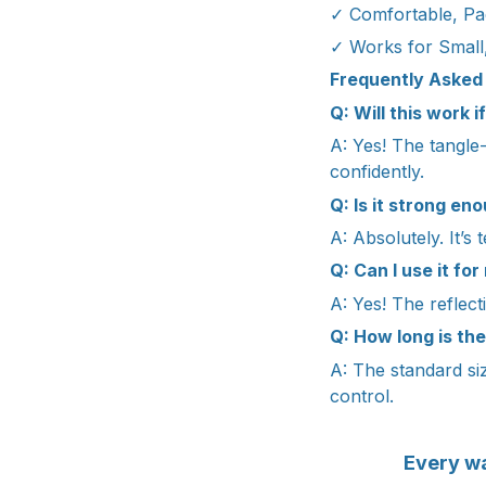
✓ Comfortable, Pa
✓ Works for Small
Frequently Asked
Q: Will this work 
A: Yes! The tangle
confidently.
Q: Is it strong en
A: Absolutely. It’s
Q: Can I use it for
A: Yes! The reflect
Q: How long is the
A: The standard siz
control.
Every wa