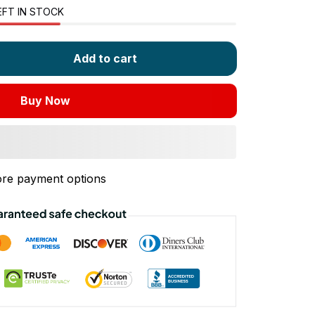
EFT IN STOCK
Add to cart
Buy Now
re payment options