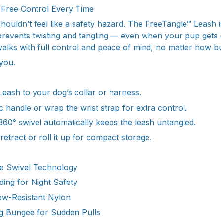
Free Control Every Time
ouldn’t feel like a safety hazard. The FreeTangle™ Leash is
 prevents twisting and tangling — even when your pup gets 
walks with full control and peace of mind, no matter how bu
 you.
Leash to your dog’s collar or harness.
 handle or wrap the wrist strap for extra control.
360° swivel automatically keeps the leash untangled.
etract or roll it up for compact storage.
e Swivel Technology
ding for Night Safety
w-Resistant Nylon
 Bungee for Sudden Pulls