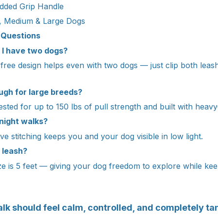
dded Grip Handle
, Medium & Large Dogs
 Questions
if I have two dogs?
-free design helps even with two dogs — just clip both lea
ough for large breeds?
 tested for up to 150 lbs of pull strength and built with heavy
 night walks?
ive stitching keeps you and your dog visible in low light.
 leash?
e is 5 feet — giving your dog freedom to explore while keep
lk should feel calm, controlled, and completely ta