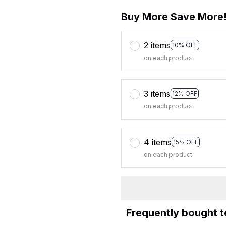
Buy More Save More
2 items
10% OFF
on each product
3 items
12% OFF
on each product
4 items
15% OFF
on each product
Frequently bought 