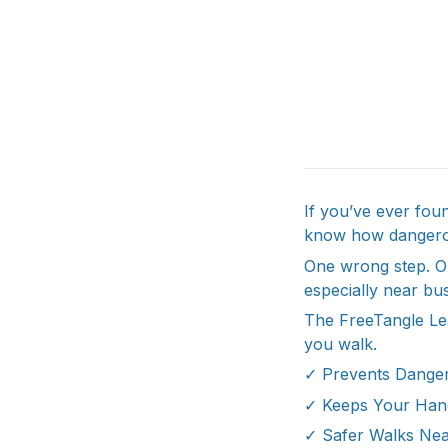
If you’ve ever fou
know how dangerou
One wrong step. On
especially near bus
The FreeTangle Le
you walk.
✓ Prevents Danger
✓ Keeps Your Han
✓ Safer Walks Nea