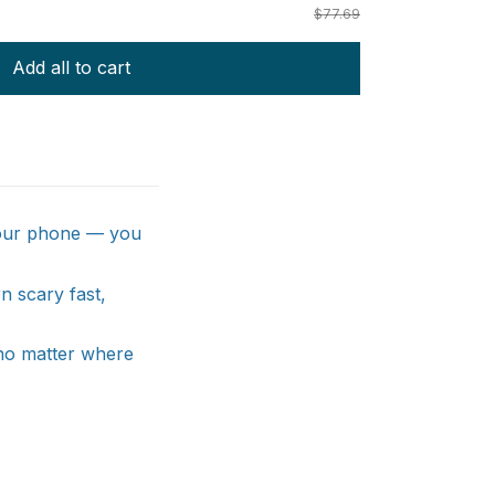
$77.69
Add all to cart
 your phone — you
n scary fast,
no matter where