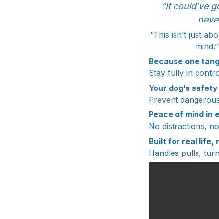
“It could’ve g
neve
“This isn’t just a
mind.”
Because one tang
Stay fully in cont
Your dog’s safety
Prevent dangerous 
Peace of mind in 
No distractions, n
Built for real life
Handles pulls, turn