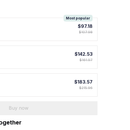
!
Most popular
$97.18
$107.98
$142.53
$161.97
$183.57
$215.96
Buy now
together