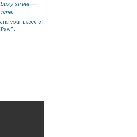
a busy street —
time.
, and your peace of
adPaw™.