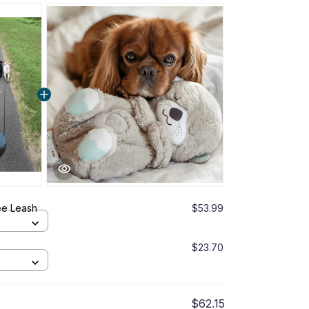
ee Leash
$53.99
$23.70
$62.15