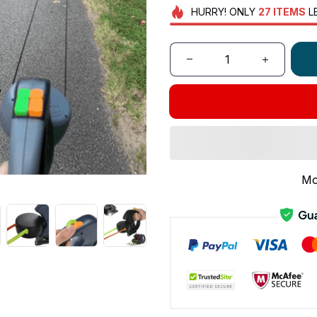
HURRY!
ONLY
27
ITEMS
L
Mo