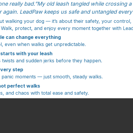
one really bad.”My old leash tangled while crossing 
r again. LeadPaw keeps us safe and untangled every 
bout walking your dog — it’s about their safety, your control
 Walk, protect, and enjoy every moment together with Le
le can change everything
rol, even when walks get unpredictable.
 starts with your leash
twists and sudden jerks before they happen.
every step
o panic moments — just smooth, steady walks.
, not perfect walks
s, and chaos with total ease and safety.