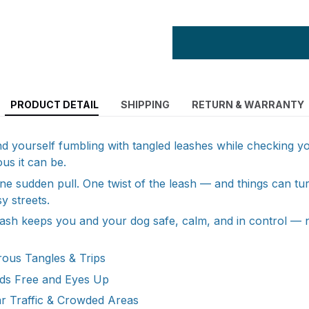
PRODUCT DETAIL
SHIPPING
RETURN & WARRANTY
nd yourself fumbling with tangled leashes while checking
s it can be.
e sudden pull. One twist of the leash — and things can tur
y streets.
ash keeps you and your dog safe, calm, and in control — 
ous Tangles & Trips
ds Free and Eyes Up
r Traffic & Crowded Areas