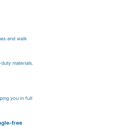
shes and walk
-duty materials.
ing you in full
ngle-free