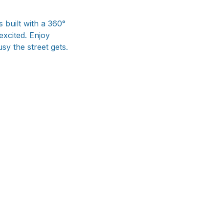
 built with a 360°
excited. Enjoy
sy the street gets.