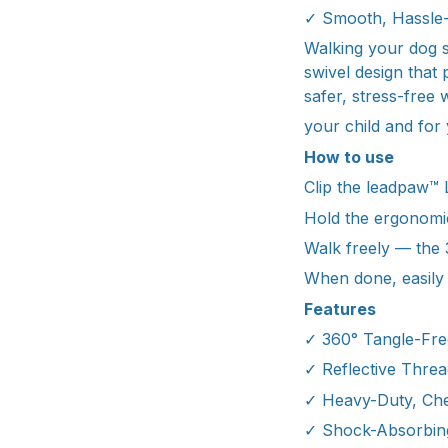
✓ Smooth, Hassle-
Walking your dog sh
swivel design that
safer, stress-free 
your child and for
How to use
Clip the leadpaw™ 
Hold the ergonomic
Walk freely — the 
When done, easily r
Features
✓ 360° Tangle-Fre
✓ Reflective Threa
✓ Heavy-Duty, Che
✓ Shock-Absorbing