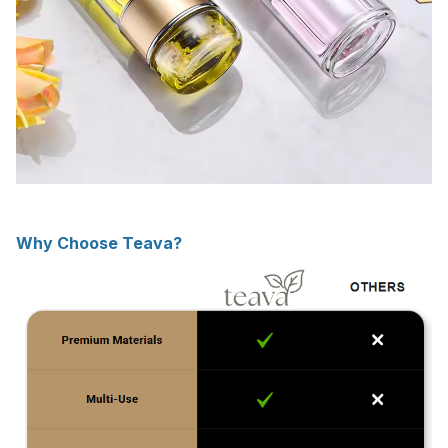
Why Choose Teava?