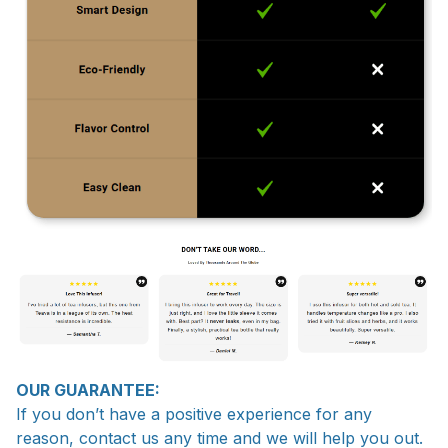
OUR GUARANTEE:
If you don’t have a positive experience for any
reason, contact us any time and we will help you out.