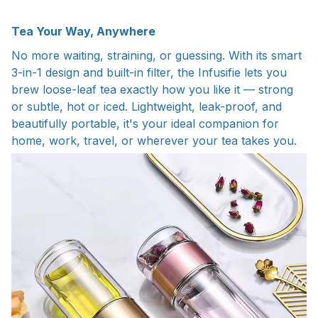
Tea Your Way, Anywhere
No more waiting, straining, or guessing. With its smart
3-in-1 design and built-in filter, the Infusifie lets you
brew loose-leaf tea exactly how you like it — strong
or subtle, hot or iced. Lightweight, leak-proof, and
beautifully portable, it's your ideal companion for
home, work, travel, or wherever your tea takes you.