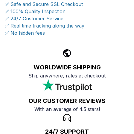
✅ Safe and Secure SSL Checkout
✅ 100% Quality Inspection
✅ 24/7 Customer Service
✅ Real time tracking along the way
✅ No hidden fees
WORLDWIDE SHIPPING
Ship anywhere, rates at checkout
OUR CUSTOMER REVIEWS
With an average of 4.5 stars!
24/7 SUPPORT