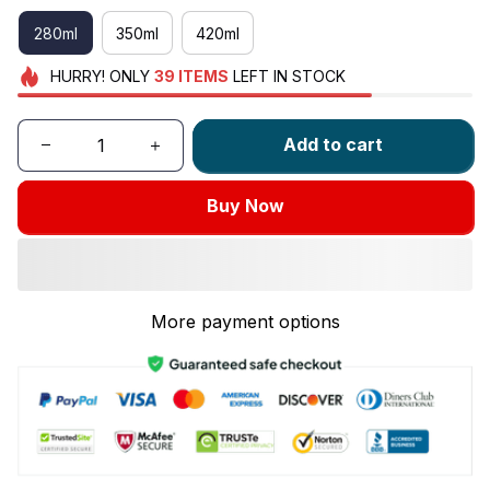
280ml
350ml
420ml
HURRY!
ONLY
39
ITEMS
LEFT IN STOCK
Add to cart
Buy Now
More payment options