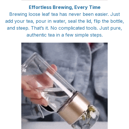
Effortless Brewing, Every Time
Brewing loose leaf tea has never been easier. Just
add your tea, pour in water, seal the lid, flip the bottle,
and steep. That’s it. No complicated tools. Just pure,
authentic tea in a few simple steps.