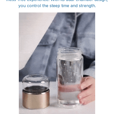
you control the steep time and strength.