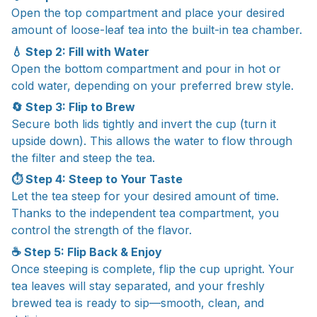
Open the top compartment and place your desired
amount of loose-leaf tea into the built-in tea chamber.
💧 Step 2: Fill with Water
Open the bottom compartment and pour in hot or
cold water, depending on your preferred brew style.
🔄 Step 3: Flip to Brew
Secure both lids tightly and invert the cup (turn it
upside down). This allows the water to flow through
the filter and steep the tea.
⏱ Step 4: Steep to Your Taste
Let the tea steep for your desired amount of time.
Thanks to the independent tea compartment, you
control the strength of the flavor.
☕ Step 5: Flip Back & Enjoy
Once steeping is complete, flip the cup upright. Your
tea leaves will stay separated, and your freshly
brewed tea is ready to sip—smooth, clean, and