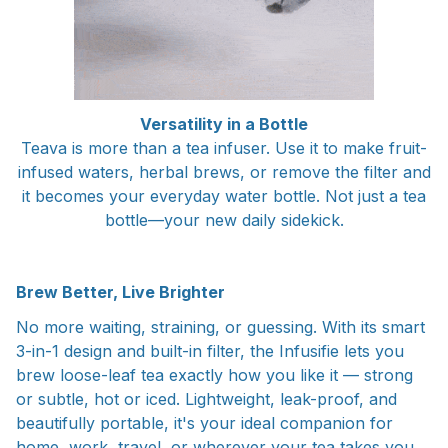
Versatility in a Bottle
Teava is more than a tea infuser. Use it to make fruit-
infused waters, herbal brews, or remove the filter and
it becomes your everyday water bottle. Not just a tea
bottle—your new daily sidekick.
Brew Better, Live Brighter
No more waiting, straining, or guessing. With its smart
3-in-1 design and built-in filter, the Infusifie lets you
brew loose-leaf tea exactly how you like it — strong
or subtle, hot or iced. Lightweight, leak-proof, and
beautifully portable, it's your ideal companion for
home, work, travel, or wherever your tea takes you.