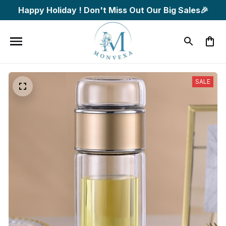
Happy Holiday ! Don't Miss Out Our Big Sales🎉
SALE