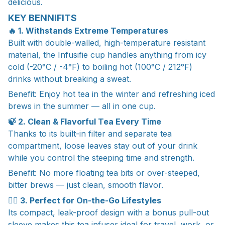
delicious.
KEY BENNIFITS
🔥 1. Withstands Extreme Temperatures
Built with double-walled, high-temperature resistant
material, the Infusifie cup handles anything from icy
cold (-20°C / -4°F) to boiling hot (100°C / 212°F)
drinks without breaking a sweat.
Benefit: Enjoy hot tea in the winter and refreshing iced
brews in the summer — all in one cup.
🍃 2. Clean & Flavorful Tea Every Time
Thanks to its built-in filter and separate tea
compartment, loose leaves stay out of your drink
while you control the steeping time and strength.
Benefit: No more floating tea bits or over-steeped,
bitter brews — just clean, smooth flavor.
🚶‍♀️ 3. Perfect for On-the-Go Lifestyles
Its compact, leak-proof design with a bonus pull-out
sleeve makes this tea infuser ideal for travel, work, or