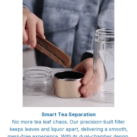
Smart Tea Separation
No more tea leaf chaos. Our precision-built filter
keeps leaves and liquor apart, delivering a smooth,
mess-free experience. With its dual-chamber design,