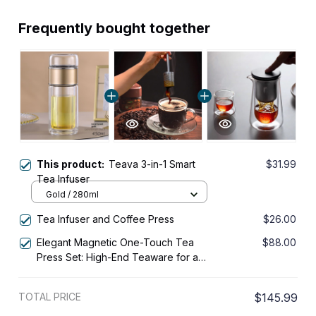
Frequently bought together
This product:
Teava 3-in-1 Smart
$31.99
Tea Infuser
Gold / 280ml
Tea Infuser and Coffee Press
$26.00
Elegant Magnetic One-Touch Tea
$88.00
Press Set: High-End Teaware for a
Refreshing Brew
TOTAL PRICE
$145.99