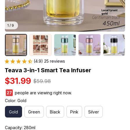
1 / 9
(4.9) 25 reviews
Teava 3-in-1 Smart Tea Infuser
$31.99
$59.98
27
people are viewing right now.
Color: Gold
Gold
Green
Black
Pink
Silver
Capacity: 280ml