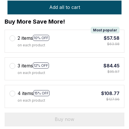
Add all to cart
Buy More Save More!
Most popular
2 items
$57.58
10% OFF
$63.98
on each product
3 items
$84.45
12% OFF
$95.97
on each product
4 items
$108.77
15% OFF
$127.96
on each product
Buy now