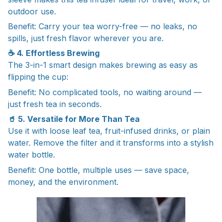
outdoor use.
Benefit: Carry your tea worry-free — no leaks, no
spills, just fresh flavor wherever you are.
☕ 4. Effortless Brewing
The 3-in-1 smart design makes brewing as easy as
flipping the cup:
Benefit: No complicated tools, no waiting around —
just fresh tea in seconds.
🥤 5. Versatile for More Than Tea
Use it with loose leaf tea, fruit-infused drinks, or plain
water. Remove the filter and it transforms into a stylish
water bottle.
Benefit: One bottle, multiple uses — save space,
money, and the environment.