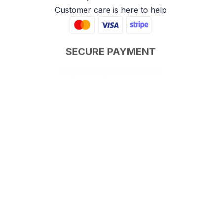
Customer care is here to help
SECURE PAYMENT
Payment options available
Customer review
4.9
25 customer ratings
Write a review
View all reviews