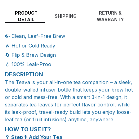
PRODUCT
RETURN &
SHIPPING
DETAIL
WARRANTY
🍃 Clean, Leaf-Free Brew
🔥 Hot or Cold Ready
🔄 Flip & Brew Design
💧 100% Leak-Proo
DESCRIPTION
The Teava is your all-in-one tea companion – a sleek,
double-walled infuser bottle that keeps your brew hot
or cold and mess-free. With a smart 3-in-1 design, it
separates tea leaves for perfect flavor control, while
its leak-proof, travel-ready build lets you enjoy loose-
leaf tea (or fruit infusions) anytime, anywhere.
HOW TO USE IT?
🥄 Step 1: Add Your Tea