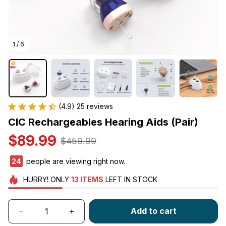
1 / 6
(4.9) 25 reviews
CIC Rechargeables Hearing Aids (Pair)
$89.99
$459.99
24
people are viewing right now.
HURRY!
ONLY
13
ITEMS
LEFT IN STOCK
Add to cart