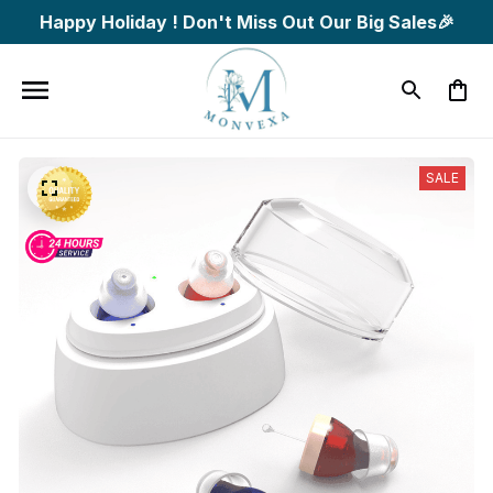
Happy Holiday ! Don't Miss Out Our Big Sales🎉
SALE