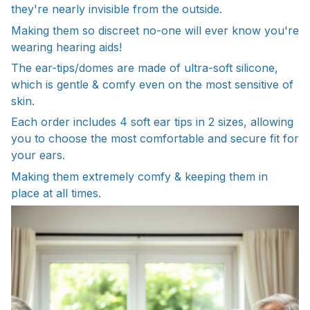
they're nearly invisible from the outside.
Making them so discreet no-one will ever know you're
wearing hearing aids!
The ear-tips/domes are made of ultra-soft silicone,
which is gentle & comfy even on the most sensitive of
skin.
Each order includes 4 soft ear tips in 2 sizes, allowing
you to choose the most comfortable and secure fit for
your ears.
Making them extremely comfy & keeping them in
place at all times.