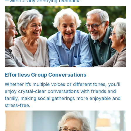
—without any annoying feedback.
Effortless Group Conversations
Whether it’s multiple voices or different tones, you’ll
enjoy crystal-clear conversations with friends and
family, making social gatherings more enjoyable and
stress-free.