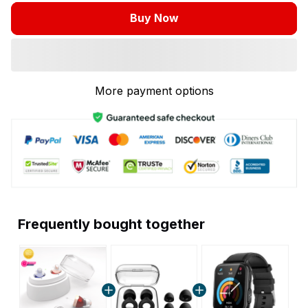
Buy Now
More payment options
Frequently bought together