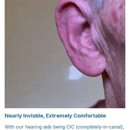
Nearly Invisble, Extremely Comfortable
With our hearing aids being CIC (completely-in-canal),