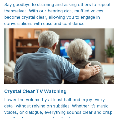
Say goodbye to straining and asking others to repeat
themselves. With our hearing aids, muffled voices
become crystal clear, allowing you to engage in
conversations with ease and confidence.
Crystal Clear TV Watching
Lower the volume by at least half and enjoy every
detail without relying on subtitles. Whether it’s music,
voices, or dialogue, everything sounds clear and crisp