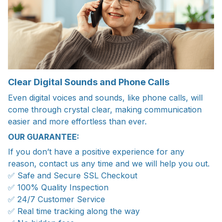
Clear Digital Sounds and Phone Calls
Even digital voices and sounds, like phone calls, will
come through crystal clear, making communication
easier and more effortless than ever.
OUR GUARANTEE:
If you don’t have a positive experience for any
reason, contact us any time and we will help you out.
✅ Safe and Secure SSL Checkout
✅ 100% Quality Inspection
✅ 24/7 Customer Service
✅ Real time tracking along the way