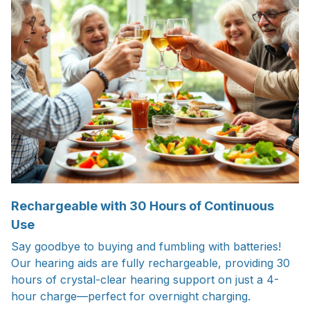
Rechargeable with 30 Hours of Continuous
Use
Say goodbye to buying and fumbling with batteries!
Our hearing aids are fully rechargeable, providing 30
hours of crystal-clear hearing support on just a 4-
hour charge—perfect for overnight charging.