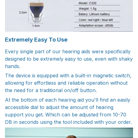
Extremely Easy To Use
Every single part of our hearing aids were specifically
designed to be extremely easy to use, even with shaky
hands.
The device is equipped with a built-in magnetic switch,
allowing for effortless and reliable operation without
the need for a traditional on/off button.
At the bottom of each hearing aid you'll find an easily
accessible dial to adjust the amount of hearing
support you get. Which can be adjusted from 10-70
DB in seconds using the tool included with your order.