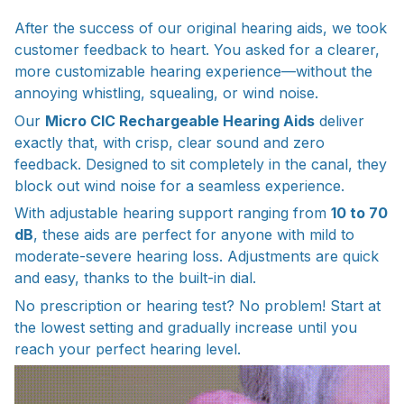
After the success of our original hearing aids, we took
customer feedback to heart. You asked for a clearer,
more customizable hearing experience—without the
annoying whistling, squealing, or wind noise.
Our
Micro CIC Rechargeable Hearing Aids
deliver
exactly that, with crisp, clear sound and zero
feedback. Designed to sit completely in the canal, they
block out wind noise for a seamless experience.
With adjustable hearing support ranging from
10 to 70
dB
, these aids are perfect for anyone with mild to
moderate-severe hearing loss. Adjustments are quick
and easy, thanks to the built-in dial.
No prescription or hearing test? No problem! Start at
the lowest setting and gradually increase until you
reach your perfect hearing level.