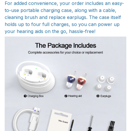
For added convenience, your order includes an easy-
to-use portable charging case, along with a cable,
cleaning brush and replace earplugs. The case itself
holds up to four full charges, so you can power up
your hearing aids on the go, hassle-free!