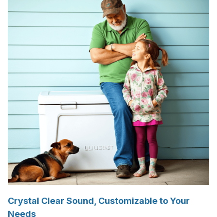
Crystal Clear Sound, Customizable to Your
Needs