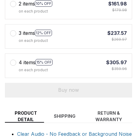
2 items
$161.98
10% OFF
$179.98
on each product
3 items
$237.57
12% OFF
$269.97
on each product
4 items
$305.97
15% OFF
$359.96
on each product
Buy now
PRODUCT
RETURN &
SHIPPING
DETAIL
WARRANTY
Clear Audio - No Feedback or Background Noise