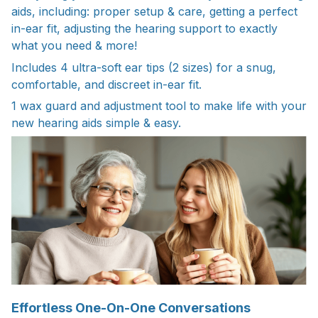
aids, including: proper setup & care, getting a perfect
in-ear fit, adjusting the hearing support to exactly
what you need & more!
Includes 4 ultra-soft ear tips (2 sizes) for a snug,
comfortable, and discreet in-ear fit.
1 wax guard and adjustment tool to make life with your
new hearing aids simple & easy.
Effortless One-On-One Conversations