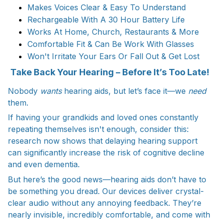
Makes Voices Clear & Easy To Understand
Rechargeable With A 30 Hour Battery Life
Works At Home, Church, Restaurants & More
Comfortable Fit & Can Be Work With Glasses
Won't Irritate Your Ears Or Fall Out & Get Lost
Take Back Your Hearing – Before It’s Too Late!
Nobody
wants
hearing aids, but let’s face it—we
need
them.
If having your grandkids and loved ones constantly
repeating themselves isn't enough, consider this:
research now shows that delaying hearing support
can significantly increase the risk of cognitive decline
and even dementia.
But here’s the good news—hearing aids don’t have to
be something you dread. Our devices deliver crystal-
clear audio without any annoying feedback. They’re
nearly invisible, incredibly comfortable, and come with