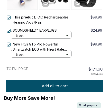
This product:
CIC Rechargeables
$89.99
Hearing Aids (Pair)
SOUNDSHIELD™ EARPLUGS
$24.99
Black
New Fitvii GT5 Pro Powerful
$99.90
Smartwatch ECG with Heart Rate
Blood Pressure Monitor+Blood
Black
Glucose Monitor
TOTAL PRICE
$171.90
$214.88
Add all to cart
Buy More Save More!
Most popular