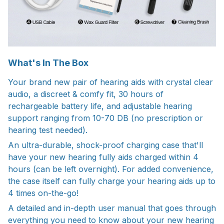
What's In The Box
Your brand new pair of hearing aids with crystal clear
audio, a discreet & comfy fit, 30 hours of
rechargeable battery life, and adjustable hearing
support ranging from 10-70 DB (no prescription or
hearing test needed).
An ultra-durable, shock-proof charging case that'll
have your new hearing fully aids charged within 4
hours (can be left overnight). For added convenience,
the case itself can fully charge your hearing aids up to
4 times on-the-go!
A detailed and in-depth user manual that goes through
everything you need to know about your new hearing