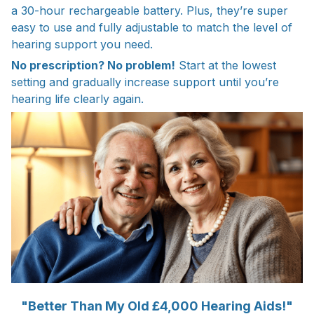
a 30-hour rechargeable battery. Plus, they’re super
easy to use and fully adjustable to match the level of
hearing support you need.
No prescription? No problem!
Start at the lowest
setting and gradually increase support until you’re
hearing life clearly again.
"Better Than My Old £4,000 Hearing Aids!"