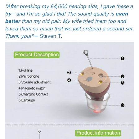
"After breaking my £4,000 hearing aids, I gave these a
try—and I’m so glad I did! The sound quality is
even
better
than my old pair. My wife tried them too and
loved them so much that we just ordered a second set.
Thank you!"
— Steven T.