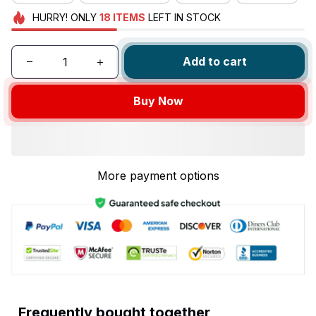
HURRY!
ONLY
18
ITEMS
LEFT IN STOCK
Add to cart
Buy Now
More payment options
Frequently bought together