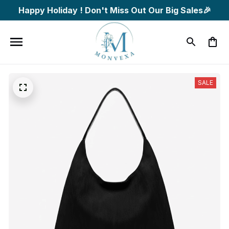
Happy Holiday ! Don't Miss Out Our Big Sales🎉
SALE