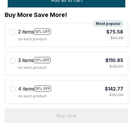
Add all to cart
Buy More Save More!
Most popular
2 items
$75.58
10% OFF
$83.98
on each product
3 items
$110.85
12% OFF
$125.97
on each product
4 items
$142.77
15% OFF
$167.96
on each product
Buy now