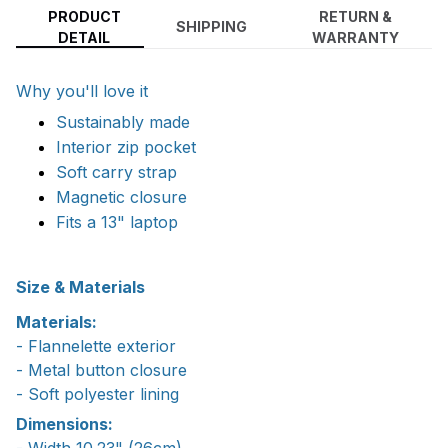
PRODUCT
RETURN &
SHIPPING
DETAIL
WARRANTY
Why you'll love it
Sustainably made
Interior zip pocket
Soft carry strap
Magnetic closure
Fits a 13" laptop
Size & Materials
Materials:
- Flannelette exterior
- Metal button closure
- Soft polyester lining
Dimensions:
- Width 10.23" (26cm)