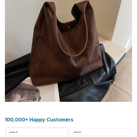
100,000+ Happy Customers