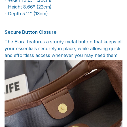
- Height 8.66" (22cm)
- Depth 5.11" (13cm)
Secure Button Closure
The Elara features a sturdy metal button that keeps all
your essentials securely in place, while allowing quick
and effortless access whenever you may need them.