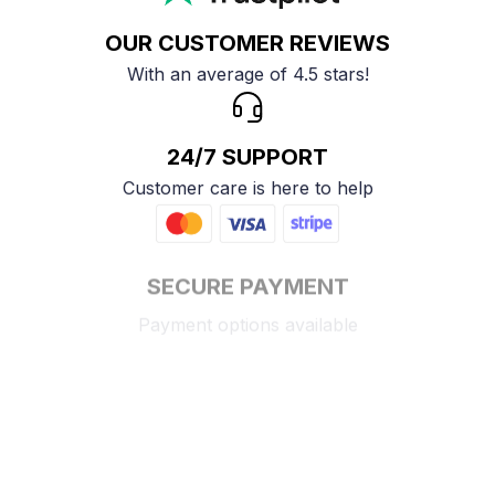
OUR CUSTOMER REVIEWS
With an average of 4.5 stars!
24/7 SUPPORT
Customer care is here to help
SECURE PAYMENT
Payment options available
Customer review