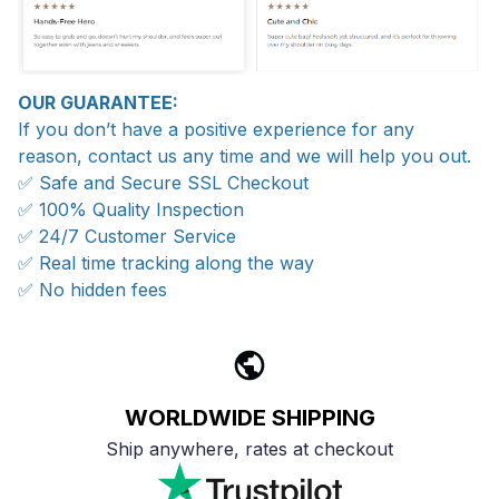
OUR GUARANTEE:
If you don’t have a positive experience for any
reason, contact us any time and we will help you out.
✅ Safe and Secure SSL Checkout
✅ 100% Quality Inspection
✅ 24/7 Customer Service
✅ Real time tracking along the way
✅ No hidden fees
WORLDWIDE SHIPPING
Ship anywhere, rates at checkout