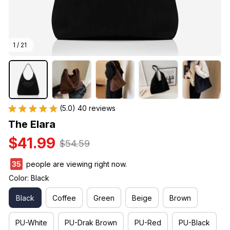
1 / 21
(5.0) 40 reviews
The Elara
$41.99
$54.59
36
people are viewing right now.
Color: Black
Black
Coffee
Green
Beige
Brown
PU-White
PU-Drak Brown
PU-Red
PU-Black