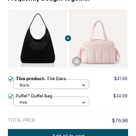
This product:
The Elara
$41.99
Black
Puffel™ Duffel Bag
$34.99
Pink
TOTAL PRICE
$76.98