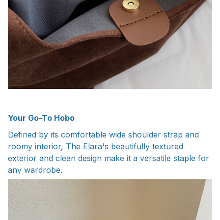
Your Go-To Hobo
Defined by its comfortable wide shoulder strap and
roomy interior, The Elara's beautifully textured
exterior and clean design make it a versatile staple for
any wardrobe.