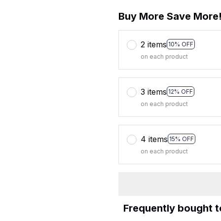
Buy More Save More
2 items
10% OFF
on each product
3 items
12% OFF
on each product
4 items
15% OFF
on each product
Frequently bought 