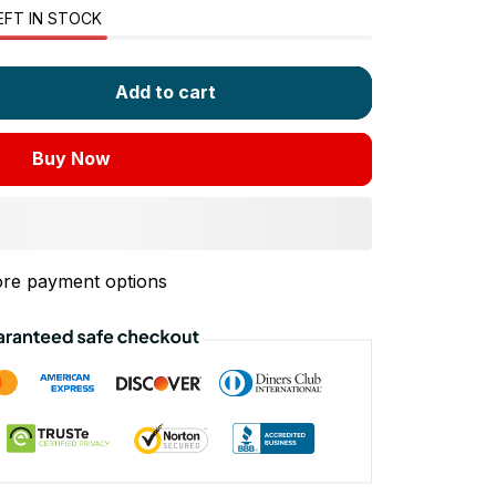
EFT IN STOCK
Add to cart
Buy Now
re payment options