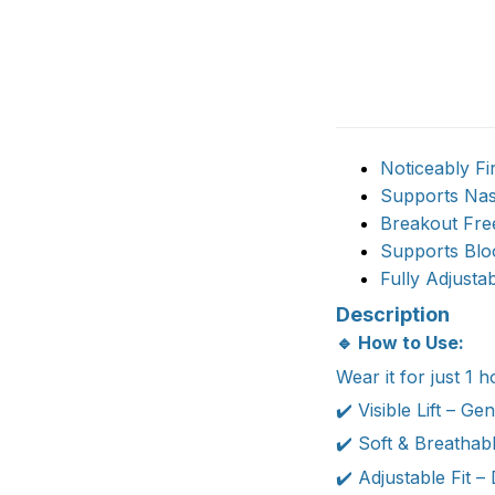
Noticeably Fi
Supports Nas
Breakout Free
Supports Blo
Fully Adjusta
Description
🔹 How to Use:
Wear it for just 1 
✔️ Visible Lift – G
✔️ Soft & Breathabl
✔️ Adjustable Fit –