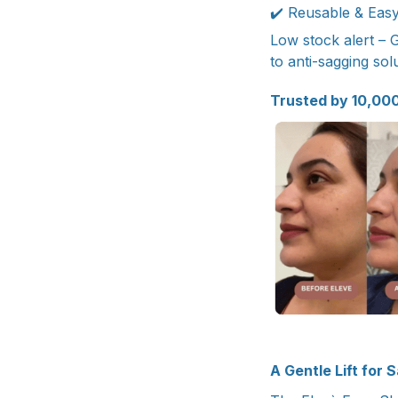
✔️ Reusable & Easy 
Low stock alert – 
to anti-sagging solu
Trusted by 10,00
A Gentle Lift for 