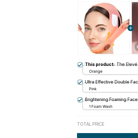
This product:
The Elevé
Orange
Ultra Effective Double F
Pink
Brightening Foaming Fac
1 Foam Wash
TOTAL PRICE