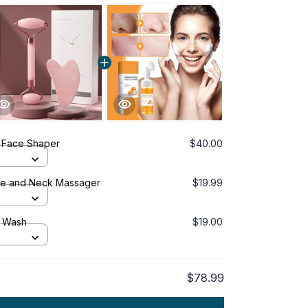
 Face Shaper
$40.00
ace and Neck Massager
$19.99
e Wash
$19.00
$78.99