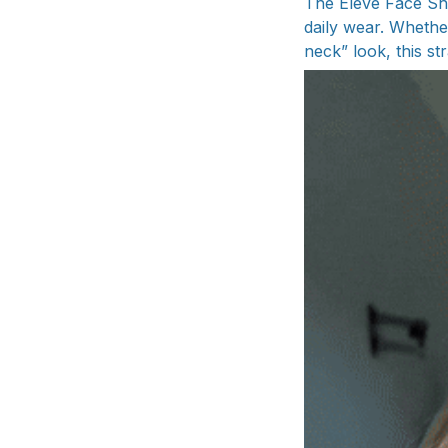
The Elevè Face Sh
daily wear. Whethe
neck” look, this str