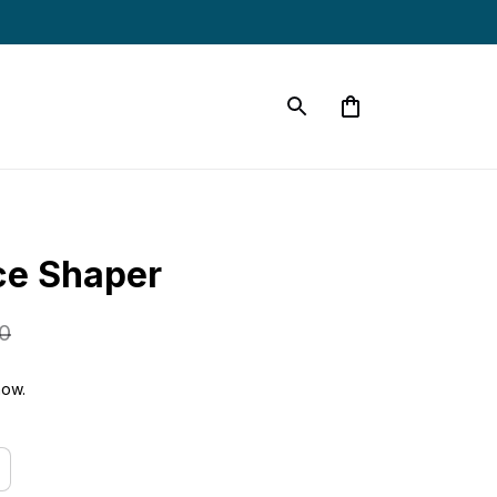
ce Shaper
0
now.