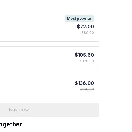
!
Most popular
$72.00
$80.00
$105.60
$120.00
$136.00
$160.00
Buy now
together