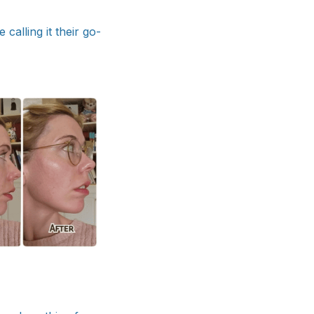
alling it their go-