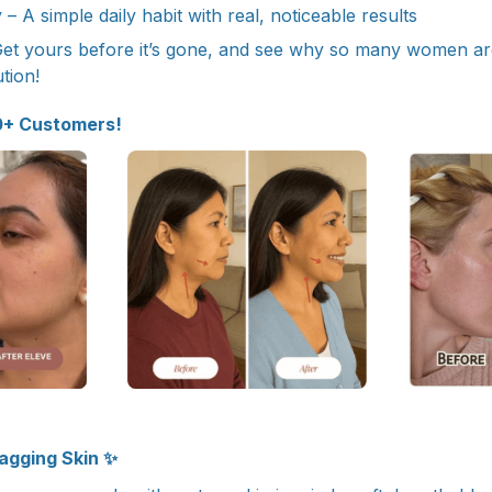
– A simple daily habit with real, noticeable results
Get yours before it’s gone, and see why so many women are c
tion!
0+ Customers!
Sagging Skin ✨