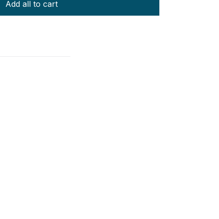
Add all to cart