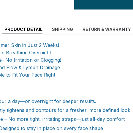
PRODUCT DETAIL
SHIPPING
RETURN & WARRANTY
rmer Skin in Just 2 Weeks!
al Breathing Overnight
- No Irritation or Clogging!
od Flow & Lymph Drainage
ble to Fit Your Face Right
hour a day—or overnight for deeper results.
ently tightens and contours for a fresher, more defined look
e – No more tight, irritating straps—just all-day comfort
 Designed to stay in place on every face shape