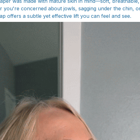
aper was made with mature skin in mind—soft, breathable,
r you're concerned about jowls, sagging under the chin, or
ap offers a subtle yet effective lift you can feel and see.