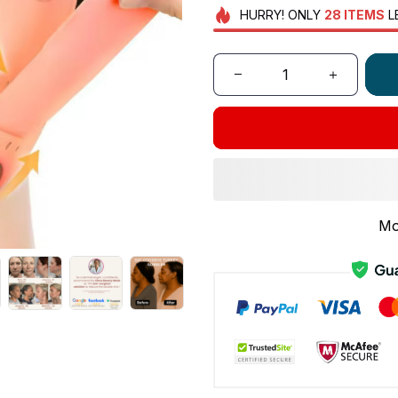
HURRY!
ONLY
28
ITEMS
L
Mo