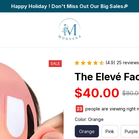
Happy Holiday ! Don't Miss Out Our Big Sales🎉
(4.9) 25 reviews
SALE
The Elevé Fa
$40.00
$80.0
25
people are viewing right 
Color: Orange
Orange
Pink
Purple