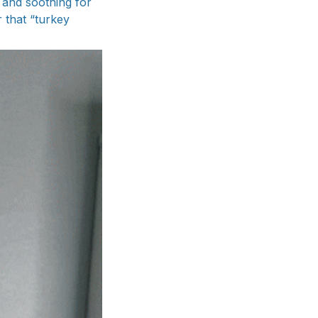
 and soothing for
 that “turkey