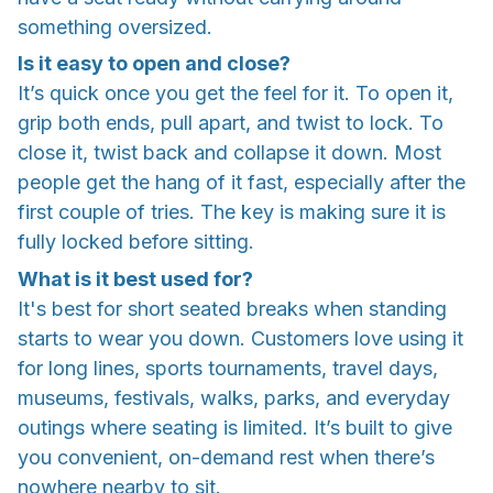
something oversized.
Is it easy to open and close?
It’s quick once you get the feel for it. To open it,
grip both ends, pull apart, and twist to lock. To
close it, twist back and collapse it down. Most
people get the hang of it fast, especially after the
first couple of tries. The key is making sure it is
fully locked before sitting.
What is it best used for?
It's best for short seated breaks when standing
starts to wear you down. Customers love using it
for long lines, sports tournaments, travel days,
museums, festivals, walks, parks, and everyday
outings where seating is limited. It’s built to give
you convenient, on-demand rest when there’s
nowhere nearby to sit.