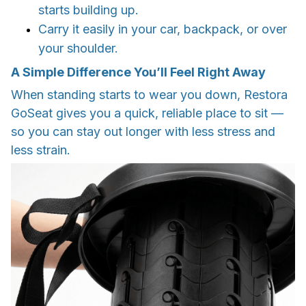
starts building up.
Carry it easily in your car, backpack, or over
your shoulder.
A Simple Difference You’ll Feel Right Away
When standing starts to wear you down, Restora
GoSeat gives you a quick, reliable place to sit —
so you can stay out longer with less stress and
less strain.