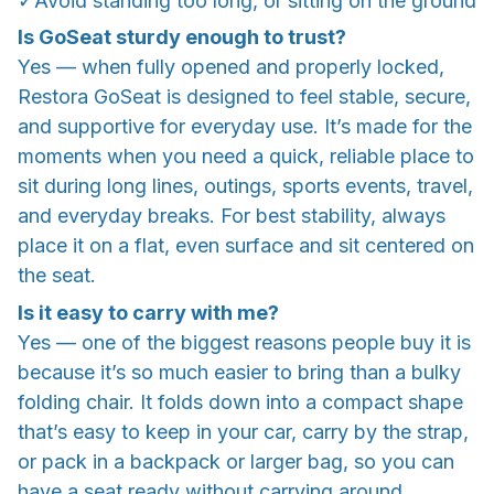
✓Avoid standing too long, or sitting on the ground
Is GoSeat sturdy enough to trust?
Yes — when fully opened and properly locked,
Restora GoSeat is designed to feel stable, secure,
and supportive for everyday use. It’s made for the
moments when you need a quick, reliable place to
sit during long lines, outings, sports events, travel,
and everyday breaks. For best stability, always
place it on a flat, even surface and sit centered on
the seat.
Is it easy to carry with me?
Yes — one of the biggest reasons people buy it is
because it’s so much easier to bring than a bulky
folding chair. It folds down into a compact shape
that’s easy to keep in your car, carry by the strap,
or pack in a backpack or larger bag, so you can
have a seat ready without carrying around