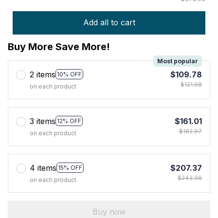
Add all to cart
Buy More Save More!
Most popular
2 items
$109.78
10% OFF
$121.98
on each product
3 items
$161.01
12% OFF
$182.97
on each product
4 items
$207.37
15% OFF
$243.96
on each product
Buy now