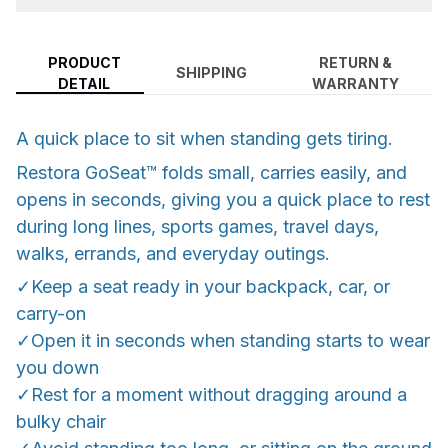
PRODUCT
RETURN &
SHIPPING
DETAIL
WARRANTY
A quick place to sit when standing gets tiring.
Restora GoSeat™ folds small, carries easily, and
opens in seconds, giving you a quick place to rest
during long lines, sports games, travel days,
walks, errands, and everyday outings.
✓Keep a seat ready in your backpack, car, or
carry-on
✓Open it in seconds when standing starts to wear
you down
✓Rest for a moment without dragging around a
bulky chair