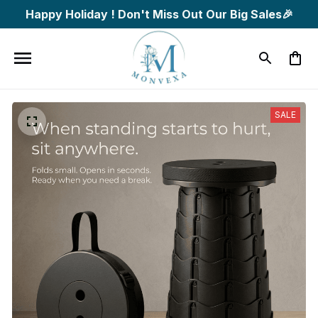
Happy Holiday ! Don't Miss Out Our Big Sales🎉
SALE