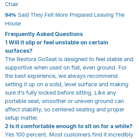
Chair
94%
Said They Felt More Prepared Leaving The
House
Frequently Asked Questions
1 Will it slip or feel unstable on certain
surfaces?
The Restora GoSeat is designed to feel stable and
supportive when used on flat, even ground. For
the best experience, we always recommend
setting it up on a solid, level surface and making
sure it’s fully locked before sitting. Like any
portable seat, smoother or uneven ground can
affect stability, so centered seating and proper
setup matter.
2 Is it comfortable enough to sit on for a while?
Yes 100 percent. Most customers find it incredibly