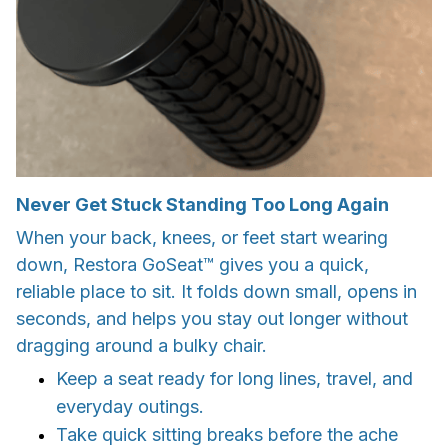
Never Get Stuck Standing Too Long Again
When your back, knees, or feet start wearing
down, Restora GoSeat™ gives you a quick,
reliable place to sit. It folds down small, opens in
seconds, and helps you stay out longer without
dragging around a bulky chair.
Keep a seat ready for long lines, travel, and
everyday outings.
Take quick sitting breaks before the ache