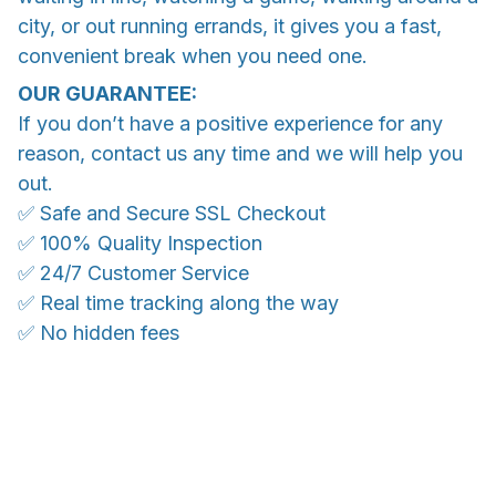
city, or out running errands, it gives you a fast,
convenient break when you need one.
OUR GUARANTEE:
If you don’t have a positive experience for any
reason, contact us any time and we will help you
out.
✅ Safe and Secure SSL Checkout
✅ 100% Quality Inspection
✅ 24/7 Customer Service
✅ Real time tracking along the way
✅ No hidden fees
WORLDWIDE SHIPPING
Ship anywhere, rates at checkout