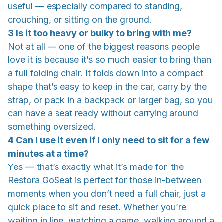
useful — especially compared to standing,
crouching, or sitting on the ground.
3 Is it too heavy or bulky to bring with me?
Not at all — one of the biggest reasons people
love it is because it’s so much easier to bring than
a full folding chair. It folds down into a compact
shape that’s easy to keep in the car, carry by the
strap, or pack in a backpack or larger bag, so you
can have a seat ready without carrying around
something oversized.
4 Can I use it even if I only need to sit for a few
minutes at a time?
Yes — that’s exactly what it’s made for. the
Restora GoSeat is perfect for those in-between
moments when you don’t need a full chair, just a
quick place to sit and reset. Whether you’re
waiting in line, watching a game, walking around a