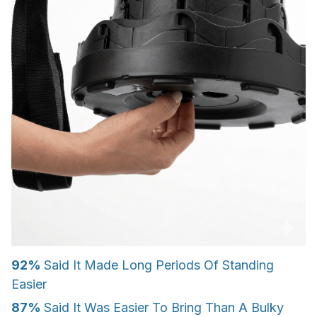
92%
Said It Made Long Periods Of Standing
Easier
87%
Said It Was Easier To Bring Than A Bulky