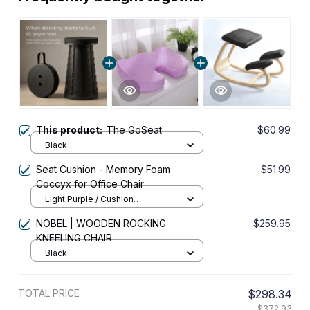
This product:
The GoSeat
$60.99
Black
Seat Cushion - Memory Foam
$51.99
Coccyx for Office Chair
Light Purple / Cushion
45x36x7cm
NOBEL | WOODEN ROCKING
$259.95
KNEELING CHAIR
Black
TOTAL PRICE
$298.34
$372.93