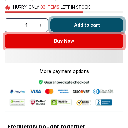
HURRY!
ONLY
33
ITEMS
LEFT IN STOCK
Add to cart
Buy Now
More payment options
Frequently bought together