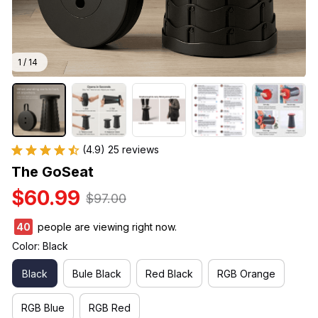
1 / 14
(4.9) 25 reviews
The GoSeat
$60.99
$97.00
43
people are viewing right now.
Color: Black
Black
Bule Black
Red Black
RGB Orange
RGB Blue
RGB Red