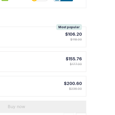
!
Most popular
$106.20
$118.00
$155.76
$177.00
$200.60
$236.00
Buy now