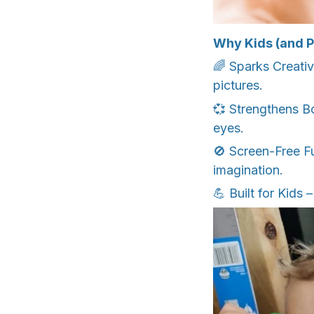
Why Kids (and P
🌈 Sparks Creativi
pictures.
💞 Strengthens B
eyes.
🚫 Screen-Free Fu
imagination.
💪 Built for Kids 