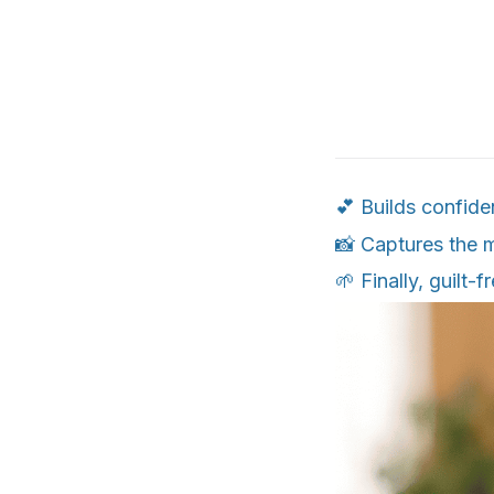
💕 Builds confide
📸 Captures the 
🌱 Finally, guilt-