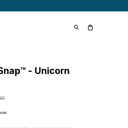
Snap™ - Unicorn 
00
now.