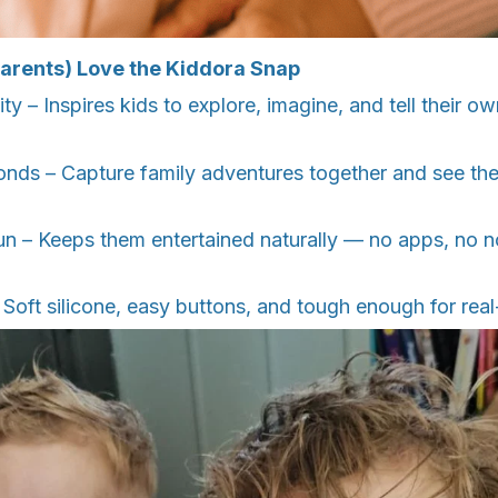
arents) Love the Kiddora Snap
ty – Inspires kids to explore, imagine, and tell their o
onds – Capture family adventures together and see the
n – Keeps them entertained naturally — no apps, no no
– Soft silicone, easy buttons, and tough enough for real