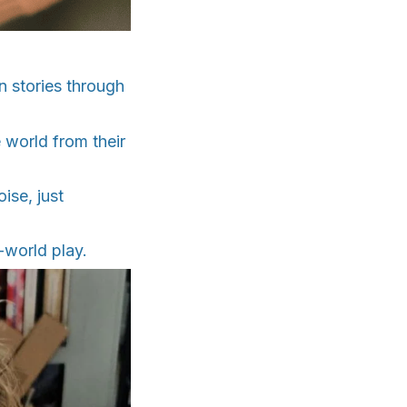
wn stories through
 world from their
ise, just
-world play.