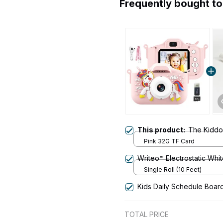
Frequently bought t
This product:
The Kiddor
Pink 32G TF Card
Writeo™ Electrostatic Whi
Single Roll (10 Feet)
Kids Daily Schedule Boar
TOTAL PRICE