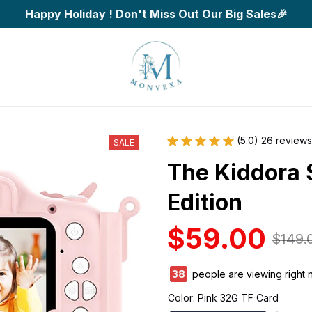
Happy Holiday ! Don't Miss Out Our Big Sales🎉
(5.0) 26 reviews
SALE
The Kiddora 
Edition
$59.00
$149.
39
people are viewing right 
Color: Pink 32G TF Card