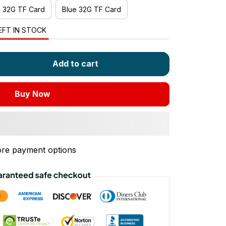
e 32G TF Card
Blue 32G TF Card
EFT IN STOCK
Add to cart
Buy Now
re payment options