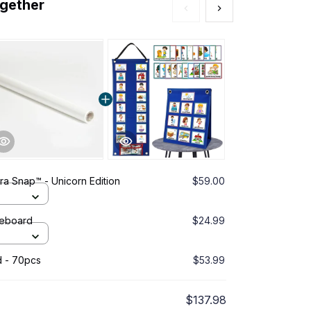
ogether
a Snap™ - Unicorn Edition
$59.00
This prod
Pink 32G 
teboard
$24.99
Oh Craftie
Red
d - 70pcs
$53.99
Kids Daily
$137.98
TOTAL PRICE