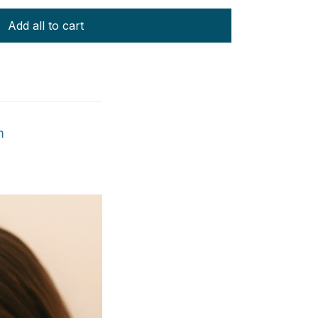
Add all to cart
m