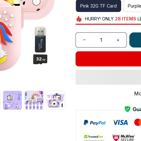
Pink 32G TF Card
Purpl
HURRY!
ONLY
28
ITEMS
L
Mo