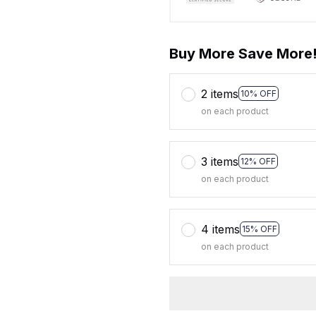
Buy More Save More
2 items
10% OFF
on each product
3 items
12% OFF
on each product
4 items
15% OFF
on each product