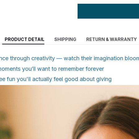
PRODUCT DETAIL
SHIPPING
RETURN & WARRANTY
nce through creativity — watch their imagination bloo
moments you’ll want to remember forever
free fun you'll actually feel good about giving