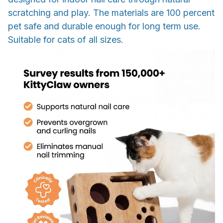
scratching and play. The materials are 100 percent
pet safe and durable enough for long term use.
Suitable for cats of all sizes.