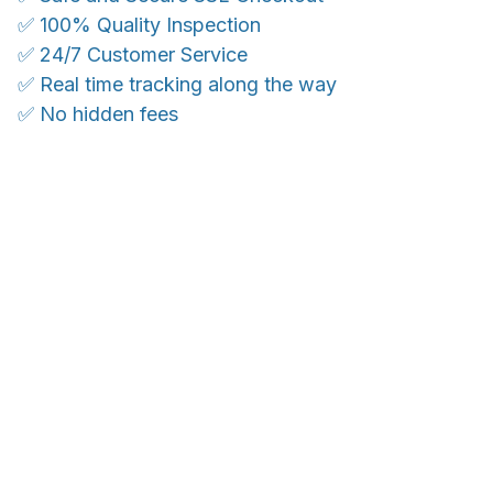
✅ 100% Quality Inspection
✅ 24/7 Customer Service
✅ Real time tracking along the way
✅ No hidden fees
WORLDWIDE SHIPPING
Ship anywhere, rates at checkout
With an average of 4.5 stars!