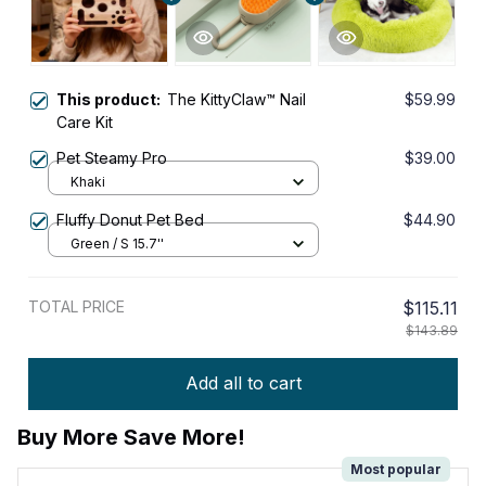
This product:
The KittyClaw™ Nail
$59.99
Care Kit
Pet Steamy Pro
$39.00
Khaki
Fluffy Donut Pet Bed
$44.90
Green / S 15.7''
TOTAL PRICE
$115.11
$143.89
Add all to cart
Buy More Save More!
Most popular