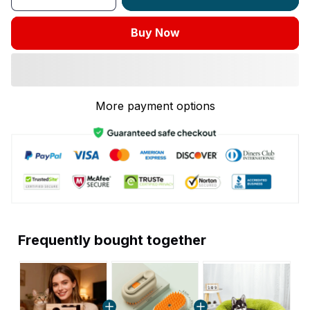
Buy Now
More payment options
Frequently bought together