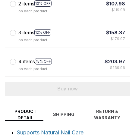
2 items
$107.98
10% OFF
$119.98
on each product
3 items
$158.37
12% OFF
$179.97
on each product
4 items
$203.97
15% OFF
$239.96
on each product
Buy now
PRODUCT
RETURN &
SHIPPING
DETAIL
WARRANTY
Supports Natural Nail Care