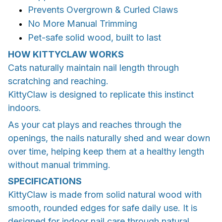
Prevents Overgrown & Curled Claws
No More Manual Trimming
Pet-safe solid wood, built to last
HOW KITTYCLAW WORKS
Cats naturally maintain nail length through
scratching and reaching.
KittyClaw is designed to replicate this instinct
indoors.
As your cat plays and reaches through the
openings, the nails naturally shed and wear down
over time, helping keep them at a healthy length
without manual trimming.
SPECIFICATIONS
KittyClaw is made from solid natural wood with
smooth, rounded edges for safe daily use. It is
designed for indoor nail care through natural