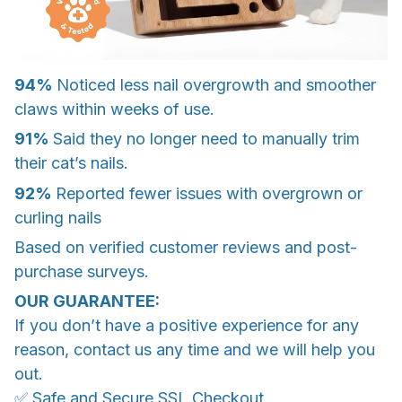
94%
Noticed less nail overgrowth and smoother
claws within weeks of use.
91%
Said they no longer need to manually trim
their cat’s nails.
92%
Reported fewer issues with overgrown or
curling nails
Based on verified customer reviews and post-
purchase surveys.
OUR GUARANTEE:
If you don’t have a positive experience for any
reason, contact us any time and we will help you
out.
✅ Safe and Secure SSL Checkout