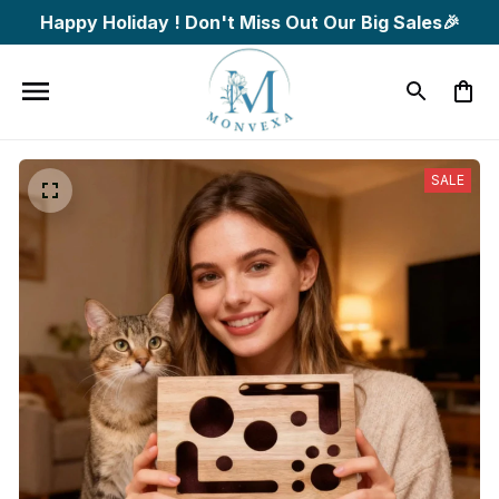
Happy Holiday ! Don't Miss Out Our Big Sales🎉
SALE