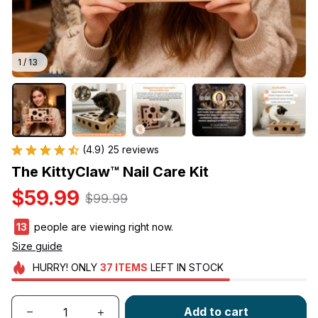
1 / 13
(4.9) 25 reviews
The KittyClaw™ Nail Care Kit
$59.99
$99.99
13
people are viewing right now.
Size guide
HURRY!
ONLY
37
ITEMS
LEFT IN STOCK
Add to cart