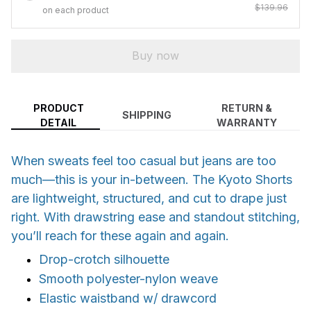
$139.96
on each product
Buy now
PRODUCT
RETURN &
SHIPPING
DETAIL
WARRANTY
When sweats feel too casual but jeans are too
much—this is your in-between. The Kyoto Shorts
are lightweight, structured, and cut to drape just
right. With drawstring ease and standout stitching,
you’ll reach for these again and again.
Drop-crotch silhouette
Smooth polyester-nylon weave
Elastic waistband w/ drawcord