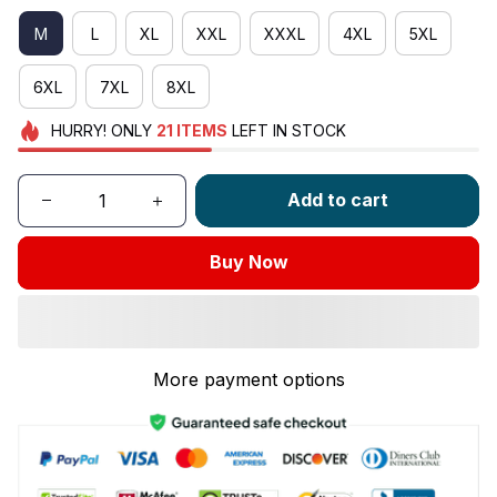
M
L
XL
XXL
XXXL
4XL
5XL
6XL
7XL
8XL
HURRY!
ONLY
21
ITEMS
LEFT IN STOCK
Add to cart
Buy Now
More payment options