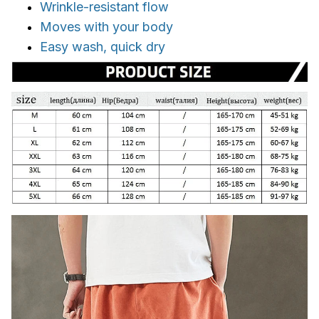
Wrinkle-resistant flow
Moves with your body
Easy wash, quick dry