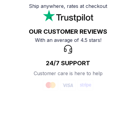
Ship anywhere, rates at checkout
OUR CUSTOMER REVIEWS
With an average of 4.5 stars!
24/7 SUPPORT
Customer care is here to help
SECURE PAYMENT
Payment options available
Customer review