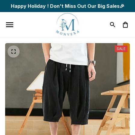
Happy Holiday ! Don't Miss Out Our Big Sales🎉
SALE