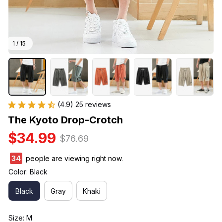
1 / 15
(4.9) 25 reviews
The Kyoto Drop-Crotch
$34.99
$76.69
38
people are viewing right now.
Color: Black
Black
Gray
Khaki
Size: M