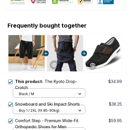
Frequently bought together
This product:
The Kyoto Drop-
$34.99
Crotch
Black / M
Snowboard and Ski Impact Shorts
$38.25
Buy 1 / 2XL (fit 85-90kg)
Comfort Step - Premium Wide-Fit
$59.95
Orthopedic Shoes for Men