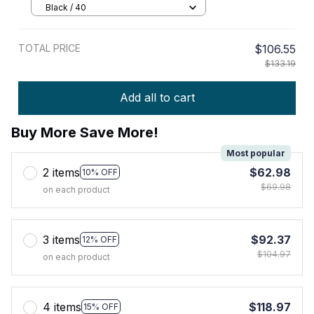
Black / 40
TOTAL PRICE
$106.55
$133.19
Add all to cart
Buy More Save More!
Most popular
2 items
$62.98
10% OFF
$69.98
on each product
3 items
$92.37
12% OFF
$104.97
on each product
4 items
$118.97
15% OFF