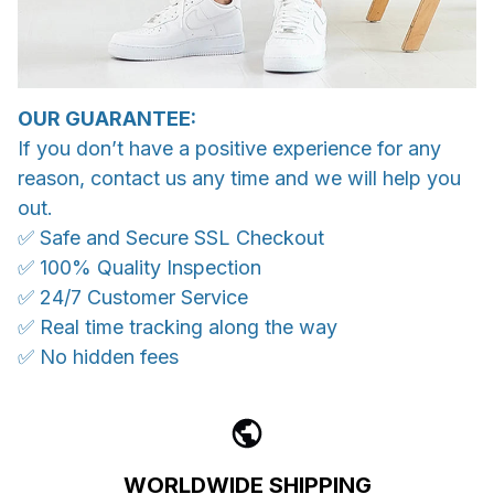
OUR GUARANTEE:
If you don’t have a positive experience for any
reason, contact us any time and we will help you
out.
✅ Safe and Secure SSL Checkout
✅ 100% Quality Inspection
✅ 24/7 Customer Service
✅ Real time tracking along the way
✅ No hidden fees
WORLDWIDE SHIPPING