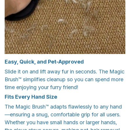
Easy, Quick, and Pet-Approved
Slide it on and lift away fur in seconds. The Magic
Brush™ simplifies cleanup so you can spend more
time enjoying your furry friend!
Fits Every Hand Size
The Magic Brush™ adapts flawlessly to any hand
—ensuring a snug, comfortable grip for all users.
Whether you have small hands or larger hands,