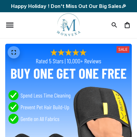
Happy Holiday ! Don't Miss Out Our Big Sales🎉
SALE