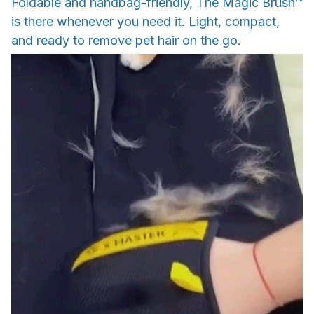
Foldable and handbag-friendly, The Magic Brush™
is there whenever you need it. Light, compact,
and ready to remove pet hair on the go.