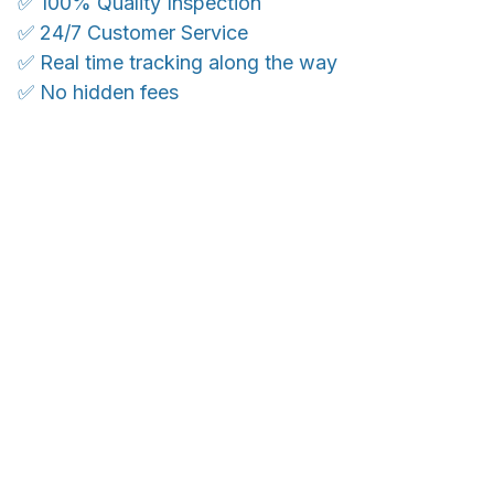
✅ 100% Quality Inspection
✅ 24/7 Customer Service
✅ Real time tracking along the way
✅ No hidden fees
WORLDWIDE SHIPPING
Ship anywhere, rates at checkout
OUR CUSTOMER REVIEWS
With an average of 4.5 stars!
24/7 SUPPORT