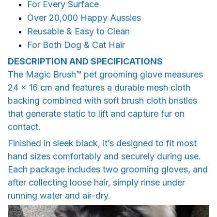
For Every Surface
Over 20,000 Happy Aussies
Reusable & Easy to Clean
For Both Dog & Cat Hair
DESCRIPTION AND SPECIFICATIONS
The Magic Brush™ pet grooming glove measures
24 × 16 cm and features a durable mesh cloth
backing combined with soft brush cloth bristles
that generate static to lift and capture fur on
contact.
Finished in sleek black, it’s designed to fit most
hand sizes comfortably and securely during use.
Each package includes two grooming gloves, and
after collecting loose hair, simply rinse under
running water and air-dry.