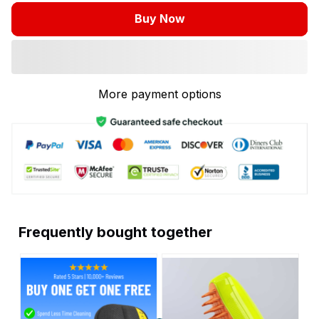
Buy Now
More payment options
Frequently bought together