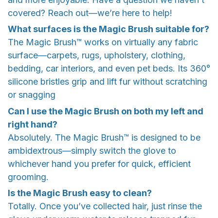
covered? Reach out—we’re here to help!
What surfaces is the Magic Brush suitable for?
The Magic Brush™ works on virtually any fabric
surface—carpets, rugs, upholstery, clothing,
bedding, car interiors, and even pet beds. Its 360°
silicone bristles grip and lift fur without scratching
or snagging
Can I use the Magic Brush on both my left and
right hand?
Absolutely. The Magic Brush™ is designed to be
ambidextrous—simply switch the glove to
whichever hand you prefer for quick, efficient
grooming.
Is the Magic Brush easy to clean?
Totally. Once you’ve collected hair, just rinse the