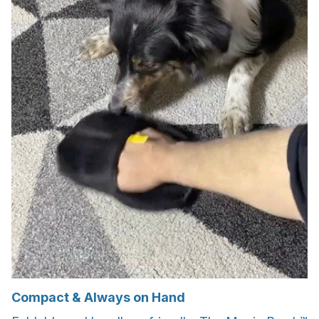
Compact & Always on Hand