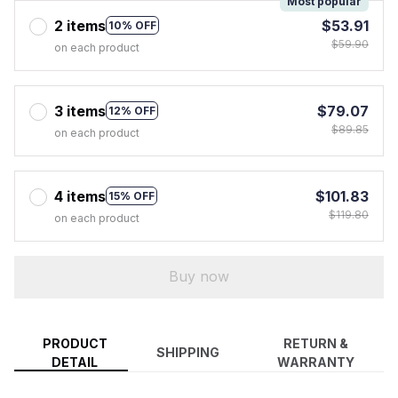
Most popular
2 items
$53.91
10% OFF
$59.90
on each product
3 items
$79.07
12% OFF
$89.85
on each product
4 items
$101.83
15% OFF
$119.80
on each product
Buy now
PRODUCT
RETURN &
SHIPPING
DETAIL
WARRANTY