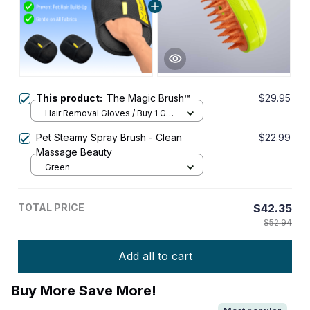
This product:
The Magic Brush™
$29.95
Hair Removal Gloves / Buy 1 Get
1 FREE
Pet Steamy Spray Brush - Clean
$22.99
Massage Beauty
Green
TOTAL PRICE
$42.35
$52.94
Add all to cart
Buy More Save More!