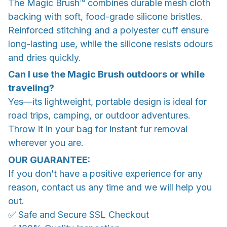
The Magic Brush™ combines durable mesh cloth
backing with soft, food-grade silicone bristles.
Reinforced stitching and a polyester cuff ensure
long-lasting use, while the silicone resists odours
and dries quickly.
Can I use the Magic Brush outdoors or while
traveling?
Yes—its lightweight, portable design is ideal for
road trips, camping, or outdoor adventures.
Throw it in your bag for instant fur removal
wherever you are.
OUR GUARANTEE:
If you don’t have a positive experience for any
reason, contact us any time and we will help you
out.
✅ Safe and Secure SSL Checkout