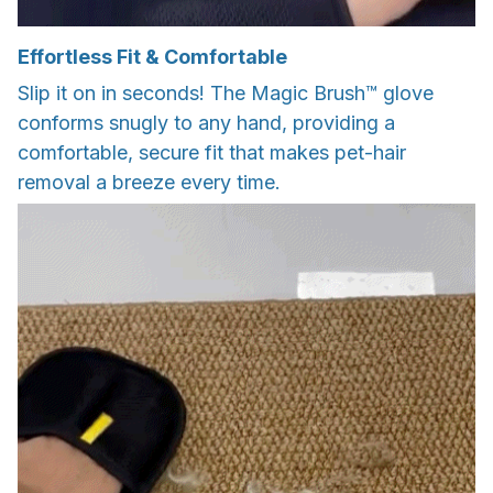
Effortless Fit & Comfortable
Slip it on in seconds! The Magic Brush™ glove
conforms snugly to any hand, providing a
comfortable, secure fit that makes pet-hair
removal a breeze every time.