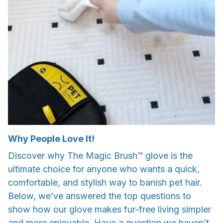
Why People Love It!
Discover why The Magic Brush™ glove is the
ultimate choice for anyone who wants a quick,
comfortable, and stylish way to banish pet hair.
Below, we’ve answered the top questions to
show how our glove makes fur-free living simpler
and more enjoyable. Have a question we haven’t