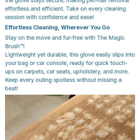
the glove stays secure, making pet-hair removal
effortless and efficient. Take on every cleaning
session with confidence and ease!
Effortless Cleaning, Wherever You Go
Stay on the move and fur-free with The Magic
Brush™!
Lightweight yet durable, this glove easily slips into
your bag or car console, ready for quick touch-
ups on carpets, car seats, upholstery, and more.
Keep every outing spotless without missing a
beat!