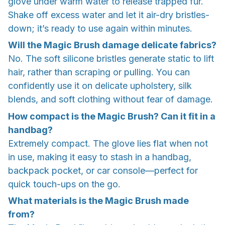
glove under warm water to release trapped fur.
Shake off excess water and let it air-dry bristles-
down; it’s ready to use again within minutes.
Will the Magic Brush damage delicate fabrics?
No. The soft silicone bristles generate static to lift
hair, rather than scraping or pulling. You can
confidently use it on delicate upholstery, silk
blends, and soft clothing without fear of damage.
How compact is the Magic Brush? Can it fit in a
handbag?
Extremely compact. The glove lies flat when not
in use, making it easy to stash in a handbag,
backpack pocket, or car console—perfect for
quick touch-ups on the go.
What materials is the Magic Brush made
from?