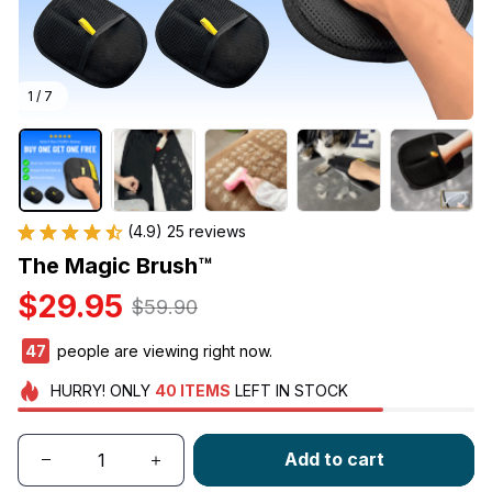
1 / 7
(4.9) 25 reviews
The Magic Brush™
$29.95
$59.90
47
people are viewing right now.
HURRY!
ONLY
40
ITEMS
LEFT IN STOCK
Add to cart