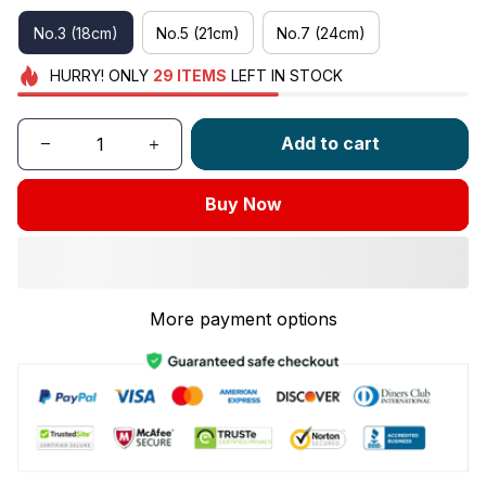
No.3 (18cm)
No.5 (21cm)
No.7 (24cm)
HURRY!
ONLY
29
ITEMS
LEFT IN STOCK
Add to cart
Buy Now
More payment options