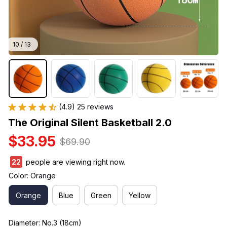
10 / 13
(4.9) 25 reviews
The Original Silent Basketball 2.0
$33.95
$69.90
25
people are viewing right now.
Color: Orange
Orange
Blue
Green
Yellow
Diameter: No.3 (18cm)