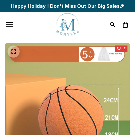
Happy Holiday ! Don't Miss Out Our Big Sales🎉
SALE