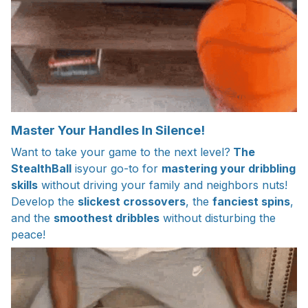
Master Your Handles In Silence!
Want to take your game to the next level?
The
StealthBall
isyour go-to for
mastering your dribbling
skills
without driving your family and neighbors nuts!
Develop the
slickest crossovers
, the
fanciest spins
,
and the
smoothest dribbles
without disturbing the
peace!