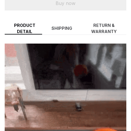
Buy now
PRODUCT
RETURN &
SHIPPING
DETAIL
WARRANTY