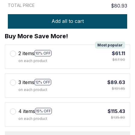
TOTAL PRICE
$80.93
Add all to cart
Buy More Save More!
Most popular
2 items
$61.11
10% OFF
$67.90
on each product
3 items
$89.63
12% OFF
$101.85
on each product
4 items
$115.43
15% OFF
$135.80
on each product