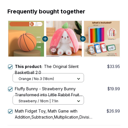
Frequently bought together
This product:
The Original Silent
$33.95
Basketball 2.0
Orange / No.3 (18cm)
Fluffy Bunny - Strawberry Bunny
$19.99
Transformed into Little Rabbit Fruit
Doll Plush Toy
Strawberry / 18cm | 7.1in
Math Fidget Toy, Math Game with
$26.99
Addition,Subtraction,Multiplication,Division
Flash Cards or Time Table