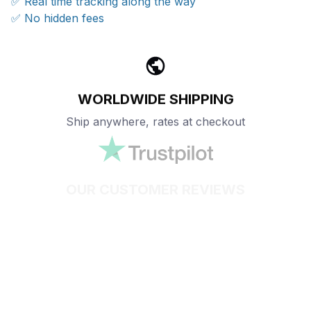
✅ Real time tracking along the way
✅ No hidden fees
WORLDWIDE SHIPPING
Ship anywhere, rates at checkout
OUR CUSTOMER REVIEWS
With an average of 4.5 stars!
24/7 SUPPORT
Customer care is here to help