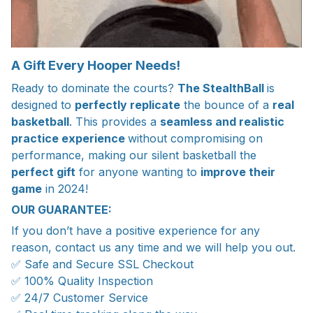
A Gift Every Hooper Needs!
Ready to dominate the courts?
The StealthBall
is
designed to
perfectly replicate
the bounce of a
real
basketball
. This provides a
seamless and realistic
practice experience
without compromising on
performance, making our silent basketball the
perfect gift
for anyone wanting to
improve their
game
in 2024!
OUR GUARANTEE:
If you don’t have a positive experience for any
reason, contact us any time and we will help you out.
✅ Safe and Secure SSL Checkout
✅ 100% Quality Inspection
✅ 24/7 Customer Service