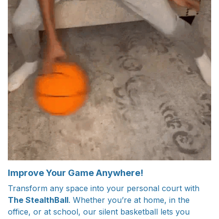
Improve Your Game Anywhere!
Transform any space into your personal court with
The StealthBall
. Whether you’re at home, in the
office, or at school, our silent basketball lets you