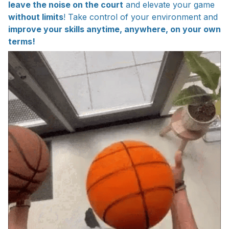
leave the noise on the court
and elevate your game
without limits
! Take control of your environment and
improve your skills anytime, anywhere, on your own
terms!